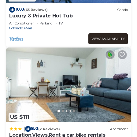
10.0
(65 Reviews)
Condo
Luxury & Private Hot Tub
Air Conditioner
Parking
TV
Colorado
Vail
VIEW AVAILABILITY
US $111
8.0
|
(2 Reviews)
Apartment
Location,Views,Rent a car,bike rentals