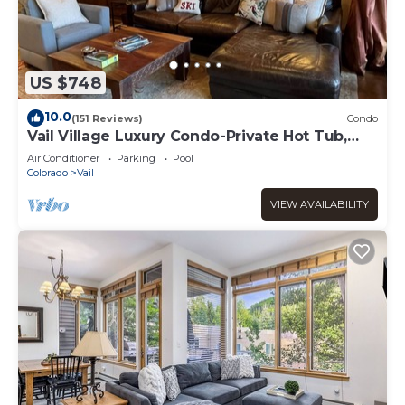
US $748
10.0
(151 Reviews)
Condo
Vail Village Luxury Condo-Private Hot Tub,
Mountain Views and Walk to Lifts!
Air Conditioner
Parking
Pool
Colorado
Vail
VIEW AVAILABILITY