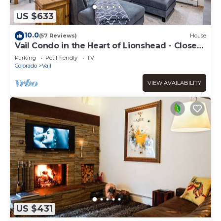
US $633
10.0
(57 Reviews)
House
Vail Condo in the Heart of Lionshead - Close
to lifts!
Parking
Pet Friendly
TV
Colorado
Vail
VIEW AVAILABILITY
US $431