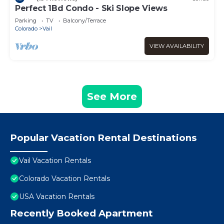
Perfect 1Bd Condo - Ski Slope Views
Parking
TV
Balcony/Terrace
Colorado
Vail
VIEW AVAILABILITY
See More
Popular Vacation Rental Destinations
Vail Vacation Rentals
Colorado Vacation Rentals
USA Vacation Rentals
Recently Booked Apartment