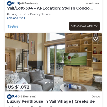
10.0
(46 Reviews)
Apartment
Vail/Loft-304 - A1-Location: Stylish Condo
adjacent to Gondola and Ski-school
Parking
TV
Balcony/Terrace
Colorado
Vail
VIEW AVAILABILITY
US $1,072
9.4
(42 Reviews)
Condo
Luxury Penthouse in Vail Village | Creekside