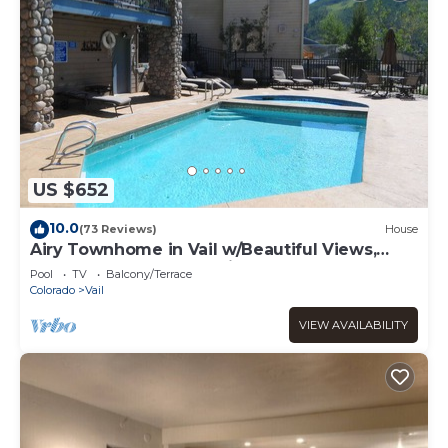
US $652
10.0
(73 Reviews)
House
Airy Townhome in Vail w/Beautiful Views,
Modern Decor, Short Drive to Slopes
Pool
TV
Balcony/Terrace
Colorado
Vail
VIEW AVAILABILITY