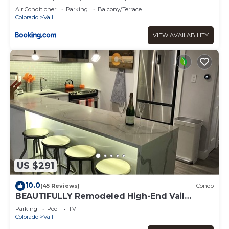
Air Conditioner
Parking
Balcony/Terrace
Colorado
Vail
VIEW AVAILABILITY
US $291
10.0
(45 Reviews)
Condo
BEAUTIFULLY Remodeled High-End Vail
Condo. Steps to Gore Creek!
Parking
Pool
TV
Colorado
Vail