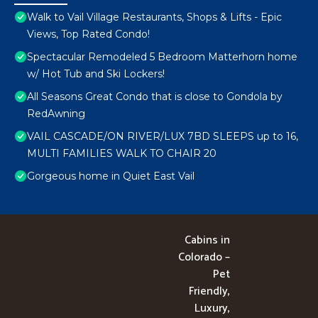
Walk to Vail Village Restaurants, Shops & Lifts - Epic
Views, Top Rated Condo!
Spectacular Remodeled 5 Bedroom Matterhorn home
w/ Hot Tub and Ski Lockers!
All Seasons Great Condo that is close to Gondola by
RedAwning
VAIL CASCADE/ON RIVER/LUX 7BD SLEEPS up to 16,
MULTI FAMILIES WALK TO CHAIR 20
Gorgeous home in Quiet East Vail
Cabins in
Colorado –
Pet
Friendly,
Luxury,