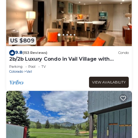
US $809
9.8
(153 Reviews)
Condo
2b/2b Luxury Condo in Vail Village with
Incredible Views!
Parking
Pool
TV
Colorado
Vail
VIEW AVAILABILITY