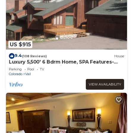
US $915
9.4
(108 Reviews)
House
Luxury 5,500' 6 Bdrm Home, SPA Features-
Located between Vail & Beaver Creek
Parking
Pool
TV
Colorado
Vail
VIEW AVAILABILITY