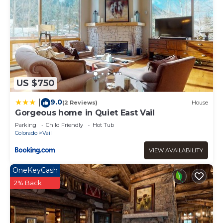
US $750
9.0
|
(2 Reviews)
House
Gorgeous home in Quiet East Vail
Parking
Child Friendly
Hot Tub
Colorado
Vail
VIEW AVAILABILITY
OneKeyCash
2% Back