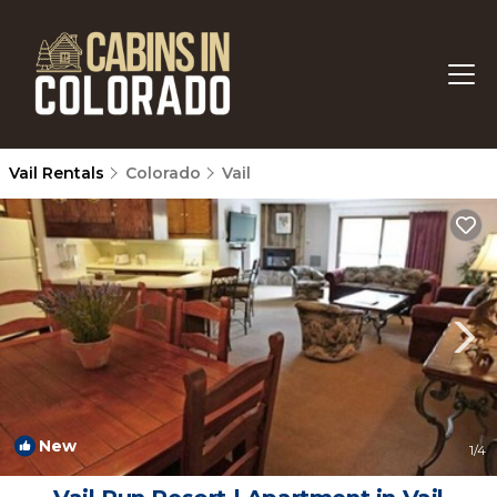
Vail Rentals
Colorado
Vail
New
1
/4