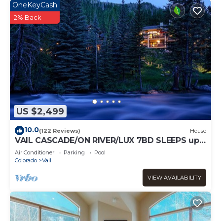
OneKeyCash
2% Back
US $2,499
10.0
(122 Reviews)
House
VAIL CASCADE/ON RIVER/LUX 7BD SLEEPS up
to 16, MULTI FAMILIES WALK TO CHAIR 20
Air Conditioner
Parking
Pool
Colorado
Vail
VIEW AVAILABILITY