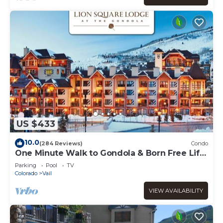
US $433
10.0
(284 Reviews)
Condo
One Minute Walk to Gondola & Born Free Lift
- Diamond Rated, Heart of Lionshead
Parking
Pool
TV
Colorado
Vail
VIEW AVAILABILITY