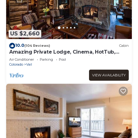
US $2,660
10.0
(104 Reviews)
Cabin
Amazing Private Lodge, Cinema, HotTub,
Firepit, BBQ, GameRoom, Solaris Parking!
Air Conditioner
Parking
Pool
Colorado
Vail
VIEW AVAILABILITY