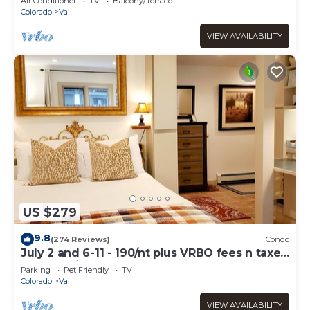
Air Conditioner
TV
Balcony/Terrace
Colorado
Vail
VIEW AVAILABILITY
US $279
9.8
(274 Reviews)
Condo
July 2 and 6-11 - 190/nt plus VRBO fees n taxes
Free parking Close to Ford Park
Parking
Pet Friendly
TV
Colorado
Vail
VIEW AVAILABILITY