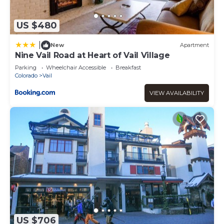
US $480
|
New
Apartment
Nine Vail Road at Heart of Vail Village
Parking
Wheelchair Accessible
Breakfast
Colorado
Vail
VIEW AVAILABILITY
US $706