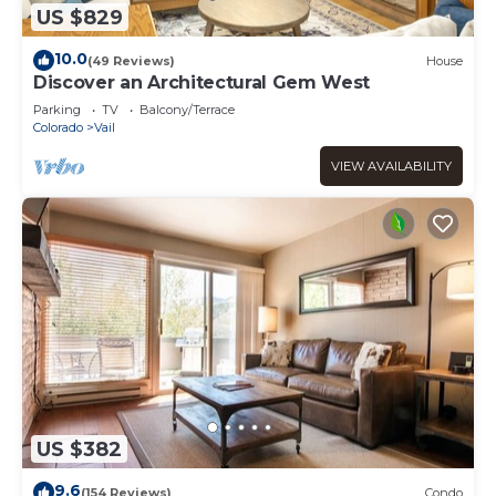
US $829
10.0
(49 Reviews)
House
Discover an Architectural Gem West
Parking
TV
Balcony/Terrace
Colorado
Vail
VIEW AVAILABILITY
US $382
9.6
(154 Reviews)
Condo