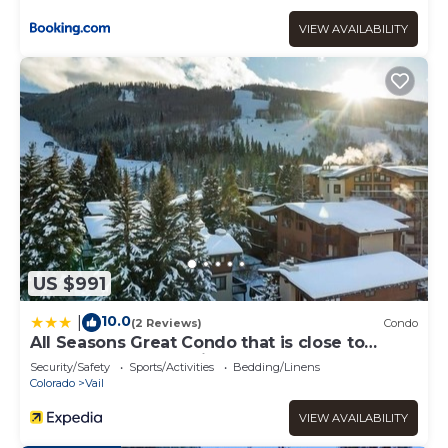
VIEW AVAILABILITY
US $991
10.0
|
(2 Reviews)
Condo
All Seasons Great Condo that is close to
Gondola by RedAwning
Security/Safety
Sports/Activities
Bedding/Linens
Colorado
Vail
VIEW AVAILABILITY