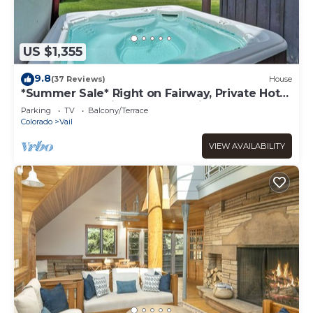
US $1,355
9.8
(37 Reviews)
House
*Summer Sale* Right on Fairway, Private Hot
Tub & Sauna, Minutes From Vail
Parking
TV
Balcony/Terrace
Village/Golden Peak
Colorado
Vail
VIEW AVAILABILITY