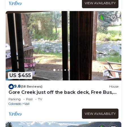
VIEW AVAILABILITY
US $455
9.8
(58 Reviews)
House
Gore Creek just off the back deck, Free Bus,
Wi-Fi, Hot Tub, Summer Pool
Parking
Pool
TV
Colorado
Vail
VIEW AVAILABILITY