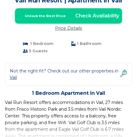
Vail Run Resort | Apartment in Vail
Check Availability
Unlock the Best Price
Price Details
1 Bedroom
1 Bathroom
5 Guests
Not the right fit? Check out our other properties in
Vail
1 Bedroom Apartment in Vail
Vail Run Resort offers accommodations in Vail, 27 miles
from Frisco Historic Park and 3.5 miles from Vail Nordic
Center. This property offers access to a balcony, free
private parking, and free Wifi. Vail Golf Club is 3.5 miles
from the apartment and Eagle Vail Golf Club is 6.7 miles
away. The apartment is composed of 1 bedroom, a fully