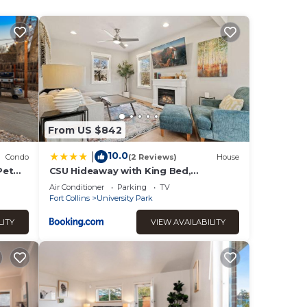
ndered
or
od,
From US $842
10.0
|
Condo
(2 Reviews)
House
Pet
CSU Hideaway with King Bed,
Backyard Oasis
Air Conditioner
Parking
TV
Fort Collins
University Park
LITY
VIEW AVAILABILITY