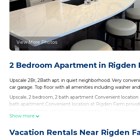
View More Photos
2 Bedroom Apartment in Rigden F
Upscale 2Br, 2Bath apt. in quiet neighborhood. Very conveni
car garage. Top floor with all amenities including washer and 
Upscale, 2 bedroom, 2 bath apartment Convenient location 
bath apartment Convenient location at Rigden Farm provid
Wellness Facilities, among other amenities. This Apartment 
Show more
comfortable one.
Upscale, 2 bedroom, 2 bath apartment Convenient locatio
Vacation Rentals Near Rigden Fa
of 4 people. The minimum rental for this property is 1 nigh