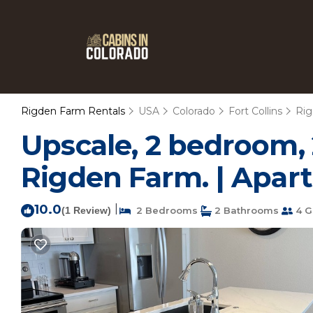
Rigden Farm Rentals
USA
Colorado
Fort Collins
Ri
Upscale, 2 bedroom, 
Rigden Farm. | Apart
10.0
|
(1 Review)
2 Bedrooms
2 Bathrooms
4 G