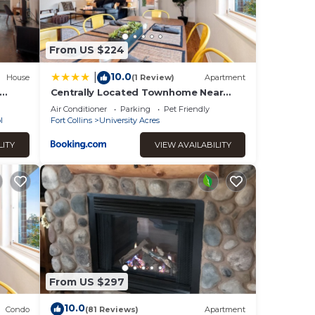
From US $224
10.0
|
House
(1 Review)
Apartment
Centrally Located Townhome Near
to
PVH - Dog Friendly
Air Conditioner
Parking
Pet Friendly
l
Fort Collins
University Acres
LITY
VIEW AVAILABILITY
From US $297
10.0
Condo
(81 Reviews)
Apartment