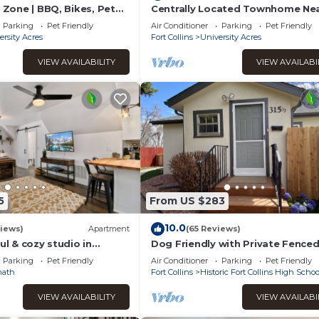
l Zone | BBQ, Bikes, Pet
Centrally Located Townhome Ne
PVH - Dog Friendly
Parking
Pet Friendly
Air Conditioner
Parking
Pet Friendly
ersity Acres
Fort Collins
University Acres
VIEW AVAILABILITY
VIEW AVAILABI
5
From US $283
10.0
iews)
Apartment
(65 Reviews)
ul & cozy studio in
Dog Friendly with Private Fenced
ath. Walking distance to
close to CSU and Old Town
Parking
Pet Friendly
Air Conditioner
Parking
Pet Friendly
nath
Fort Collins
Historic Fort Collins High Schoo
VIEW AVAILABILITY
VIEW AVAILABI