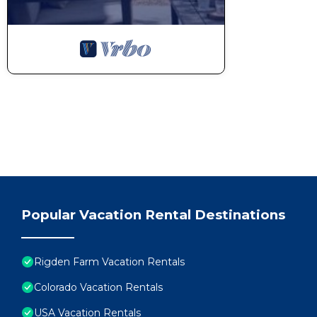
Popular Vacation Rental Destinations
Rigden Farm Vacation Rentals
Colorado Vacation Rentals
USA Vacation Rentals