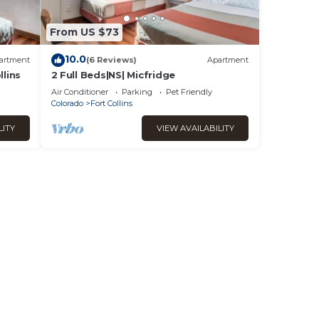
From US $73
10.0
artment
(6 Reviews)
Apartment
lins
2 Full Beds|NS| Micfridge
Air Conditioner
Parking
Pet Friendly
Colorado
Fort Collins
LITY
VIEW AVAILABILITY