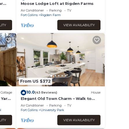
ar
Moose Lodge Loft at Rigden Farms
Air Conditioner
Parking
TV
Fort Collins
Rigden Farm
LITY
VIEW AVAILABILITY
From US $372
10.0
Cottage
(43 Reviews)
House
 Yard,
Elegant Old Town Charm – Walk to
CSU and Downtown
Air Conditioner
Parking
TV
l
Fort Collins
University Park
LITY
VIEW AVAILABILITY