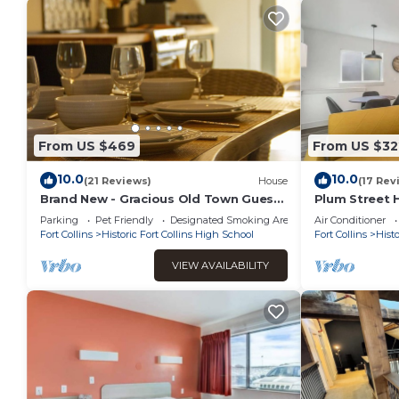
From US $469
From US $32
10.0
10.0
(21 Reviews)
House
(17 Rev
Brand New - Gracious Old Town Guest
Plum Street 
House w/Hot Tub
Parking
Pet Friendly
Designated Smoking Area
Air Conditioner
Fort Collins
Historic Fort Collins High School
Fort Collins
Histo
VIEW AVAILABILITY