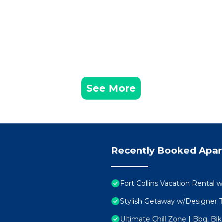
See More
Recently Booked Apa
Fort Collins Vacation Rental 
Stylish Getaway w/Designer T
Ultimate Chill Zone | Bbq, Bik