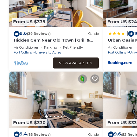
From US $339
From US $24
9.6
1
|
(39 Reviews)
Condo
Hidden Gem Near Old Town | Grill &
Urban Oasis 
Cruiser Bikes!
Dog Friendly!
Air Conditioner
Parking
Pet Friendly
Air Conditioner
Fort Collins
University Acres
Fort Collins
Univ
VIEW AVAILABILITY
From US $330
From US $33
9.4
9.6
(33 Reviews)
Condo
(52 Revi