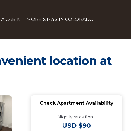
 A CABIN
MORE STAYS IN COLORADO
venient location at
Check Apartment Availability
Nightly rates from:
USD $90