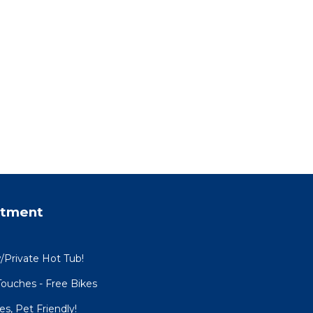
rtment
w/Private Hot Tub!
ouches - Free Bikes
es, Pet Friendly!