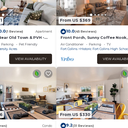
1
From US $369
0.0
10.0
(1 Review)
Apartment
(45 Reviews)
Near Old Town & PVH -
Front Porch, Sunny Coffee Nook,
Gorgeous Bathroom, One block 
Parking
Pet Friendly
Air Conditioner
Parking
TV
CSU & Old Town!
ersity Acres
Fort Collins
Historic Fort Collins High Schoo
VIEW AVAILABILITY
VIEW AVAILABI
6
From US $330
9.2
ews)
Condo
(31 Reviews)