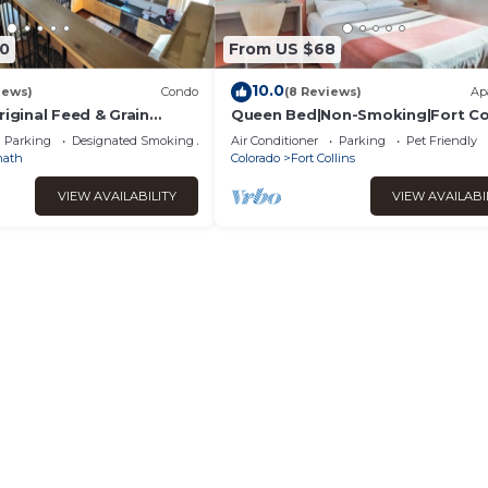
0
From US $68
10.0
iews)
Condo
(8 Reviews)
Ap
riginal Feed & Grain
Queen Bed|Non-Smoking|Fort Col
Main Street in downtown
Parking
Designated Smoking Area
Air Conditioner
Parking
Pet Friendly
nath
Colorado
Fort Collins
VIEW AVAILABILITY
VIEW AVAILABI