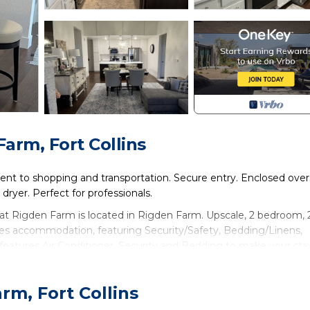
arm, Fort Collins
ent to shopping and transportation. Secure entry. Enclosed over
dryer. Perfect for professionals.
at Rigden Farm is located in Rigden Farm. Upscale, 2 bedroom, 
es accommodation, featuring Security/Safety, Bedding/Linens,
features Air Conditioner, Security and Bedding to make your sta
n at Rigden Farm has 2 Bedrooms , 2 Bathrooms, and max occup
rm, Fort Collins
ts, but this can change depending on the season you plan on stay