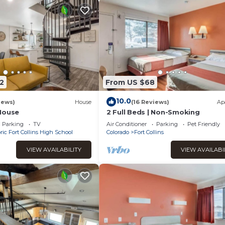
2
From US $68
10.0
iews)
House
(16 Reviews)
Ap
House
2 Full Beds | Non-Smoking
Parking
TV
Air Conditioner
Parking
Pet Friendly
ric Fort Collins High School
Colorado
Fort Collins
VIEW AVAILABILITY
VIEW AVAILABI