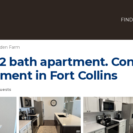
FIND
gden Farm
2 bath apartment. Con
ment in Fort Collins
uests