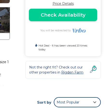
Price Details
Check Availability
You will be redirected to
Hot Deal - It has been viewed 20 times
today
size 1
Not the right fit? Check out our
other properties in
Rigden Farm
2
y a
ancy
Sort by
Most Popular
ing.