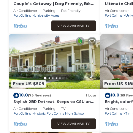
Couple’s Getaway | Dog Friendly, Bike
Ultimate Chil
to Old Town!
Friendly!
Air Conditioner
Parking
Pet Friendly
Air Conditioner
Fort Collins
University Acres
Fort Collins
Univ
VIEW AVAILABILITY
From US $509
From US $18
10.0
10.0
(73 Reviews)
House
(69 Rev
Stylish 2BR Retreat. Steps to CSU and
Bright, colorf
Old Town Fun
oldtown Timn
Air Conditioner
Parking
TV
Air Conditioner
a brewery
Fort Collins
Historic Fort Collins High School
Fort Collins
Tim
VIEW AVAILABILITY