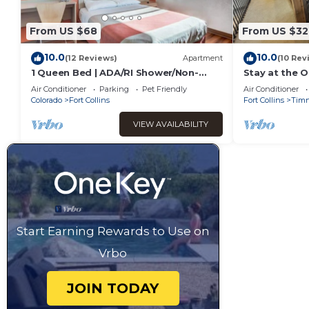
From US $68
From US $32
10.0
10.0
(12 Reviews)
Apartment
(10 Rev
1 Queen Bed | ADA/RI Shower/Non-
Stay at the O
Smoking
Building on 
Air Conditioner
Parking
Pet Friendly
Air Conditioner
Timnath
Colorado
Fort Collins
Fort Collins
Tim
VIEW AVAILABILITY
Start Earning Rewards to Use on
Vrbo
JOIN TODAY