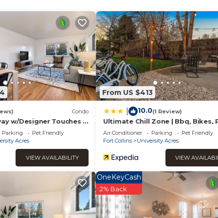
 it a top-rated Apartment because of the excellent services re
ntly provided great experiences for their guests. Most families 
of them are repeat guests. Apartment has a friendly neighborho
u want to learn more about the Apartment in Rigden Farm, such as
 to learn more.
34
From US $413
10.0
|
iews)
Condo
(1 Review)
way w/Designer Touches -
Ultimate Chill Zone | Bbq, Bikes, 
Friendly!
Parking
Pet Friendly
Air Conditioner
Parking
Pet Friendly
ersity Acres
Fort Collins
University Acres
VIEW AVAILABILITY
VIEW AVAILABI
OneKeyCash
2% Back