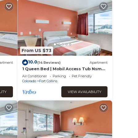
From US $73
10.0
artment
(14 Reviews)
Apartment
1 Queen Bed | Mobil Access Tub Nsmk
Micfridg
Air Conditioner
Parking
Pet Friendly
Colorado
Fort Collins
LITY
VIEW AVAILABILITY