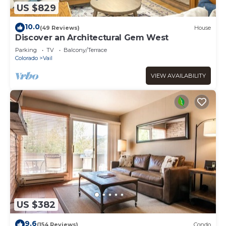
US $829
10.0
(49 Reviews)
House
Discover an Architectural Gem West
Parking
TV
Balcony/Terrace
Colorado
Vail
VIEW AVAILABILITY
US $382
9.6
(154 Reviews)
Condo