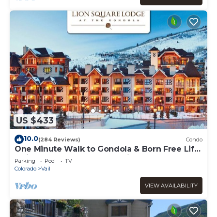
US $433
10.0
(284 Reviews)
Condo
One Minute Walk to Gondola & Born Free Lift
- Diamond Rated, Heart of Lionshead
Parking
Pool
TV
Colorado
Vail
VIEW AVAILABILITY