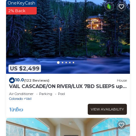
OneKeyCash
2% Back
US $2,499
10.0
(122 Reviews)
House
VAIL CASCADE/ON RIVER/LUX 7BD SLEEPS up
to 16, MULTI FAMILIES WALK TO CHAIR 20
Air Conditioner
Parking
Pool
Colorado
Vail
VIEW AVAILABILITY