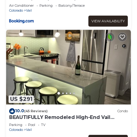
Air Conditioner
Parking
Balcony/Terrace
Colorado
Vail
VIEW AVAILABILITY
US $291
10.0
(45 Reviews)
Condo
BEAUTIFULLY Remodeled High-End Vail
Condo. Steps to Gore Creek!
Parking
Pool
TV
Colorado
Vail