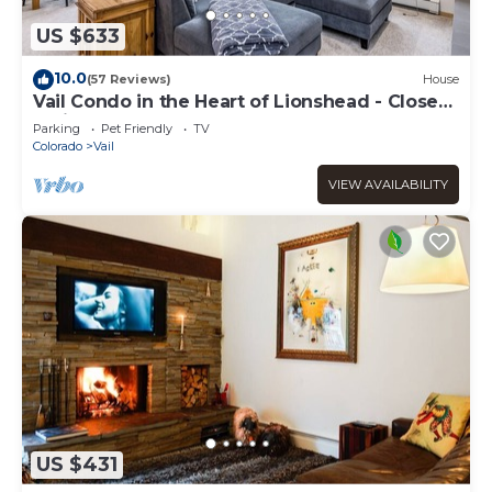
US $633
10.0
(57 Reviews)
House
Vail Condo in the Heart of Lionshead - Close
to lifts!
Parking
Pet Friendly
TV
Colorado
Vail
VIEW AVAILABILITY
US $431