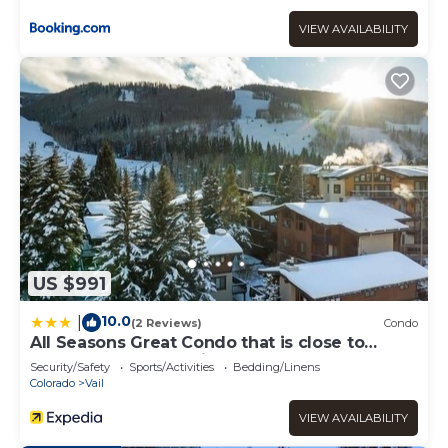
VIEW AVAILABILITY
US $991
10.0
|
(2 Reviews)
Condo
All Seasons Great Condo that is close to
Gondola by RedAwning
Security/Safety
Sports/Activities
Bedding/Linens
Colorado
Vail
VIEW AVAILABILITY