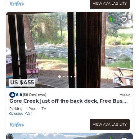
VIEW AVAILABILITY
US $455
9.8
(58 Reviews)
House
Gore Creek just off the back deck, Free Bus,
Wi-Fi, Hot Tub, Summer Pool
Parking
Pool
TV
Colorado
Vail
VIEW AVAILABILITY