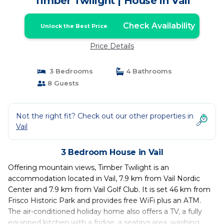
Timber Twilight | House in Vail
Check Availability
Unlock the Best Price
Price Details
3 Bedrooms
4 Bathrooms
8 Guests
Not the right fit? Check out our other properties in
Vail
3 Bedroom House in Vail
Offering mountain views, Timber Twilight is an
accommodation located in Vail, 7.9 km from Vail Nordic
Center and 7.9 km from Vail Golf Club. It is set 46 km from
Frisco Historic Park and provides free WiFi plus an ATM.
The air-conditioned holiday home also offers a TV, a fully
equipped kitchen with a fridge, a seating area, washing