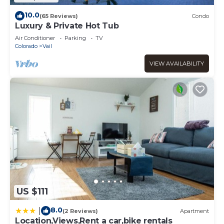
10.0
(65 Reviews)
Condo
Luxury & Private Hot Tub
Air Conditioner
Parking
TV
Colorado
Vail
VIEW AVAILABILITY
US $111
8.0
|
(2 Reviews)
Apartment
Location,Views,Rent a car,bike rentals