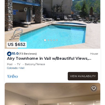
US $652
10.0
(73 Reviews)
House
Airy Townhome in Vail w/Beautiful Views,
Modern Decor, Short Drive to Slopes
Pool
TV
Balcony/Terrace
Colorado
Vail
VIEW AVAILABILITY