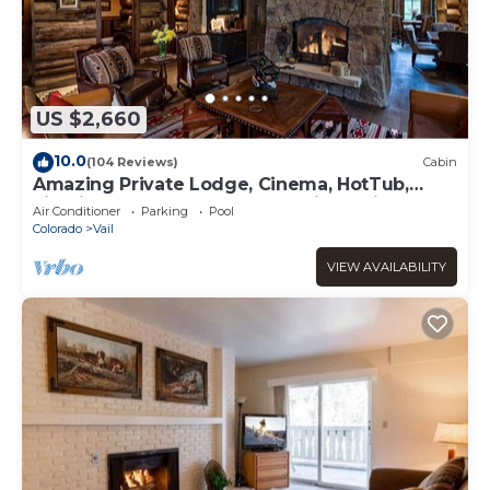
US $2,660
10.0
(104 Reviews)
Cabin
Amazing Private Lodge, Cinema, HotTub,
Firepit, BBQ, GameRoom, Solaris Parking!
Air Conditioner
Parking
Pool
Colorado
Vail
VIEW AVAILABILITY