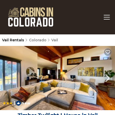
Vail Rentals
Colorado
Vail
|
New
1
/4