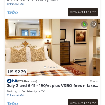
Air Conditioner
TV
Balcony/Terrace
Colorado
Vail
VIEW AVAILABILITY
US $279
9.8
(274 Reviews)
Condo
July 2 and 6-11 - 190/nt plus VRBO fees n taxes
Free parking Close to Ford Park
Parking
Pet Friendly
TV
Colorado
Vail
VIEW AVAILABILITY