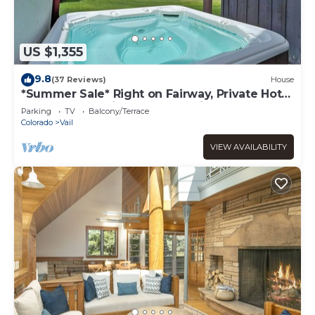
US $1,355
9.8
(37 Reviews)
House
*Summer Sale* Right on Fairway, Private Hot
Tub & Sauna, Minutes From Vail
Parking
TV
Balcony/Terrace
Village/Golden Peak
Colorado
Vail
VIEW AVAILABILITY