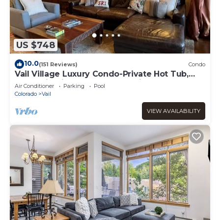
US $748
10.0
(151 Reviews)
Condo
Vail Village Luxury Condo-Private Hot Tub,
Mountain Views and Walk to Lifts!
Air Conditioner
Parking
Pool
Colorado
Vail
VIEW AVAILABILITY