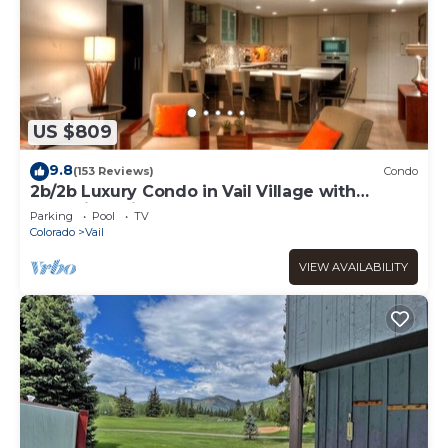
US $809
9.8
(153 Reviews)
Condo
2b/2b Luxury Condo in Vail Village with
Incredible Views!
Parking
Pool
TV
Colorado
Vail
VIEW AVAILABILITY