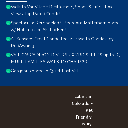
Walk to Vail Village Restaurants, Shops & Lifts - Epic
Views, Top Rated Condo!
Spectacular Remodeled 5 Bedroom Matterhorn home
w/ Hot Tub and Ski Lockers!
All Seasons Great Condo that is close to Gondola by
RedAwning
VAIL CASCADE/ON RIVER/LUX 7BD SLEEPS up to 16,
MULTI FAMILIES WALK TO CHAIR 20
Gorgeous home in Quiet East Vail
Cabins in
Colorado –
Pet
Friendly,
Luxury,