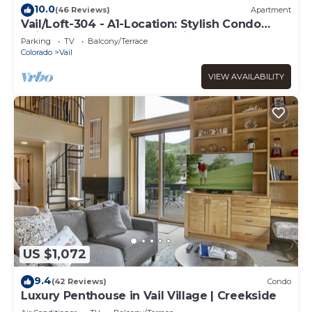
10.0
(46 Reviews)
Apartment
Vail/Loft-304 - A1-Location: Stylish Condo
adjacent to Gondola and Ski-school
Parking
TV
Balcony/Terrace
Colorado
Vail
VIEW AVAILABILITY
US $1,072
9.4
(42 Reviews)
Condo
Luxury Penthouse in Vail Village | Creekside