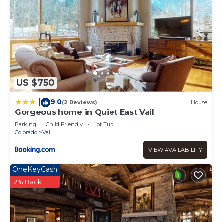
US $750
9.0
|
(2 Reviews)
House
Gorgeous home in Quiet East Vail
Parking
Child Friendly
Hot Tub
Colorado
Vail
VIEW AVAILABILITY
OneKeyCash
2% Back