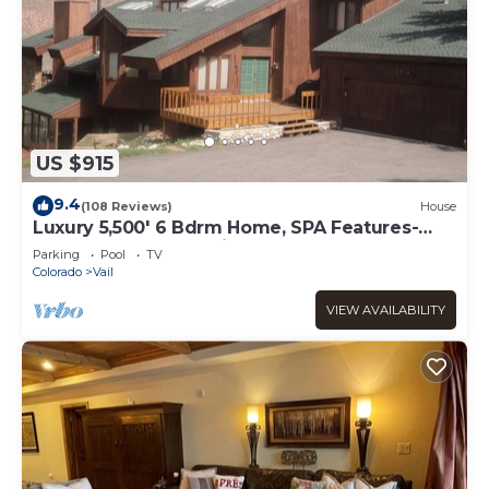
US $915
9.4
(108 Reviews)
House
Luxury 5,500' 6 Bdrm Home, SPA Features-
Located between Vail & Beaver Creek
Parking
Pool
TV
Colorado
Vail
VIEW AVAILABILITY