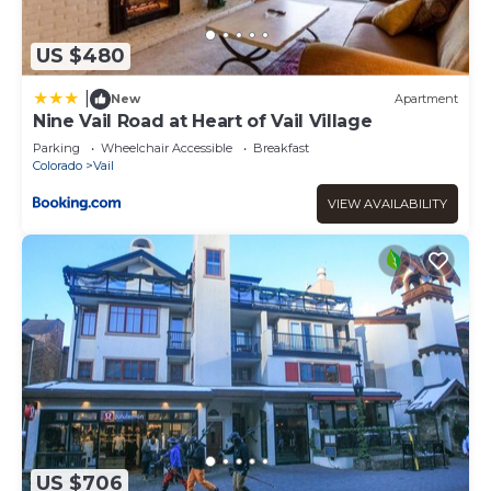
US $480
|
New
Apartment
Nine Vail Road at Heart of Vail Village
Parking
Wheelchair Accessible
Breakfast
Colorado
Vail
VIEW AVAILABILITY
US $706