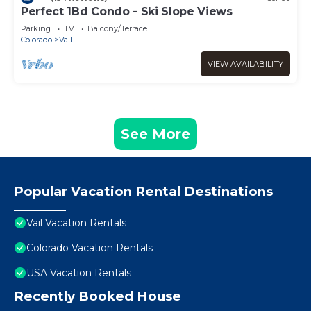
Perfect 1Bd Condo - Ski Slope Views
Parking
TV
Balcony/Terrace
Colorado
Vail
VIEW AVAILABILITY
See More
Popular Vacation Rental Destinations
Vail Vacation Rentals
Colorado Vacation Rentals
USA Vacation Rentals
Recently Booked House