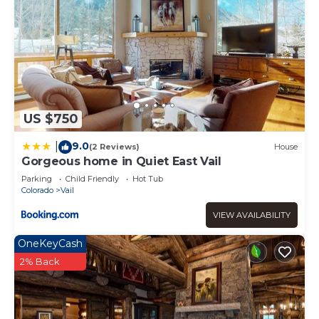
US $750
9.0
|
(2 Reviews)
House
Gorgeous home in Quiet East Vail
Parking
Child Friendly
Hot Tub
Colorado
Vail
VIEW AVAILABILITY
OneKeyCash
2% Back