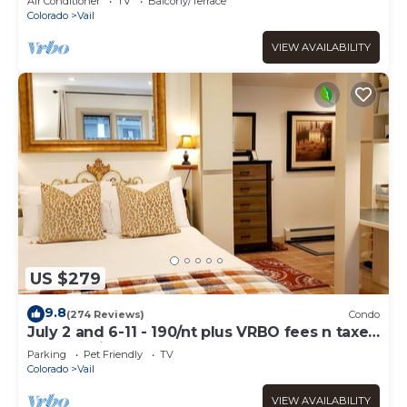
Air Conditioner
TV
Balcony/Terrace
Colorado
Vail
VIEW AVAILABILITY
US $279
9.8
(274 Reviews)
Condo
July 2 and 6-11 - 190/nt plus VRBO fees n taxes
Free parking Close to Ford Park
Parking
Pet Friendly
TV
Colorado
Vail
VIEW AVAILABILITY