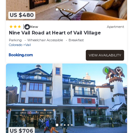
US $480
|
New
Apartment
Nine Vail Road at Heart of Vail Village
Parking
Wheelchair Accessible
Breakfast
Colorado
Vail
VIEW AVAILABILITY
US $706