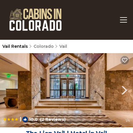
Vail Rentals
Colorado
Vail
|
10.0
(2 Reviews)
1
/4