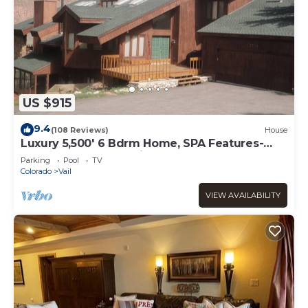
US $915
9.4
(108 Reviews)
House
Luxury 5,500' 6 Bdrm Home, SPA Features-
Located between Vail & Beaver Creek
Parking
Pool
TV
Colorado
Vail
VIEW AVAILABILITY