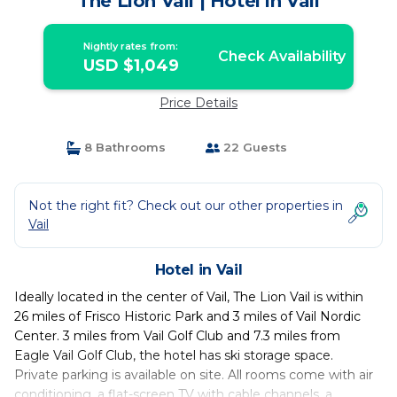
The Lion Vail | Hotel in Vail
Nightly rates from:
Check Availability
USD $1,049
Price Details
8 Bathrooms
22 Guests
Not the right fit? Check out our other properties in
Vail
Hotel in Vail
Ideally located in the center of Vail, The Lion Vail is within
26 miles of Frisco Historic Park and 3 miles of Vail Nordic
Center. 3 miles from Vail Golf Club and 7.3 miles from
Eagle Vail Golf Club, the hotel has ski storage space.
Private parking is available on site. All rooms come with air
conditioning, a flat-screen TV with cable channels, a