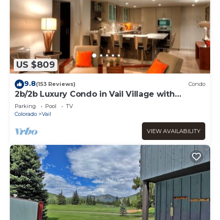
US $809
9.8
(153 Reviews)
Condo
2b/2b Luxury Condo in Vail Village with
Incredible Views!
Parking
Pool
TV
Colorado
Vail
VIEW AVAILABILITY