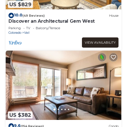
US $829
10.0
(49 Reviews)
House
Discover an Architectural Gem West
Parking
TV
Balcony/Terrace
Colorado
Vail
VIEW AVAILABILITY
US $382
9.6
(154 Reviews)
Condo