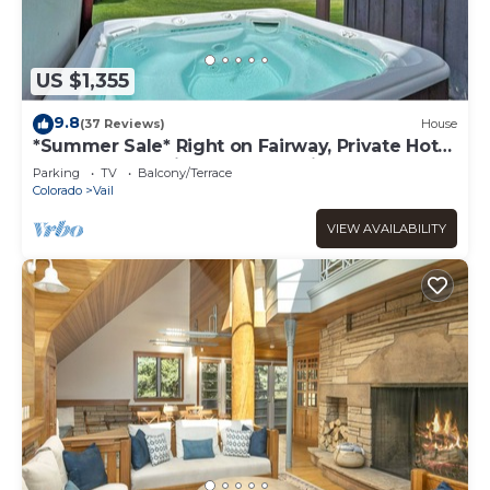
US $1,355
9.8
(37 Reviews)
House
*Summer Sale* Right on Fairway, Private Hot
Tub & Sauna, Minutes From Vail
Parking
TV
Balcony/Terrace
Village/Golden Peak
Colorado
Vail
VIEW AVAILABILITY