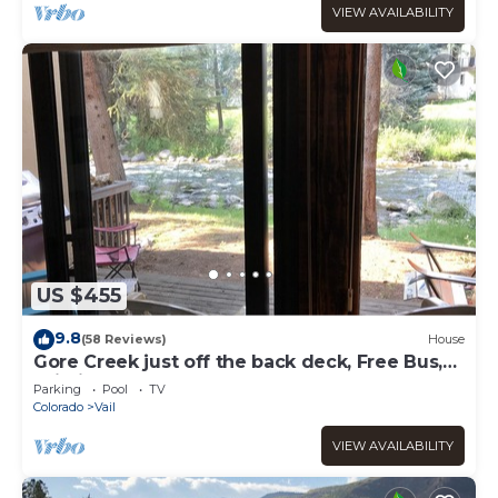
VIEW AVAILABILITY
US $455
9.8
(58 Reviews)
House
Gore Creek just off the back deck, Free Bus,
Wi-Fi, Hot Tub, Summer Pool
Parking
Pool
TV
Colorado
Vail
VIEW AVAILABILITY