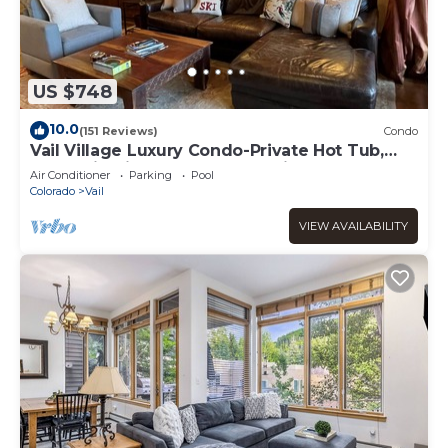
US $748
10.0
(151 Reviews)
Condo
Vail Village Luxury Condo-Private Hot Tub,
Mountain Views and Walk to Lifts!
Air Conditioner
Parking
Pool
Colorado
Vail
VIEW AVAILABILITY