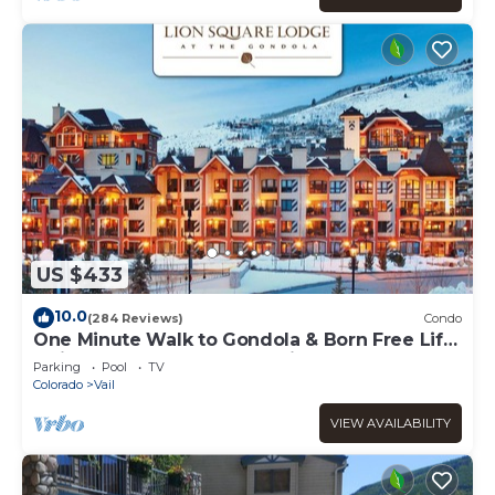
US $433
10.0
(284 Reviews)
Condo
One Minute Walk to Gondola & Born Free Lift
- Diamond Rated, Heart of Lionshead
Parking
Pool
TV
Colorado
Vail
VIEW AVAILABILITY