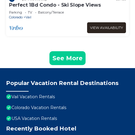
Perfect 1Bd Condo - Ski Slope Views
Parking
TV
Balcony/Terrace
Colorado
Vail
VIEW AVAILABILITY
See More
Popular Vacation Rental Destinations
Vail Vacation Rentals
Colorado Vacation Rentals
USA Vacation Rentals
Recently Booked Hotel