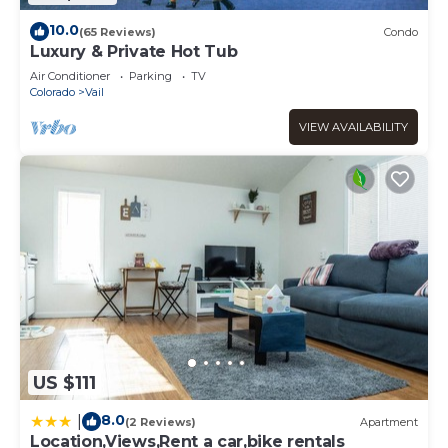
10.0
(65 Reviews)
Condo
Luxury & Private Hot Tub
Air Conditioner
Parking
TV
Colorado
Vail
VIEW AVAILABILITY
US $111
8.0
|
(2 Reviews)
Apartment
Location,Views,Rent a car,bike rentals