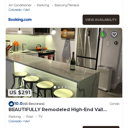
Air Conditioner
Parking
Balcony/Terrace
Colorado
Vail
VIEW AVAILABILITY
US $291
10.0
(45 Reviews)
Condo
BEAUTIFULLY Remodeled High-End Vail
Condo. Steps to Gore Creek!
Parking
Pool
TV
Colorado
Vail