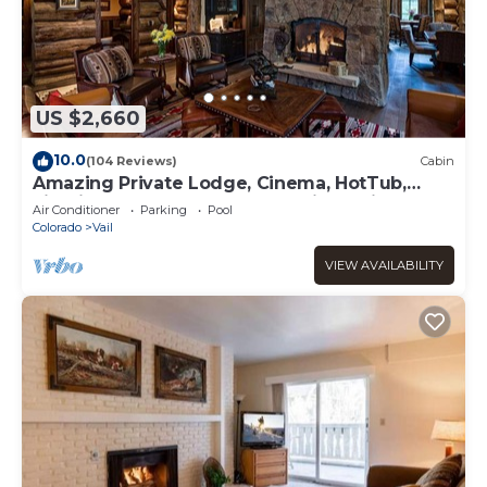
US $2,660
10.0
(104 Reviews)
Cabin
Amazing Private Lodge, Cinema, HotTub,
Firepit, BBQ, GameRoom, Solaris Parking!
Air Conditioner
Parking
Pool
Colorado
Vail
VIEW AVAILABILITY