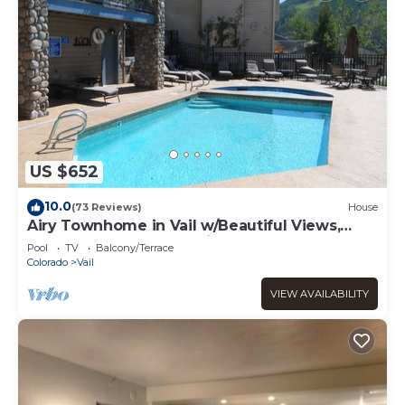
US $652
10.0
(73 Reviews)
House
Airy Townhome in Vail w/Beautiful Views,
Modern Decor, Short Drive to Slopes
Pool
TV
Balcony/Terrace
Colorado
Vail
VIEW AVAILABILITY