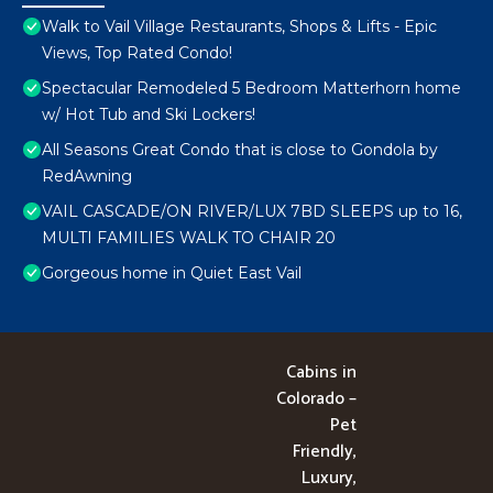
Walk to Vail Village Restaurants, Shops & Lifts - Epic
Views, Top Rated Condo!
Spectacular Remodeled 5 Bedroom Matterhorn home
w/ Hot Tub and Ski Lockers!
All Seasons Great Condo that is close to Gondola by
RedAwning
VAIL CASCADE/ON RIVER/LUX 7BD SLEEPS up to 16,
MULTI FAMILIES WALK TO CHAIR 20
Gorgeous home in Quiet East Vail
Cabins in
Colorado –
Pet
Friendly,
Luxury,