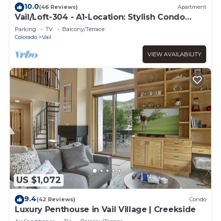
10.0
(46 Reviews)
Apartment
Vail/Loft-304 - A1-Location: Stylish Condo
adjacent to Gondola and Ski-school
Parking
TV
Balcony/Terrace
Colorado
Vail
VIEW AVAILABILITY
US $1,072
9.4
(42 Reviews)
Condo
Luxury Penthouse in Vail Village | Creekside