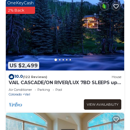
OneKeyCash
2% Back
US $2,499
10.0
(122 Reviews)
House
VAIL CASCADE/ON RIVER/LUX 7BD SLEEPS up
to 16, MULTI FAMILIES WALK TO CHAIR 20
Air Conditioner
Parking
Pool
Colorado
Vail
VIEW AVAILABILITY