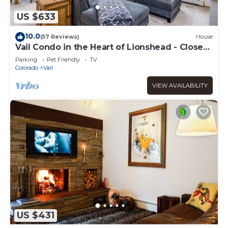
US $633
10.0
(57 Reviews)
House
Vail Condo in the Heart of Lionshead - Close
to lifts!
Parking
Pet Friendly
TV
Colorado
Vail
VIEW AVAILABILITY
US $431