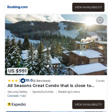
VIEW AVAILABILITY
US $991
10.0
|
(2 Reviews)
Condo
All Seasons Great Condo that is close to
Gondola by RedAwning
Security/Safety
Sports/Activities
Bedding/Linens
Colorado
Vail
VIEW AVAILABILITY