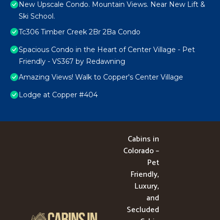
New Upscale Condo. Mountain Views. Near New Lift &
Ski School.
Tc306 Timber Creek 2Br 2Ba Condo
Spacious Condo in the Heart of Center Village - Pet
Friendly - VS367 by Redawning
Amazing Views! Walk to Copper's Center Village
Lodge at Copper #404
Cabins in
Colorado –
Pet
Friendly,
Luxury,
and
Secluded