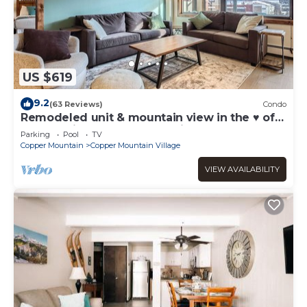
US $619
9.2
(63 Reviews)
Condo
Remodeled unit & mountain view in the ♥ of
Central Village, walk to the lifts!
Parking
Pool
TV
Copper Mountain
Copper Mountain Village
VIEW AVAILABILITY