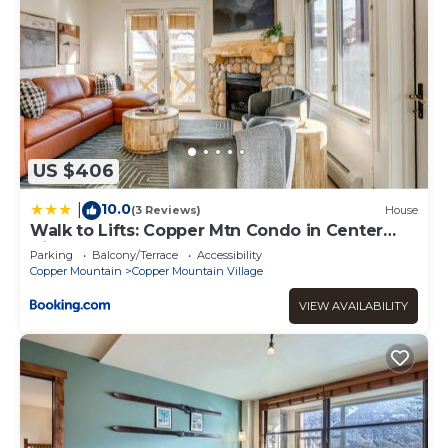
US $406
10.0
|
(3 Reviews)
House
Walk to Lifts: Copper Mtn Condo in Center
Village
Parking
Balcony/Terrace
Accessibility
Copper Mountain
Copper Mountain Village
VIEW AVAILABILITY