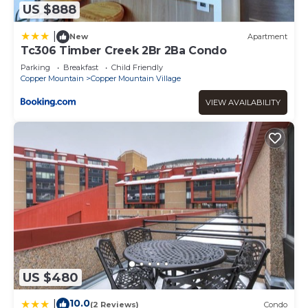
US $888
|
New
Apartment
Tc306 Timber Creek 2Br 2Ba Condo
Parking
Breakfast
Child Friendly
Copper Mountain
Copper Mountain Village
VIEW AVAILABILITY
US $480
10.0
|
(2 Reviews)
Condo