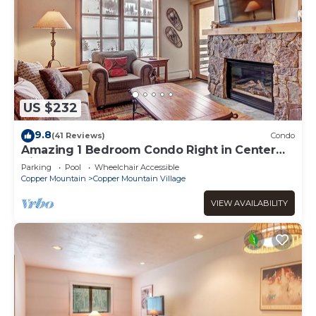
US $232
9.8
(41 Reviews)
Condo
Amazing 1 Bedroom Condo Right in Center
Village! 3 Outdoor Hot Tubs PP301
Parking
Pool
Wheelchair Accessible
Copper Mountain
Copper Mountain Village
VIEW AVAILABILITY