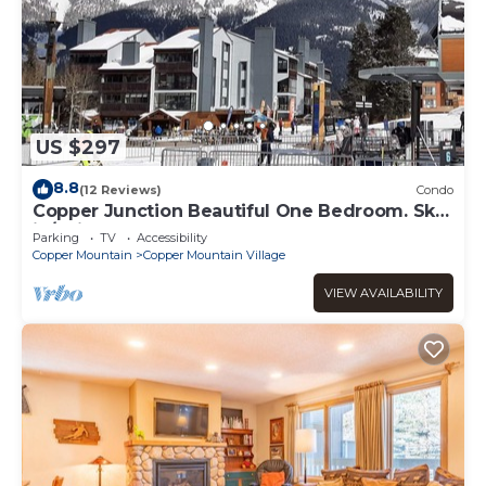
US $297
8.8
(12 Reviews)
Condo
Copper Junction Beautiful One Bedroom. Ski-
in/Ski-out!
Parking
TV
Accessibility
Copper Mountain
Copper Mountain Village
VIEW AVAILABILITY