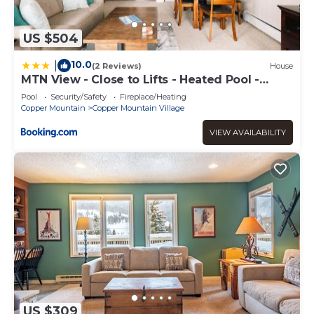
US $504
10.0
|
(2 Reviews)
House
MTN View - Close to Lifts - Heated Pool -
Copper
Pool
Security/Safety
Fireplace/Heating
Copper Mountain
Copper Mountain Village
VIEW AVAILABILITY
US $309