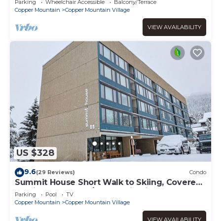
Parking
Wheelchair Accessible
Balcony/Terrace
Copper Mountain
Copper Mountain Village
VIEW AVAILABILITY
US $328
9.6
(29 Reviews)
Condo
Summit House Short Walk to Skiing, Covered
Parking Balcony w/Panoramic Views
Parking
Pool
TV
Copper Mountain
Copper Mountain Village
VIEW AVAILABILITY