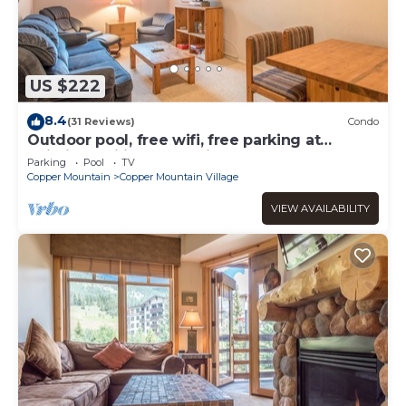
US $222
8.4
(31 Reviews)
Condo
Outdoor pool, free wifi, free parking at
building, ski in-center village.
Parking
Pool
TV
Copper Mountain
Copper Mountain Village
VIEW AVAILABILITY