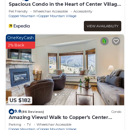
Spacious Condo in the Heart of Center Village
- Pet Friendly - VS367 by Redawning
Pet Friendly
Wheelchair Accessible
Accessibility
Copper Mountain
Copper Mountain Village
VIEW AVAILABILITY
OneKeyCash
2% Back
US $182
9.8
(86 Reviews)
Condo
Amazing Views! Walk to Copper's Center
Village
Parking
TV
Wheelchair Accessible
Copper Mountain
Copper Mountain Village