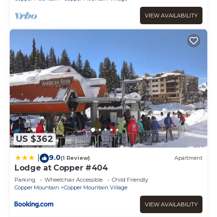
VIEW AVAILABILITY
US $362
9.0
|
(1 Review)
Apartment
Lodge at Copper #404
Parking
Wheelchair Accessible
Child Friendly
Copper Mountain
Copper Mountain Village
VIEW AVAILABILITY