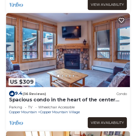
VIEW AVAILABILITY
US $309
9.4
(36 Reviews)
Condo
Spacious condo in the heart of the center
village, free wifi & parking
Parking
TV
Wheelchair Accessible
Copper Mountain
Copper Mountain Village
VIEW AVAILABILITY