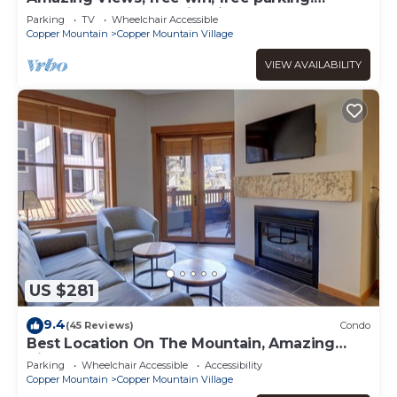
Telemark Lodge studio with style
Parking
TV
Wheelchair Accessible
Copper Mountain
Copper Mountain Village
VIEW AVAILABILITY
US $281
9.4
(45 Reviews)
Condo
Best Location On The Mountain, Amazing
View, Outdoor Hot tub! CO204
Parking
Wheelchair Accessible
Accessibility
Copper Mountain
Copper Mountain Village