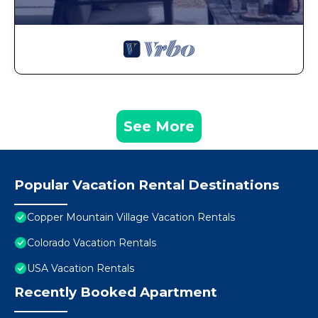
See More
Popular Vacation Rental Destinations
Copper Mountain Village Vacation Rentals
Colorado Vacation Rentals
USA Vacation Rentals
Recently Booked Apartment