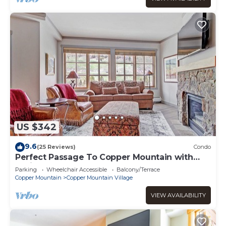
US $342
9.6
(25 Reviews)
Condo
Perfect Passage To Copper Mountain with
available hot tub! PP327
Parking
Wheelchair Accessible
Balcony/Terrace
Copper Mountain
Copper Mountain Village
VIEW AVAILABILITY