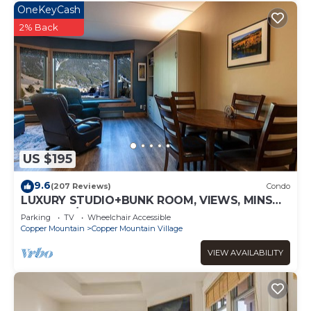
OneKeyCash
2% Back
US $195
9.6
(207 Reviews)
Condo
LUXURY STUDIO+BUNK ROOM, VIEWS, MINS
TO LIFTS/SHOPS, ONSITE HOT TUB, GARAGE
Parking
TV
Wheelchair Accessible
Copper Mountain
Copper Mountain Village
VIEW AVAILABILITY