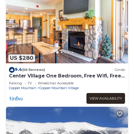
US $280
9.4
(56 Reviews)
Condo
Center Village One Bedroom, Free Wifi, Free
Underground Parking
Parking
TV
Wheelchair Accessible
Copper Mountain
Copper Mountain Village
VIEW AVAILABILITY