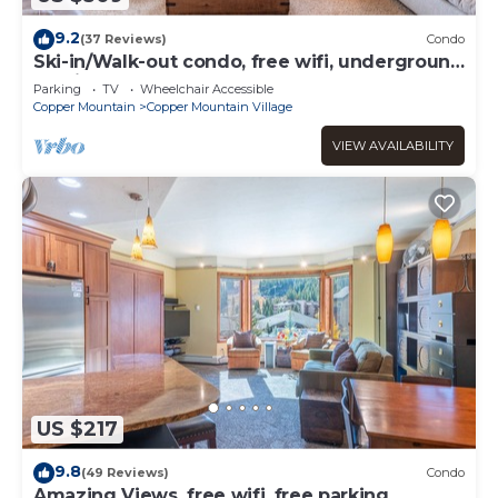
9.2
(37 Reviews)
Condo
Ski-in/Walk-out condo, free wifi, underground
parking.
Parking
TV
Wheelchair Accessible
Copper Mountain
Copper Mountain Village
VIEW AVAILABILITY
US $217
9.8
(49 Reviews)
Condo
Amazing Views, free wifi, free parking.