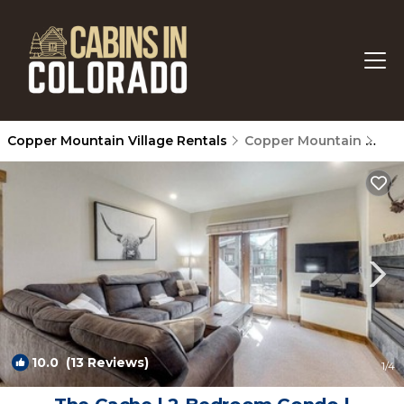
Copper Mountain Village Rentals
Copper Mountain
Cop
10.0
(13 Reviews)
1
/4