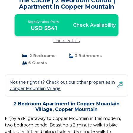
The Cache | 2 Bedroom Condo |
Apartment in Copper Mountain
Nightly rates from:
Check Availability
USD $541
Price Details
2 Bedrooms
3 Bathrooms
6 Guests
Not the right fit? Check out our other properties in
Copper Mountain Village
2 Bedroom Apartment in Copper Mountain
Village, Copper Mountain
Enjoy a ski getaway to Copper Mountain in this modern,
two bedroom condo. Boasting a 2-minute walk to bike
path, chair lift, and hiking trails and 6 minute walk to