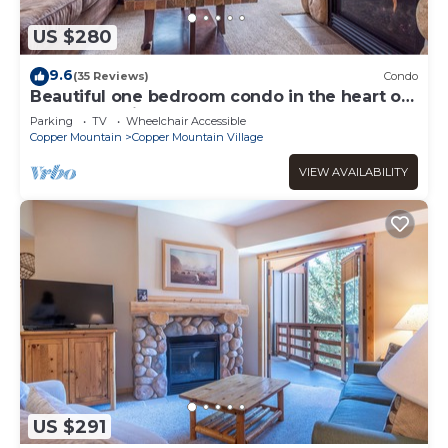
US $280
9.6
(35 Reviews)
Condo
Beautiful one bedroom condo in the heart of
the center village.
Parking
TV
Wheelchair Accessible
Copper Mountain
Copper Mountain Village
VIEW AVAILABILITY
US $291