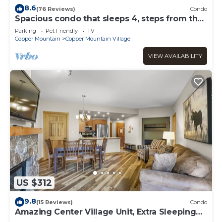
8.6
(76 Reviews)
Condo
Spacious condo that sleeps 4, steps from the
lifts, free wifi & parking
Parking
Pet Friendly
TV
Copper Mountain
Copper Mountain Village
VIEW AVAILABILITY
US $312
9.8
(15 Reviews)
Condo
Amazing Center Village Unit, Extra Sleeping
Area, Walk to American Eagle - PP3