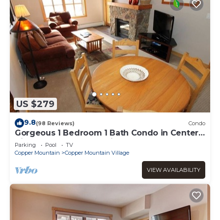
US $279
9.8
(98 Reviews)
Condo
Gorgeous 1 Bedroom 1 Bath Condo in Center
Village, Copper Mountain
Parking
Pool
TV
Copper Mountain
Copper Mountain Village
VIEW AVAILABILITY