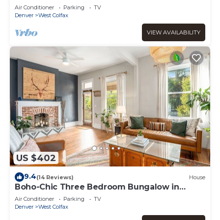
Townhome
Air Conditioner
Parking
TV
Denver
West Colfax
VIEW AVAILABILITY
US $402
9.4
(14 Reviews)
House
Boho-Chic Three Bedroom Bungalow in
Sloan's Lake
Air Conditioner
Parking
TV
Denver
West Colfax