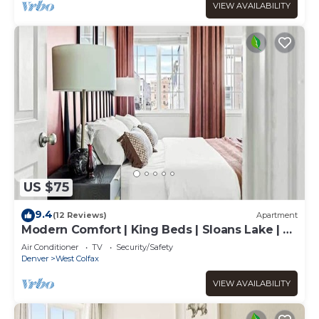
VIEW AVAILABILITY
US $75
9.4
(12 Reviews)
Apartment
Modern Comfort | King Beds | Sloans Lake | 30
Day
Air Conditioner
TV
Security/Safety
Denver
West Colfax
VIEW AVAILABILITY