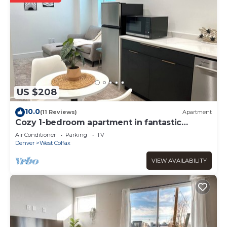
US $208
10.0
(11 Reviews)
Apartment
Cozy 1-bedroom apartment in fantastic
Denver with WiFi, AC, Laundry and more!
Air Conditioner
Parking
TV
Denver
West Colfax
VIEW AVAILABILITY