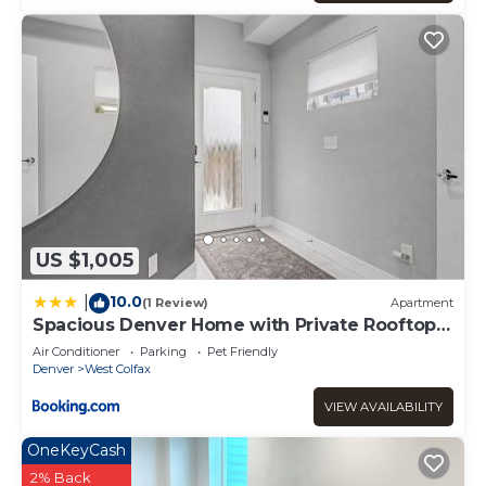
US $1,005
10.0
|
(1 Review)
Apartment
Spacious Denver Home with Private Rooftop
Spa
Air Conditioner
Parking
Pet Friendly
Denver
West Colfax
VIEW AVAILABILITY
OneKeyCash
2% Back