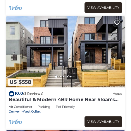
VIEW AVAILABILITY
US $558
10.0
(3 Reviews)
House
Beautiful & Modern 4BR Home Near Sloan’s
Lake
Air Conditioner
Parking
Pet Friendly
Denver
West Colfax
VIEW AVAILABILITY