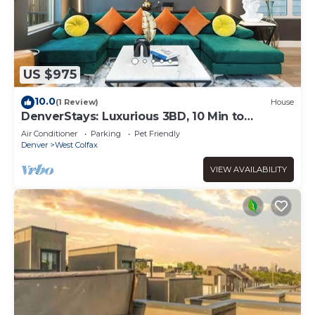
US $975
10.0
(1 Review)
House
DenverStays: Luxurious 3BD, 10 Min to
Downtown! Deck+Garage+EV Plug! VIDEO
Air Conditioner
Parking
Pet Friendly
TOUR!
Denver
West Colfax
VIEW AVAILABILITY