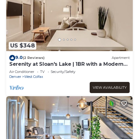
US $348
9.0
(2 Reviews)
Apartment
Serenity at Sloan's Lake | 1BR with a Modern
Twist
Air Conditioner
TV
Security/Safety
Denver
West Colfax
VIEW AVAILABILITY