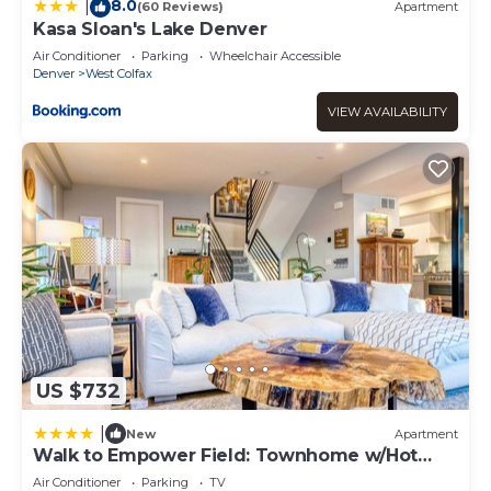
neighborhood, and the West Colfax has interesting places
8.0
|
(60 Reviews)
Apartment
to visit. If you want to learn more about the Apartment in
Kasa Sloan's Lake Denver
West Colfax, such as places to visit and things to do
Air Conditioner
Parking
Wheelchair Accessible
nearby, you can check below to learn more.
Denver
West Colfax
VIEW AVAILABILITY
US $732
|
New
Apartment
Walk to Empower Field: Townhome w/Hot
Tub!
Air Conditioner
Parking
TV