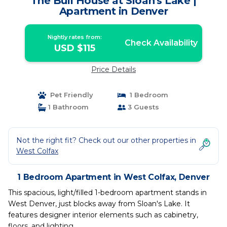
The Bull House at Sloan's Lake |
Apartment in Denver
Nightly rates from:
Check Availability
USD $115
Price Details
Pet Friendly
1 Bedroom
1 Bathroom
3 Guests
Not the right fit? Check out our other properties in
West Colfax
1 Bedroom Apartment in West Colfax, Denver
This spacious, light/filled 1-bedroom apartment stands in
West Denver, just blocks away from Sloan's Lake. It
features designer interior elements such as cabinetry,
floors, and lighting.