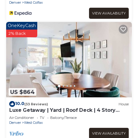
Denver
West Colfax
VIEW AVAILABILITY
OneKeyCash
2% Back
US $864
10.0
(33 Reviews)
House
Luxe Getaway | Yard | Roof Deck | 4 Story
Townhome
Air Conditioner
TV
Balcony/Terrace
Denver
West Colfax
VIEW AVAILABILITY