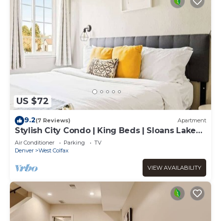
US $72
9.2
(7 Reviews)
Apartment
Stylish City Condo | King Beds | Sloans Lake
30Day
Air Conditioner
Parking
TV
Denver
West Colfax
VIEW AVAILABILITY