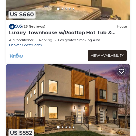
US $660
9.6
(25 Reviews)
House
Luxury Townhouse w/Rooftop Hot Tub &
Mountain Views
Air Conditioner
Parking
Designated Smoking Area
Denver
West Colfax
VIEW AVAILABILITY
US $552