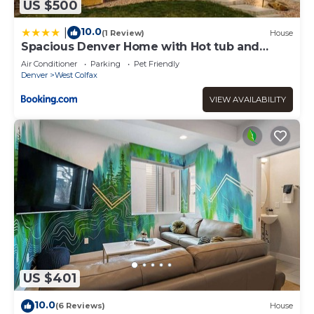
US $500
10.0
|
(1 Review)
House
Spacious Denver Home with Hot tub and
Rooftop
Air Conditioner
Parking
Pet Friendly
Denver
West Colfax
VIEW AVAILABILITY
US $401
10.0
(6 Reviews)
House