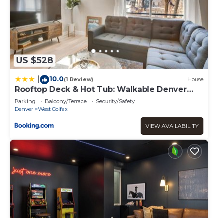
US $528
10.0
|
(1 Review)
House
Rooftop Deck & Hot Tub: Walkable Denver
Townhome
Parking
Balcony/Terrace
Security/Safety
Denver
West Colfax
VIEW AVAILABILITY