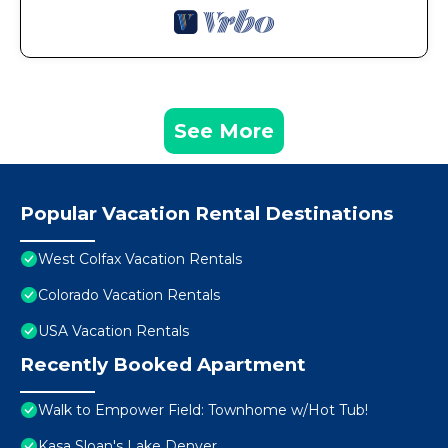
See More
Popular Vacation Rental Destinations
West Colfax Vacation Rentals
Colorado Vacation Rentals
USA Vacation Rentals
Recently Booked Apartment
Walk to Empower Field: Townhome w/Hot Tub!
Kasa Sloan's Lake Denver