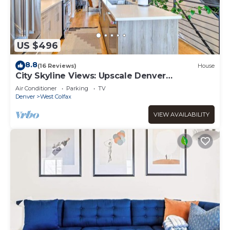
US $496
8.8
(16 Reviews)
House
City Skyline Views: Upscale Denver
Townhome
Air Conditioner
Parking
TV
Denver
West Colfax
VIEW AVAILABILITY