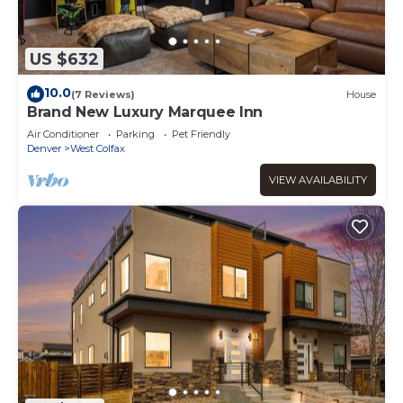
US $632
10.0
(7 Reviews)
House
Brand New Luxury Marquee Inn
Air Conditioner
Parking
Pet Friendly
Denver
West Colfax
VIEW AVAILABILITY