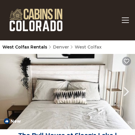
West Colfax Rentals
Denver
West Colfax
New
1
/4