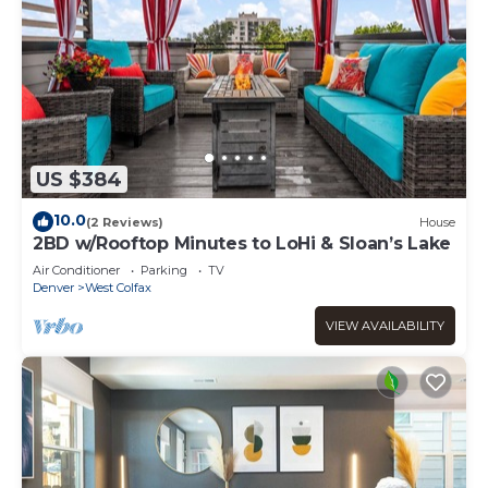
US $384
10.0
(2 Reviews)
House
2BD w/Rooftop Minutes to LoHi & Sloan’s Lake
Air Conditioner
Parking
TV
Denver
West Colfax
VIEW AVAILABILITY