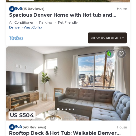
9.6
(15 Reviews)
House
Spacious Denver Home with Hot tub and
Rooftop
Air Conditioner
Parking
Pet Friendly
Denver
West Colfax
VIEW AVAILABILITY
US $504
9.4
(40 Reviews)
House
Rooftop Deck & Hot Tub: Walkable Denver