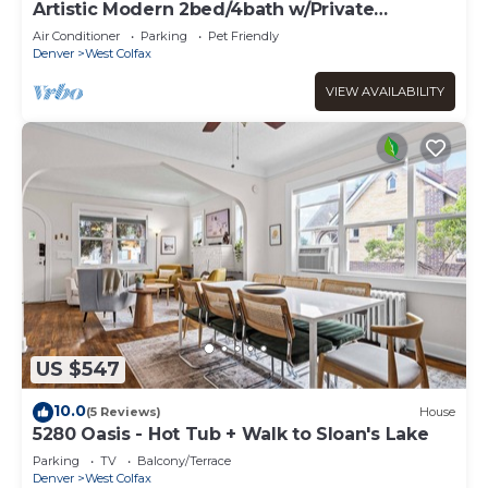
Artistic Modern 2bed/4bath w/Private
Rooftop!
Air Conditioner
Parking
Pet Friendly
Denver
West Colfax
VIEW AVAILABILITY
US $547
10.0
(5 Reviews)
House
5280 Oasis - Hot Tub + Walk to Sloan's Lake
Parking
TV
Balcony/Terrace
Denver
West Colfax