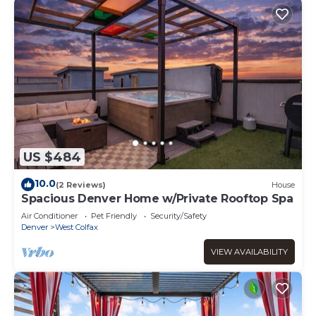
US $484
10.0
(2 Reviews)
House
Spacious Denver Home w/Private Rooftop Spa
Air Conditioner
Pet Friendly
Security/Safety
Denver
West Colfax
VIEW AVAILABILITY