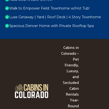
Walk to Empower Field: Townhome w/Hot Tub!
Luxe Getaway | Yard | Roof Deck | 4 Story Townhome
Spacious Denver Home with Private Rooftop Spa
Cabins in
Colorado –
Pet
Friendly,
Luxury,
and
Secluded
Cabin
Rentals
Year-
Round