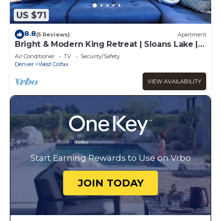
US $71
8.8
(5 Reviews)
Apartment
Bright & Modern King Retreat | Sloans Lake |
30Day
Air Conditioner
TV
Security/Safety
Denver
West Colfax
VIEW AVAILABILITY
Start Earning Rewards to Use on Vrbo
JOIN TODAY