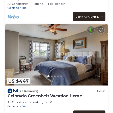
Spacious, and Centrally Located!
Air Conditioner
Parking
Pet Friendly
Colorado
Erie
VIEW AVAILABILITY
US $447
9.6
(29 Reviews)
House
Colorado Greenbelt Vacation Home
Air Conditioner
Parking
TV
Colorado
Erie