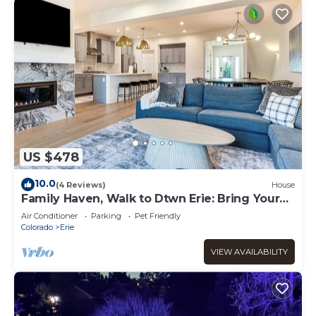
US $478
10.0
(4 Reviews)
House
Family Haven, Walk to Dtwn Erie: Bring Your
Pets!
Air Conditioner
Parking
Pet Friendly
Colorado
Erie
VIEW AVAILABILITY