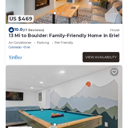
US $469
10.0
(17 Reviews)
House
13 Mi to Boulder: Family-Friendly Home in Erie!
Air Conditioner
Parking
Pet Friendly
Colorado
Erie
VIEW AVAILABILITY