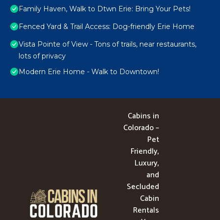
Family Haven, Walk to Dtwn Erie: Bring Your Pets!
Fenced Yard & Trail Access: Dog-friendly Erie Home
Vista Pointe of View - Tons of trails, near restaurants,
lots of privacy
Modern Erie Home - Walk to Downtown!
Cabins in
Colorado –
Pet
Friendly,
Luxury,
and
Secluded
Cabin
Rentals