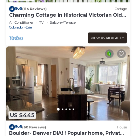
9.6
(114 Reviews)
Cottage
Charming Cottage in Historical Victorian Olde
Erie Village
Air Conditioner
TV
Balcony/Terrace
Colorado
Erie
VIEW AVAILABILITY
US $445
9.6
(60 Reviews)
House
Boulder- Denver DIA! ! Popular home, Private,