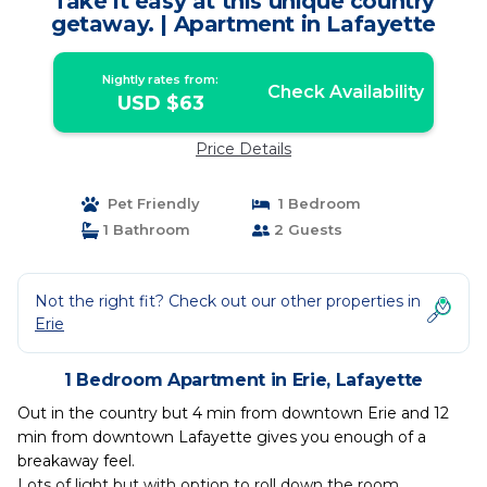
Take it easy at this unique country
getaway. | Apartment in Lafayette
Nightly rates from:
Check Availability
USD $63
Price Details
Pet Friendly
1 Bedroom
1 Bathroom
2 Guests
Not the right fit? Check out our other properties in
Erie
1 Bedroom Apartment in Erie, Lafayette
Out in the country but 4 min from downtown Erie and 12
min from downtown Lafayette gives you enough of a
breakaway feel.
Lots of light but with option to roll down the room