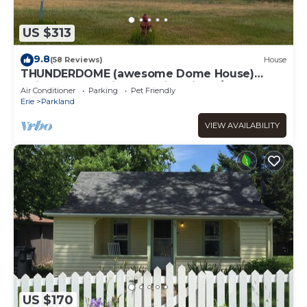
US $313
9.8
(58 Reviews)
House
THUNDERDOME (awesome Dome House)
Unique home with Beautiful views/Comfy and
Air Conditioner
Parking
Pet Friendly
Cozy
Erie
Parkland
VIEW AVAILABILITY
US $170