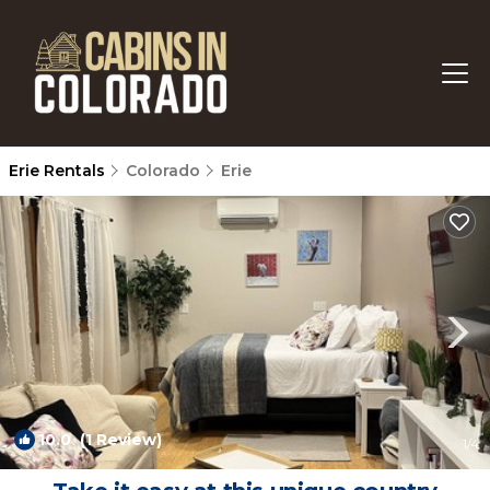
Erie Rentals
Colorado
Erie
10.0
(1 Review)
1
/4