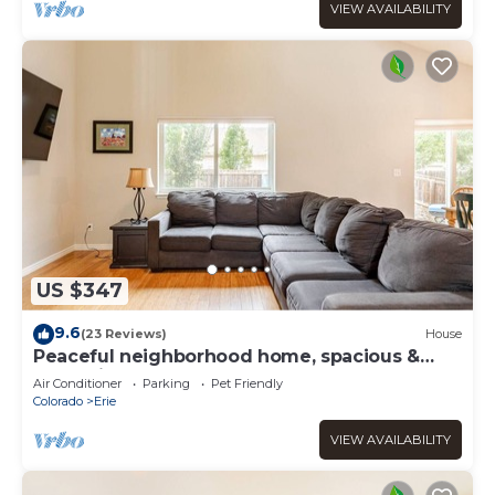
VIEW AVAILABILITY
US $347
9.6
(23 Reviews)
House
Peaceful neighborhood home, spacious &
cozy with plenty of beds!
Air Conditioner
Parking
Pet Friendly
Colorado
Erie
VIEW AVAILABILITY