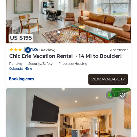
US $195
1.0
|
(1 Review)
Apartment
Chic Erie Vacation Rental ~ 14 Mi to Boulder!
Parking
Security/Safety
Fireplace/Heating
Colorado
Erie
VIEW AVAILABILITY