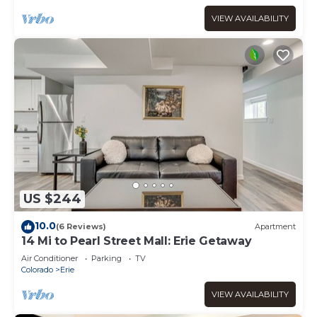
VIEW AVAILABILITY
US $244
10.0
(6 Reviews)
Apartment
14 Mi to Pearl Street Mall: Erie Getaway
Air Conditioner
Parking
TV
Colorado
Erie
VIEW AVAILABILITY