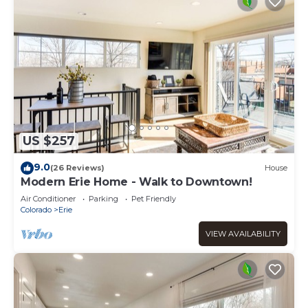
US $257
9.0
(26 Reviews)
House
Modern Erie Home - Walk to Downtown!
Air Conditioner
Parking
Pet Friendly
Colorado
Erie
VIEW AVAILABILITY