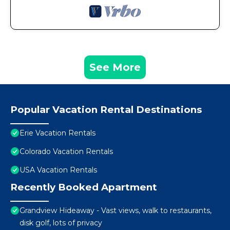
See More
Popular Vacation Rental Destinations
Erie Vacation Rentals
Colorado Vacation Rentals
USA Vacation Rentals
Recently Booked Apartment
Grandview Hideaway - Vast views, walk to restaurants,
disk golf, lots of privacy