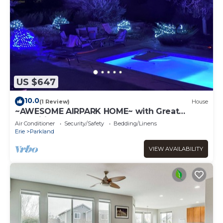
US $647
10.0
(1 Review)
House
~AWESOME AIRPARK HOME~ with Great
amenities-3 bedroom 2 level large home
Air Conditioner
Security/Safety
Bedding/Linens
Erie
Parkland
VIEW AVAILABILITY