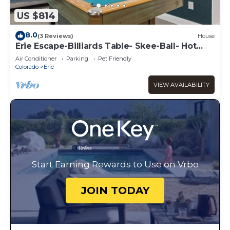
US $814
8.0
(3 Reviews)
House
Erie Escape-Billiards Table- Skee-Ball- Hot
Tub!
Air Conditioner
Parking
Pet Friendly
Colorado
Erie
VIEW AVAILABILITY
Start Earning Rewards to Use on Vrbo
JOIN TODAY