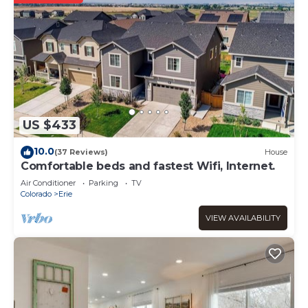
US $433
10.0
(37 Reviews)
House
Comfortable beds and fastest Wifi, Internet.
Air Conditioner
Parking
TV
Colorado
Erie
VIEW AVAILABILITY