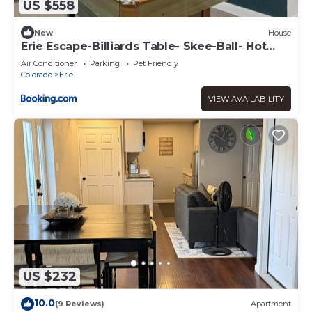
US $558
New
House
Erie Escape-Billiards Table- Skee-Ball- Hot
Tub
Air Conditioner
Parking
Pet Friendly
Colorado
Erie
VIEW AVAILABILITY
US $232
10.0
(9 Reviews)
Apartment