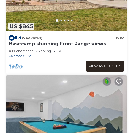
US $845
8.4
(5 Reviews)
House
Basecamp stunning Front Range views
Air Conditioner
Parking
TV
Colorado
Erie
VIEW AVAILABILITY