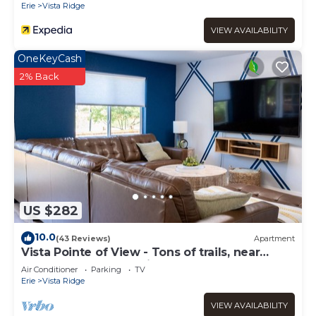
Erie
Vista Ridge
check below to learn more.
VIEW AVAILABILITY
OneKeyCash
2% Back
US $282
10.0
(43 Reviews)
Apartment
Vista Pointe of View - Tons of trails, near
restaurants, lots of privacy
Air Conditioner
Parking
TV
Erie
Vista Ridge
VIEW AVAILABILITY