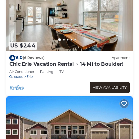
US $244
9.0
(6 Reviews)
Apartment
Chic Erie Vacation Rental ~ 14 Mi to Boulder!
Air Conditioner
Parking
TV
Colorado
Erie
VIEW AVAILABILITY