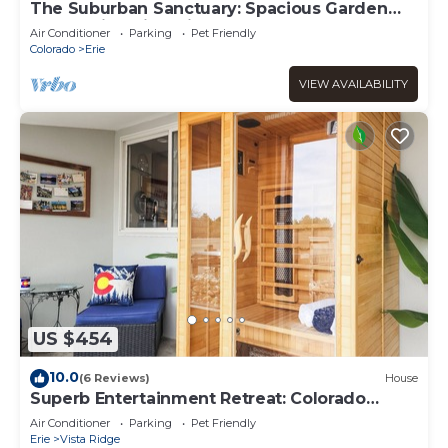
The Suburban Sanctuary: Spacious Garden
Level Suite with Private Entry
Air Conditioner
Parking
Pet Friendly
Colorado
Erie
VIEW AVAILABILITY
US $454
10.0
(6 Reviews)
House
Superb Entertainment Retreat: Colorado
Crossroads!
Air Conditioner
Parking
Pet Friendly
Erie
Vista Ridge