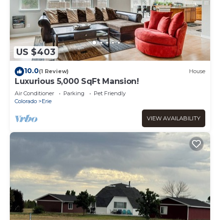
US $403
10.0
(1 Review)
House
Luxurious 5,000 SqFt Mansion!
Air Conditioner
Parking
Pet Friendly
Colorado
Erie
VIEW AVAILABILITY