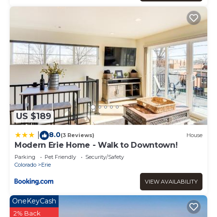
US $189
8.0
|
(3 Reviews)
House
Modern Erie Home - Walk to Downtown!
Parking
Pet Friendly
Security/Safety
Colorado
Erie
VIEW AVAILABILITY
OneKeyCash
2% Back