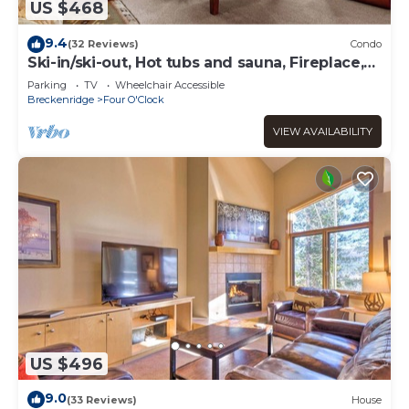
US $468
9.4
(32 Reviews)
Condo
Ski-in/ski-out, Hot tubs and sauna, Fireplace,
Sleeps 8!
Parking
TV
Wheelchair Accessible
Breckenridge
Four O'Clock
VIEW AVAILABILITY
US $496
9.0
(33 Reviews)
House