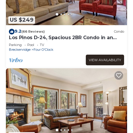
US $249
9.2
(66 Reviews)
Condo
Los Pinos D-24, Spacious 2BR Condo in an
Amazing Location
Parking
Pool
TV
Breckenridge
Four O'Clock
VIEW AVAILABILITY