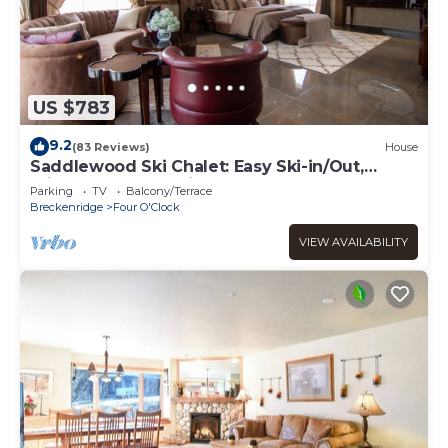
US $783
9.2
(83 Reviews)
House
Saddlewood Ski Chalet: Easy Ski-in/Out,
Private Hot Tub, Grill, Shuttle
Parking
TV
Balcony/Terrace
Breckenridge
Four O'Clock
VIEW AVAILABILITY