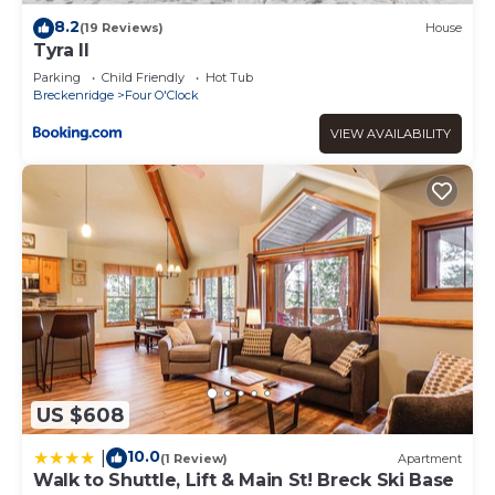
8.2
(19 Reviews)
House
Tyra II
Parking
Child Friendly
Hot Tub
Breckenridge
Four O'Clock
VIEW AVAILABILITY
US $608
10.0
|
(1 Review)
Apartment
Walk to Shuttle, Lift & Main St! Breck Ski Base