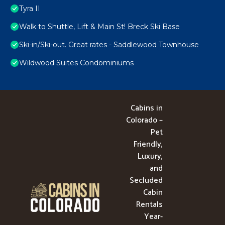
Tyra II
Walk to Shuttle, Lift & Main St! Breck Ski Base
Ski-in/Ski-out. Great rates - Saddlewood Townhouse
Wildwood Suites Condominiums
Cabins in
Colorado –
Pet
Friendly,
Luxury,
and
Secluded
Cabin
Rentals
Year-