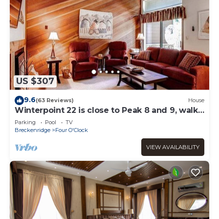
US $307
9.6
(63 Reviews)
House
Winterpoint 22 is close to Peak 8 and 9, walk
to town!
Parking
Pool
TV
Breckenridge
Four O'Clock
VIEW AVAILABILITY