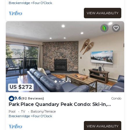
Breckenridge
Four O'Clock
VIEW AVAILABILITY
US $272
9.6
(92 Reviews)
Condo
Park Place Quandary Peak Condo: Ski-in,
Downtown Breck
Pool
TV
Balcony/Terrace
Breckenridge
Four O'Clock
VIEW AVAILABILITY