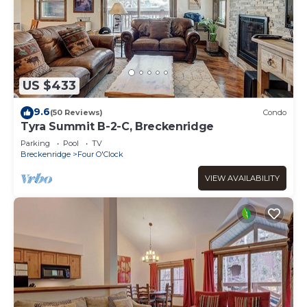
US $433
9.6
(50 Reviews)
Condo
Tyra Summit B-2-C, Breckenridge
Parking
Pool
TV
Breckenridge
Four O'Clock
VIEW AVAILABILITY