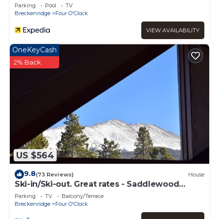
Parking
Pool
TV
Breckenridge
Four O'Clock
VIEW AVAILABILITY
OneKeyCash
2% Back
US $564
9.8
(73 Reviews)
House
Ski-in/Ski-out. Great rates - Saddlewood
Townhouse
Parking
TV
Balcony/Terrace
Breckenridge
Four O'Clock