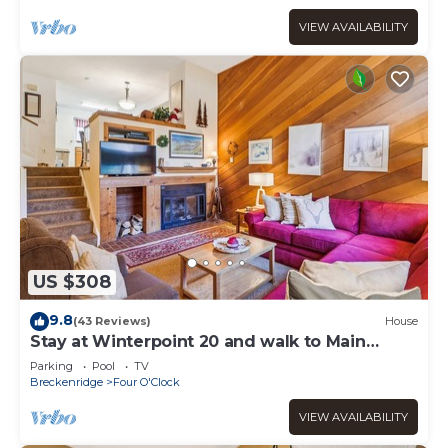
VIEW AVAILABILITY
US $308
9.8
(43 Reviews)
House
Stay at Winterpoint 20 and walk to Main
Street!
Parking
Pool
TV
Breckenridge
Four O'Clock
VIEW AVAILABILITY