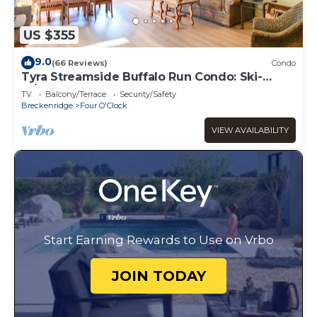
US $355
9.0
(66 Reviews)
Condo
Tyra Streamside Buffalo Run Condo: Ski-
In/Ski-Out
TV
Balcony/Terrace
Security/Safety
Breckenridge
Four O'Clock
VIEW AVAILABILITY
Start Earning Rewards to Use on Vrbo
JOIN TODAY