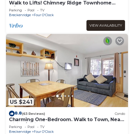
Walk to Lifts! Chimney Ridge Townhome
w/Hot Tub
Parking
Pool
TV
Breckenridge
Four O'Clock
VIEW AVAILABILITY
US $241
8.8
(63 Reviews)
Condo
Charming One-Bedroom. Walk to Town, Near
Hiking/Biking l wp33b
Parking
Pool
TV
Breckenridge
Four O'Clock