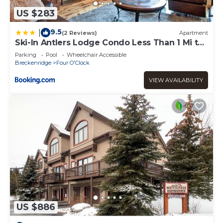
US $283
9.5
|
(2 Reviews)
Apartment
Ski-In Antlers Lodge Condo Less Than 1 Mi to
Main St Breck
Parking
Pool
Wheelchair Accessible
Breckenridge
Four O'Clock
VIEW AVAILABILITY
US $886