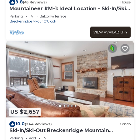
9.8
(45 Reviews)
House
Mountaineer #M-1: Ideal Location - Ski-In/Ski-
Out - Private Outdoor Hot Tub
Parking
TV
Balcony/Terrace
Breckenridge
Four O'Clock
VIEW AVAILABILITY
US $2,657
10.0
(244 Reviews)
Condo
Ski-in/Ski-Out Breckenridge Mountain
Retreat; Free Shuttle
Parking
Pool
TV