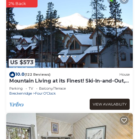
2% Back
US $573
10.0
(122 Reviews)
House
Mountain Living at its Finest! Ski-In-and-Out,
Pvt Hot Tub, Jacuzzi, Sleeps 9
Parking
TV
Balcony/Terrace
Breckenridge
Four O'Clock
VIEW AVAILABILITY