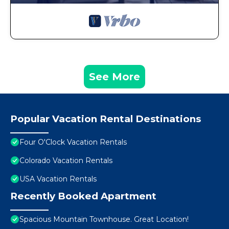
See More
Popular Vacation Rental Destinations
Four O'Clock Vacation Rentals
Colorado Vacation Rentals
USA Vacation Rentals
Recently Booked Apartment
Spacious Mountain Townhouse. Great Location!