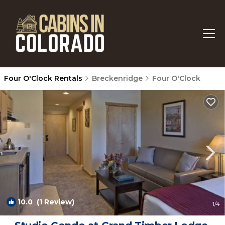
Four O'Clock Rentals
Breckenridge
Four O'Clock
10.0
(1 Review)
1
/4