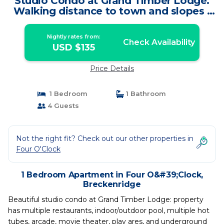
Studio Condo at Grand Timber Lodge.
Walking distance to town and slopes |
Apartment in Breckenridge
Nightly rates from:
Check Availability
USD $135
Price Details
1 Bedroom
1 Bathroom
4 Guests
Not the right fit? Check out our other properties in
Four O'Clock
1 Bedroom Apartment in Four O&#39;Clock,
Breckenridge
Beautiful studio condo at Grand Timber Lodge: property
has multiple restaurants, indoor/outdoor pool, multiple hot
tubes, arcade, movie theater, play ares, and underground