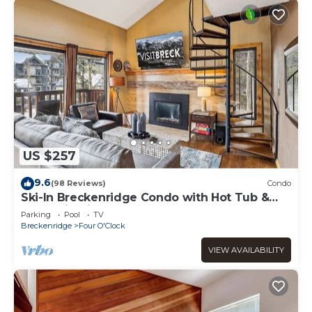
US $257
9.6
(98 Reviews)
Condo
Ski-In Breckenridge Condo with Hot Tub &
Mountain Views at 4 O'Clock Lodge A16!
Parking
Pool
TV
Breckenridge
Four O'Clock
VIEW AVAILABILITY