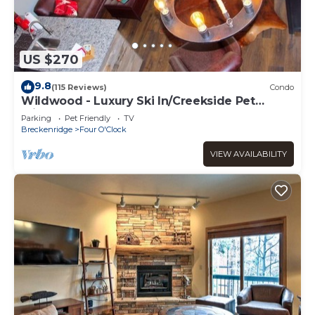
US $270
9.8
(115 Reviews)
Condo
Wildwood - Luxury Ski In/Creekside Pet
Friendly
Parking
Pet Friendly
TV
Breckenridge
Four O'Clock
VIEW AVAILABILITY