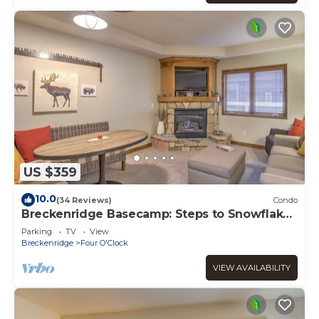
US $359
10.0
(34 Reviews)
Condo
Breckenridge Basecamp: Steps to Snowflake
Trail!
Parking
TV
View
Breckenridge
Four O'Clock
VIEW AVAILABILITY