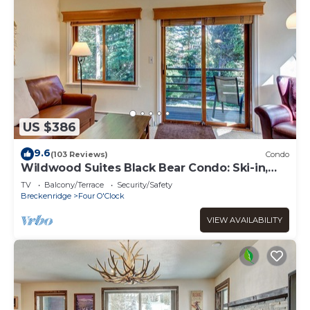
US $386
9.6
(103 Reviews)
Condo
Wildwood Suites Black Bear Condo: Ski-in,
Downtown Breck
TV
Balcony/Terrace
Security/Safety
Breckenridge
Four O'Clock
VIEW AVAILABILITY