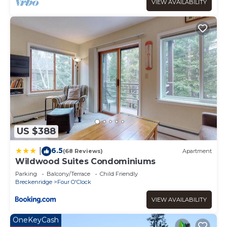
VIEW AVAILABILITY
US $388
6.5
|
(68 Reviews)
Apartment
Wildwood Suites Condominiums
Parking
Balcony/Terrace
Child Friendly
Breckenridge
Four O'Clock
VIEW AVAILABILITY
OneKeyCash