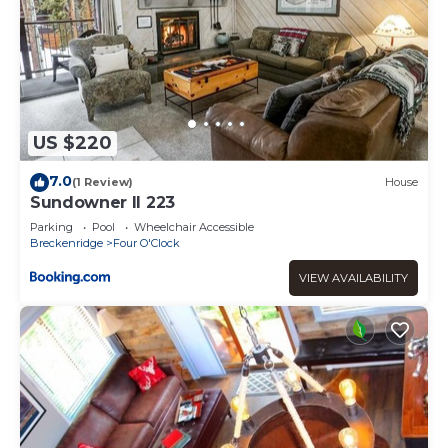
US $220
7.0
(1 Review)
House
Sundowner II 223
Parking
Pool
Wheelchair Accessible
Breckenridge
Four O'Clock
VIEW AVAILABILITY