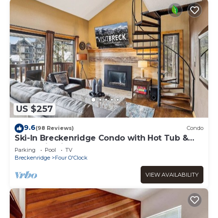
US $257
9.6
(98 Reviews)
Condo
Ski-In Breckenridge Condo with Hot Tub &
Mountain Views at 4 O'Clock Lodge A16!
Parking
Pool
TV
Breckenridge
Four O'Clock
VIEW AVAILABILITY