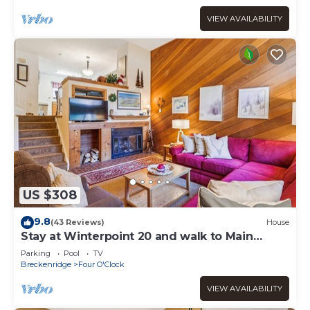
VIEW AVAILABILITY
US $308
9.8
(43 Reviews)
House
Stay at Winterpoint 20 and walk to Main
Street!
Parking
Pool
TV
Breckenridge
Four O'Clock
VIEW AVAILABILITY