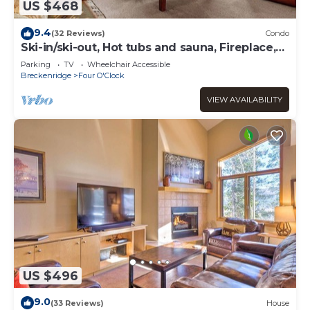
US $468
9.4
(32 Reviews)
Condo
Ski-in/ski-out, Hot tubs and sauna, Fireplace,
Sleeps 8!
Parking
TV
Wheelchair Accessible
Breckenridge
Four O'Clock
VIEW AVAILABILITY
US $496
9.0
(33 Reviews)
House