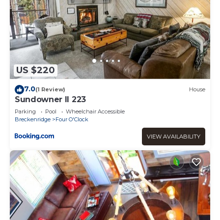
US $220
7.0
(1 Review)
House
Sundowner II 223
Parking
Pool
Wheelchair Accessible
Breckenridge
Four O'Clock
VIEW AVAILABILITY