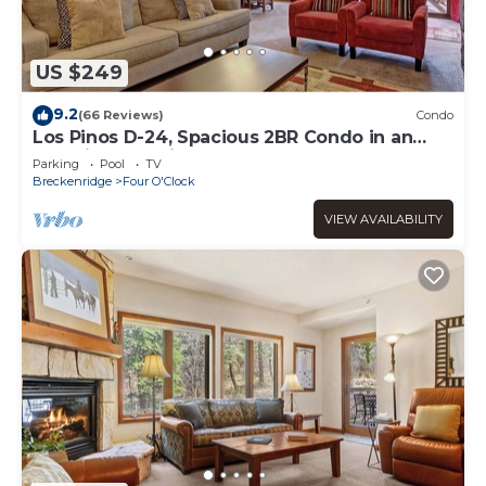
US $249
9.2
(66 Reviews)
Condo
Los Pinos D-24, Spacious 2BR Condo in an
Amazing Location
Parking
Pool
TV
Breckenridge
Four O'Clock
VIEW AVAILABILITY