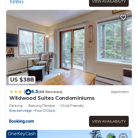
VIEW AVAILABILITY
US $388
6.5
|
(68 Reviews)
Apartment
Wildwood Suites Condominiums
Parking
Balcony/Terrace
Child Friendly
Breckenridge
Four O'Clock
VIEW AVAILABILITY
OneKeyCash