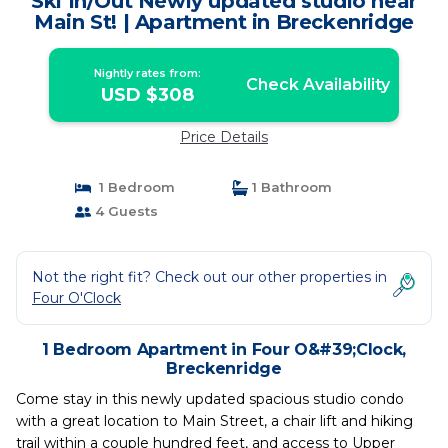
Ski In/Out Newly updated studio near
Main St! | Apartment in Breckenridge
Nightly rates from:
Check Availability
USD $308
Price Details
1 Bedroom
1 Bathroom
4 Guests
Not the right fit? Check out our other properties in
Four O'Clock
1 Bedroom Apartment in Four O&#39;Clock,
Breckenridge
Come stay in this newly updated spacious studio condo
with a great location to Main Street, a chair lift and hiking
trail within a couple hundred feet, and access to Upper