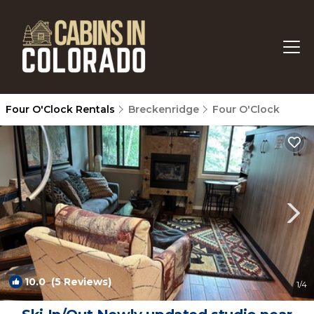
Four O'Clock Rentals
Breckenridge
Four O'Clock
10.0
(5 Reviews)
1
/4