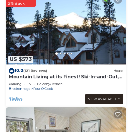
2% Back
US $573
10.0
(121 Reviews)
House
Mountain Living at its Finest! Ski-In-and-Out,
Pvt Hot Tub, Jacuzzi, Sleeps 9
Parking
TV
Balcony/Terrace
Breckenridge
Four O'Clock
VIEW AVAILABILITY