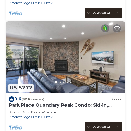
Breckenridge
Four O'Clock
VIEW AVAILABILITY
US $272
9.6
(92 Reviews)
Condo
Park Place Quandary Peak Condo: Ski-in,
Downtown Breck
Pool
TV
Balcony/Terrace
Breckenridge
Four O'Clock
VIEW AVAILABILITY