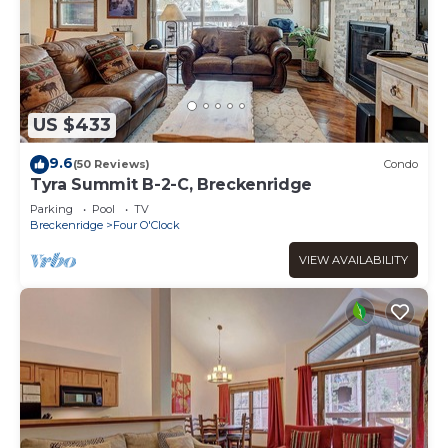
US $433
9.6
(50 Reviews)
Condo
Tyra Summit B-2-C, Breckenridge
Parking
Pool
TV
Breckenridge
Four O'Clock
VIEW AVAILABILITY