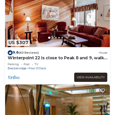
US $307
9.6
(63 Reviews)
House
Winterpoint 22 is close to Peak 8 and 9, walk
to town!
Parking
Pool
TV
Breckenridge
Four O'Clock
VIEW AVAILABILITY