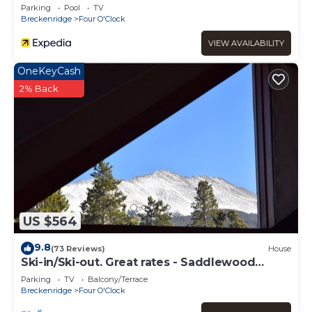
Parking
Pool
TV
Breckenridge
Four O'Clock
VIEW AVAILABILITY
OneKeyCash
2% Back
US $564
9.8
(73 Reviews)
House
Ski-in/Ski-out. Great rates - Saddlewood
Townhouse
Parking
TV
Balcony/Terrace
Breckenridge
Four O'Clock