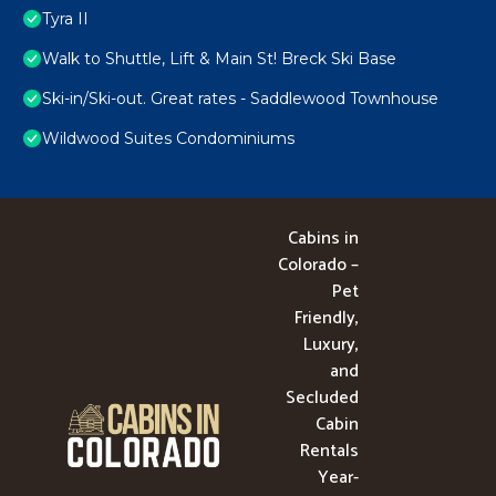
Tyra II
Walk to Shuttle, Lift & Main St! Breck Ski Base
Ski-in/Ski-out. Great rates - Saddlewood Townhouse
Wildwood Suites Condominiums
Cabins in
Colorado –
Pet
Friendly,
Luxury,
and
Secluded
Cabin
Rentals
Year-