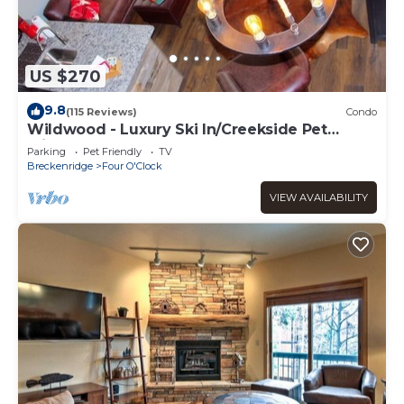
US $270
9.8
(115 Reviews)
Condo
Wildwood - Luxury Ski In/Creekside Pet
Friendly
Parking
Pet Friendly
TV
Breckenridge
Four O'Clock
VIEW AVAILABILITY