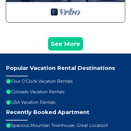
See More
Popular Vacation Rental Destinations
Four O'Clock Vacation Rentals
Colorado Vacation Rentals
USA Vacation Rentals
Recently Booked Apartment
Spacious Mountain Townhouse. Great Location!