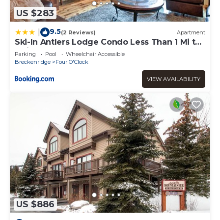
US $283
9.5
|
(2 Reviews)
Apartment
Ski-In Antlers Lodge Condo Less Than 1 Mi to
Main St Breck
Parking
Pool
Wheelchair Accessible
Breckenridge
Four O'Clock
VIEW AVAILABILITY
US $886