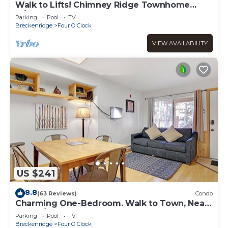
Walk to Lifts! Chimney Ridge Townhome
w/Hot Tub
Parking
Pool
TV
Breckenridge
Four O'Clock
VIEW AVAILABILITY
US $241
8.8
(63 Reviews)
Condo
Charming One-Bedroom. Walk to Town, Near
Hiking/Biking l wp33b
Parking
Pool
TV
Breckenridge
Four O'Clock