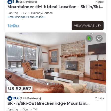
9.8
(45 Reviews)
House
Mountaineer #M-1: Ideal Location - Ski-In/Ski-
Out - Private Outdoor Hot Tub
Parking
TV
Balcony/Terrace
Breckenridge
Four O'Clock
VIEW AVAILABILITY
US $2,657
10.0
(244 Reviews)
Condo
Ski-in/Ski-Out Breckenridge Mountain
Retreat; Free Shuttle
Parking
Pool
TV