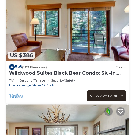
US $386
9.6
(103 Reviews)
Condo
Wildwood Suites Black Bear Condo: Ski-in,
Downtown Breck
TV
Balcony/Terrace
Security/Safety
Breckenridge
Four O'Clock
VIEW AVAILABILITY