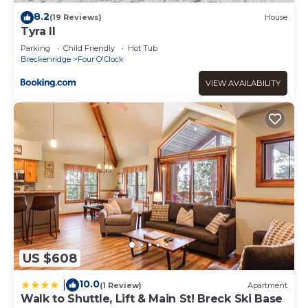
places to visit. If you want to learn more about the
8.2
(19 Reviews)
House
Apartment in Four O'Clock, such as places to visit and
Tyra II
things to do nearby, you can check below to learn more.
Parking
Child Friendly
Hot Tub
Breckenridge
Four O'Clock
VIEW AVAILABILITY
US $608
10.0
|
(1 Review)
Apartment
Walk to Shuttle, Lift & Main St! Breck Ski Base