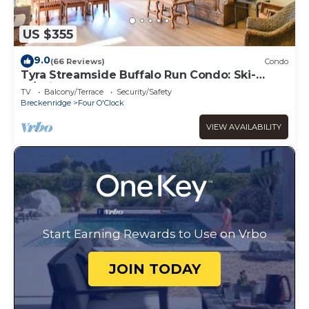
US $355
9.0
(66 Reviews)
Condo
Tyra Streamside Buffalo Run Condo: Ski-
In/Ski-Out
TV
Balcony/Terrace
Security/Safety
Breckenridge
Four O'Clock
VIEW AVAILABILITY
Start Earning Rewards to Use on Vrbo
JOIN TODAY