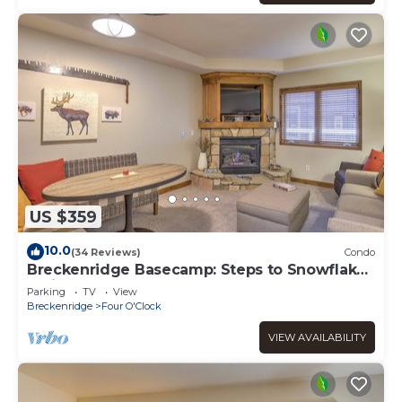
US $359
10.0
(34 Reviews)
Condo
Breckenridge Basecamp: Steps to Snowflake
Trail!
Parking
TV
View
Breckenridge
Four O'Clock
VIEW AVAILABILITY