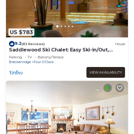
US $783
9.2
(83 Reviews)
House
Saddlewood Ski Chalet: Easy Ski-in/Out,
Private Hot Tub, Grill, Shuttle
Parking
TV
Balcony/Terrace
Breckenridge
Four O'Clock
VIEW AVAILABILITY