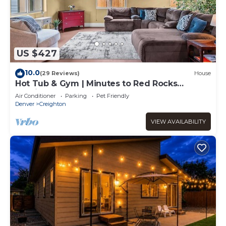
US $427
10.0
(29 Reviews)
House
Hot Tub & Gym | Minutes to Red Rocks
Ampitheater | Sauna
Air Conditioner
Parking
Pet Friendly
Denver
Creighton
VIEW AVAILABILITY