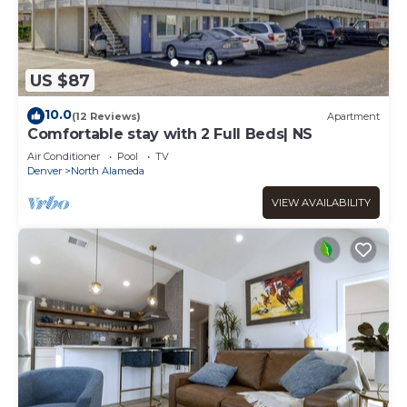
US $87
10.0
(12 Reviews)
Apartment
Comfortable stay with 2 Full Beds| NS
Air Conditioner
Pool
TV
Denver
North Alameda
VIEW AVAILABILITY