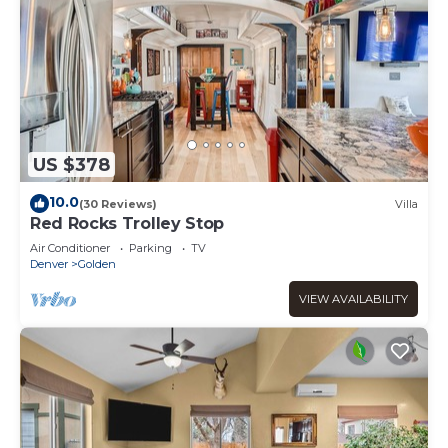
US $378
10.0
(30 Reviews)
Villa
Red Rocks Trolley Stop
Air Conditioner
Parking
TV
Denver
Golden
VIEW AVAILABILITY