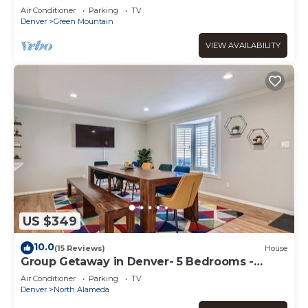
Air Conditioner
Parking
TV
Denver
Green Mountain
VIEW AVAILABILITY
US $349
10.0
(15 Reviews)
House
Group Getaway in Denver- 5 Bedrooms -
Bright & Spacious
Air Conditioner
Parking
TV
Denver
North Alameda