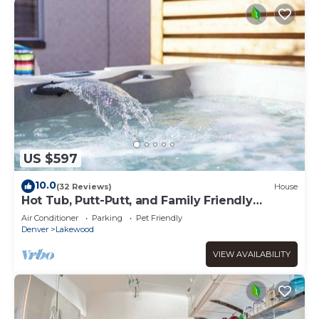
US $597
10.0
(32 Reviews)
House
Hot Tub, Putt-Putt, and Family Friendly
Summer Escape!
Air Conditioner
Parking
Pet Friendly
Denver
Lakewood
VIEW AVAILABILITY