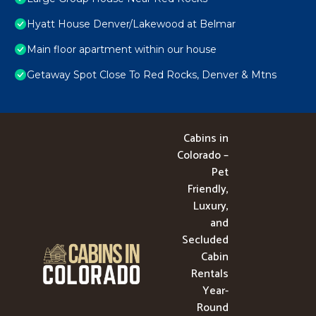
Hyatt House Denver/Lakewood at Belmar
Main floor apartment within our house
Getaway Spot Close To Red Rocks, Denver & Mtns
Cabins in
Colorado –
Pet
Friendly,
Luxury,
and
Secluded
Cabin
Rentals
Year-
Round