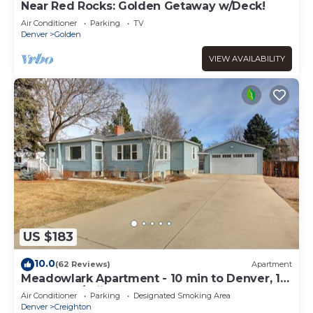
Near Red Rocks: Golden Getaway w/Deck!
Air Conditioner
Parking
TV
Denver
Golden
VIEW AVAILABILITY
US $183
10.0
(62 Reviews)
Apartment
Meadowlark Apartment - 10 min to Denver, 1
hr to Mnts/skiing
Air Conditioner
Parking
Designated Smoking Area
Denver
Creighton