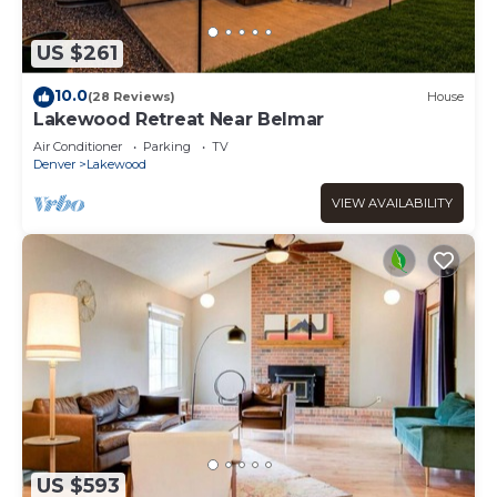
US $261
10.0
(28 Reviews)
House
Lakewood Retreat Near Belmar
Air Conditioner
Parking
TV
Denver
Lakewood
VIEW AVAILABILITY
US $593