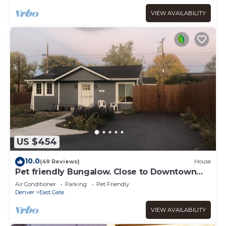
VIEW AVAILABILITY
US $454
10.0
(49 Reviews)
House
Pet friendly Bungalow. Close to Downtown
and Mountains!
Air Conditioner
Parking
Pet Friendly
Denver
East Gate
VIEW AVAILABILITY