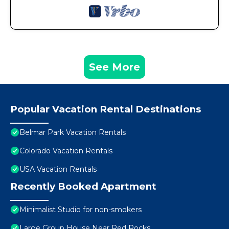
See More
Popular Vacation Rental Destinations
Belmar Park Vacation Rentals
Colorado Vacation Rentals
USA Vacation Rentals
Recently Booked Apartment
Minimalist Studio for non-smokers
Large Group House Near Red Rocks