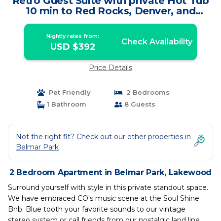
Retro Guest Suite with private Hot Tub
10 min to Red Rocks, Denver, and
Golden. | Apartment in Lakewood
Nightly rates from:
Check Availability
USD $392
Price Details
Pet Friendly
2 Bedrooms
1 Bathroom
8 Guests
Not the right fit? Check out our other properties in
Belmar Park
2 Bedroom Apartment in Belmar Park, Lakewood
Surround yourself with style in this private standout space.
We have embraced CO's music scene at the Soul Shine
Bnb. Blue tooth your favorite sounds to our vintage
stereo system or call friends from our nostalgic land line,