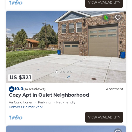
VIEW AVAILABILITY
US $321
10.0
(14 Reviews)
Apartment
Cozy Apt in Quiet Neighborhood
Air Conditioner
Parking
Pet Friendly
Denver
Belmar Park
VIEW AVAILABILITY