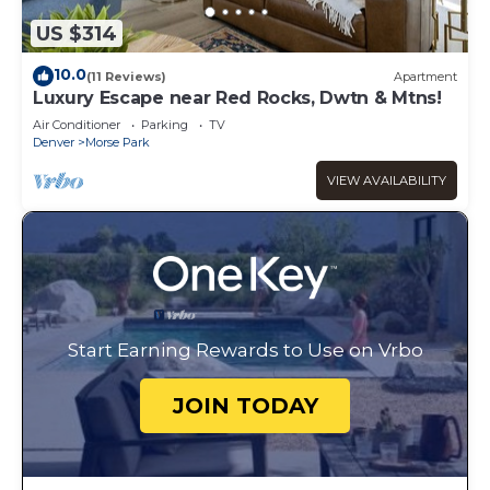
US $314
10.0
(11 Reviews)
Apartment
Luxury Escape near Red Rocks, Dwtn & Mtns!
Air Conditioner
Parking
TV
Denver
Morse Park
VIEW AVAILABILITY
Start Earning Rewards to Use on Vrbo
JOIN TODAY