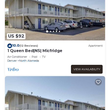
US $92
10.0
(12 Reviews)
Apartment
1 Queen Bed|NS| Micfridge
Air Conditioner
Pool
TV
Denver
North Alameda
VIEW AVAILABILITY