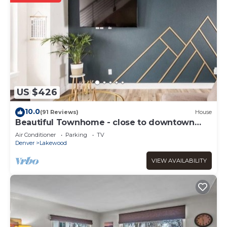
US $426
10.0
(91 Reviews)
House
Beautiful Townhome - close to downtown
Denver and Red Rocks
Air Conditioner
Parking
TV
Denver
Lakewood
VIEW AVAILABILITY