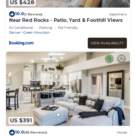
US $428
10.0
(1 Review)
Apartment
Near Red Rocks - Patio, Yard & Foothill Views
Air Conditioner
Parking
Pet Friendly
Denver
Green Mountain
VIEW AVAILABILITY
US $391
10.0
(65 Reviews)
House