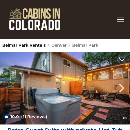
Belmar Park Rentals
Denver
Belmar Park
10.0
(11 Reviews)
1
/4