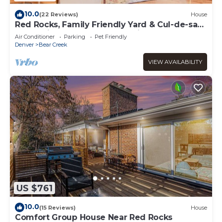
10.0
(22 Reviews)
House
Red Rocks, Family Friendly Yard & Cul-de-sac,
Chefs Kitchen to Host the Holidays
Air Conditioner
Parking
Pet Friendly
Denver
Bear Creek
VIEW AVAILABILITY
US $761
10.0
(15 Reviews)
House
Comfort Group House Near Red Rocks