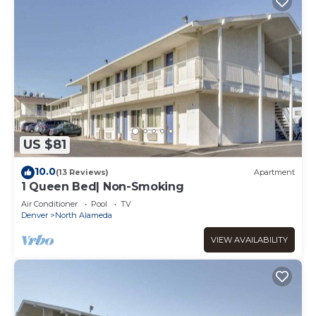
US $81
10.0
(13 Reviews)
Apartment
1 Queen Bed| Non-Smoking
Air Conditioner
Pool
TV
Denver
North Alameda
VIEW AVAILABILITY