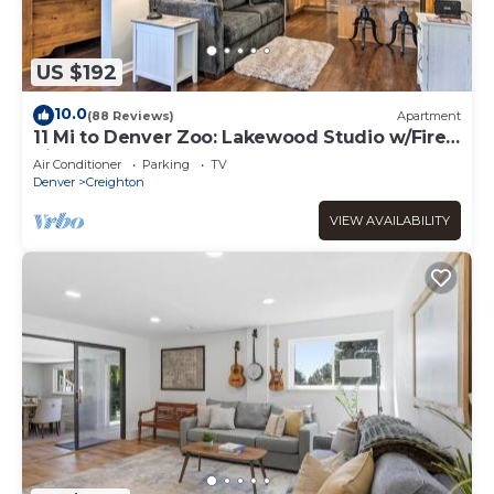
US $192
10.0
(88 Reviews)
Apartment
11 Mi to Denver Zoo: Lakewood Studio w/Fire
Pit!
Air Conditioner
Parking
TV
Denver
Creighton
VIEW AVAILABILITY