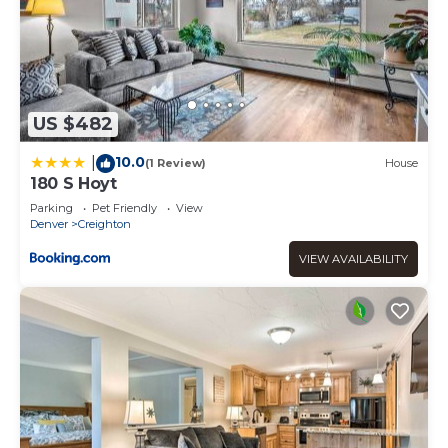
US $482
10.0
|
(1 Review)
House
180 S Hoyt
Parking
Pet Friendly
View
Denver
Creighton
VIEW AVAILABILITY