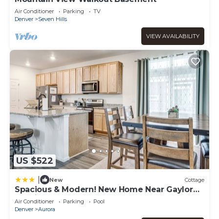
Air Conditioner
Parking
TV
Denver
Seven Hills
VIEW AVAILABILITY
US $522
|
New
Cottage
Spacious & Modern! New Home Near Gaylord
Rockies
Air Conditioner
Parking
Pool
Denver
Aurora