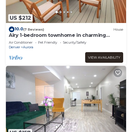
US $212
10.0
(7 Reviews)
House
Airy 1-bedroom townhome in charming
Aurora with AC
Air Conditioner
Pet Friendly
Security/Safety
Denver
Aurora
VIEW AVAILABILITY