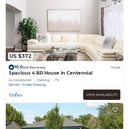
US $372
10.0
(26 Reviews)
House
Spacious 4 BR House in Centennial
Air Conditioner
Parking
TV
Denver
Prides Crossing
VIEW AVAILABILITY