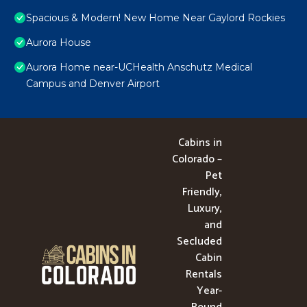
Spacious & Modern! New Home Near Gaylord Rockies
Aurora House
Aurora Home near-UCHealth Anschutz Medical
Campus and Denver Airport
Cabins in
Colorado –
Pet
Friendly,
Luxury,
and
Secluded
Cabin
Rentals
Year-