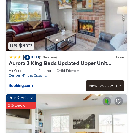
US $377
10.0
|
(1 Review)
House
Aurora 3 King Beds Updated Upper Unit
Quincy Lake
Air Conditioner
Parking
Child Friendly
Denver
Prides Crossing
VIEW AVAILABILITY
OneKeyCash
2% Back