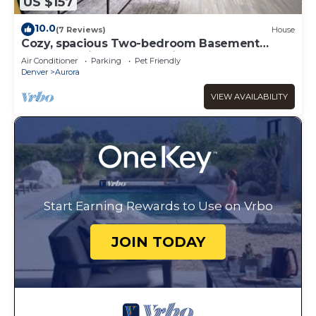
US $157
10.0
(7 Reviews)
House
Cozy, spacious Two-bedroom Basement
Apartment in peaceful neighborhood!
Air Conditioner
Parking
Pet Friendly
Denver
Aurora
VIEW AVAILABILITY
Start Earning Rewards to Use on Vrbo
JOIN TODAY