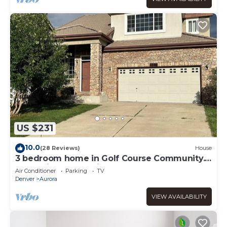
US $231
10.0
(28 Reviews)
House
3 bedroom home in Golf Course Community.
Short distance to Airport.
Air Conditioner
Parking
TV
Denver
Aurora
VIEW AVAILABILITY