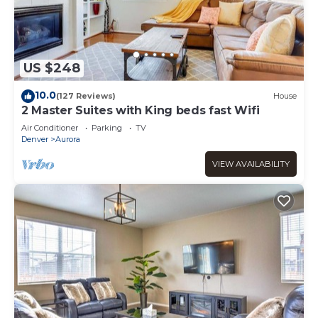
US $248
10.0
(127 Reviews)
House
2 Master Suites with King beds fast Wifi
Air Conditioner
Parking
TV
Denver
Aurora
VIEW AVAILABILITY