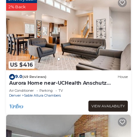
2% Back
US $416
9.0
(49 Reviews)
House
Aurora Home near-UCHealth Anschutz
Medical Campus and Denver Airport
Air Conditioner
Parking
TV
Denver
Sable Altura Chambers
VIEW AVAILABILITY