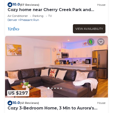
10.0
(57 Reviews)
House
Cozy home near Cherry Creek Park and
downtown
Air Conditioner
Parking
TV
Denver
Pheasant Run
VIEW AVAILABILITY
US $297
10.0
(41 Reviews)
House
Cozy 3-Bedroom Home, 3 Min to Aurora’s
Gaylord, 10 Min to Denver Airport!