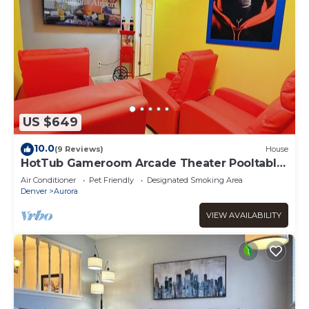
US $649
10.0
(9 Reviews)
House
HotTub Gameroom Arcade Theater Pooltable
420
Air Conditioner
Pet Friendly
Designated Smoking Area
Denver
Aurora
VIEW AVAILABILITY