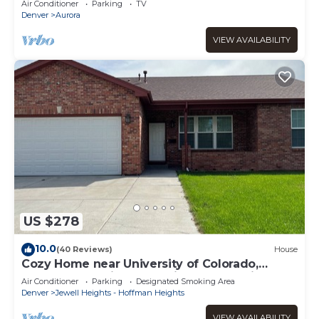
Air Conditioner
Parking
TV
Denver
Aurora
VIEW AVAILABILITY
US $278
10.0
(40 Reviews)
House
Cozy Home near University of Colorado,
Anschutz Hospital and Children's Hospital
Air Conditioner
Parking
Designated Smoking Area
Denver
Jewell Heights - Hoffman Heights
VIEW AVAILABILITY