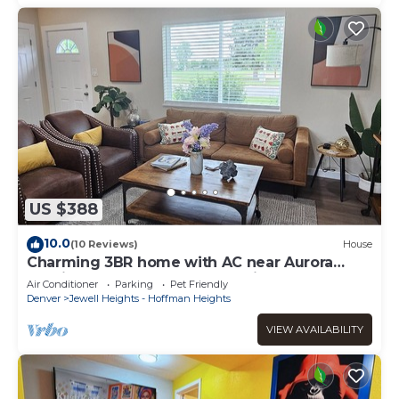
US $388
10.0
(10 Reviews)
House
Charming 3BR home with AC near Aurora
medical campus, parks & hospitals
Air Conditioner
Parking
Pet Friendly
Denver
Jewell Heights - Hoffman Heights
VIEW AVAILABILITY