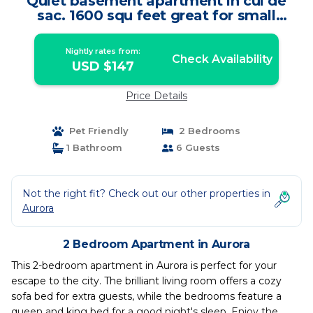
Quiet basement apartment in cul de
sac. 1600 squ feet great for small
parties | Apartment in Aurora
Nightly rates from:
Check Availability
USD $147
Price Details
Pet Friendly
2 Bedrooms
1 Bathroom
6 Guests
Not the right fit? Check out our other properties in
Aurora
2 Bedroom Apartment in Aurora
This 2-bedroom apartment in Aurora is perfect for your
escape to the city. The brilliant living room offers a cozy
sofa bed for extra guests, while the bedrooms feature a
queen and king bed for a good night's sleep. Enjoy the