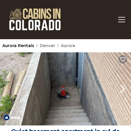
Aurora Rentals
Denver
Aurora
New
1
/4