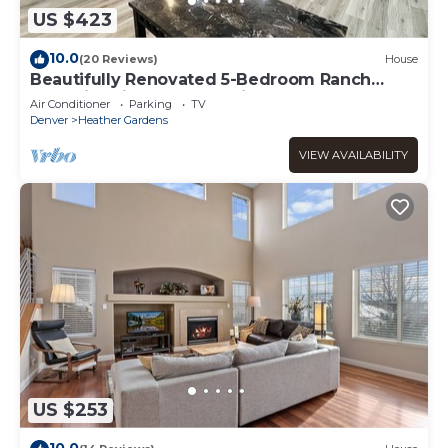
US $423
10.0
(20 Reviews)
House
Beautifully Renovated 5-Bedroom Ranch
Home in Prime Aurora Neighborhood
Air Conditioner
Parking
TV
Denver
Heather Gardens
VIEW AVAILABILITY
US $253
10.0