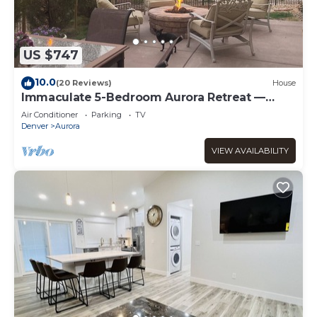
US $747
10.0
(20 Reviews)
House
Immaculate 5-Bedroom Aurora Retreat —
Luxury, Comfort & Colorado Adventure
Air Conditioner
Parking
TV
Denver
Aurora
VIEW AVAILABILITY