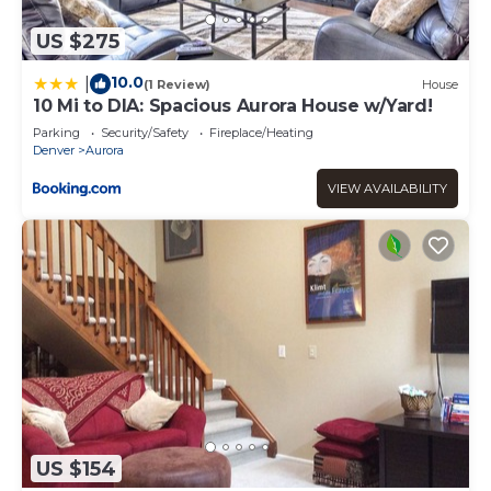
US $275
10.0
|
(1 Review)
House
10 Mi to DIA: Spacious Aurora House w/Yard!
Parking
Security/Safety
Fireplace/Heating
Denver
Aurora
VIEW AVAILABILITY
US $154