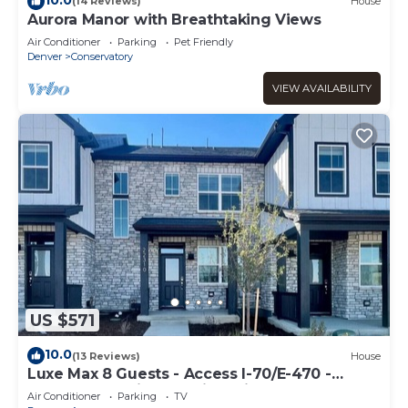
(14 Reviews)
House
Aurora Manor with Breathtaking Views
Air Conditioner
Parking
Pet Friendly
Denver
Conservatory
VIEW AVAILABILITY
US $571
10.0
(13 Reviews)
House
Luxe Max 8 Guests - Access I-70/E-470 -
Anschutz Medical - Trails - Airport
Air Conditioner
Parking
TV