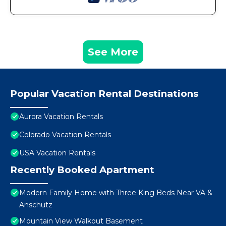
See More
Popular Vacation Rental Destinations
Aurora Vacation Rentals
Colorado Vacation Rentals
USA Vacation Rentals
Recently Booked Apartment
Modern Family Home with Three King Beds Near VA &
Anschutz
Mountain View Walkout Basement