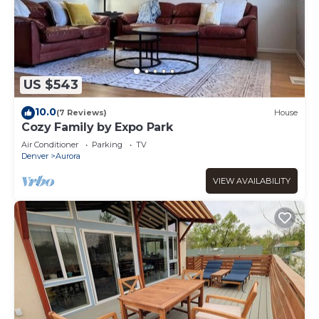
US $543
10.0
(7 Reviews)
House
Cozy Family by Expo Park
Air Conditioner
Parking
TV
Denver
Aurora
VIEW AVAILABILITY