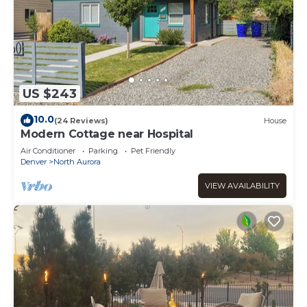
US $243
10.0
(24 Reviews)
House
Modern Cottage near Hospital
Air Conditioner
Parking
Pet Friendly
Denver
North Aurora
VIEW AVAILABILITY