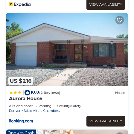
VIEW AVAILABILITY
US $216
10.0
|
(2 Reviews)
House
Aurora House
Air Conditioner
Parking
Security/Safety
Denver
Sable Altura Chambers
VIEW AVAILABILITY
OneKeyCash