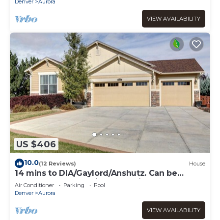
Denver
Aurora
VIEW AVAILABILITY
US $406
10.0
(12 Reviews)
House
14 mins to DIA/Gaylord/Anshutz. Can be
rented long term with Huge discount .
Air Conditioner
Parking
Pool
Denver
Aurora
VIEW AVAILABILITY