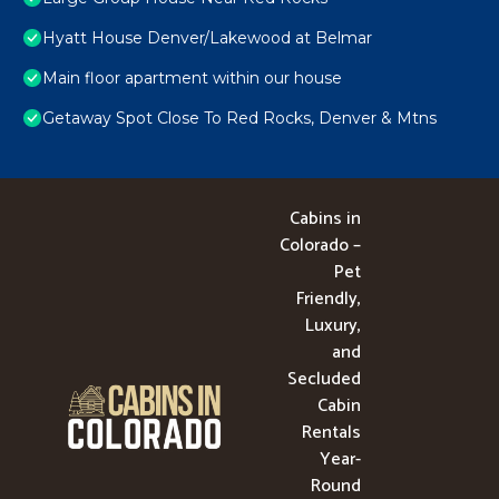
Hyatt House Denver/Lakewood at Belmar
Main floor apartment within our house
Getaway Spot Close To Red Rocks, Denver & Mtns
Cabins in
Colorado –
Pet
Friendly,
Luxury,
and
Secluded
Cabin
Rentals
Year-
Round