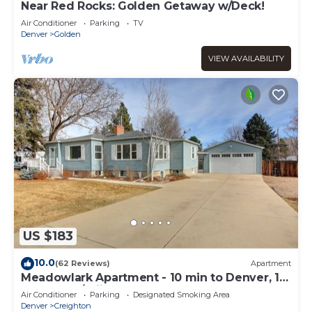
Near Red Rocks: Golden Getaway w/Deck!
Air Conditioner
Parking
TV
Denver
Golden
VIEW AVAILABILITY
US $183
10.0
(62 Reviews)
Apartment
Meadowlark Apartment - 10 min to Denver, 1
hr to Mnts/skiing
Air Conditioner
Parking
Designated Smoking Area
Denver
Creighton