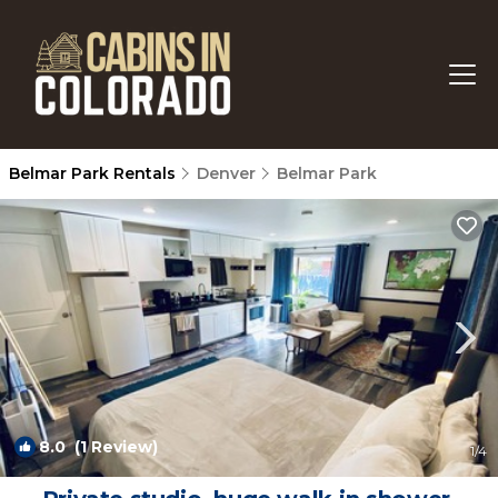
Belmar Park Rentals
Denver
Belmar Park
8.0
(1 Review)
1
/4