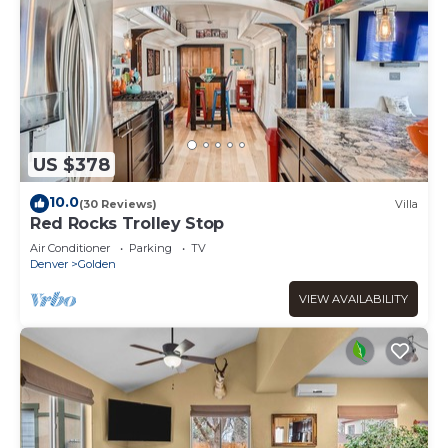
US $378
10.0
(30 Reviews)
Villa
Red Rocks Trolley Stop
Air Conditioner
Parking
TV
Denver
Golden
VIEW AVAILABILITY