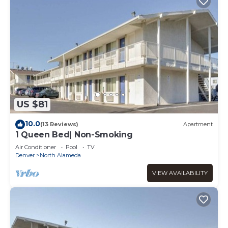
US $81
10.0
(13 Reviews)
Apartment
1 Queen Bed| Non-Smoking
Air Conditioner
Pool
TV
Denver
North Alameda
VIEW AVAILABILITY