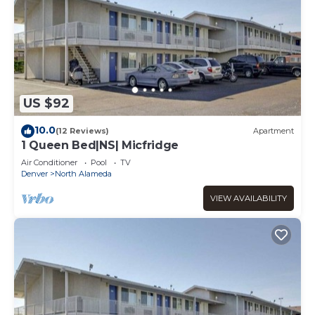
US $92
10.0
(12 Reviews)
Apartment
1 Queen Bed|NS| Micfridge
Air Conditioner
Pool
TV
Denver
North Alameda
VIEW AVAILABILITY