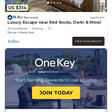
US $314
10.0
(11 Reviews)
Apartment
Luxury Escape near Red Rocks, Dwtn & Mtns!
Air Conditioner
Parking
TV
Denver
Morse Park
VIEW AVAILABILITY
Start Earning Rewards to Use on Vrbo
JOIN TODAY