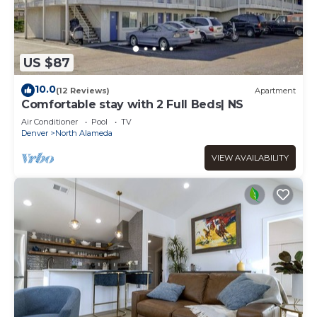
US $87
10.0
(12 Reviews)
Apartment
Comfortable stay with 2 Full Beds| NS
Air Conditioner
Pool
TV
Denver
North Alameda
VIEW AVAILABILITY