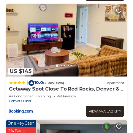
US $145
10.0
|
(2 Reviews)
Apartment
Getaway Spot Close To Red Rocks, Denver &
Mtns
Air Conditioner
Parking
Pet Friendly
Denver
Eiber
VIEW AVAILABILITY
OneKeyCash
2% Back