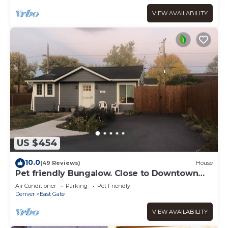
VIEW AVAILABILITY
US $454
10.0
(49 Reviews)
House
Pet friendly Bungalow. Close to Downtown
and Mountains!
Air Conditioner
Parking
Pet Friendly
Denver
East Gate
VIEW AVAILABILITY