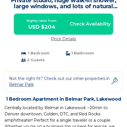
Private studio, huge walk-in shower,
large windows, and lots of natural
sunlight | Apartment in Lakewood
Nightly rates from:
Check Availability
USD $204
Price Details
1 Bedroom
1 Bathroom
2 Guests
Not the right fit? Check out our other properties in
Belmar Park
1 Bedroom Apartment in Belmar Park, Lakewood
Centrally located by Belmar in Lakewood. ~20min to
Denver downtown, Golden, DTC, and Red Rocks
amphitheater! Perfect for a single traveler or a couple.
Whether you're on a business trip or here for leisure, we