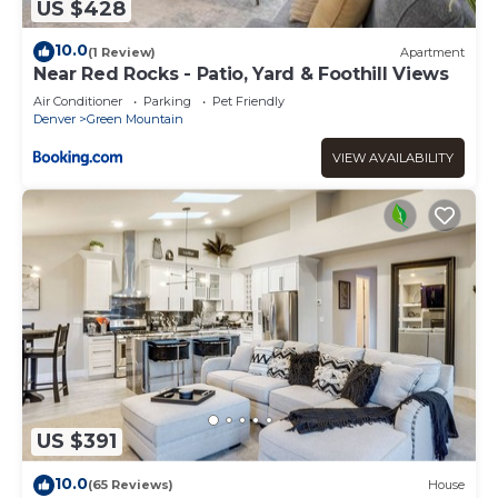
US $428
10.0
(1 Review)
Apartment
Near Red Rocks - Patio, Yard & Foothill Views
Air Conditioner
Parking
Pet Friendly
Denver
Green Mountain
VIEW AVAILABILITY
US $391
10.0
(65 Reviews)
House