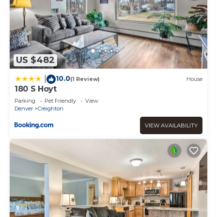
US $482
10.0
|
(1 Review)
House
180 S Hoyt
Parking
Pet Friendly
View
Denver
Creighton
VIEW AVAILABILITY