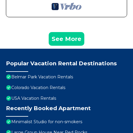
See More
Popular Vacation Rental Destinations
Belmar Park Vacation Rentals
Colorado Vacation Rentals
USA Vacation Rentals
Recently Booked Apartment
Minimalist Studio for non-smokers
Large Group House Near Red Rocks