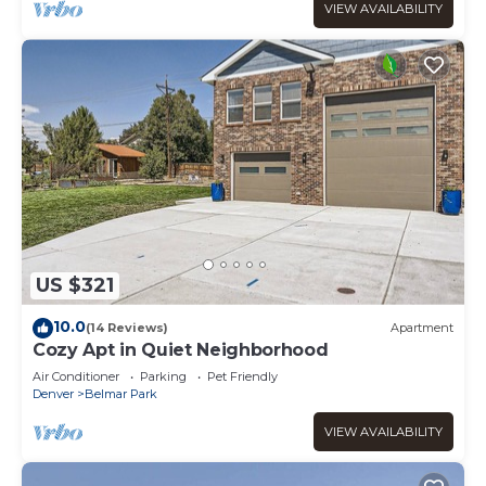
VIEW AVAILABILITY
US $321
10.0
(14 Reviews)
Apartment
Cozy Apt in Quiet Neighborhood
Air Conditioner
Parking
Pet Friendly
Denver
Belmar Park
VIEW AVAILABILITY