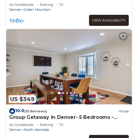
Air Conditioner
Parking
TV
Denver
Green Mountain
VIEW AVAILABILITY
US $349
10.0
(15 Reviews)
House
Group Getaway in Denver- 5 Bedrooms -
Bright & Spacious
Air Conditioner
Parking
TV
Denver
North Alameda