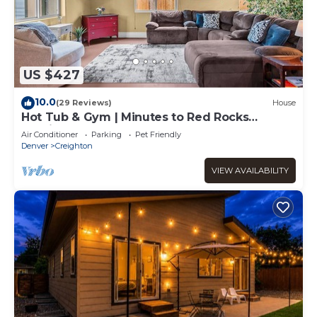
US $427
10.0
(29 Reviews)
House
Hot Tub & Gym | Minutes to Red Rocks
Ampitheater | Sauna
Air Conditioner
Parking
Pet Friendly
Denver
Creighton
VIEW AVAILABILITY