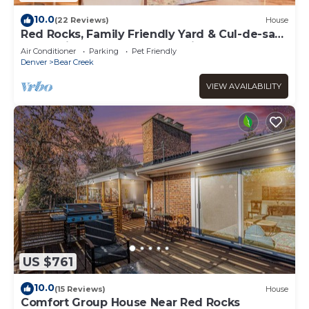
10.0
(22 Reviews)
House
Red Rocks, Family Friendly Yard & Cul-de-sac,
Chefs Kitchen to Host the Holidays
Air Conditioner
Parking
Pet Friendly
Denver
Bear Creek
VIEW AVAILABILITY
US $761
10.0
(15 Reviews)
House
Comfort Group House Near Red Rocks