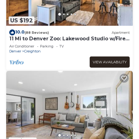
US $192
10.0
(88 Reviews)
Apartment
11 Mi to Denver Zoo: Lakewood Studio w/Fire
Pit!
Air Conditioner
Parking
TV
Denver
Creighton
VIEW AVAILABILITY