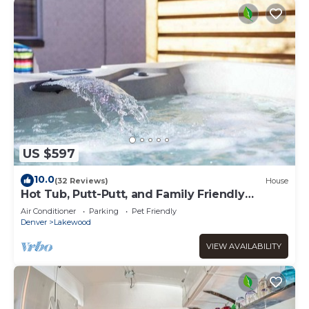
US $597
10.0
(32 Reviews)
House
Hot Tub, Putt-Putt, and Family Friendly
Summer Escape!
Air Conditioner
Parking
Pet Friendly
Denver
Lakewood
VIEW AVAILABILITY