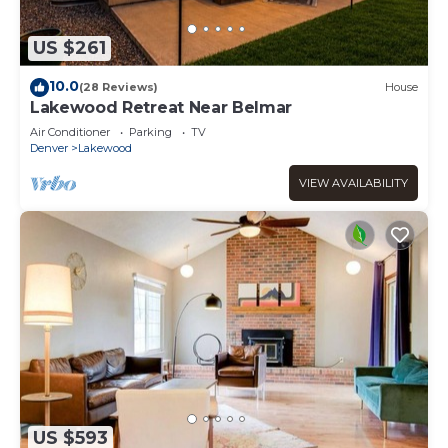
US $261
10.0
(28 Reviews)
House
Lakewood Retreat Near Belmar
Air Conditioner
Parking
TV
Denver
Lakewood
VIEW AVAILABILITY
US $593