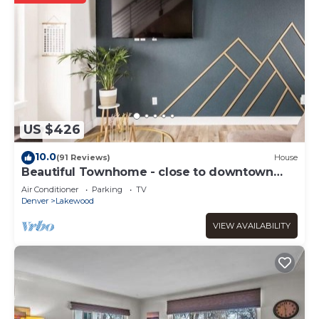
US $426
10.0
(91 Reviews)
House
Beautiful Townhome - close to downtown
Denver and Red Rocks
Air Conditioner
Parking
TV
Denver
Lakewood
VIEW AVAILABILITY