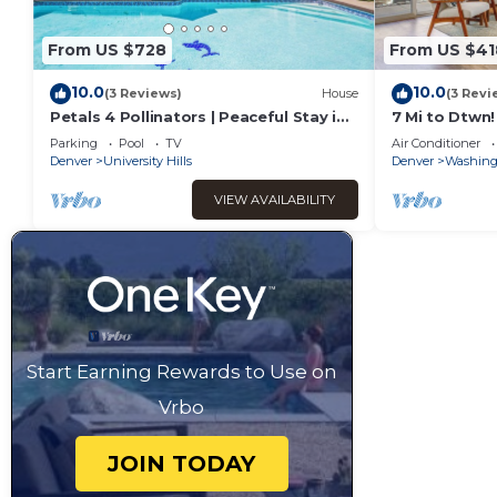
From US $728
From US $41
10.0
10.0
(3 Reviews)
House
(3 Revi
Petals 4 Pollinators | Peaceful Stay in
7 Mi to Dtwn!
Denver
in Denver
Parking
Pool
TV
Air Conditioner
Denver
University Hills
Denver
Washingt
VIEW AVAILABILITY
Start Earning Rewards to Use on
Vrbo
JOIN TODAY