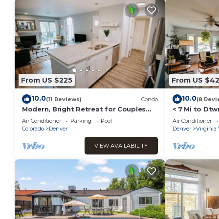
From US $225
From US $4
10.0
10.0
(11 Reviews)
Condo
(8 Revi
Modern, Bright Retreat for Couples
< 7 Mi to Dt
and Business Travel - King Bed
Yard!
Air Conditioner
Parking
Pool
Air Conditioner
Colorado
Denver
Denver
Virginia 
VIEW AVAILABILITY