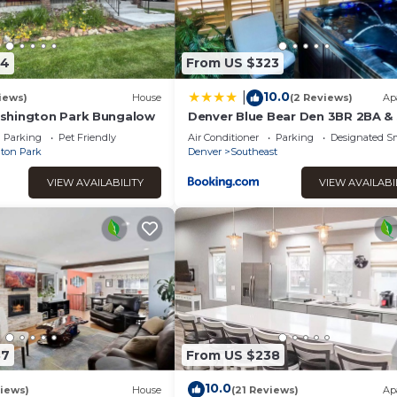
54
From US $323
10.0
|
iews)
House
(2 Reviews)
Ap
shington Park Bungalow
Denver Blue Bear Den 3BR 2BA &
Parking
Pet Friendly
Air Conditioner
Parking
Designated S
ton Park
Denver
Southeast
VIEW AVAILABILITY
VIEW AVAILABI
87
From US $238
10.0
iews)
House
(21 Reviews)
Ap