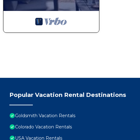
Popular Vacation Rental Destinations
Goldsmith Vacation Rentals
Colorado Vacation Rentals
USA Vacation Rentals