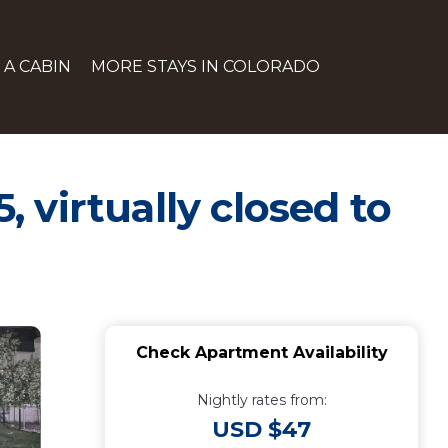
 A CABIN
MORE STAYS IN COLORADO
, virtually closed to
Check Apartment Availability
Nightly rates from:
USD $47