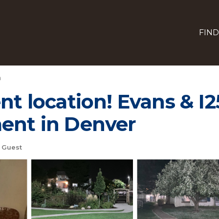
FIND
h
nt location! Evans & I25
ment in Denver
 Guest