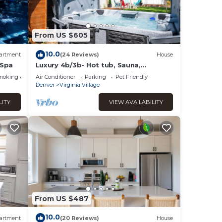
From US $605
10.0
artment
(24 Reviews)
House
 Spa
Luxury 4b/3b- Hot tub, Sauna,
Personal Gym
moking Area
Air Conditioner
Parking
Pet Friendly
Denver
Virginia Village
LITY
VIEW AVAILABILITY
From US $487
10.0
artment
(20 Reviews)
House