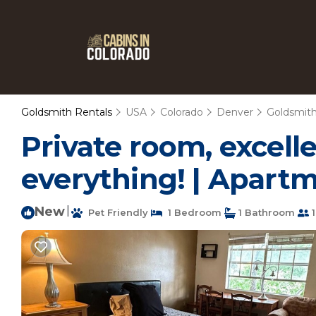
Goldsmith Rentals
USA
Colorado
Denver
Goldsmit
Private room, excelle
everything! | Apart
New
|
Pet Friendly
1 Bedroom
1 Bathroom
1