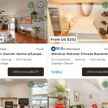
26
From US $202
10.0
ews)
House
(4 Reviews)
Ap
wn: Denver Home w/Large
Windsor Retreat Private Baseme
Suite
Parking
Pet Friendly
Air Conditioner
Parking
Pet Friendly
Village
Colorado
Denver
VIEW AVAILABILITY
VIEW AVAILABI