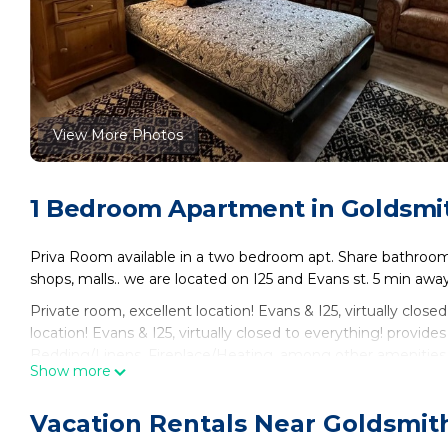
View More Photos
1 Bedroom Apartment in Goldsmi
Priva Room available in a two bedroom apt. Share bathroom .
shops, malls.. we are located on I25 and Evans st. 5 min awa
Private room, excellent location! Evans & I25, virtually close
location! Evans & I25, virtually closed to everything! prov
Bedding/Linens, Fireplace/Heating, among other amenities
Show more
Bedding to make your stay a comfortable one.
Private room, excellent location! Evans & I25, virtually clo
Vacation Rentals Near Goldsmit
person. The minimum rental for this property is 1 nights, b