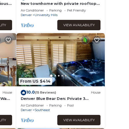
ious 2
New townhome with private rooftop
ofa
deck and beautiful Mountain Views, 5
Air Conditioner
Parking
Pet Friendly
min to DU
Denver
University Hills
LITY
VIEW AVAILABILITY
From US $414
10.0
House
(15 Reviews)
House
n Wash
Denver Blue Bear Den: Private 3
Bedroom DTC Apartment & New Cedar
Air Conditioner
Parking
Pool
Spa Room!
Denver
Southeast
LITY
VIEW AVAILABILITY