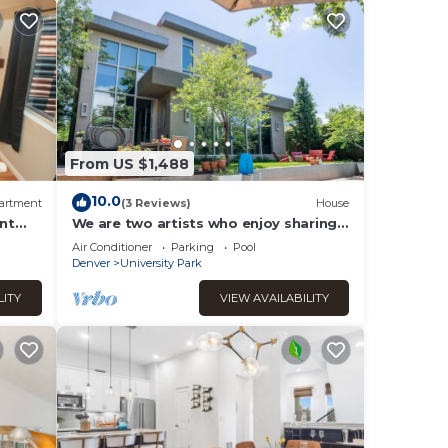
From US $1,488
10.0
artment
(3 Reviews)
House
nt
We are two artists who enjoy sharing
our home to caring and curious
Air Conditioner
Parking
Pool
guests!
Denver
University Park
LITY
VIEW AVAILABILITY