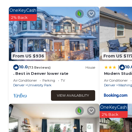
Previous guests have given good rated it, and VRBO labeled
by the owner or manager of this Apartment, and has consiste
OneKeyCash
guests that use it recommend it to their friends and some 
2% Back
and the Goldsmith has interesting places to visit. If you w
visit and things to do nearby, you can check below to learn
From US $936
From US $11
10.0
10.
|
(73 Reviews)
House
. Best in Denver lower rate
Modern Studi
Air Conditioner
Parking
TV
Air Conditioner
Denver
University Park
Denver
Washingt
VIEW AVAILABILITY
OneKeyCash
2% Back