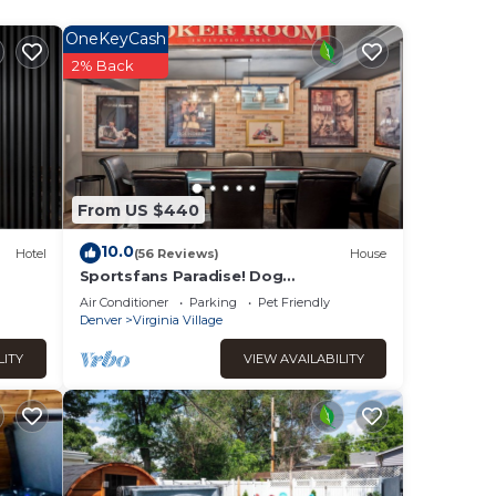
ndered
or
OneKeyCash
od,
2% Back
s to
From US $440
10.0
Hotel
(56 Reviews)
House
Sportsfans Paradise! Dog
Friendly/Outdoor Kitchen
Air Conditioner
Parking
Pet Friendly
Denver
Virginia Village
LITY
VIEW AVAILABILITY