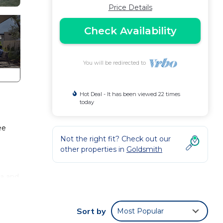
Price Details
Check Availability
You will be redirected to
Hot Deal - It has been viewed 22 times
today
ee
Not the right fit? Check out our
other properties in
Goldsmith
ea and
 of 1
Sort by
Most Popular