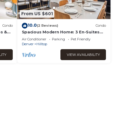
From US $601
10.0
Condo
(2 Reviews)
Condo
ps &
Spacious Modern Home: 3 En-Suites
by Tennis Courts
Air Conditioner
Parking
Pet Friendly
Denver
Hilltop
LITY
VIEW AVAILABILITY