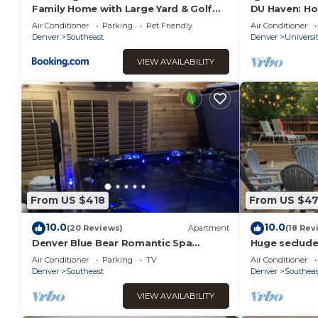
Family Home with Large Yard & Golf
DU Haven: Ho
Theme Near Rail
Lounge &3 Fu
Air Conditioner
Parking
Pet Friendly
Air Conditioner
Denver
Southeast
Denver
Universi
VIEW AVAILABILITY
From US $418
From US $4
10.0
10.0
(20 Reviews)
Apartment
(18 Rev
Denver Blue Bear Romantic Spa
Huge seclude
Getaway: Private 1 BR Apartment with
room 5-15 mi
Air Conditioner
Parking
TV
Air Conditioner
NEW Spa Room
Denver
Southeast
Denver
Southeas
VIEW AVAILABILITY