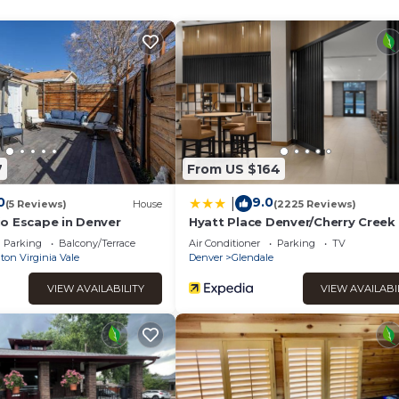
 it a top-rated Apartment because of the excellent services re
ntly provided great experiences for their guests. Most families 
of them are repeat guests. Apartment has a friendly neighborho
ant to learn more about the Apartment in Goldsmith, such as place
 more.
7
From US $164
0
9.0
|
(5 Reviews)
House
(2225 Reviews)
o Escape in Denver
Hyatt Place Denver/Cherry Creek
Parking
Balcony/Terrace
Air Conditioner
Parking
TV
on Virginia Vale
Denver
Glendale
VIEW AVAILABILITY
VIEW AVAILABI