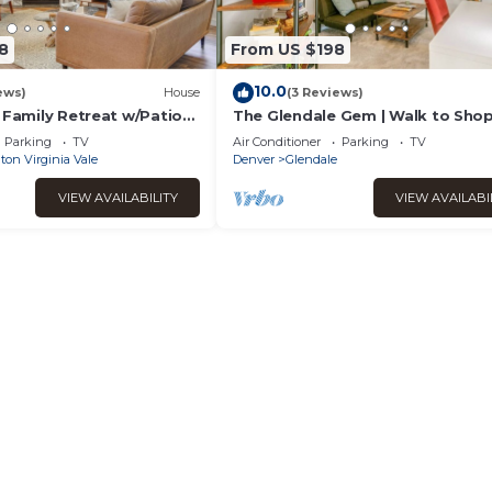
8
From US $198
10.0
ews)
House
(3 Reviews)
 Family Retreat w/Patio
The Glendale Gem | Walk to Sho
Trail
Parking
TV
Air Conditioner
Parking
TV
on Virginia Vale
Denver
Glendale
VIEW AVAILABILITY
VIEW AVAILABI