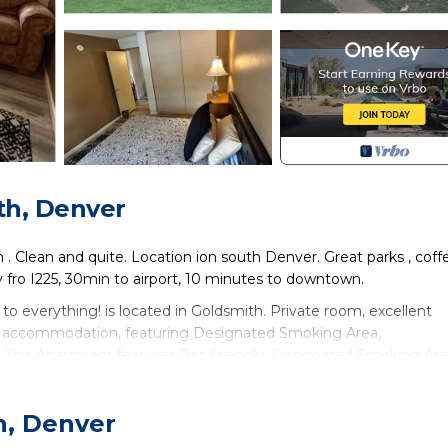
th, Denver
 Clean and quite. Location ion south Denver. Great parks , coff
y fro I225, 30min to airport, 10 minutes to downtown.
d to everything! is located in Goldsmith. Private room, excellent
ides accommodation, featuring Designated Smoking Area,
. This Apartment features Pet Friendly, Designated Smoking Ar
sed to everything! has 1 Bedroom , 1 Bathroom, and max occupancy
h, Denver
ut this can change depending on the season you plan on staying.