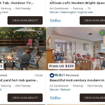
t Tub, Outdoor TV
African Loft: Modern Bright Spac
ll Baths
Bedroom Escape with Sleeper S
Parking
Pet Friendly
Air Conditioner
Parking
TV
ty Park
Denver
Washington Virginia Vale
VIEW AVAILABILITY
VIEW AVAILABI
75
From US $335
10.0
iews)
House
(17 Reviews)
d yard hot-tub game
Beautiful mid-century modern i
n to DU, DTC, DT
Park!
Parking
Pet Friendly
Air Conditioner
Parking
Pet Friendly
t
Denver
Belcaro
VIEW AVAILABILITY
VIEW AVAILABI