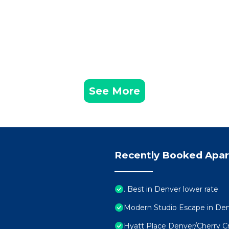
See More
Recently Booked Apa
. Best in Denver lower rate
Modern Studio Escape in De
Hyatt Place Denver/Cherry C