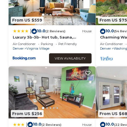
From US $559
From US $7
10.0
10.0
|
(2 Reviews)
House
(54 Rev
Luxury 3b-3b- Hot tub, Sauna,
Charming Wa
Personal Gym
Air Conditioner
Parking
Pet Friendly
Air Conditioner
Denver
Virginia Village
Denver
Washing
VIEW AVAILABILITY
From US $256
From US $6
10.0
10.0
|
(2 Reviews)
House
(22 Rev