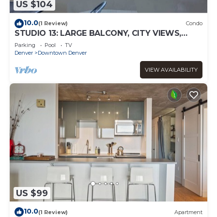
US $104
10.0
(1 Review)
Condo
STUDIO 13: LARGE BALCONY, CITY VIEWS,
GYM, POOL, NEAR ATTRACTIONS, SPORTS
Parking
Pool
TV
VENUES
Denver
Downtown Denver
VIEW AVAILABILITY
US $99
10.0
(1 Review)
Apartment