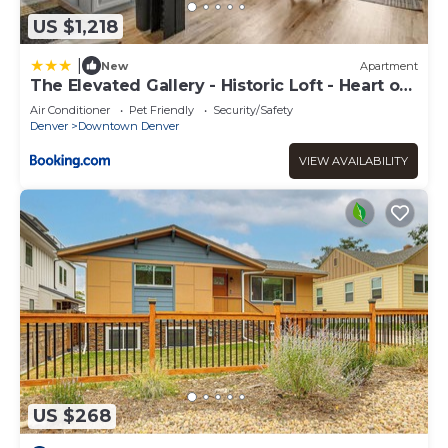
US $1,218
|
New
Apartment
The Elevated Gallery - Historic Loft - Heart of
Downtown - 98WalkScore
Air Conditioner
Pet Friendly
Security/Safety
Denver
Downtown Denver
VIEW AVAILABILITY
US $268