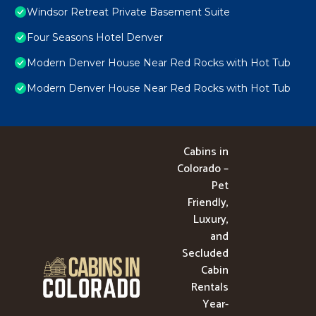
Windsor Retreat Private Basement Suite
Four Seasons Hotel Denver
Modern Denver House Near Red Rocks with Hot Tub
Modern Denver House Near Red Rocks with Hot Tub
Cabins in
Colorado –
Pet
Friendly,
Luxury,
and
Secluded
Cabin
Rentals
Year-