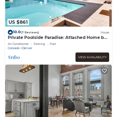
US $861
10.0
(7 Reviews)
House
Private Poolside Paradise: Attached Home by
Denver
Air Conditioner
Parking
Pool
Colorado
Denver
VIEW AVAILABILITY