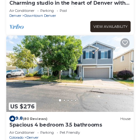
Charming studio in the heart of Denver with
pool, fitness center, parking
Air Conditioner
Parking
Pool
Denver
Downtown Denver
VIEW AVAILABILITY
US $276
9.8
(80 Reviews)
House
Spacious 4 bedroom 3.5 bathrooms
Air Conditioner
Parking
Pet Friendly
Colorado
Denver