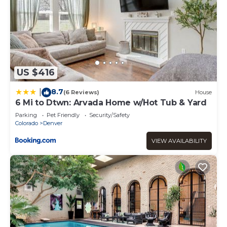
US $416
8.7
|
(6 Reviews)
House
6 Mi to Dtwn: Arvada Home w/Hot Tub & Yard
Parking
Pet Friendly
Security/Safety
Colorado
Denver
VIEW AVAILABILITY