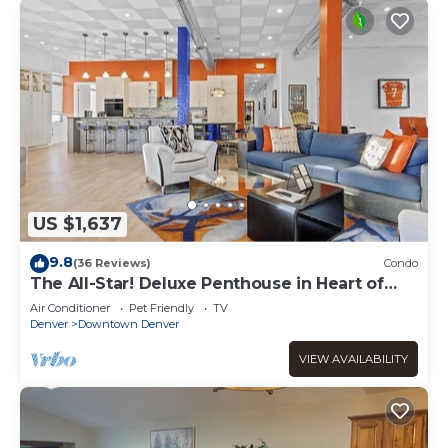
US $1,637
9.8
(36 Reviews)
Condo
The All-Star! Deluxe Penthouse in Heart of
Downtown
Air Conditioner
Pet Friendly
TV
Denver
Downtown Denver
VIEW AVAILABILITY