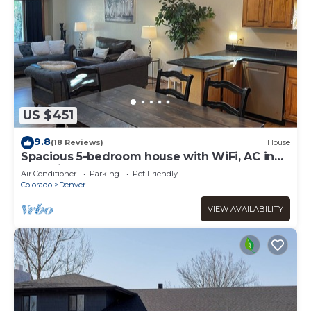
US $451
9.8
(18 Reviews)
House
Spacious 5-bedroom house with WiFi, AC in
charming Arvada
Air Conditioner
Parking
Pet Friendly
Colorado
Denver
VIEW AVAILABILITY