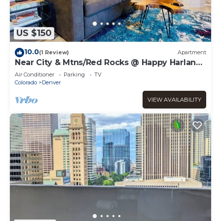
US $150
10.0
(1 Review)
Apartment
Near City & Mtns/Red Rocks @ Happy Harlan
Hideout
Air Conditioner
Parking
TV
Colorado
Denver
VIEW AVAILABILITY