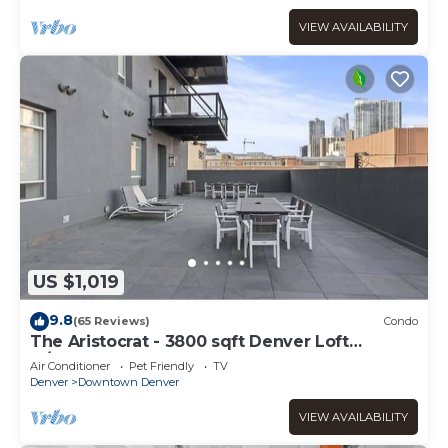
VIEW AVAILABILITY
US $1,019
9.8
(65 Reviews)
Condo
The Aristocrat - 3800 sqft Denver Loft
w/HUGE Pat
Air Conditioner
Pet Friendly
TV
Denver
Downtown Denver
VIEW AVAILABILITY