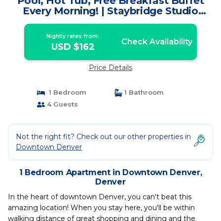
Pool, Hot Tub, Free Breakfast Buffet
Every Morning! | Staybridge Studio
Downtown Denver | Apartment in
Denver
Nightly rates from:
Check Availability
USD $162
Price Details
1 Bedroom
1 Bathroom
4 Guests
Not the right fit? Check out our other properties in
Downtown Denver
1 Bedroom Apartment in Downtown Denver,
Denver
In the heart of downtown Denver, you can't beat this
amazing location! When you stay here, you'll be within
walking distance of great shopping and dining and the