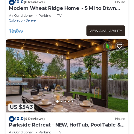
10.0
(6 Reviews)
House
Modern Wheat Ridge Home ~ 5 Mi to Dtwn
Denver
Air Conditioner
Parking
TV
Colorado
Denver
VIEW AVAILABILITY
US $543
10.0
(4 Reviews)
House
Parkside Retreat - NEW, HotTub, PoolTable &
FirePit
Air Conditioner
Parking
TV