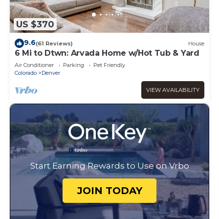
US $370
9.6
(61 Reviews)
House
6 Mi to Dtwn: Arvada Home w/Hot Tub & Yard
Air Conditioner
Parking
Pet Friendly
Colorado
Denver
VIEW AVAILABILITY
Start Earning Rewards to Use on Vrbo
JOIN TODAY