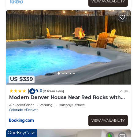
services rendered by the owner or manager of this
VIEW AVAILABILITY
Apartment, and has consistently provided great
experiences for their guests. Most families or guests that
use it recommend it to their friends and some of them
are repeat guests. Apartment has a friendly
neighborhood, and the Downtown Denver has interesting
places to visit. If you want to learn more about the
Apartment in Downtown Denver, such as places to visit
and things to do nearby, you can check below to learn
more.
US $359
9.0
|
(2 Reviews)
House
Modern Denver House Near Red Rocks with
Hot Tub
Air Conditioner
Parking
Balcony/Terrace
Colorado
Denver
VIEW AVAILABILITY
OneKeyCash