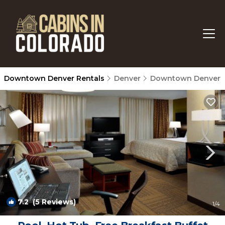
Downtown Denver Rentals
Denver
Downtown Denver
7.2
(5 Reviews)
1
/4