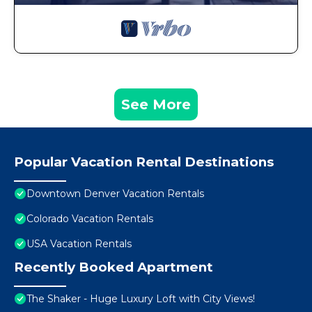
See More
Popular Vacation Rental Destinations
Downtown Denver Vacation Rentals
Colorado Vacation Rentals
USA Vacation Rentals
Recently Booked Apartment
The Shaker - Huge Luxury Loft with City Views!