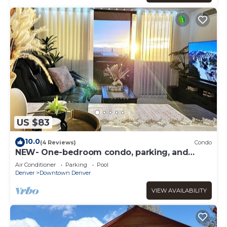
US $83
10.0
(4 Reviews)
Condo
NEW- One-bedroom condo, parking, and
High-Speed WIFI in Downtown Denver
Air Conditioner
Parking
Pool
Denver
Downtown Denver
VIEW AVAILABILITY