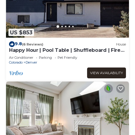
US $853
9.8
(6 Reviews)
House
Happy Hour | Pool Table | Shuffleboard | Fire
Pit
Air Conditioner
Parking
Pet Friendly
Colorado
Denver
VIEW AVAILABILITY