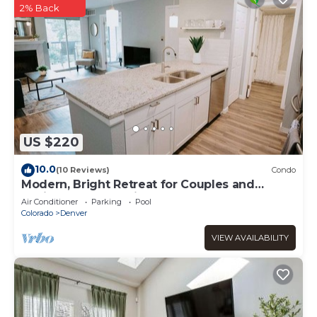
2% Back
US $220
10.0
(10 Reviews)
Condo
Modern, Bright Retreat for Couples and
Business Travel - King Bed
Air Conditioner
Parking
Pool
Colorado
Denver
VIEW AVAILABILITY