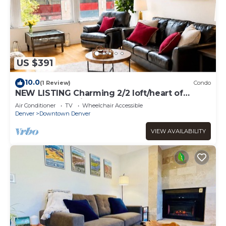
US $391
10.0
(1 Review)
Condo
NEW LISTING Charming 2/2 loft/heart of
downtown. 5 min walk Convention Center
Air Conditioner
TV
Wheelchair Accessible
Denver
Downtown Denver
VIEW AVAILABILITY