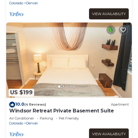
Colorado
Denver
VIEW AVAILABILITY
US $199
10.0
(4 Reviews)
Apartment
Windsor Retreat Private Basement Suite
Air Conditioner
Parking
Pet Friendly
Colorado
Denver
VIEW AVAILABILITY