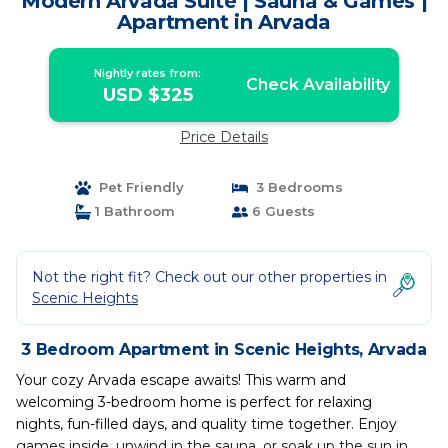
Modern Arvada Suite | Sauna & Games |
Apartment in Arvada
Nightly rates from:
Check Availability
USD $325
Price Details
Pet Friendly
3 Bedrooms
1 Bathroom
6 Guests
Not the right fit? Check out our other properties in
Scenic Heights
3 Bedroom Apartment in Scenic Heights, Arvada
Your cozy Arvada escape awaits! This warm and
welcoming 3-bedroom home is perfect for relaxing
nights, fun-filled days, and quality time together. Enjoy
games inside, unwind in the sauna, or soak up the sun in