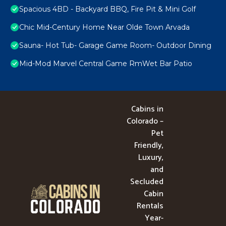
Spacious 4BD - Backyard BBQ, Fire Pit & Mini Golf
Chic Mid-Century Home Near Olde Town Arvada
Sauna- Hot Tub- Garage Game Room- Outdoor Dining
Mid-Mod Marvel Central Game RmWet Bar Patio
Cabins in
Colorado –
Pet
Friendly,
Luxury,
and
Secluded
Cabin
Rentals
Year-