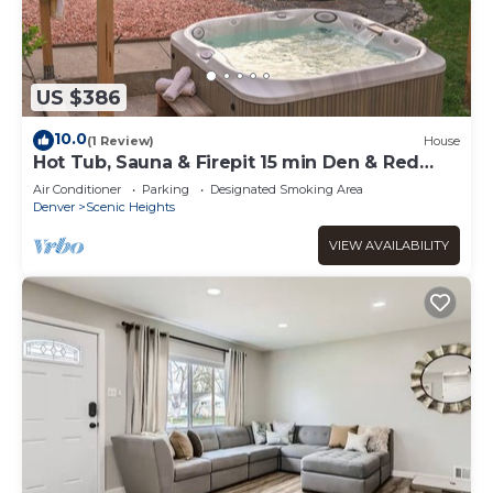
US $386
10.0
(1 Review)
House
Hot Tub, Sauna & Firepit 15 min Den & Red
Rocks
Air Conditioner
Parking
Designated Smoking Area
Denver
Scenic Heights
VIEW AVAILABILITY