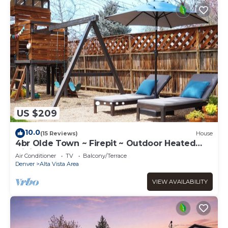
US $209
10.0
(15 Reviews)
House
4br Olde Town ~ Firepit ~ Outdoor Heated
Dining ~ Playset
Air Conditioner
TV
Balcony/Terrace
Denver
Alta Vista Area
VIEW AVAILABILITY