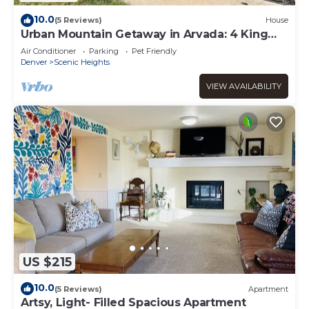
10.0
(5 Reviews)
House
Urban Mountain Getaway in Arvada: 4 King
Beds + Hot Tub! Close to DEN, Red Rocks
Air Conditioner
Parking
Pet Friendly
Denver
Scenic Heights
VIEW AVAILABILITY
US $215
10.0
(5 Reviews)
Apartment
Artsy, Light- Filled Spacious Apartment