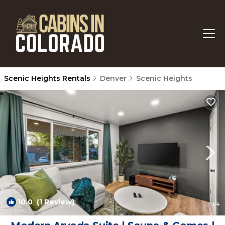
Scenic Heights Rentals
Denver
Scenic Heights
10.0
(1 Review)
1
/4