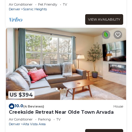
Air Conditioner
Pet Friendly
TV
Denver
Scenic Heights
VIEW AVAILABILITY
US $394
10.0
(4 Reviews)
House
Creekside Retreat Near Olde Town Arvada
Air Conditioner
Parking
TV
Denver
Alta Vista Area