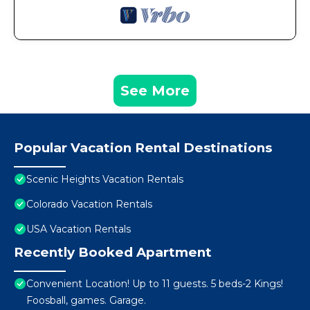
See More
Popular Vacation Rental Destinations
Scenic Heights Vacation Rentals
Colorado Vacation Rentals
USA Vacation Rentals
Recently Booked Apartment
Convenient Location! Up to 11 guests. 5 beds-2 Kings!
Foosball, games. Garage.