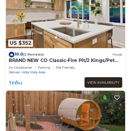
US $352
10.0
(2 Reviews)
House
BRAND NEW CO Classic-Fire Pit/2 Kings/Pet
Friendly
Air Conditioner
Parking
Pet Friendly
Denver
Alta Vista Area
VIEW AVAILABILITY