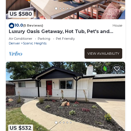
US $580
10.0
(5 Reviews)
House
Luxury Oasis Getaway, Hot Tub, Pet's and
Park's
Air Conditioner
Parking
Pet Friendly
Denver
Scenic Heights
VIEW AVAILABILITY
US $532