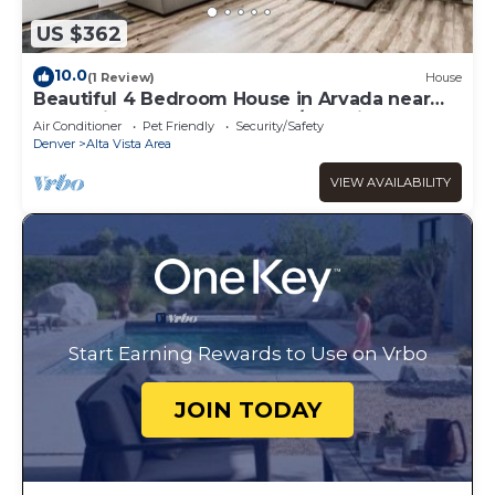
US $362
10.0
(1 Review)
House
Beautiful 4 Bedroom House in Arvada near
Mountains & Downtown Den/Pet Friendly
Air Conditioner
Pet Friendly
Security/Safety
Denver
Alta Vista Area
VIEW AVAILABILITY
Start Earning Rewards to Use on Vrbo
JOIN TODAY