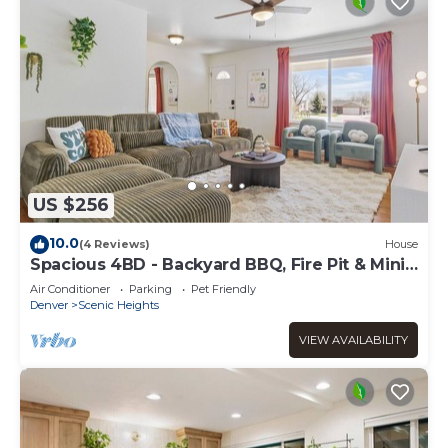
US $256
10.0
(4 Reviews)
House
Spacious 4BD - Backyard BBQ, Fire Pit & Mini
Golf
Air Conditioner
Parking
Pet Friendly
Denver
Scenic Heights
VIEW AVAILABILITY