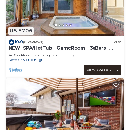
US $706
10.0
(6 Reviews)
House
NEW! SPA/HotTub - GameRoom - 3xBars -
4xFireplaces
Air Conditioner
Parking
Pet Friendly
Denver
Scenic Heights
VIEW AVAILABILITY