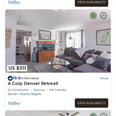
VIEW AVAILABILITY
US $311
10.0
(4 Reviews)
House
A Cozy Denver Retreat!
Air Conditioner
Parking
Pet Friendly
Denver
Scenic Heights
VIEW AVAILABILITY