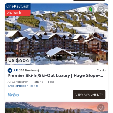
OneKeyCash
2% Back
US $404
9.8
(133 Reviews)
Condo
Premier Ski-In/Ski-Out Luxury | Huge Slope-
View Deck Peak 8 Pools Bowling Alley
Air Conditioner
Parking
Pool
Breckenridge
Peak 8
VIEW AVAILABILITY