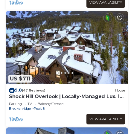
VIEW AVAILABILITY
US $711
9.8
(47 Reviews)
House
Shock Hill Overlook | Locally-Managed Lux. 1
min walk to Gondola at Shock Hill Private Hot
Parking
TV
Balcony/Terrace
Tub
Breckenridge
Peak 8
VIEW AVAILABILITY