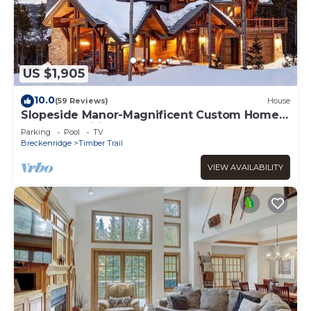
US $1,905
10.0
(59 Reviews)
House
Slopeside Manor-Magnificent Custom Home-
Great Amenities!
Parking
Pool
TV
Breckenridge
Timber Trail
VIEW AVAILABILITY