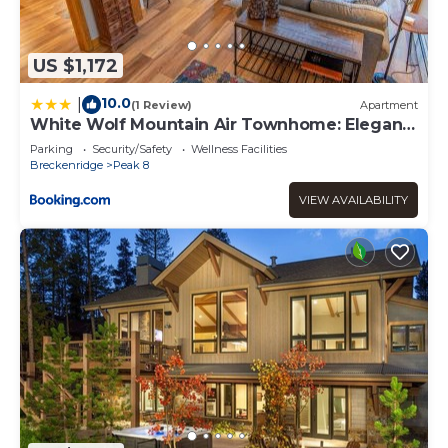
US $1,172
10.0
|
(1 Review)
Apartment
White Wolf Mountain Air Townhome: Elegant
Retreat
Parking
Security/Safety
Wellness Facilities
Breckenridge
Peak 8
VIEW AVAILABILITY