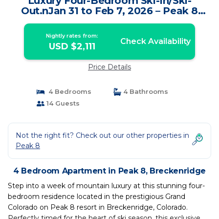
Luxury Four-Bedroom Ski-In/Ski-
Out.nJan 31 to Feb 7, 2026 – Peak 8
Breckenridge. | Apartment in
Breckenridge
Nightly rates from:
Check Availability
USD $2,111
Price Details
4 Bedrooms
4 Bathrooms
14 Guests
Not the right fit? Check out our other properties in
Peak 8
4 Bedroom Apartment in Peak 8, Breckenridge
Step into a week of mountain luxury at this stunning four-
bedroom residence located in the prestigious Grand
Colorado on Peak 8 resort in Breckenridge, Colorado.
Perfectly timed for the heart of ski season, this exclusive