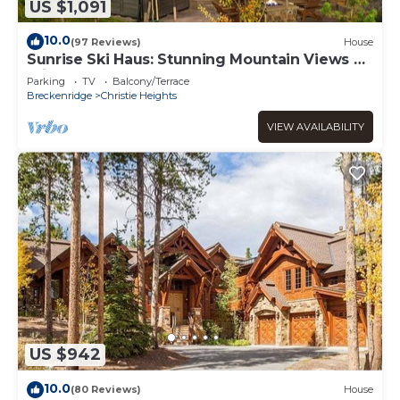
US $1,091
10.0
(97 Reviews)
House
Sunrise Ski Haus: Stunning Mountain Views &
Private Hot Tub!
Parking
TV
Balcony/Terrace
Breckenridge
Christie Heights
VIEW AVAILABILITY
US $942
10.0
(80 Reviews)
House