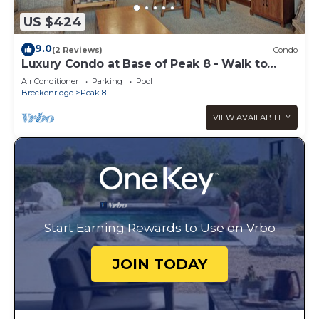
US $424
9.0
(2 Reviews)
Condo
Luxury Condo at Base of Peak 8 - Walk to
Gondola
Air Conditioner
Parking
Pool
Breckenridge
Peak 8
VIEW AVAILABILITY
Start Earning Rewards to Use on Vrbo
JOIN TODAY