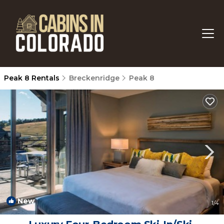
Peak 8 Rentals
Breckenridge
Peak 8
New
1
/4