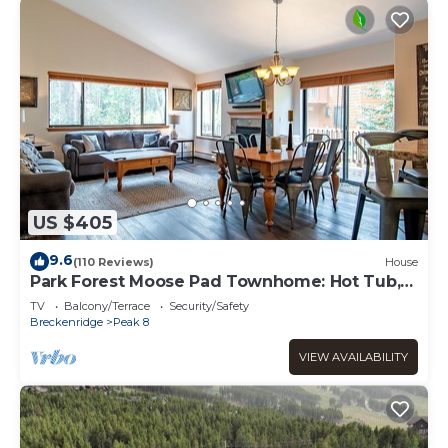
US $405
9.6
(110 Reviews)
House
Park Forest Moose Pad Townhome: Hot Tub,
On Shuttle Route
TV
Balcony/Terrace
Security/Safety
Breckenridge
Peak 8
VIEW AVAILABILITY