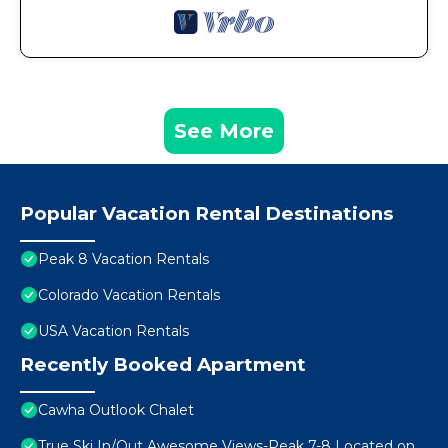
See More
Popular Vacation Rental Destinations
Peak 8 Vacation Rentals
Colorado Vacation Rentals
USA Vacation Rentals
Recently Booked Apartment
Cawha Outlook Chalet
True Ski In/Out Awesome Views-Peak 7-8 Located on