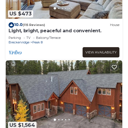
US $473
10.0
(115 Reviews)
House
Light, bright, peaceful and convenient.
Parking
TV
Balcony/Terrace
Breckenridge
Peak 8
VIEW AVAILABILITY
US $1,564