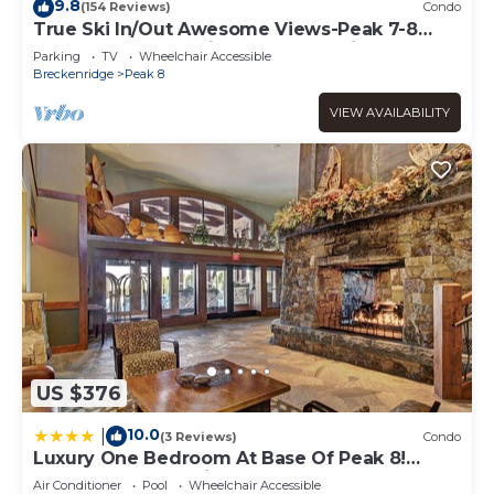
visit. If you want to learn more about the Apartment in
9.8
(154 Reviews)
Condo
Peak 8, such as places to visit and things to do nearby,
True Ski In/Out Awesome Views-Peak 7-8
Located on the main floor- slope side
you can check below to learn more.
Parking
TV
Wheelchair Accessible
Breckenridge
Peak 8
VIEW AVAILABILITY
US $376
10.0
|
(3 Reviews)
Condo
Luxury One Bedroom At Base Of Peak 8!
Condo by RedAwning
Air Conditioner
Pool
Wheelchair Accessible