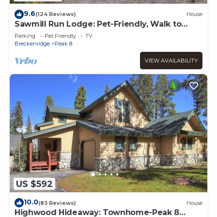
9.6
(124 Reviews)
House
Sawmill Run Lodge: Pet-Friendly, Walk to
Peak 8, Hot Tub, Grill, Shuttle
Parking
Pet Friendly
TV
Breckenridge
Peak 8
VIEW AVAILABILITY
US $592
10.0
(83 Reviews)
House
Highwood Hideaway: Townhome-Peak 8