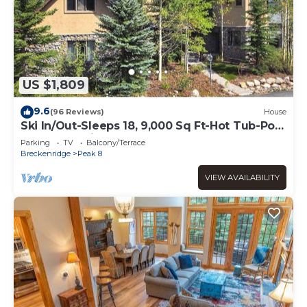
US $1,809
9.6
(96 Reviews)
House
Ski In/Out-Sleeps 18, 9,000 Sq Ft-Hot Tub-Pool
Table-Mtn Views-Theatre Rm
Parking
TV
Balcony/Terrace
Breckenridge
Peak 8
VIEW AVAILABILITY