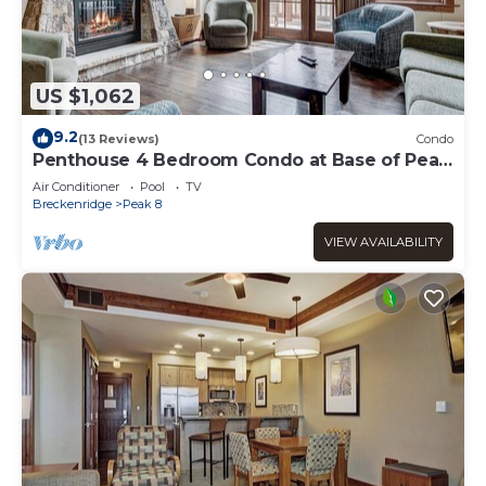
US $1,062
9.2
(13 Reviews)
Condo
Penthouse 4 Bedroom Condo at Base of Peak
8
Air Conditioner
Pool
TV
Breckenridge
Peak 8
VIEW AVAILABILITY