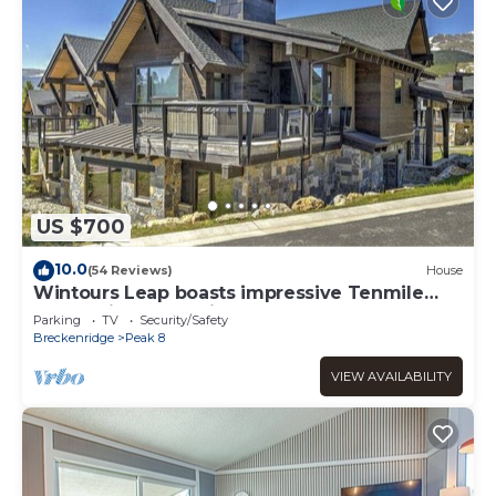
US $700
10.0
(54 Reviews)
House
Wintours Leap boasts impressive Tenmile
Range views & a private hot tub!
Parking
TV
Security/Safety
Breckenridge
Peak 8
VIEW AVAILABILITY