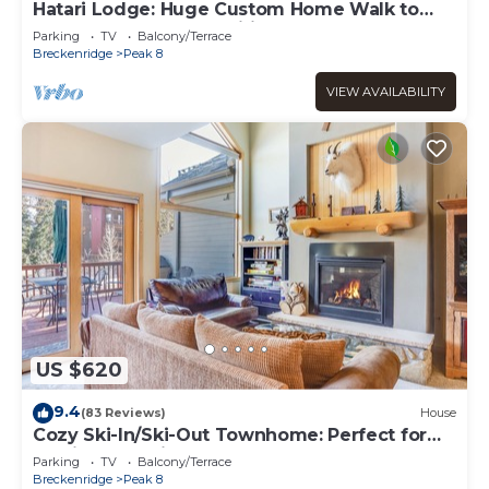
Hatari Lodge: Huge Custom Home Walk to
Gondola - Great Amenities!
Parking
TV
Balcony/Terrace
Breckenridge
Peak 8
VIEW AVAILABILITY
US $620
9.4
(83 Reviews)
House
Cozy Ski-In/Ski-Out Townhome: Perfect for
Family Gatherings
Parking
TV
Balcony/Terrace
Breckenridge
Peak 8