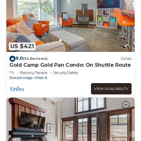
US $421
9.0
(34 Reviews)
Condo
Gold Camp Gold Pan Condo: On Shuttle Route
TV
Balcony/Terrace
Security/Safety
Breckenridge
Peak 8
VIEW AVAILABILITY