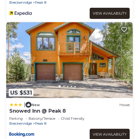
Breckenridge
Peak 8
VIEW AVAILABILITY
US $531
|
New
House
Snowed Inn @ Peak 8
Parking
Balcony/Terrace
Child Friendly
Breckenridge
Peak 8
VIEW AVAILABILITY