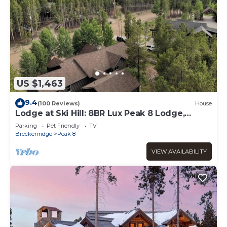
US $1,463
9.4
(100 Reviews)
House
Lodge at Ski Hill: 8BR Lux Peak 8 Lodge,
Theater, Hot Tub, Gym & Walk to Ski
Parking
Pet Friendly
TV
Breckenridge
Peak 8
VIEW AVAILABILITY