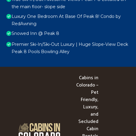
the main floor- slope side
Luxury One Bedroom At Base Of Peak 8! Condo by
RedAwning
Snowed Inn @ Peak 8
Premier Ski-In/Ski-Out Luxury | Huge Slope-View Deck
Peak 8 Pools Bowling Alley
Cabins in
Colorado –
Pet
Friendly,
Luxury,
and
Secluded
Cabin