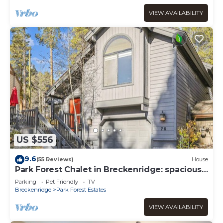
VIEW AVAILABILITY
US $556
9.6
(55 Reviews)
House
Park Forest Chalet in Breckenridge: spacious
4-bedroom home-Hot Tub-Dog Friendly!
Parking
Pet Friendly
TV
Breckenridge
Park Forest Estates
VIEW AVAILABILITY