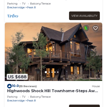
Location-Close to Shuttle & Lifts-Hot Tub.
Parking
TV
Balcony/Terrace
Breckenridge
Peak 8
VIEW AVAILABILITY
US $688
10.0
(55 Reviews)
House
Highwoods Shock Hill Townhome-Steps Away
From Gondola-Hot Tub.
Parking
TV
Balcony/Terrace
Breckenridge
Peak 8