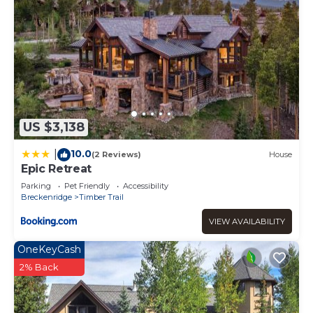
US $3,138
10.0
|
(2 Reviews)
House
Epic Retreat
Parking
Pet Friendly
Accessibility
Breckenridge
Timber Trail
VIEW AVAILABILITY
OneKeyCash
2% Back