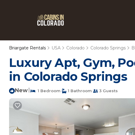
Briargate Rentals
USA
Colorado
Colorado Springs
B
Luxury Apt, Gym, Po
in Colorado Springs
New
|
1 Bedroom
1 Bathroom
3 Guests