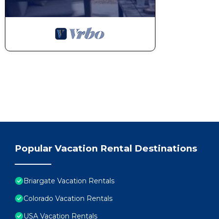
Popular Vacation Rental Destinations
Briargate Vacation Rentals
Colorado Vacation Rentals
USA Vacation Rentals