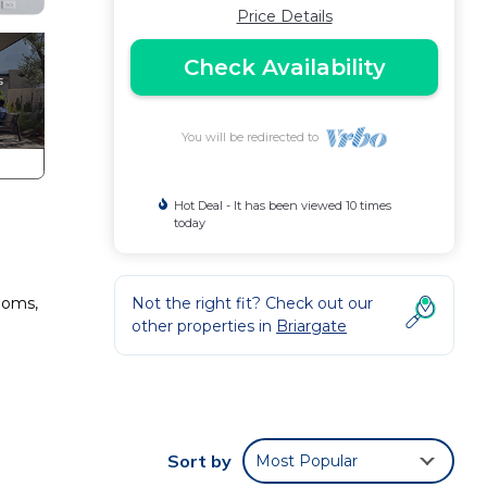
Price Details
Check Availability
You will be redirected to
Hot Deal - It has been viewed 10 times
today
ooms,
Not the right fit? Check out our
other properties in
Briargate
tchen
Sort by
Most Popular
hin