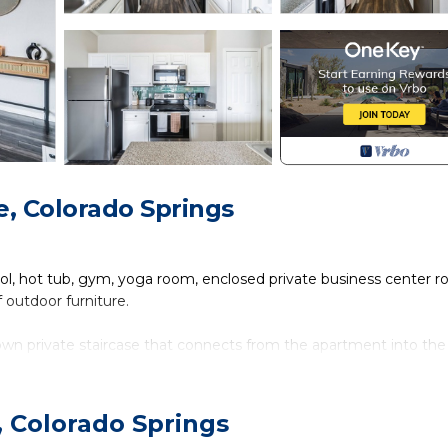
, Colorado Springs
ol, hot tub, gym, yoga room, enclosed private business center r
outdoor furniture.
own private staircase that connects from the apartment into the
washer and dryer, central AC and heating, has a fully equipped ki
for business travellers, king bed and has plenty of closet space.
, Colorado Springs
orado Springs. Restaurants, parks, malls and grocery stores are wit