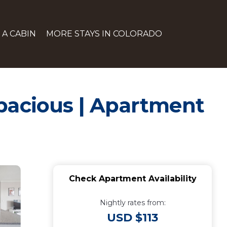
 A CABIN
MORE STAYS IN COLORADO
Spacious | Apartment
Check Apartment Availability
Nightly rates from:
USD $113