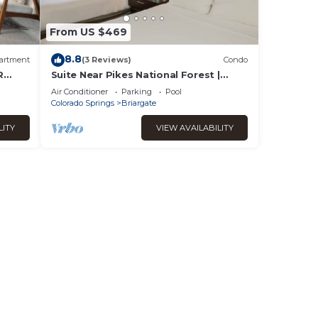
From US $469
8.8
artment
(3 Reviews)
Condo
R
Suite Near Pikes National Forest |
evel
Outdoor Pool
Air Conditioner
Parking
Pool
Colorado Springs
Briargate
LITY
VIEW AVAILABILITY