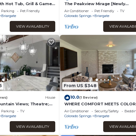
h Hot Tub, Grill & Game
The Peakview Mirage [Newly
FA
Renovated Near USAFA]
Parking
Pet Friendly
Air Conditioner
Pet Friendly
TV
Briargate
Colorado Springs
Briargate
VIEW AVAILABILITY
VIEW AVAILABI
5
From US $348
10.0
ews)
House
(1 Review)
untain Views; Theatre;
WHERE COMFORT MEETS COLO
 Two tier deck; Kid’s
SUNSHINE!
Parking
TV
Air Conditioner
Security/Safety
Beddin
Briargate
Colorado Springs
Briargate
VIEW AVAILABILITY
VIEW AVAILABI