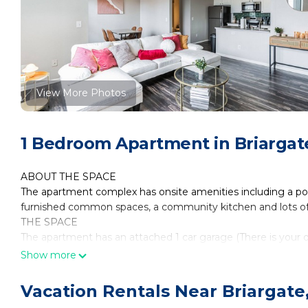
View More Photos
1 Bedroom Apartment in Briargate
ABOUT THE SPACE
The apartment complex has onsite amenities including a po
furnished common spaces, a community kitchen and lots of 
THE SPACE
The apartment has an attached 1 car garage (There is your 
garage)
Show more
This spacious fully furnished luxury apartment has a in unit 
(all pots, pans, plates, cups, utensils, etc are included) desk 
Vacation Rentals Near Briargate
Very safe and central location with easy access to all of Col