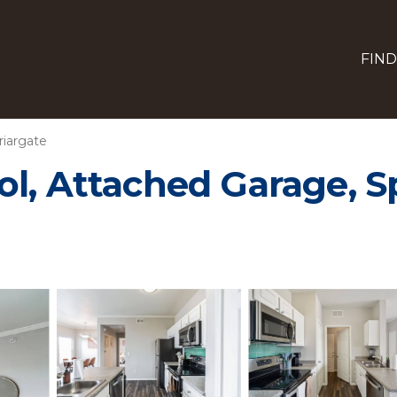
FIND
riargate
ol, Attached Garage, 