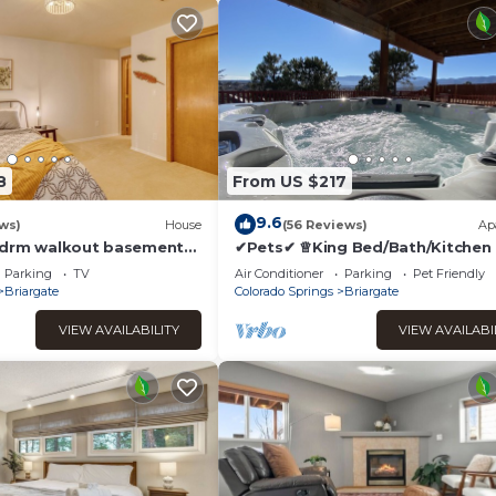
8
From US $217
9.6
ws)
House
(56 Reviews)
Ap
bdrm walkout basement
✔Pets✔ ♕King Bed/Bath/Kitchen
, WiFi in lovely Colorado
Tub♨ w views 🏞
Parking
TV
Air Conditioner
Parking
Pet Friendly
Briargate
Colorado Springs
Briargate
VIEW AVAILABILITY
VIEW AVAILABI