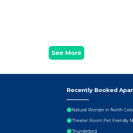
See More
Recently Booked Apa
Natural Wonder in North Color
Theater Room Pet Friendly 
Thunderbird