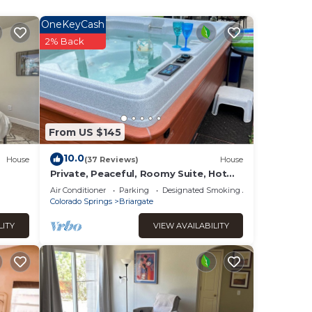
OneKeyCash
2% Back
ept
 have
From US $145
10.0
House
(37 Reviews)
House
 to
Private, Peaceful, Roomy Suite, Hot
Tub, Kitchenette. Friendly, attentive
 with
Air Conditioner
Parking
Designated Smoking Area
hosts.
Colorado Springs
Briargate
LITY
VIEW AVAILABILITY
.
mum