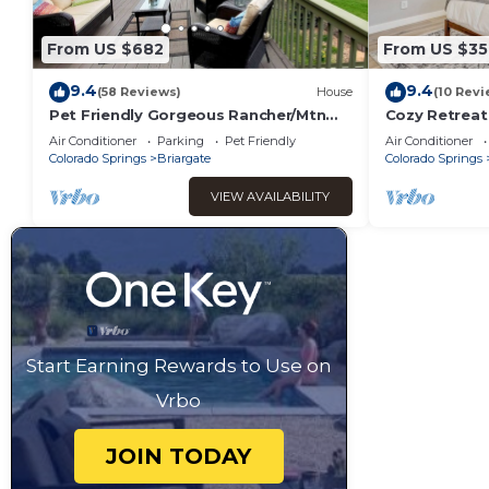
From US $682
From US $35
9.4
9.4
(58 Reviews)
House
(10 Revi
Pet Friendly Gorgeous Rancher/Mtn
Cozy Retreat
Views/AF Academy/fenced yard area
Air Conditioner
Parking
Pet Friendly
Air Conditioner
for kids
Colorado Springs
Briargate
Colorado Springs
VIEW AVAILABILITY
Start Earning Rewards to Use on
Vrbo
JOIN TODAY