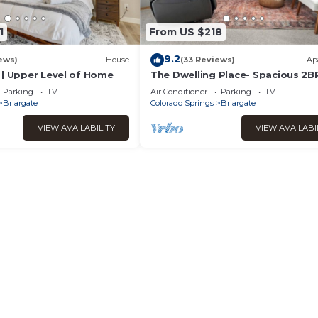
1
From US $218
9.2
ews)
House
(33 Reviews)
Ap
 | Upper Level of Home
The Dwelling Place- Spacious 2B
Fireplace Big TV Private Lower L
Parking
TV
Air Conditioner
Parking
TV
Two Parks
Briargate
Colorado Springs
Briargate
VIEW AVAILABILITY
VIEW AVAILABI