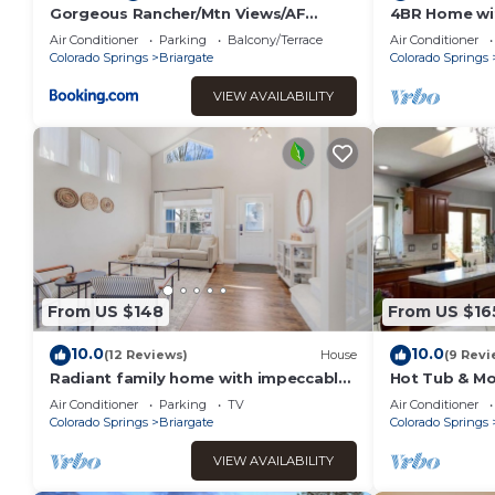
Gorgeous Rancher/Mtn Views/AF
4BR Home wit
Academy
Lounge | USA
Air Conditioner
Parking
Balcony/Terrace
Air Conditioner
Colorado Springs
Briargate
Colorado Springs
VIEW AVAILABILITY
From US $148
From US $16
10.0
10.0
(12 Reviews)
House
(9 Revi
Radiant family home with impeccable
Hot Tub & Mo
design close to USAFA
Sauna; Piano;
Air Conditioner
Parking
TV
Air Conditioner
room
Colorado Springs
Briargate
Colorado Springs
VIEW AVAILABILITY