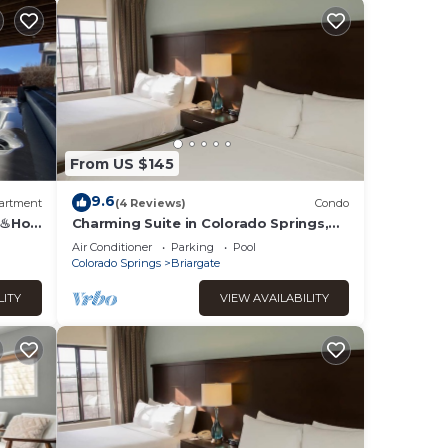
From US $145
9.6
artment
(4 Reviews)
Condo
 ♨Hot
Charming Suite in Colorado Springs,
Great for Business Travel! Pool Access
Air Conditioner
Parking
Pool
Colorado Springs
Briargate
LITY
VIEW AVAILABILITY