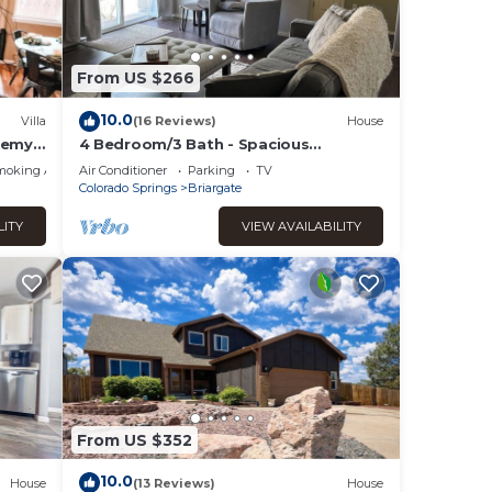
given
ger
From US $266
ate
 to do
10.0
Villa
(16 Reviews)
House
demy
4 Bedroom/3 Bath - Spacious
Briargate Ranch Home with Office and
moking Area
Air Conditioner
Parking
TV
WiFi near USAFA
Colorado Springs
Briargate
LITY
VIEW AVAILABILITY
From US $352
10.0
House
(13 Reviews)
House