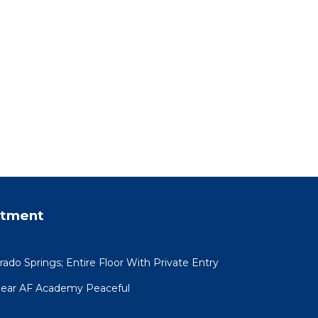
rtment
ado Springs; Entire Floor With Private Entry
Near AF Academy Peaceful