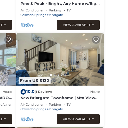
Pine & Peak - Bright, Airy Home w/Big
Views in Peaceful Family Area
Air Conditioner
Parking
TV
Colorado Springs
Briargate
LITY
VIEW AVAILABILITY
From US $132
10.0
House
(1 Review)
House
RADO
New Briargate Townhome | Mtn Views |
Garage
g/Linens
Air Conditioner
Parking
TV
Colorado Springs
Briargate
LITY
VIEW AVAILABILITY