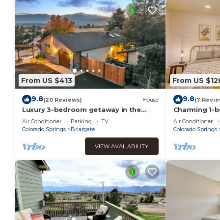
From US $413
From US $12
9.8
9.8
(20 Reviews)
House
(7 Revie
Luxury 3-bedroom getaway in the
Charming 1-
heart of CO Springs featuring
suite with AC
Air Conditioner
Parking
TV
Air Conditioner
breathtaking views
Springs
Colorado Springs
Briargate
Colorado Springs
VIEW AVAILABILITY