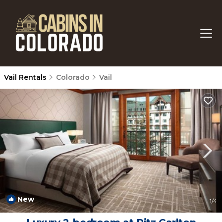
Vail Rentals
Colorado
Vail
New
1
/4