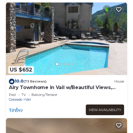
US $652
10.0
(73 Reviews)
House
Airy Townhome in Vail w/Beautiful Views,
Modern Decor, Short Drive to Slopes
Pool
TV
Balcony/Terrace
Colorado
Vail
VIEW AVAILABILITY