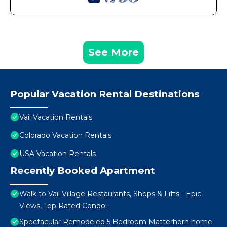
See More
Popular Vacation Rental Destinations
Vail Vacation Rentals
Colorado Vacation Rentals
USA Vacation Rentals
Recently Booked Apartment
Walk to Vail Village Restaurants, Shops & Lifts - Epic
Views, Top Rated Condo!
Spectacular Remodeled 5 Bedroom Matterhorn home