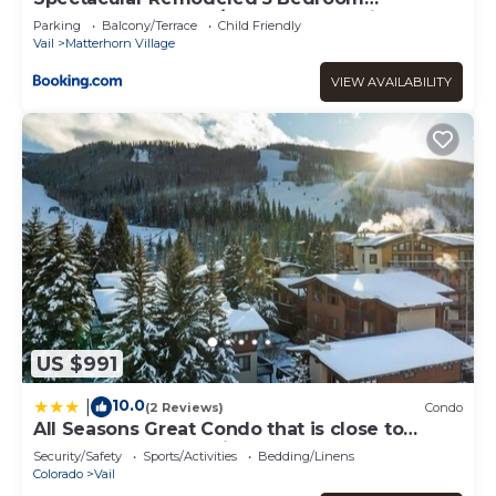
Matterhorn home w/ Hot Tub and Ski Lockers!
Parking
Balcony/Terrace
Child Friendly
Vail
Matterhorn Village
VIEW AVAILABILITY
US $991
10.0
|
(2 Reviews)
Condo
All Seasons Great Condo that is close to
Gondola by RedAwning
Security/Safety
Sports/Activities
Bedding/Linens
Colorado
Vail