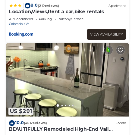
8.0
|
(2 Reviews)
Apartment
Location,Views,Rent a car,bike rentals
Air Conditioner
Parking
Balcony/Terrace
Colorado
Vail
VIEW AVAILABILITY
US $291
10.0
(45 Reviews)
Condo
BEAUTIFULLY Remodeled High-End Vail
Condo. Steps to Gore Creek!