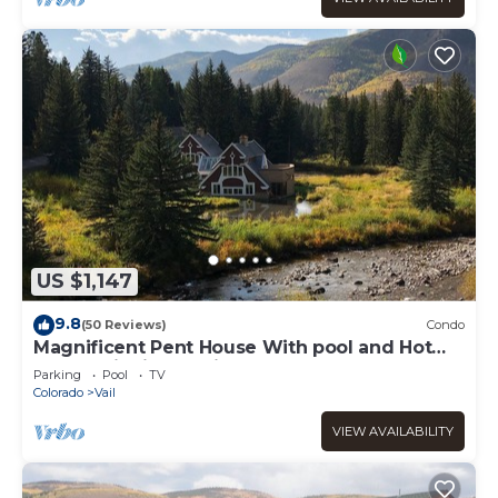
US $1,147
9.8
(50 Reviews)
Condo
Magnificent Pent House With pool and Hot
tub In vail Village. Lic#008001
Parking
Pool
TV
Colorado
Vail
VIEW AVAILABILITY