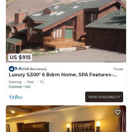
US $915
9.4
(108 Reviews)
House
Luxury 5,500' 6 Bdrm Home, SPA Features-
Located between Vail & Beaver Creek
Parking
Pool
TV
Colorado
Vail
VIEW AVAILABILITY