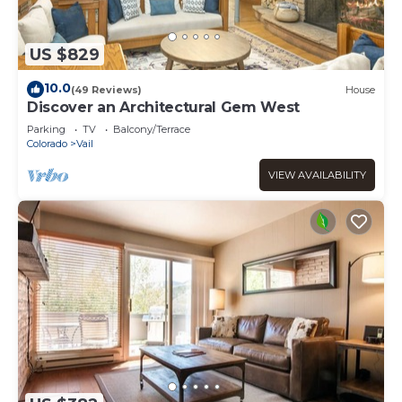
US $829
10.0
(49 Reviews)
House
Discover an Architectural Gem West
Parking
TV
Balcony/Terrace
Colorado
Vail
VIEW AVAILABILITY