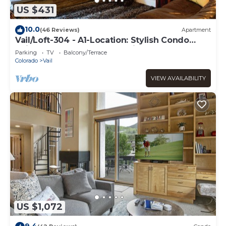
US $431
10.0
(46 Reviews)
Apartment
Vail/Loft-304 - A1-Location: Stylish Condo
adjacent to Gondola and Ski-school
Parking
TV
Balcony/Terrace
Colorado
Vail
VIEW AVAILABILITY
US $1,072
9.4