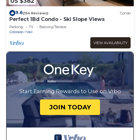
US $382
9.6
(154 Reviews)
Condo
Perfect 1Bd Condo - Ski Slope Views
Parking
TV
Balcony/Terrace
Colorado
Vail
VIEW AVAILABILITY
Start Earning Rewards to Use on Vrbo
JOIN TODAY