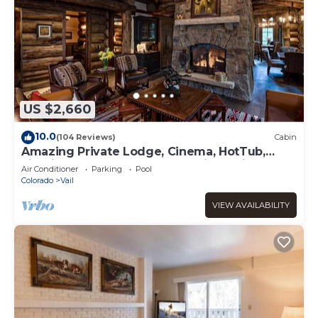
US $2,660
10.0
(104 Reviews)
Cabin
Amazing Private Lodge, Cinema, HotTub,
Firepit, BBQ, GameRoom, Solaris Parking!
Air Conditioner
Parking
Pool
Colorado
Vail
VIEW AVAILABILITY