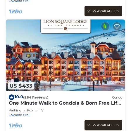
Colorado
Vail
VIEW AVAILABILITY
US $433
10.0
(284 Reviews)
Condo
One Minute Walk to Gondola & Born Free Lift
- Diamond Rated, Heart of Lionshead
Parking
Pool
TV
Colorado
Vail
VIEW AVAILABILITY