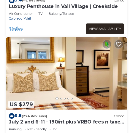
(42 Reviews)
Condo
Luxury Penthouse in Vail Village | Creekside
Air Conditioner
TV
Balcony/Terrace
Colorado
Vail
VIEW AVAILABILITY
US $279
9.8
(274 Reviews)
Condo
July 2 and 6-11 - 190/nt plus VRBO fees n taxes
Free parking Close to Ford Park
Parking
Pet Friendly
TV