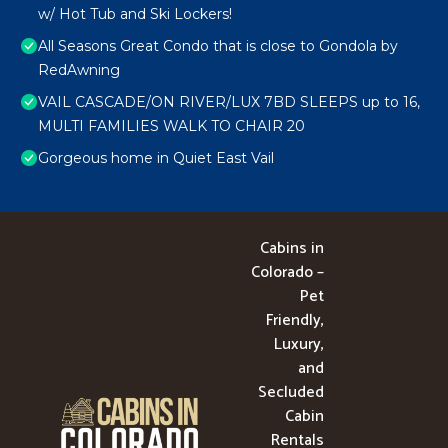
w/ Hot Tub and Ski Lockers!
All Seasons Great Condo that is close to Gondola by
RedAwning
VAIL CASCADE/ON RIVER/LUX 7BD SLEEPS up to 16,
MULTI FAMILIES WALK TO CHAIR 20
Gorgeous home in Quiet East Vail
Cabins in
Colorado –
Pet
Friendly,
Luxury,
and
Secluded
Cabin
Rentals