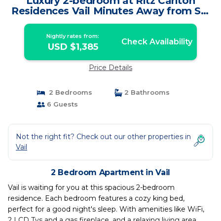
Luxury 2-bedroom at Ritz Carlton
Residences Vail Minutes Away from Ski
Lifts | Apartment in Vail
Nightly rates from:
Check Availability
USD $1,385
Price Details
2 Bedrooms
2 Bathrooms
6 Guests
Not the right fit? Check out our other properties in
Vail
2 Bedroom Apartment in Vail
Vail is waiting for you at this spacious 2-bedroom
residence. Each bedroom features a cozy king bed,
perfect for a good night's sleep. With amenities like WiFi,
2 LCD Tvs and a gas fireplace, and a relaxing living area.