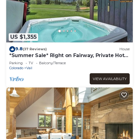
US $1,355
9.8
(37 Reviews)
House
*Summer Sale* Right on Fairway, Private Hot
Tub & Sauna, Minutes From Vail
Parking
TV
Balcony/Terrace
Village/Golden Peak
Colorado
Vail
VIEW AVAILABILITY