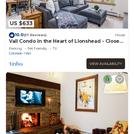
US $633
10.0
(57 Reviews)
House
Vail Condo in the Heart of Lionshead - Close
to lifts!
Parking
Pet Friendly
TV
Colorado
Vail
VIEW AVAILABILITY