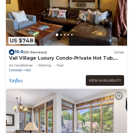
US $748
10.0
(151 Reviews)
Condo
Vail Village Luxury Condo-Private Hot Tub,
Mountain Views and Walk to Lifts!
Air Conditioner
Parking
Pool
Colorado
Vail
VIEW AVAILABILITY