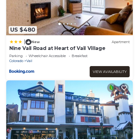
US $480
|
New
Apartment
Nine Vail Road at Heart of Vail Village
Parking
Wheelchair Accessible
Breakfast
Colorado
Vail
VIEW AVAILABILITY