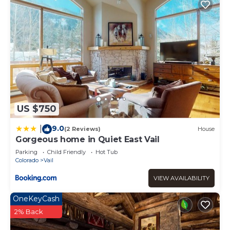
US $750
9.0
|
(2 Reviews)
House
Gorgeous home in Quiet East Vail
Parking
Child Friendly
Hot Tub
Colorado
Vail
VIEW AVAILABILITY
OneKeyCash
2% Back