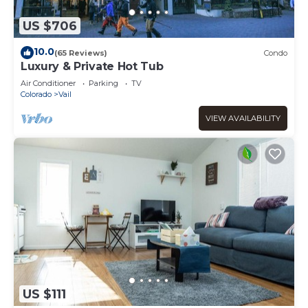
US $706
10.0
(65 Reviews)
Condo
Luxury & Private Hot Tub
Air Conditioner
Parking
TV
Colorado
Vail
VIEW AVAILABILITY
US $111