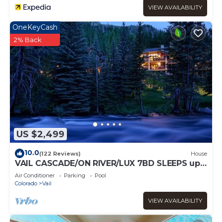
VIEW AVAILABILITY
OneKeyCash
2% Back
US $2,499
10.0
(122 Reviews)
House
VAIL CASCADE/ON RIVER/LUX 7BD SLEEPS up
to 16, MULTI FAMILIES WALK TO CHAIR 20
Air Conditioner
Parking
Pool
Colorado
Vail
VIEW AVAILABILITY