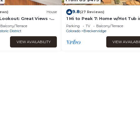
9.8
iews)
House
(27 Reviews)
 Lookout: Great Views -
1 Mi to Peak 7: Home w/Hot Tub i
ub.
Breckenridge!
Balcony/Terrace
Parking
TV
Balcony/Terrace
storic District
Colorado
Breckenridge
VIEW AVAILABILITY
VIEW AVAILABI