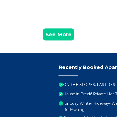
See More
Recently Booked Apa
ON THE SLOPES. FAST RESPON
House in Breck! Private Hot 
1br Cozy Winter Hideway- Wa
RedAwning