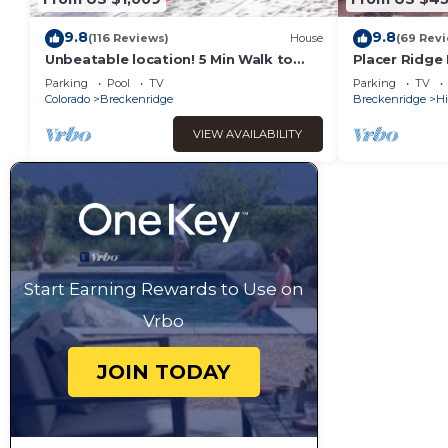
9.8
9.8
(116 Reviews)
House
(69 Rev
Unbeatable location! 5 Min Walk to
Placer Ridge
Main St
Private Hot T
Parking
Pool
TV
Parking
TV
Colorado
Breckenridge
Breckenridge
Hi
VIEW AVAILABILITY
Start Earning Rewards to Use on
Vrbo
JOIN TODAY