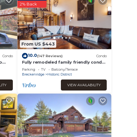
2% Back
e’s a
From US $443
e a
10.0
Condo
(147 Reviews)
Condo
rst-
o
Fully remodeled family friendly condo
2 blocks to Main St - 2 king suites
Parking
TV
Balcony/Terrace
Breckenridge
Historic District
LITY
VIEW AVAILABILITY
stay
is
d it,