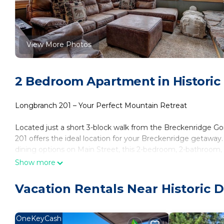
View More Photos
2 Bedroom Apartment in Historic 
Longbranch 201 – Your Perfect Mountain Retreat
Located just a short 3-block walk from the Breckenridge Go
201 offers the ideal location for your Breckenridge getawa
dining options on Main Street, this 2-bedroom, 2-bathroom, 1
the free shuttle just outside for easy access to the slopes 
Show more
ultimate relaxation after a day of adventure.
Vacation Rentals Near Historic D
Step into Longbranch 201 and feel right at home. The beauti
appliances, sleek countertops, and all the cookware you nee
furniture, invites you to unwind and watch your favorite sh
OneKeyCash