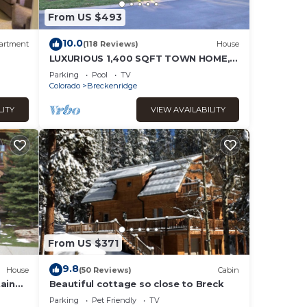
From US $493
it to
10.0
artment
(118 Reviews)
House
gs to
LUXURIOUS 1,400 SQFT TOWN HOME,
SKI-IN, WALK TO GONDOLA AND MAIN
Parking
Pool
TV
ST BRECKENRIDGE
Colorado
Breckenridge
LITY
VIEW AVAILABILITY
From US $371
9.8
House
(50 Reviews)
Cabin
ain
Beautiful cottage so close to Breck
 in
Parking
Pet Friendly
TV