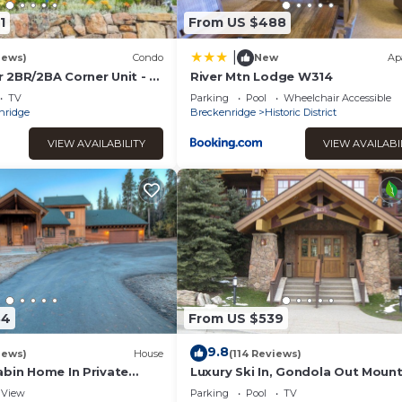
excellent services rendered by the owner or manager of this
1
From US $488
for their guests. Most families or guests that use it recommend 
 has a friendly neighborhood, and the Historic District has
|
iews)
Condo
New
Ap
he Apartment in Historic District, such as places to visit and thin
 2BR/2BA Corner Unit - 2
River Mtn Lodge W314
est bedroom - 1 Block
TV
Parking
Pool
Wheelchair Accessible
nridge
Breckenridge
Historic District
VIEW AVAILABILITY
VIEW AVAILABI
84
From US $539
9.8
iews)
House
(114 Reviews)
abin Home In Private
Luxury Ski In, Gondola Out Mount
ting Just Minutes To Ski
Thunder retreat. Perfect location
View
Parking
Pool
TV