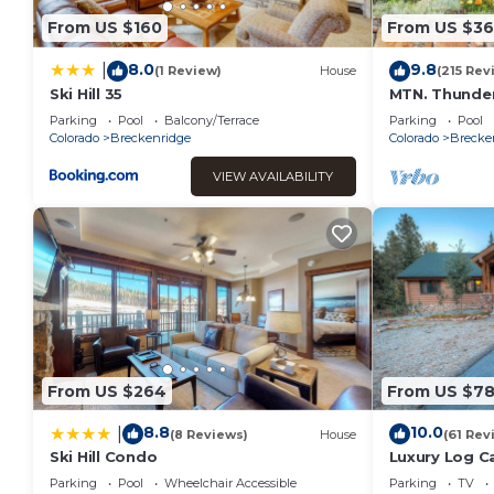
and VRBO labeled it a top-rated Apartment because of the 
From US $160
From US $36
Apartment, and has consistently provided great experiences 
their friends and some of them are repeat guests. Apartment
8.0
9.8
|
(1 Review)
House
(215 Rev
interesting places to visit. If you want to learn more about t
Ski Hill 35
MTN. Thunder
Queens in gu
do nearby, you can check below to learn more.
Parking
Pool
Balcony/Terrace
Parking
Pool
from Town
Colorado
Breckenridge
Colorado
Brecke
VIEW AVAILABILITY
From US $264
From US $7
8.8
10.0
|
(8 Reviews)
House
(61 Rev
Ski Hill Condo
Luxury Log C
Mountain Set
Parking
Pool
Wheelchair Accessible
Parking
TV