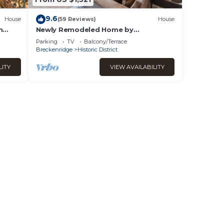
9.6
House
(59 Reviews)
House
n
Newly Remodeled Home by
InvitedHome | Large Deck, Hot Tub,
Parking
TV
Balcony/Terrace
Walk to Town, Bike
Breckenridge
Historic District
LITY
VIEW AVAILABILITY