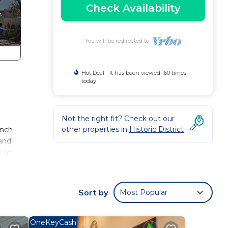
Check Availability
You will be redirected to
Hot Deal - It has been viewed 160 times
today
Not the right fit? Check out our
other properties in
Historic District
anch
 and
p on
Sort by
Most Popular
 steel
OneKeyCash