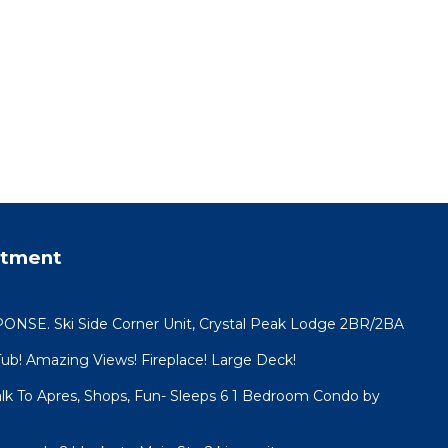
rtment
SE. Ski Side Corner Unit, Crystal Peak Lodge 2BR/2BA
Tub! Amazing Views! Fireplace! Large Deck!
lk To Apres, Shops, Fun- Sleeps 6 1 Bedroom Condo by