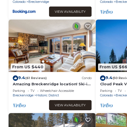
& Town
Colorado
Breckenridge
Colorado
Brecke
VIEW AVAILABILITY
From US $440
From US $6
9.4
9.4
(61 Reviews)
Condo
(50 Revi
Amazing Breckenridge location! Ski-in,
Cloud Peak Vi
On-Site Hot Tubs, 1 block to Main
built into the
Parking
TV
Wheelchair Accessible
Parking
TV
Street!
Breckenridge
Historic District
Colorado
Brecke
VIEW AVAILABILITY