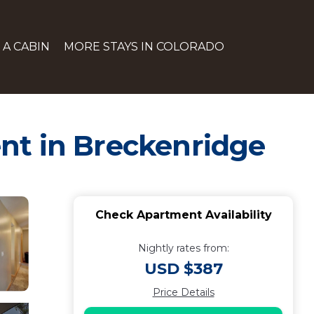
 A CABIN
MORE STAYS IN COLORADO
nt in Breckenridge
Check Apartment Availability
Nightly rates from:
USD $387
Price Details