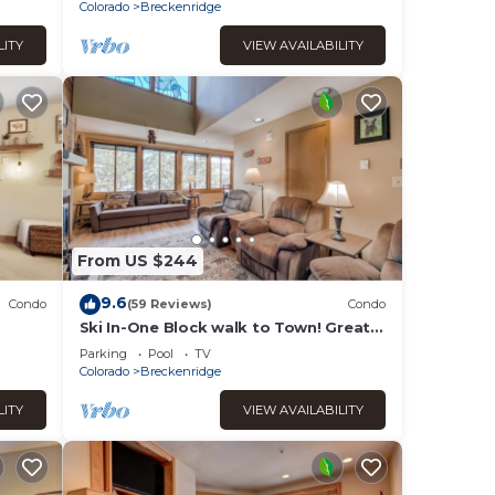
Colorado
Breckenridge
LITY
VIEW AVAILABILITY
From US $244
9.6
Condo
(59 Reviews)
Condo
Ski In-One Block walk to Town! Great
Views! Once You Arrive, No Need to
Parking
Pool
TV
Drive!
Colorado
Breckenridge
LITY
VIEW AVAILABILITY