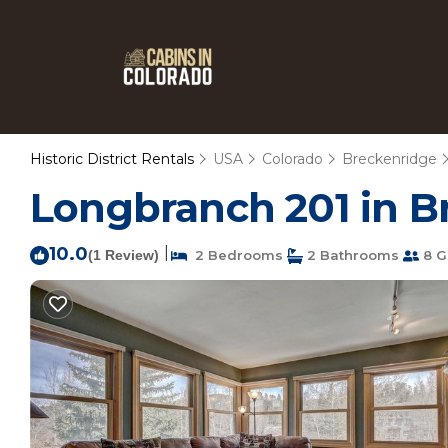
Historic District Rentals
USA
Colorado
Breckenridge
Longbranch 201 in B
10.0
|
(1 Review)
2 Bedrooms
2 Bathrooms
8 G