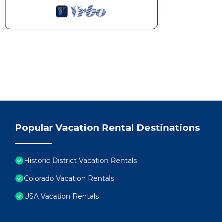
Popular Vacation Rental Destinations
Historic District Vacation Rentals
Colorado Vacation Rentals
USA Vacation Rentals