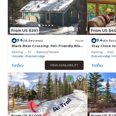
From US $291
From US $4
9.6
9.4
(36 Reviews)
House
(64 Rev
Black Bear Crossing: Pet-Friendly Bliss
Stay Close t
with a Touch of Retro Nostalgia
Amenities, Pr
Parking
TV
Balcony/Terrace
Parking
Pool
Colorado
Breckenridge
Breckenridge
Hi
VIEW AVAILABILITY
From US $1,009
From US $4