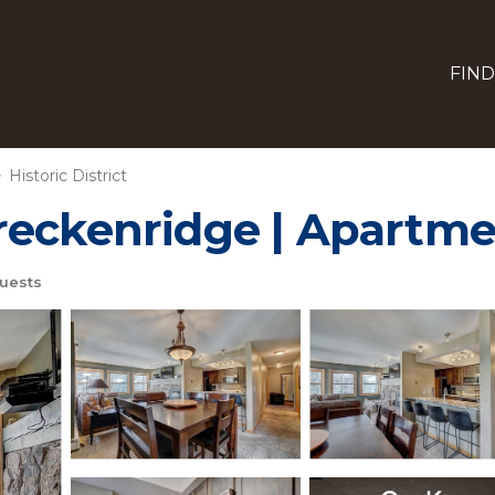
FIND
Historic District
reckenridge | Apartme
uests