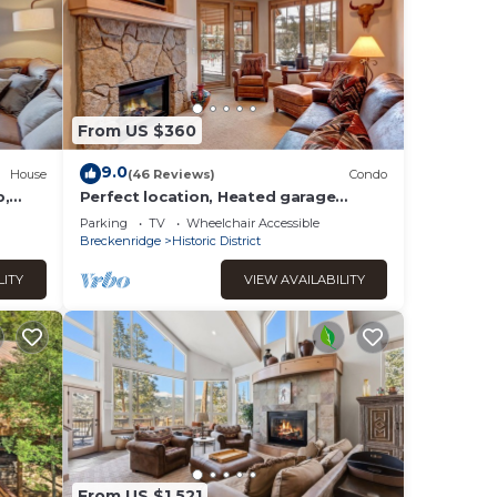
From US $360
9.0
House
(46 Reviews)
Condo
b,
Perfect location, Heated garage
parking!
Parking
TV
Wheelchair Accessible
Breckenridge
Historic District
LITY
VIEW AVAILABILITY
From US $1,521