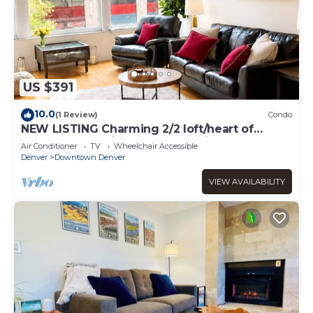
US $391
10.0
(1 Review)
Condo
NEW LISTING Charming 2/2 loft/heart of
downtown. 5 min walk Convention Center
Air Conditioner
TV
Wheelchair Accessible
Denver
Downtown Denver
VIEW AVAILABILITY