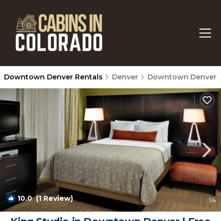
Downtown Denver Rentals
Denver
Downtown Denver
10.0
(1 Review)
1
/4