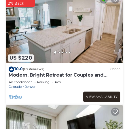
2% Back
US $220
10.0
(10 Reviews)
Condo
Modern, Bright Retreat for Couples and
Business Travel - King Bed
Air Conditioner
Parking
Pool
Colorado
Denver
VIEW AVAILABILITY