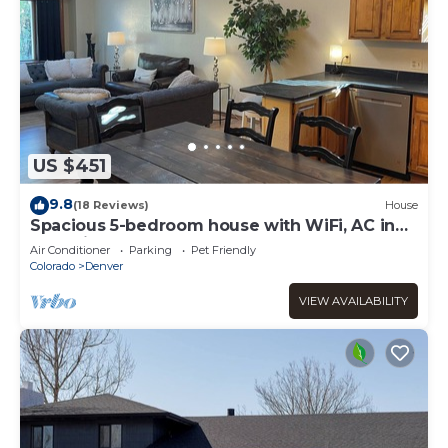
US $451
9.8
(18 Reviews)
House
Spacious 5-bedroom house with WiFi, AC in
charming Arvada
Air Conditioner
Parking
Pet Friendly
Colorado
Denver
VIEW AVAILABILITY