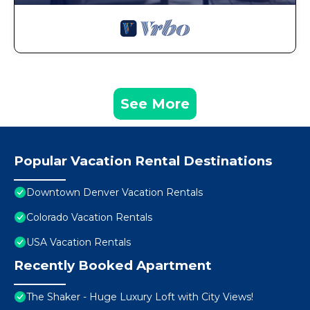
See More
Popular Vacation Rental Destinations
Downtown Denver Vacation Rentals
Colorado Vacation Rentals
USA Vacation Rentals
Recently Booked Apartment
The Shaker - Huge Luxury Loft with City Views!