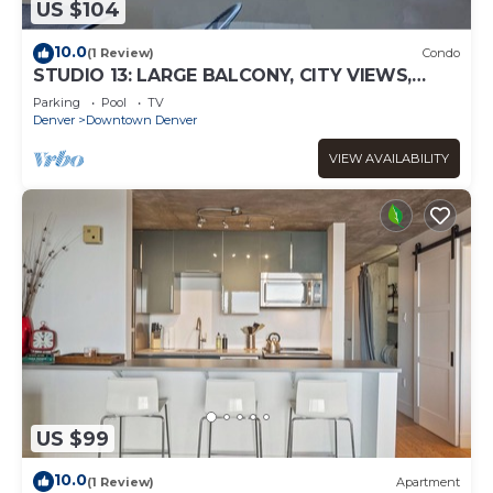
US $104
10.0
(1 Review)
Condo
STUDIO 13: LARGE BALCONY, CITY VIEWS,
GYM, POOL, NEAR ATTRACTIONS, SPORTS
Parking
Pool
TV
VENUES
Denver
Downtown Denver
VIEW AVAILABILITY
US $99
10.0
(1 Review)
Apartment