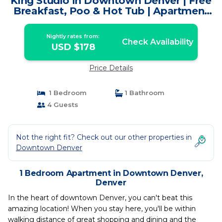
King Studio in Downtown Denver | Free
Breakfast, Poo & Hot Tub | Apartment
in Denver
Nightly rates from:
Check Availability
USD $178
Price Details
1 Bedroom
1 Bathroom
4 Guests
Not the right fit? Check out our other properties in
Downtown Denver
1 Bedroom Apartment in Downtown Denver,
Denver
In the heart of downtown Denver, you can't beat this
amazing location! When you stay here, you'll be within
walking distance of great shopping and dining and the