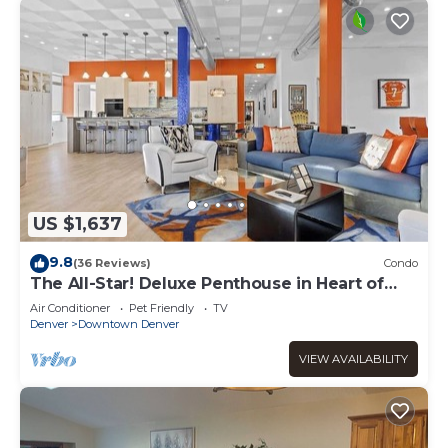
US $1,637
9.8
(36 Reviews)
Condo
The All-Star! Deluxe Penthouse in Heart of
Downtown
Air Conditioner
Pet Friendly
TV
Denver
Downtown Denver
VIEW AVAILABILITY