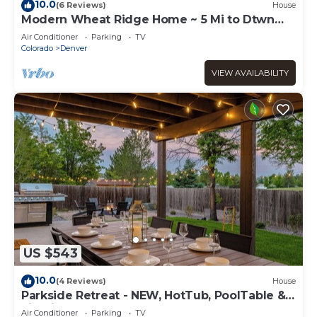
10.0
(6 Reviews)
House
Modern Wheat Ridge Home ~ 5 Mi to Dtwn
Denver
Air Conditioner
Parking
TV
Colorado
Denver
VIEW AVAILABILITY
US $543
10.0
(4 Reviews)
House
Parkside Retreat - NEW, HotTub, PoolTable &
FirePit
Air Conditioner
Parking
TV