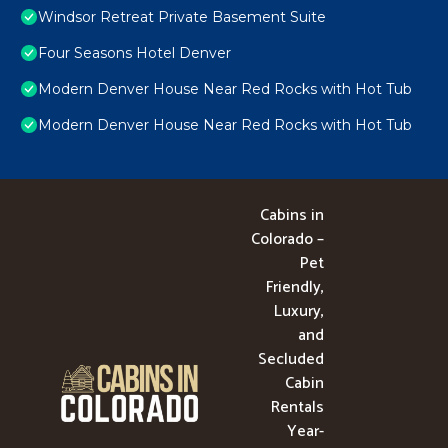
Windsor Retreat Private Basement Suite
Four Seasons Hotel Denver
Modern Denver House Near Red Rocks with Hot Tub
Modern Denver House Near Red Rocks with Hot Tub
Cabins in
Colorado –
Pet
Friendly,
Luxury,
and
Secluded
Cabin
Rentals
Year-