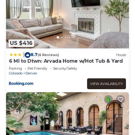
US $416
8.7
|
(6 Reviews)
House
6 Mi to Dtwn: Arvada Home w/Hot Tub & Yard
Parking
Pet Friendly
Security/Safety
Colorado
Denver
VIEW AVAILABILITY