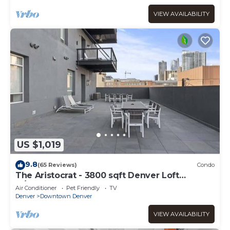
VIEW AVAILABILITY
US $1,019
9.8
(65 Reviews)
Condo
The Aristocrat - 3800 sqft Denver Loft
w/HUGE Pat
Air Conditioner
Pet Friendly
TV
Denver
Downtown Denver
VIEW AVAILABILITY