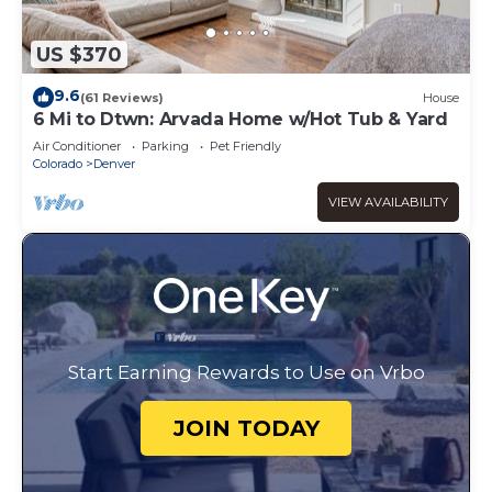
US $370
9.6
(61 Reviews)
House
6 Mi to Dtwn: Arvada Home w/Hot Tub & Yard
Air Conditioner
Parking
Pet Friendly
Colorado
Denver
VIEW AVAILABILITY
Start Earning Rewards to Use on Vrbo
JOIN TODAY