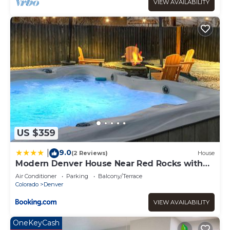
use it recommend it to their friends and some of them
VIEW AVAILABILITY
are repeat guests. Apartment has a friendly
neighborhood, and the Downtown Denver has interesting
places to visit. If you want to learn more about the
Apartment in Downtown Denver, such as places to visit
and things to do nearby, you can check below to learn
more.
US $359
9.0
|
(2 Reviews)
House
Modern Denver House Near Red Rocks with
Hot Tub
Air Conditioner
Parking
Balcony/Terrace
Colorado
Denver
VIEW AVAILABILITY
OneKeyCash