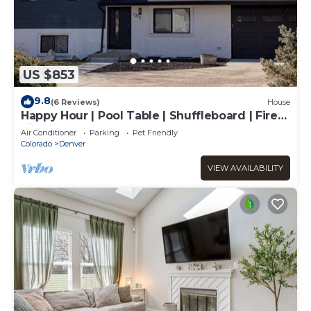
US $853
9.8
(6 Reviews)
House
Happy Hour | Pool Table | Shuffleboard | Fire
Pit
Air Conditioner
Parking
Pet Friendly
Colorado
Denver
VIEW AVAILABILITY