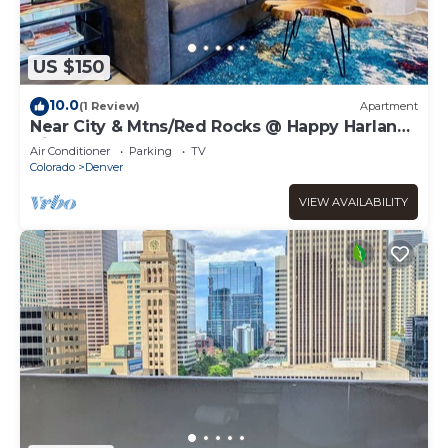
US $150
10.0
(1 Review)
Apartment
Near City & Mtns/Red Rocks @ Happy Harlan
Hideout
Air Conditioner
Parking
TV
Colorado
Denver
VIEW AVAILABILITY