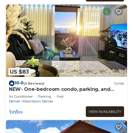
US $83
10.0
(4 Reviews)
Condo
NEW- One-bedroom condo, parking, and
High-Speed WIFI in Downtown Denver
Air Conditioner
Parking
Pool
Denver
Downtown Denver
VIEW AVAILABILITY