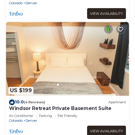
Colorado
Denver
VIEW AVAILABILITY
US $199
10.0
(4 Reviews)
Apartment
Windsor Retreat Private Basement Suite
Air Conditioner
Parking
Pet Friendly
Colorado
Denver
VIEW AVAILABILITY