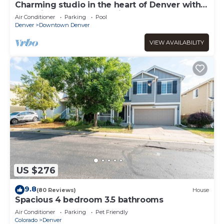
Charming studio in the heart of Denver with
pool, fitness center, parking
Air Conditioner
Parking
Pool
Denver
Downtown Denver
VIEW AVAILABILITY
US $276
9.8
(80 Reviews)
House
Spacious 4 bedroom 3.5 bathrooms
Air Conditioner
Parking
Pet Friendly
Colorado
Denver