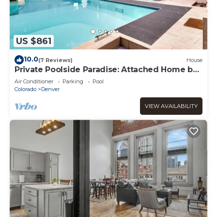
US $861
10.0
(7 Reviews)
House
Private Poolside Paradise: Attached Home by
Denver
Air Conditioner
Parking
Pool
Colorado
Denver
VIEW AVAILABILITY