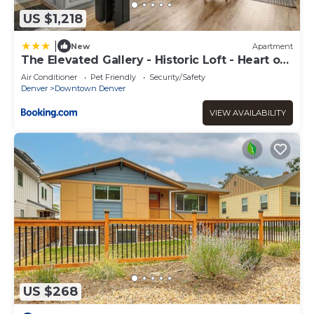
US $1,218
|
New
Apartment
The Elevated Gallery - Historic Loft - Heart of
Downtown - 98WalkScore
Air Conditioner
Pet Friendly
Security/Safety
Denver
Downtown Denver
VIEW AVAILABILITY
US $268