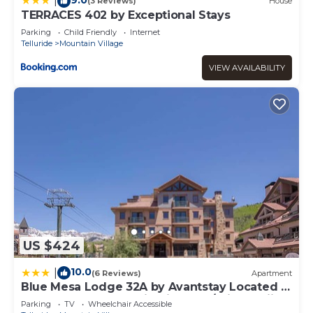
|
(3 Reviews)
House
TERRACES 402 by Exceptional Stays
Parking
Child Friendly
Internet
Telluride
Mountain Village
VIEW AVAILABILITY
US $424
10.0
|
(6 Reviews)
Apartment
Blue Mesa Lodge 32A by Avantstay Located In
The Heart Of Mountain Village w/Prime Skiing
Parking
TV
Wheelchair Accessible
Access