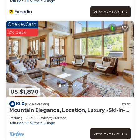
Telluride
Mountain Village
VIEW AVAILABILITY
OneKeyCash
2% Back
US $1,870
10.0
(62 Reviews)
House
Mountain Elegance, Location, Luxury -Ski-In-
Ski-Out -Village Core - 5 Suites!
Parking
TV
Balcony/Terrace
Telluride
Mountain Village
VIEW AVAILABILITY