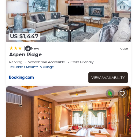
US $1,447
|
New
House
Aspen Ridge
Parking
Wheelchair Accessible
Child Friendly
Telluride
Mountain Village
VIEW AVAILABILITY