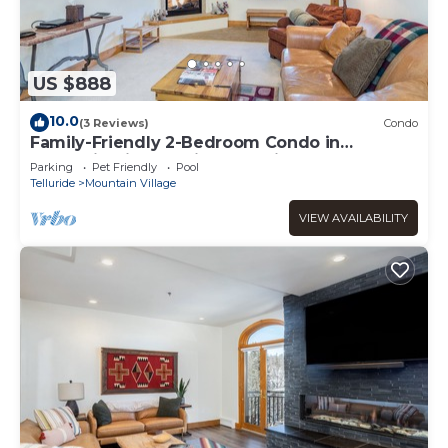
US $888
10.0
(3 Reviews)
Condo
Family-Friendly 2-Bedroom Condo in
Mountain Village With Pool View
Parking
Pet Friendly
Pool
Telluride
Mountain Village
VIEW AVAILABILITY