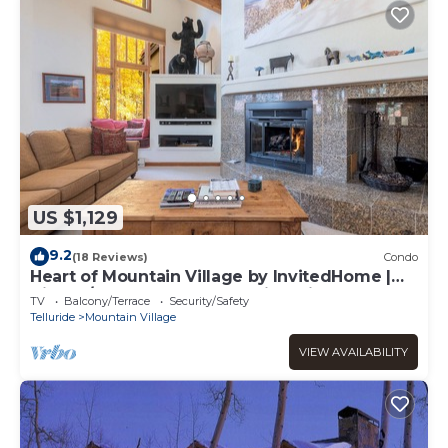
US $1,129
9.2
(18 Reviews)
Condo
Heart of Mountain Village by InvitedHome |
Hike In/Out, Hot Tub, Sweeping Views
TV
Balcony/Terrace
Security/Safety
Telluride
Mountain Village
VIEW AVAILABILITY