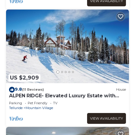
VIEW AVAILABILITY
US $2,909
9.8
(11 Reviews)
House
ALPEN RIDGE- Elevated Luxury Estate with
Slopeside Views and Access
Parking
Pet Friendly
TV
Telluride
Mountain Village
VIEW AVAILABILITY