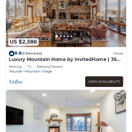
US $2,586
8.8
(3 Reviews)
House
Luxury Mountain Home by InvitedHome | 360-
Degree Views, Hot Tub, Rec Room
Parking
TV
Balcony/Terrace
Telluride
Mountain Village
VIEW AVAILABILITY