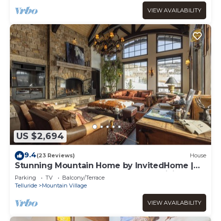
VIEW AVAILABILITY
US $2,694
9.4
(23 Reviews)
House
Stunning Mountain Home by InvitedHome |
Hot Tub, Game Room, Golf Course, Hiking
Parking
TV
Balcony/Terrace
Telluride
Mountain Village
VIEW AVAILABILITY