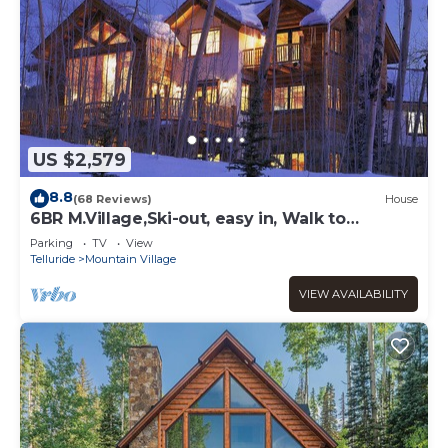
US $2,579
8.8
(68 Reviews)
House
6BR M.Village,Ski-out, easy in, Walk to
Gondola, Market, Hot-tub, Pool table,Bar
Parking
TV
View
Telluride
Mountain Village
VIEW AVAILABILITY