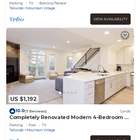
Mountain Village with private hot tub!
Parking
TV
Balcony/Terrace
Telluride
Mountain Village
VIEW AVAILABILITY
US $1,192
10.0
(7 Reviews)
Condo
Completely Renovated Modern 4-Bedroom -
Most Beautiful Unit at Bear Creek Lodge
Parking
Pool
TV
Telluride
Mountain Village