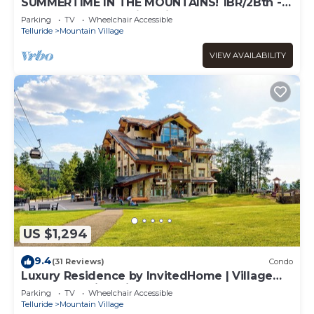
SUMMERTIME IN THE MOUNTAINS! 1BR/2Bth -
VIEWS, garage parking, fireplace, balcony
Parking
TV
Wheelchair Accessible
Telluride
Mountain Village
VIEW AVAILABILITY
US $1,294
9.4
(31 Reviews)
Condo
Luxury Residence by InvitedHome | Village
Core, Sweeping Views
Parking
TV
Wheelchair Accessible
Telluride
Mountain Village