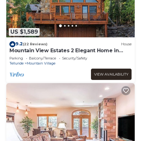
US $1,589
9.2
(22 Reviews)
House
Mountain View Estates 2 Elegant Home in
Mountain Village 4Br, 4.5Ba, Sleeps 8
Parking
Balcony/Terrace
Security/Safety
Telluride
Mountain Village
VIEW AVAILABILITY