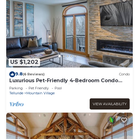
US $1,202
9.8
(6 Reviews)
Condo
Luxurious Pet-Friendly 4-Bedroom Condo
With Stunning Mountain Views & Exquisite
Parking
Pet Friendly
Pool
Telluride
Mountain Village
VIEW AVAILABILITY