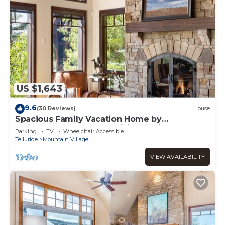
US $1,643
9.6
(30 Reviews)
House
Spacious Family Vacation Home by
InvitedHome | Hot Tub, Billiards, Hike, Golf
Parking
TV
Wheelchair Accessible
Telluride
Mountain Village
VIEW AVAILABILITY