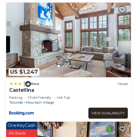
US $1,247
|
New
House
Castellina
Parking
Child Friendly
Hot Tub
Telluride
Mountain Village
VIEW AVAILABILITY
OneKeyCash
2% Back