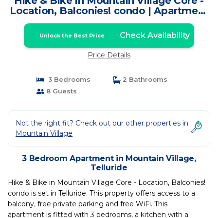
Hike & Bike in Mountain Village Core -
Location, Balconies! condo | Apartment
in Telluride
Check Availability
Unlock the Best Price
Price Details
3 Bedrooms
2 Bathrooms
8 Guests
Not the right fit? Check out our other properties in
Mountain Village
3 Bedroom Apartment in Mountain Village,
Telluride
Hike & Bike in Mountain Village Core - Location, Balconies!
condo is set in Telluride. This property offers access to a
balcony, free private parking and free WiFi. This
apartment is fitted with 3 bedrooms, a kitchen with a