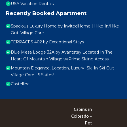
USA Vacation Rentals
Recently Booked Apartment
Spacious Luxury Home by InvitedHome | Hike-In/Hike-
Out, Village Core
TERRACES 402 by Exceptional Stays
Blue Mesa Lodge 32A by Avantstay Located In The
Heart Of Mountain Village w/Prime Skiing Access
Mountain Elegance, Location, Luxury -Ski-In-Ski-Out -
Village Core - 5 Suites!
Castellina
Cabins in
Colorado –
Pet