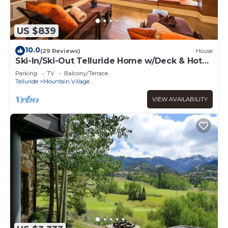
US $839
10.0
(29 Reviews)
House
Ski-In/Ski-Out Telluride Home w/Deck & Hot
Tub!
Parking
TV
Balcony/Terrace
Telluride
Mountain Village
VIEW AVAILABILITY