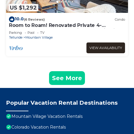
US $1,292
10.0
(6 Reviews)
Condo
Room to Roam! Renovated Private 4-
Bedroom Lodge Retreat With Mountain Views
Parking
Pool
TV
Telluride
Mountain Village
VIEW AVAILABILITY
See More
Popular Vacation Rental Destinations
Mountain Village Vacation Rentals
Colorado Vacation Rentals