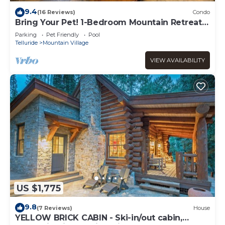
9.4
(16 Reviews)
Condo
Bring Your Pet! 1-Bedroom Mountain Retreat
at the Bear Creek Lodge
Parking
Pet Friendly
Pool
Telluride
Mountain Village
VIEW AVAILABILITY
US $1,775
9.8
(7 Reviews)
House
YELLOW BRICK CABIN - Ski-in/out cabin,