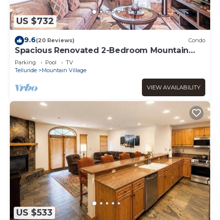
US $732
9.6
(20 Reviews)
Condo
Spacious Renovated 2-Bedroom Mountain
Village Escape
Parking
Pool
TV
Telluride
Mountain Village
VIEW AVAILABILITY
US $533