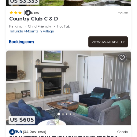
US $3,333
|
New
House
Country Club C & D
Parking
Child Friendly
Hot Tub
Telluride
Mountain Village
VIEW AVAILABILITY
US $605
9.4
(34 Reviews)
Condo