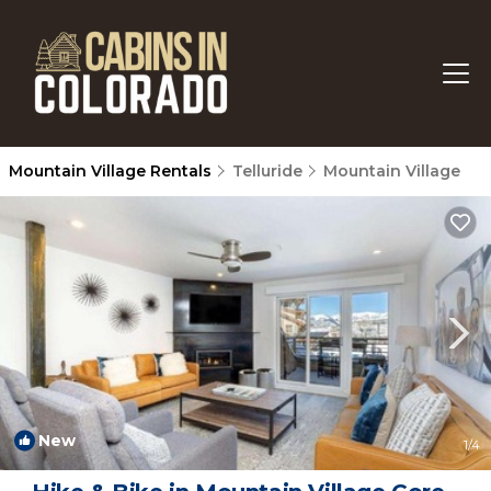
Mountain Village Rentals
Telluride
Mountain Village
New
1
/4