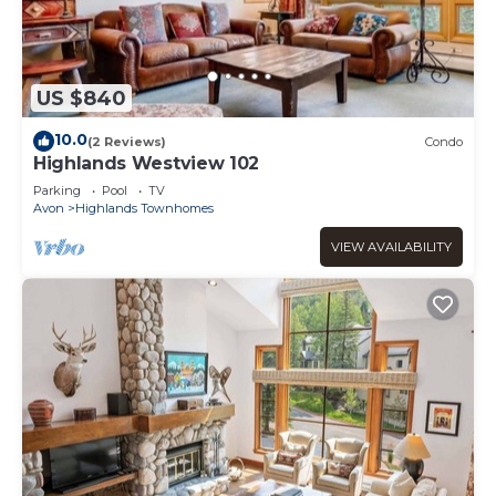
US $840
10.0
(2 Reviews)
Condo
Highlands Westview 102
Parking
Pool
TV
Avon
Highlands Townhomes
VIEW AVAILABILITY