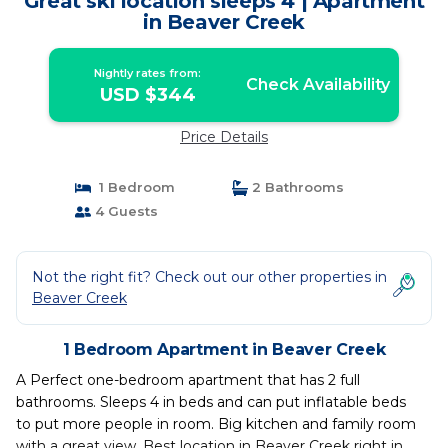
Great ski location sleeps 4 | Apartment
in Beaver Creek
Nightly rates from:
Check Availability
USD $344
Price Details
1 Bedroom
2 Bathrooms
4 Guests
Not the right fit? Check out our other properties in
Beaver Creek
1 Bedroom Apartment in Beaver Creek
A Perfect one-bedroom apartment that has 2 full
bathrooms. Sleeps 4 in beds and can put inflatable beds
to put more people in room. Big kitchen and family room
with a great view. Best location in Beaver Creek right in