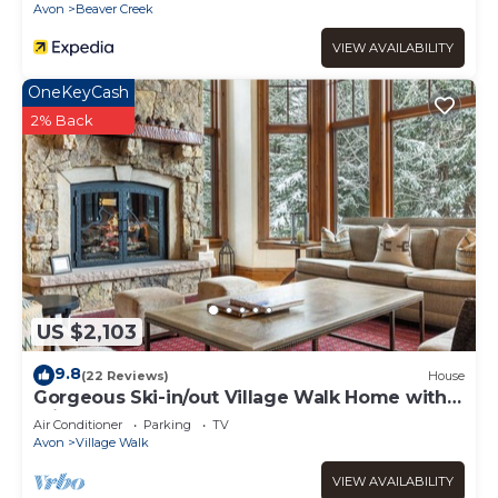
Avon
Beaver Creek
VIEW AVAILABILITY
OneKeyCash
2% Back
US $2,103
9.8
(22 Reviews)
House
Gorgeous Ski-in/out Village Walk Home with
Private Hot Tub and Pool Table
Air Conditioner
Parking
TV
Avon
Village Walk
VIEW AVAILABILITY