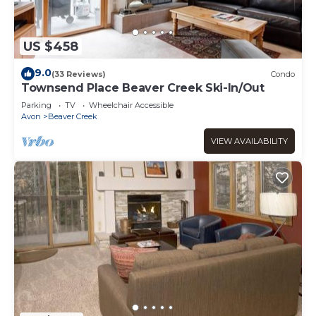
US $458
9.0
(33 Reviews)
Condo
Townsend Place Beaver Creek Ski-In/Out
Parking
TV
Wheelchair Accessible
Avon
Beaver Creek
VIEW AVAILABILITY