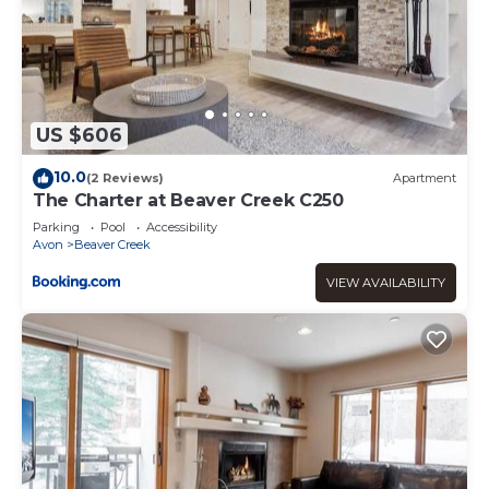
US $606
10.0
(2 Reviews)
Apartment
The Charter at Beaver Creek C250
Parking
Pool
Accessibility
Avon
Beaver Creek
VIEW AVAILABILITY