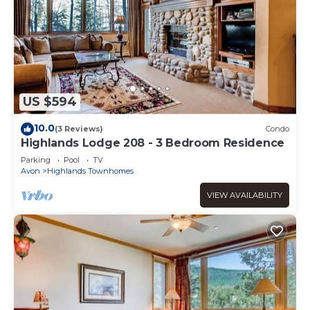
US $594
10.0
(3 Reviews)
Condo
Highlands Lodge 208 - 3 Bedroom Residence
Parking
Pool
TV
Avon
Highlands Townhomes
VIEW AVAILABILITY