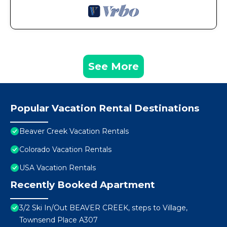
See More
Popular Vacation Rental Destinations
Beaver Creek Vacation Rentals
Colorado Vacation Rentals
USA Vacation Rentals
Recently Booked Apartment
3/2 Ski In/Out BEAVER CREEK, steps to Village,
Townsend Place A307