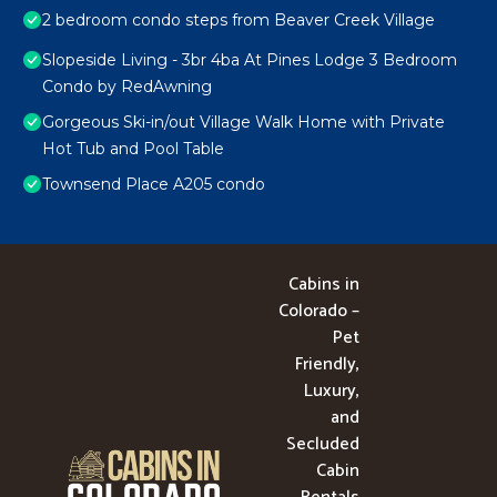
2 bedroom condo steps from Beaver Creek Village
Slopeside Living - 3br 4ba At Pines Lodge 3 Bedroom
Condo by RedAwning
Gorgeous Ski-in/out Village Walk Home with Private
Hot Tub and Pool Table
Townsend Place A205 condo
Cabins in
Colorado –
Pet
Friendly,
Luxury,
and
Secluded
Cabin