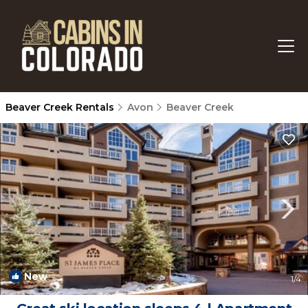
Beaver Creek Rentals
Avon
Beaver Creek
New
1
/4