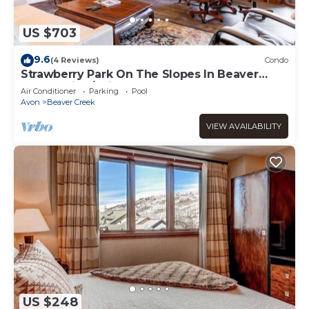
US $703
9.6
(4 Reviews)
Condo
Strawberry Park On The Slopes In Beaver
Creek Ski-In/Ski-Out
Air Conditioner
Parking
Pool
Avon
Beaver Creek
VIEW AVAILABILITY
US $248