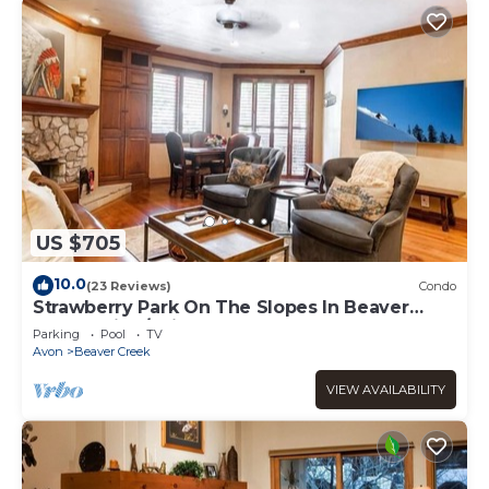
US $705
10.0
(23 Reviews)
Condo
Strawberry Park On The Slopes In Beaver
Creek Ski-In/Ski-Out
Parking
Pool
TV
Avon
Beaver Creek
VIEW AVAILABILITY