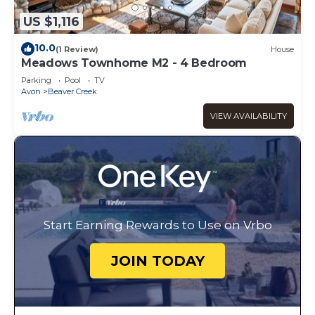
US $1,116
10.0
(1 Review)
House
Meadows Townhome M2 - 4 Bedroom
Parking
Pool
TV
Avon
Beaver Creek
VIEW AVAILABILITY
Start Earning Rewards to Use on Vrbo
JOIN TODAY