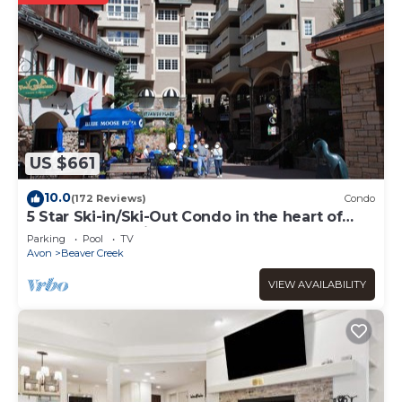
US $661
10.0
(172 Reviews)
Condo
5 Star Ski-in/Ski-Out Condo in the heart of
Beaver Creek Village
Parking
Pool
TV
Avon
Beaver Creek
VIEW AVAILABILITY