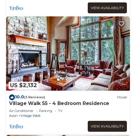
VIEW AVAILABILITY
US $2,132
10.0
(3 Reviews)
House
Village Walk 55 - 4 Bedroom Residence
Air Conditioner
Parking
TV
Avon
Village Walk
VIEW AVAILABILITY