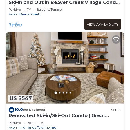
Ski-In and Out in Beaver Creek Village Condo
w/Balcony, Hot Tub, Free Shuttle
Parking
TV
Balcony/Terrace
Avon
Beaver Creek
VIEW AVAILABILITY
US $547
10.0
(65 Reviews)
Condo
Renovated Ski-in/Ski-Out Condo | Great
Location | Hot Tub & Pool
Parking
Pool
TV
Avon
Highlands Townhomes