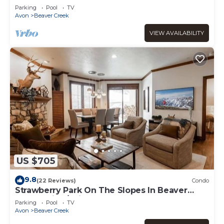
Parking
Pool
TV
Avon
Beaver Creek
VIEW AVAILABILITY
US $705
9.8
(22 Reviews)
Condo
Strawberry Park On The Slopes In Beaver
Creek Ski-In/Ski-Out
Parking
Pool
TV
Avon
Beaver Creek