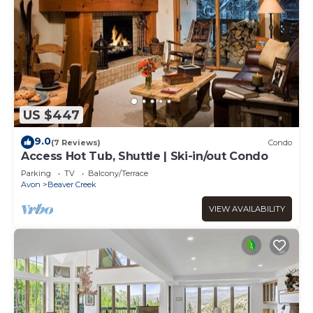
US $447
9.0
(7 Reviews)
Condo
Access Hot Tub, Shuttle | Ski-in/out Condo
Parking
TV
Balcony/Terrace
Avon
Beaver Creek
VIEW AVAILABILITY