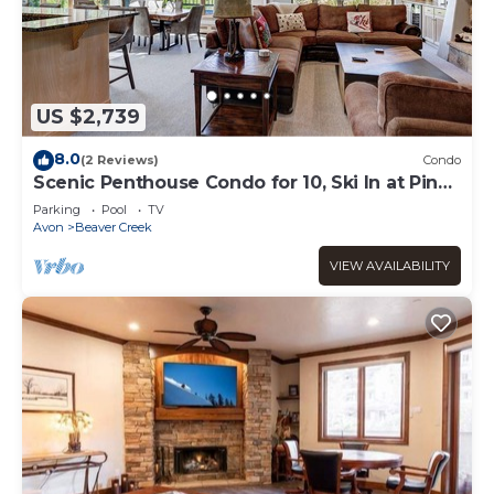
US $2,739
8.0
(2 Reviews)
Condo
Scenic Penthouse Condo for 10, Ski In at Pines
Lodge!
Parking
Pool
TV
Avon
Beaver Creek
VIEW AVAILABILITY