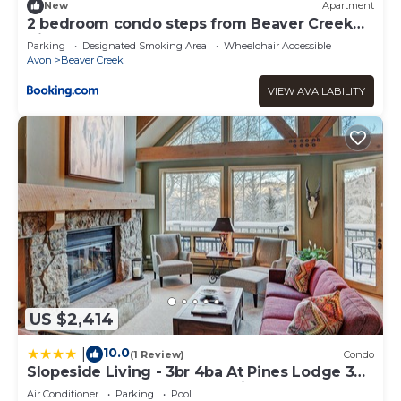
New
Apartment
2 bedroom condo steps from Beaver Creek
Village
Parking
Designated Smoking Area
Wheelchair Accessible
Avon
Beaver Creek
VIEW AVAILABILITY
US $2,414
10.0
|
(1 Review)
Condo
Slopeside Living - 3br 4ba At Pines Lodge 3
Bedroom Condo by RedAwning
Air Conditioner
Parking
Pool