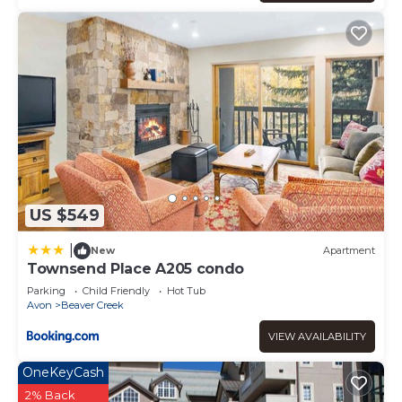
US $549
|
New
Apartment
Townsend Place A205 condo
Parking
Child Friendly
Hot Tub
Avon
Beaver Creek
VIEW AVAILABILITY
OneKeyCash
2% Back