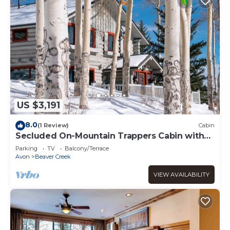
US $3,191
8.0
(1 Review)
Cabin
Secluded On-Mountain Trappers Cabin with
Private Hot Tub
Parking
TV
Balcony/Terrace
Avon
Beaver Creek
VIEW AVAILABILITY