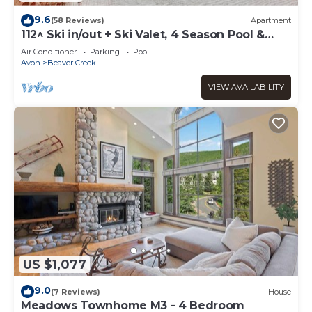
9.6
(58 Reviews)
Apartment
112^ Ski in/out + Ski Valet, 4 Season Pool &
Spa!
Air Conditioner
Parking
Pool
Avon
Beaver Creek
VIEW AVAILABILITY
US $1,077
9.0
(7 Reviews)
House
Meadows Townhome M3 - 4 Bedroom