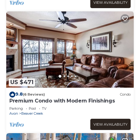
VIEW AVAILABILITY
US $471
9.8
(6 Reviews)
Condo
Premium Condo with Modern Finishings
Parking
Pool
TV
Avon
Beaver Creek
VIEW AVAILABILITY