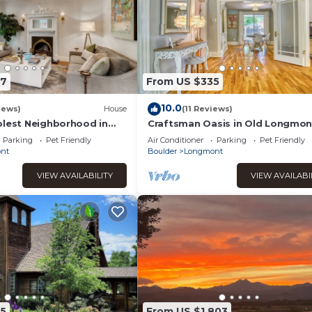
67
From US $335
10.0
iews)
House
(11 Reviews)
olest Neighborhood in
Craftsman Oasis in Old Longmon
Parking
Pet Friendly
Air Conditioner
Parking
Pet Friendly
nt
Boulder
Longmont
VIEW AVAILABILITY
VIEW AVAILABI
5
From US $1,803