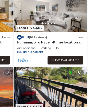
From US $402
10.0
House
(10 Reviews)
House
t
Hummingbird Haven-Prime location in
South Longmont-sleeps
Air Conditioner
Parking
TV
8,4beds,blocks to Rec
Boulder
Longmont
LITY
VIEW AVAILABILITY
From US $635