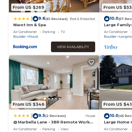
From US $269
From US $5
9.6
10.0
|
(61 Reviews)
Bed & Breakfast
(57 Rev
Niwot Inn & Spa
Large Family
with Theater
Air Conditioner
Parking
TV
Air Conditioner
Boulder
Niwot
Boulder
Longmo
VIEW AVAILABILITY
From US $346
From US $41
9.5
10.0
|
(2 Reviews)
House
(45 Rev
@ Marbella Lane - 3BR Remote Work
Large Home n
Laundry + P
game room
Air Conditioner
Parking
View
Air Conditioner