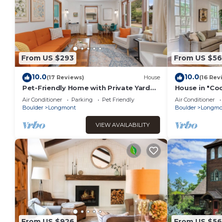
From US $293
From US $5
10.0
10.0
(17 Reviews)
House
(16 Rev
Pet-Friendly Home with Private Yard
House in "Co
and Basement in a Great Colorado
America"
Air Conditioner
Parking
Pet Friendly
Air Conditioner
Location
Boulder
Longmont
Boulder
Longmo
VIEW AVAILABILITY
From US $926
From US $56