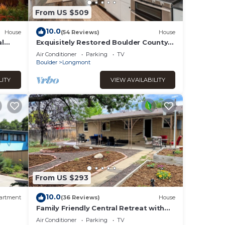
From US $509
10.0
House
(54 Reviews)
House
al
Exquisitely Restored Boulder County
Victorian Cottage, c1906 🏡
Air Conditioner
Parking
TV
Boulder
Longmont
LITY
VIEW AVAILABILITY
From US $293
10.0
artment
(36 Reviews)
House
Family Friendly Central Retreat with
Covered Patio, AC, Fenced Yard
Air Conditioner
Parking
TV