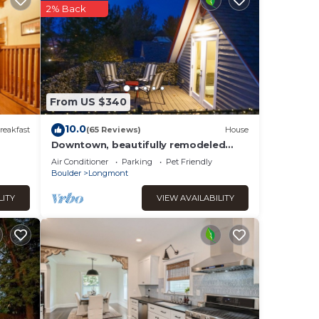
er
.
2% Back
 that
d
t,
From US $340
10.0
reakfast
(65 Reviews)
House
Downtown, beautifully remodeled
entire home
Air Conditioner
Parking
Pet Friendly
Boulder
Longmont
LITY
VIEW AVAILABILITY