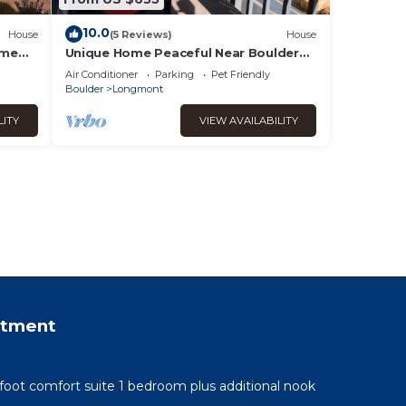
10.0
House
(5 Reviews)
House
ome
Unique Home Peaceful Near Boulder
Dogs Ok
Air Conditioner
Parking
Pet Friendly
Boulder
Longmont
LITY
VIEW AVAILABILITY
rtment
 foot comfort suite 1 bedroom plus additional nook