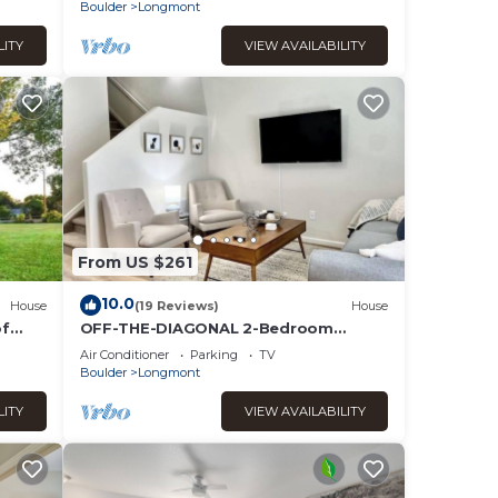
Boulder
Longmont
LITY
VIEW AVAILABILITY
From US $261
10.0
House
(19 Reviews)
House
of
OFF-THE-DIAGONAL 2-Bedroom
Townhome
Air Conditioner
Parking
TV
Boulder
Longmont
LITY
VIEW AVAILABILITY