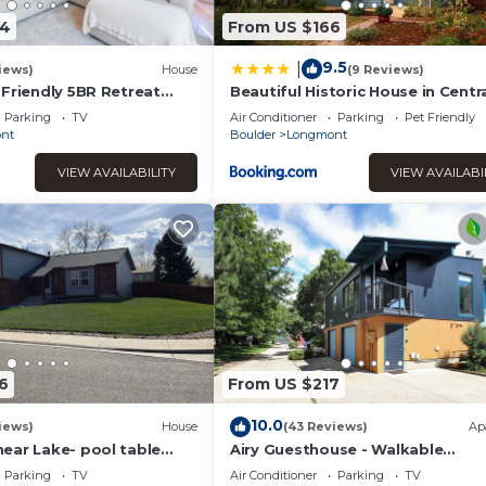
34
From US $166
9.5
|
iews)
House
(9 Reviews)
-Friendly 5BR Retreat
Beautiful Historic House in Centr
 & Mtn Views
Longmont
Parking
TV
Air Conditioner
Parking
Pet Friendly
nt
Boulder
Longmont
VIEW AVAILABILITY
VIEW AVAILABI
6
From US $217
10.0
iews)
House
(43 Reviews)
Ap
ear Lake- pool table
Airy Guesthouse - Walkable
Neighborhood Coffe
Parking
TV
Air Conditioner
Parking
TV