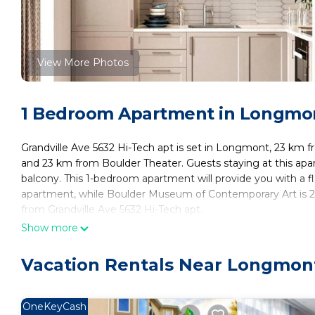
View More Photos
1 Bedroom Apartment in Longmon
Grandville Ave 5632 Hi-Tech apt is set in Longmont, 23 km f
and 23 km from Boulder Theater. Guests staying at this apar
balcony. This 1-bedroom apartment will provide you with a fl
apartment, while Boulder Museum of Contemporary Art is 23 
from Grandville Ave 5632 Hi-Tech apt.
Show more
Grandville Ave 5632 Hi-Tech apt is located in Boulder.
This 1 Bedroom Apartment is suitable for tourists and travel
Vacation Rentals Near Longmon
amenities include: Air Conditioner, Parking, Child Friendly, a
Boulder and needing a place to stay? Be it for work or for lei
surely love it.
OneKeyCash