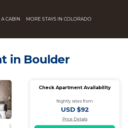
 A CABIN
MORE STAYS IN COLORADO
t in Boulder
Check Apartment Availability
Nightly rates from:
USD $92
Price Details