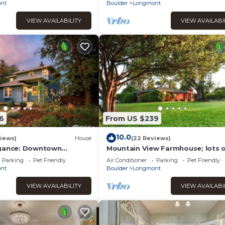
Shop/Restaurants/Bakery
nt
Boulder
Longmont
VIEW AVAILABILITY
VIEW AVAILABI
6
From US $239
10.0
iews)
House
(22 Reviews)
egance: Downtown
Mountain View Farmhouse; lots 
m with Modern
extras!
Parking
Pet Friendly
Air Conditioner
Parking
Pet Friendly
nt
Boulder
Longmont
VIEW AVAILABILITY
VIEW AVAILABI