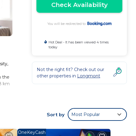
Check Availability
You will be redirected to
Hot Deal - It has been viewed 4 times
today
ity,
Not the right fit? Check out our
other properties in
Longmont
m the
68 km
 These
Sort by
Most Popular
ll
OneKeyCash