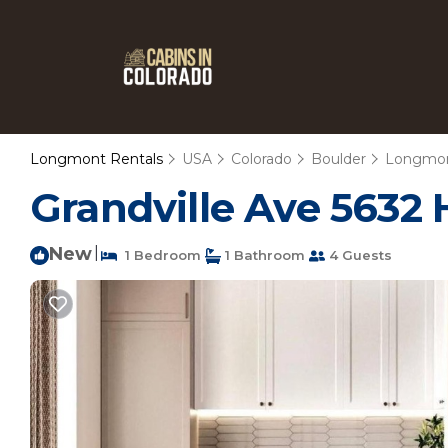
Longmont Rentals
USA
Colorado
Boulder
Longmo
Grandville Ave 5632 
New
|
1 Bedroom
1 Bathroom
4 Guests