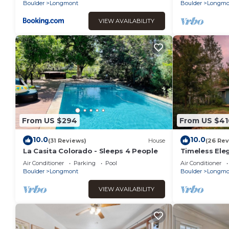
Boulder
Longmont
Boulder
Longmo
VIEW AVAILABILITY
From US $294
From US $41
10.0
10.0
(31 Reviews)
House
(26 Rev
La Casita Colorado - Sleeps 4 People
Timeless El
Longmont Ge
Air Conditioner
Parking
Pool
Air Conditioner
Comforts!
Boulder
Longmont
Boulder
Longmo
VIEW AVAILABILITY