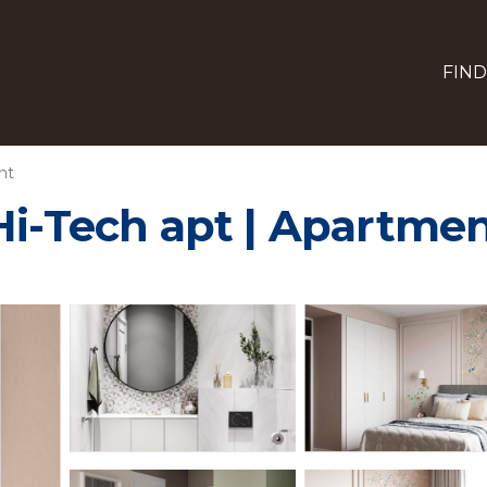
FIND
nt
Hi-Tech apt | Apartmen