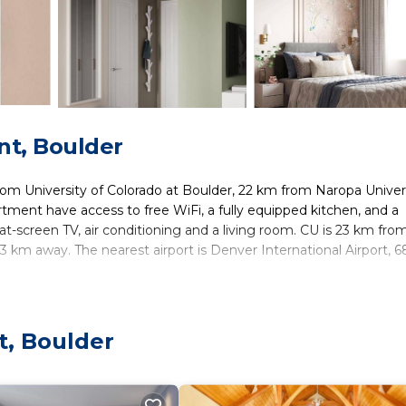
t, Boulder
rom University of Colorado at Boulder, 22 km from Naropa Univers
tment have access to free WiFi, a fully equipped kitchen, and a
at-screen TV, air conditioning and a living room. CU is 23 km fro
km away. The nearest airport is Denver International Airport, 
ers. It has several amenities that would guarantee your comfort.
t, Boulder
nd several others. This is a good star rated property . Coming to
sure, consider staying at this Apartment for your next visit, you wi