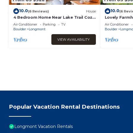
10.0
10.0
(6 Reviews)
House
(6 Revi
4 Bedroom Home Near Lake Trail Cozy
Lovely Farmh
Fire Pit Near Lyons 40 Mins from RMNP
Boulder and 
Air Conditioner
Parking
TV
Air Conditioner
Park
Boulder
Longmont
Boulder
Longmo
VIEW AVAILABILITY
Popular Vacation Rental Destinations
Longmont Vacation Rentals