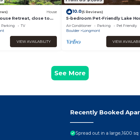
10.0
ews)
House
(5 Reviews)
ouse Retreat, close to
5-bedroom Pet-Friendly Lake H
Rocky Mountain National
with Mountain View
Parking
TV
Air Conditioner
Parking
Pet Friendly
nt
Boulder
Longmont
VIEW AVAILABILITY
VIEW AVAILABI
See More
Recently Booked Apa
Spread out in a large,1600 sq