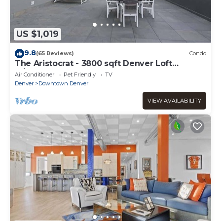
US $1,019
9.8
(65 Reviews)
Condo
The Aristocrat - 3800 sqft Denver Loft
w/HUGE Pat
Air Conditioner
Pet Friendly
TV
Denver
Downtown Denver
VIEW AVAILABILITY