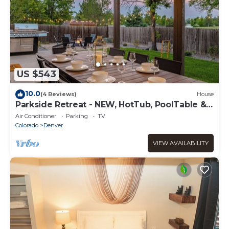
US $543
10.0
(4 Reviews)
House
Parkside Retreat - NEW, HotTub, PoolTable &
FirePit
Air Conditioner
Parking
TV
Colorado
Denver
VIEW AVAILABILITY