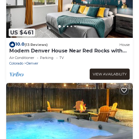
US $461
10.0
(13 Reviews)
House
Modern Denver House Near Red Rocks with
Hot Tub
Air Conditioner
Parking
TV
Colorado
Denver
VIEW AVAILABILITY