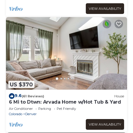
VIEW AVAILABILITY
US $370
9.6
(61 Reviews)
House
6 Mi to Dtwn: Arvada Home w/Hot Tub & Yard
Air Conditioner
Parking
Pet Friendly
Colorado
Denver
VIEW AVAILABILITY