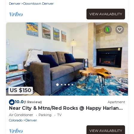
Denver
Downtown Denver
VIEW AVAILABILITY
US $150
10.0
(1 Review)
Apartment
Near City & Mtns/Red Rocks @ Happy Harlan
Hideout
Air Conditioner
Parking
TV
Colorado
Denver
VIEW AVAILABILITY