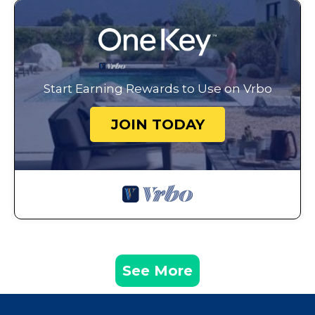
Start Earning Rewards to Use on Vrbo
JOIN TODAY
See More