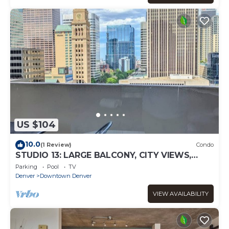
US $104
10.0
(1 Review)
Condo
STUDIO 13: LARGE BALCONY, CITY VIEWS,
GYM, POOL, NEAR ATTRACTIONS, SPORTS
Parking
Pool
TV
VENUES
Denver
Downtown Denver
VIEW AVAILABILITY