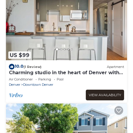
US $99
10.0
(1 Review)
Apartment
Charming studio in the heart of Denver with
pool, fitness center, parking
Air Conditioner
Parking
Pool
Denver
Downtown Denver
VIEW AVAILABILITY