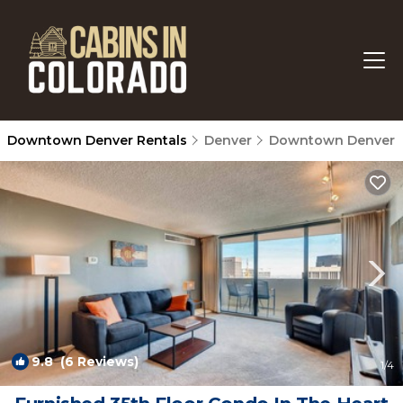
Downtown Denver Rentals
Denver
Downtown Denver
9.8
(6 Reviews)
1
/4