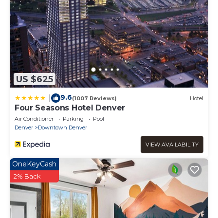
US $625
9.6
|
(1007 Reviews)
Hotel
Four Seasons Hotel Denver
Air Conditioner
Parking
Pool
Denver
Downtown Denver
VIEW AVAILABILITY
OneKeyCash
2% Back