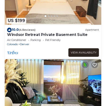
US $199
10.0
(4 Reviews)
Apartment
Windsor Retreat Private Basement Suite
Air Conditioner
Parking
Pet Friendly
Colorado
Denver
VIEW AVAILABILITY