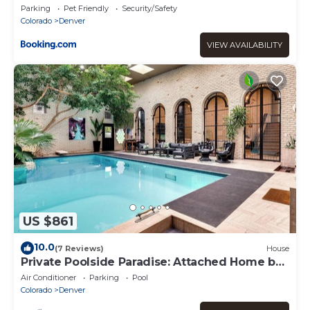
Parking
Pet Friendly
Security/Safety
Colorado
Denver
VIEW AVAILABILITY
US $861
10.0
(7 Reviews)
House
Private Poolside Paradise: Attached Home by
Denver
Air Conditioner
Parking
Pool
Colorado
Denver