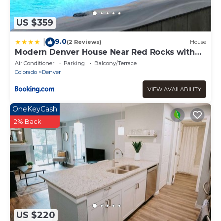
US $359
9.0
|
(2 Reviews)
House
Modern Denver House Near Red Rocks with
Hot Tub
Air Conditioner
Parking
Balcony/Terrace
Colorado
Denver
VIEW AVAILABILITY
OneKeyCash
2% Back
US $220