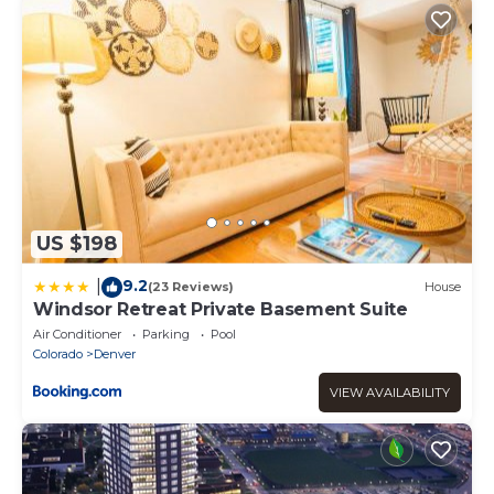
US $198
9.2
|
(23 Reviews)
House
Windsor Retreat Private Basement Suite
Air Conditioner
Parking
Pool
Colorado
Denver
VIEW AVAILABILITY