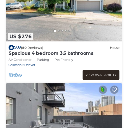
US $276
9.8
(80 Reviews)
House
Spacious 4 bedroom 3.5 bathrooms
Air Conditioner
Parking
Pet Friendly
Colorado
Denver
VIEW AVAILABILITY