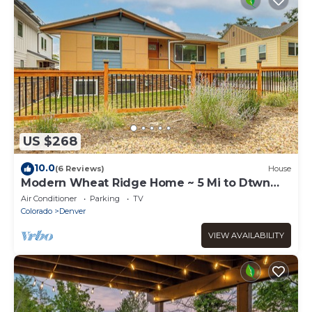
US $268
10.0
(6 Reviews)
House
Modern Wheat Ridge Home ~ 5 Mi to Dtwn
Denver
Air Conditioner
Parking
TV
Colorado
Denver
VIEW AVAILABILITY