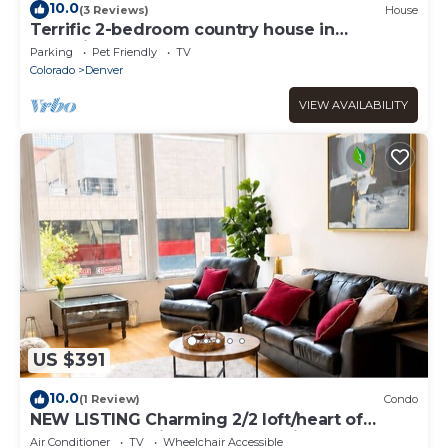
10.0
(3 Reviews)
House
Terrific 2-bedroom country house in
charming Woodland Park
Parking
Pet Friendly
TV
Colorado
Denver
VIEW AVAILABILITY
US $391
10.0
(1 Review)
Condo
NEW LISTING Charming 2/2 loft/heart of
downtown. 5 min walk Convention Center
Air Conditioner
TV
Wheelchair Accessible