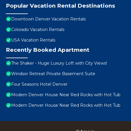
Popular Vacation Rental Destinations
Downtown Denver Vacation Rentals
Colorado Vacation Rentals
USA Vacation Rentals
Recently Booked Apartment
The Shaker - Huge Luxury Loft with City Views!
Windsor Retreat Private Basement Suite
Four Seasons Hotel Denver
Modern Denver House Near Red Rocks with Hot Tub
Modern Denver House Near Red Rocks with Hot Tub