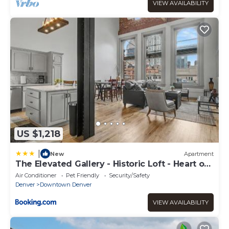
VIEW AVAILABILITY
US $1,218
|
New
Apartment
The Elevated Gallery - Historic Loft - Heart of
Downtown - 98WalkScore
Air Conditioner
Pet Friendly
Security/Safety
Denver
Downtown Denver
VIEW AVAILABILITY