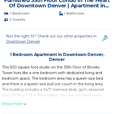
Furnished 35th Floor Condo In The Heart
Of Downtown Denver | Apartment in
Denver
1 Bedroom
1 Bathroom
2 Guests
Not the right fit? Check out our other properties in
Downtown Denver
1 Bedroom Apartment in Downtown Denver,
Denver
This 500 square foot studio on the 35th Floor of Brooks
Tower lives like a one bedroom with dedicated living and
bedroom space. The bedroom area has a queen size bed
and there is a queen size pull out couch in the living area.
The building includes a 24/7 manned desk, gym, seasonal
pool, 24 hour 7-11 in the building. You are one block away
from the Denver Performing Arts Center and its light rail
Show more
station. You are blocks away from Union Station, Coors Field,
16th St. Mall, Larimer Square, Mile High Stadium,