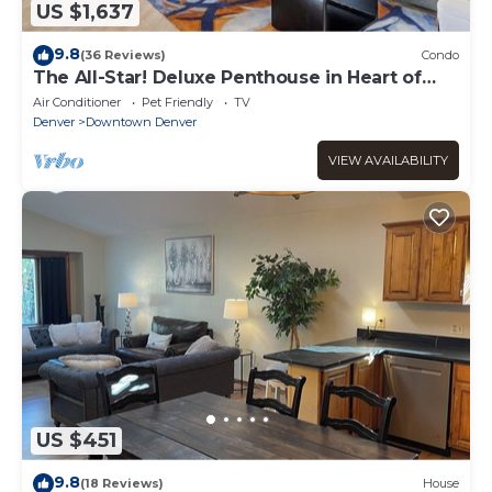
US $1,637
9.8
(36 Reviews)
Condo
The All-Star! Deluxe Penthouse in Heart of
Downtown
Air Conditioner
Pet Friendly
TV
Denver
Downtown Denver
VIEW AVAILABILITY
US $451
9.8
(18 Reviews)
House