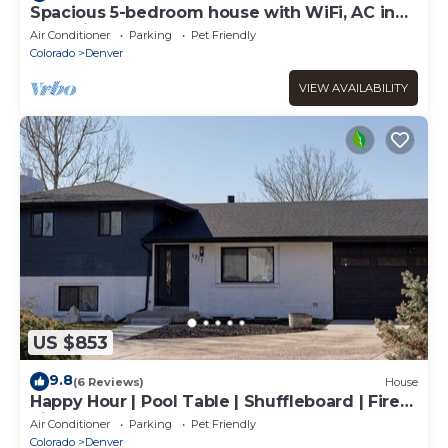
Spacious 5-bedroom house with WiFi, AC in
charming Arvada
Air Conditioner
Parking
Pet Friendly
Colorado
Denver
VIEW AVAILABILITY
US $853
9.8
(6 Reviews)
House
Happy Hour | Pool Table | Shuffleboard | Fire
Pit
Air Conditioner
Parking
Pet Friendly
Colorado
Denver