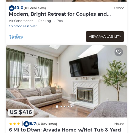
10.0
(10 Reviews)
Condo
Modern, Bright Retreat for Couples and
Business Travel - King Bed
Air Conditioner
Parking
Pool
Colorado
Denver
VIEW AVAILABILITY
US $416
8.7
|
(6 Reviews)
House
6 Mi to Dtwn: Arvada Home w/Hot Tub & Yard