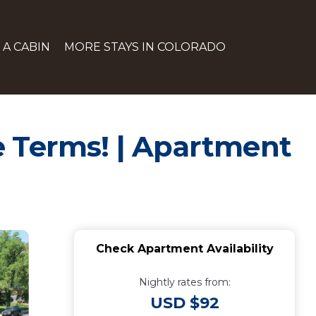
 A CABIN
MORE STAYS IN COLORADO
se Terms! | Apartment
Check Apartment Availability
Nightly rates from:
USD $92