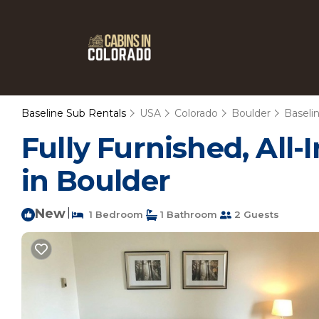
Baseline Sub Rentals
USA
Colorado
Boulder
Baseli
Fully Furnished, All-
in Boulder
New
|
1 Bedroom
1 Bathroom
2 Guests