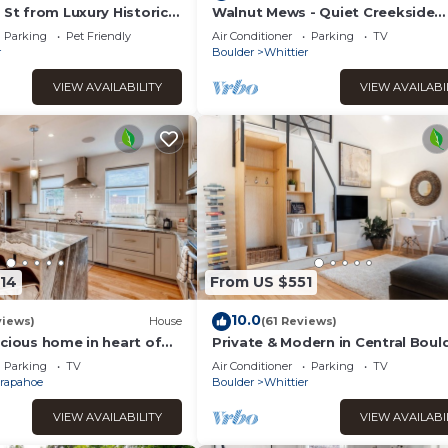
 St from Luxury Historic
Walnut Mews - Quiet Creekside
s Kitchen & Private Yard
townhome next to Pearl Street
Parking
Pet Friendly
Air Conditioner
Parking
TV
r
Boulder
Whittier
VIEW AVAILABILITY
VIEW AVAILABI
514
From US $551
10.0
views)
House
(61 Reviews)
cious home in heart of
Private & Modern in Central Boul
near Downtown, CU & Google
Parking
TV
Air Conditioner
Parking
TV
rapahoe
Boulder
Whittier
VIEW AVAILABILITY
VIEW AVAILABI