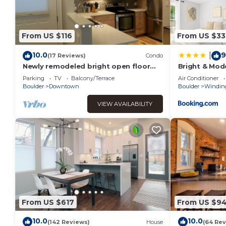
From US $116
From US $33
10.0
9
|
(17 Reviews)
Condo
Newly remodeled bright open floor
Bright & Mode
plan located in the heart of Boulder
Creekside Tra
Parking
TV
Balcony/Terrace
Air Conditioner
Boulder
Downtown
Boulder
Winding
VIEW AVAILABILITY
From US $617
From US $9
10.0
10.0
(142 Reviews)
House
(64 Rev