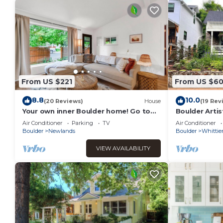
From US $221
From US $6
8.8
10.0
(20 Reviews)
House
(19 Rev
Your own inner Boulder home! Go to
Boulder Arti
Pearl Street and hike!
Garden Pet-F
Air Conditioner
Parking
TV
Air Conditioner
Boulder
Newlands
Boulder
Whittie
VIEW AVAILABILITY