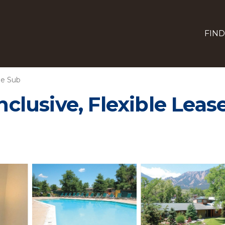
FIND
ne Sub
Inclusive, Flexible Lea