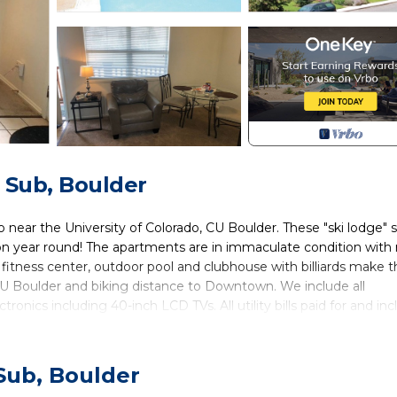
 Sub, Boulder
ear the University of Colorado, CU Boulder. These "ski lodge" s
n year round! The apartments are in immaculate condition with 
rt fitness center, outdoor pool and clubhouse with billiards make t
CU Boulder and biking distance to Downtown. We include all
ronics including 40-inch LCD TVs. All utility bills paid for and in
water, wireless high-speed internet, streaming. Flexible lease term
to view these Boulder furnished apartments today!
Sub, Boulder
d in Baseline Sub. Fully Furnished, All-Inclusive, Flexible Lease Ter