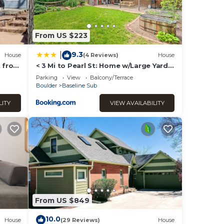
From US $223
9.3
|
House
(4 Reviews)
House
t from
< 3 Mi to Pearl St: Home w/Large Yard
in Boulder
Parking
View
Balcony/Terrace
Boulder
Baseline Sub
LITY
VIEW AVAILABILITY
From US $849
10.0
House
(29 Reviews)
House