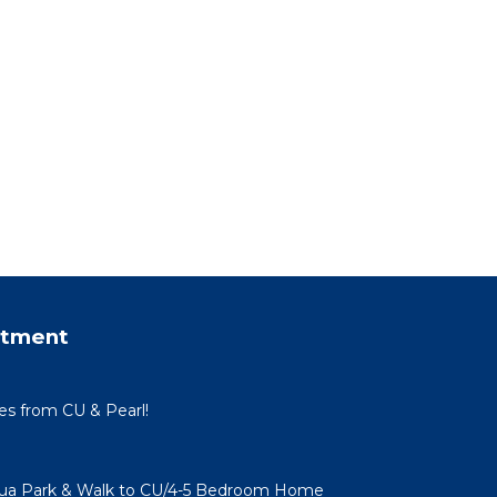
rtment
tes from CU & Pearl!
qua Park & Walk to CU/4-5 Bedroom Home