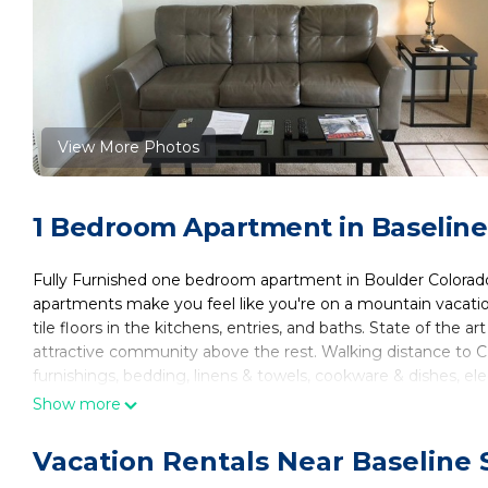
View More Photos
1 Bedroom Apartment in Baseline
Fully Furnished one bedroom apartment in Boulder Colorado n
apartments make you feel like you're on a mountain vacatio
tile floors in the kitchens, entries, and baths. State of the a
attractive community above the rest. Walking distance to 
furnishings, bedding, linens & towels, cookware & dishes, elect
in the rent. The monthly rental rate includes heat, electric, 
Show more
inquire for rates and specific terms. Call Housing Helpers 
**30 day min stay
Vacation Rentals Near Baseline 
Fully Furnished, All-Inclusive, Flexible Lease Terms! is locate