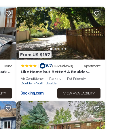
mum
rated
it to
ting
y, you
From US $187
9.7
|
House
(15 Reviews)
Apartment
ark &
Like Home but Better! A Boulder
Favorite!
Air Conditioner
Parking
Pet Friendly
Boulder
North Boulder
LITY
VIEW AVAILABILITY