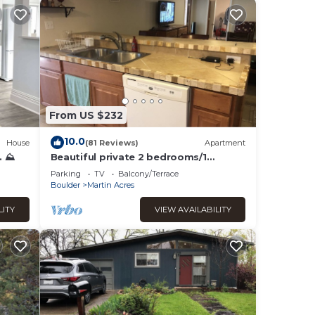
From US $232
10.0
House
(81 Reviews)
Apartment
. ⛰
Beautiful private 2 bedrooms/1
bathroom near campus
Parking
TV
Balcony/Terrace
Boulder
Martin Acres
LITY
VIEW AVAILABILITY