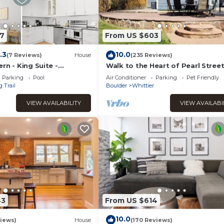
7
From US $603
.3
10.0
(7 Reviews)
House
(235 Reviews)
rn - King Suite -
Walk to the Heart of Pearl Stree
il
this Charming Historic Home.
Parking
Pool
Air Conditioner
Parking
Pet Friendly
 Trail
Boulder
Whittier
VIEW AVAILABILITY
VIEW AVAILABI
43
From US $614
10.0
iews)
House
(170 Reviews)