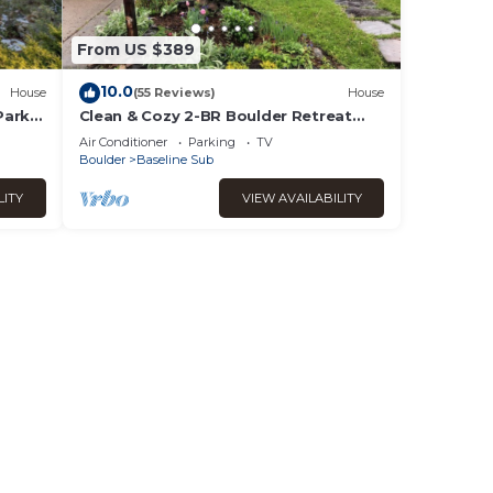
From US $389
10.0
House
(55 Reviews)
House
Park
Clean & Cozy 2-BR Boulder Retreat
e!
Fast Wi-Fi & Great Location
Air Conditioner
Parking
TV
Boulder
Baseline Sub
LITY
VIEW AVAILABILITY