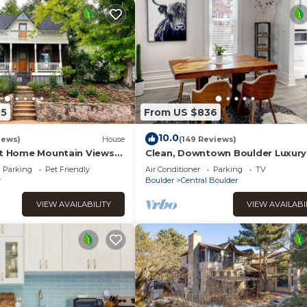
05
From US $836
10.0
iews)
House
(149 Reviews)
st Home Mountain Views
Clean, Downtown Boulder Luxury
riendly
Parking
Pet Friendly
Air Conditioner
Parking
TV
r
Boulder
Central Boulder
VIEW AVAILABILITY
VIEW AVAILABI