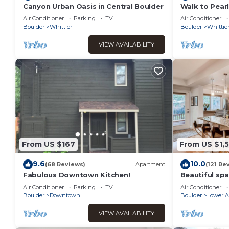
Canyon Urban Oasis in Central Boulder
Walk to Pearl
Home w/Chef'
Air Conditioner
Parking
TV
Air Conditioner
Boulder
Whittier
Boulder
Whittie
VIEW AVAILABILITY
From US $167
From US $1,
9.6
10.0
(68 Reviews)
Apartment
(121 Re
Fabulous Downtown Kitchen!
Beautiful spa
Boulder
Air Conditioner
Parking
TV
Air Conditioner
Boulder
Downtown
Boulder
Lower A
VIEW AVAILABILITY