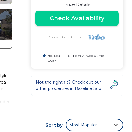
Price Details
Check Availability
You will be redirected to
Hot Deal - It has been viewed 6 times
today
tyle
real
Not the right fit? Check out our
other properties in
Baseline Sub
his
cluded
s,
Sort by
Most Popular
ms!