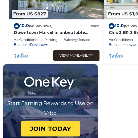
From US $827
From US $1,
10.0
10.0
(58 Reviews)
House
(57 Rev
Downtown Marvel in unbeatable
Chic 3 BR 3 B
location!
Sundance
Air Conditioner
Parking
Balcony/Terrace
Air Conditioner
Boulder
Downtown
Boulder
Newlan
VIEW AVAILABILITY
Start Earning Rewards to Use on
Vrbo
JOIN TODAY