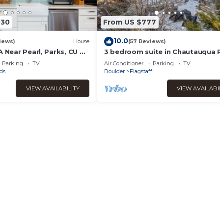
030
From US $777
10.0
iews)
House
(57 Reviews)
A Near Pearl, Parks, CU &
3 bedroom suite in Chautauqua 
neighborhood Welcome Sundanc
Parking
TV
Air Conditioner
Parking
TV
ds
Boulder
Flagstaff
VIEW AVAILABILITY
VIEW AVAILABI