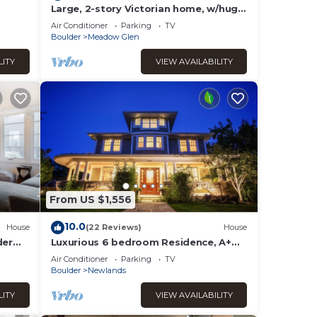
Large, 2-story Victorian home, w/huge
backyard & Flatiron views! Ideal
Air Conditioner
Parking
TV
location
Boulder
Meadow Glen
LITY
VIEW AVAILABILITY
From US $1,556
10.0
House
(22 Reviews)
House
der
Luxurious 6 bedroom Residence, A+
Outdoor spaces Walk to Pearl St, Mt.
Air Conditioner
Parking
TV
Sanitas
Boulder
Newlands
LITY
VIEW AVAILABILITY