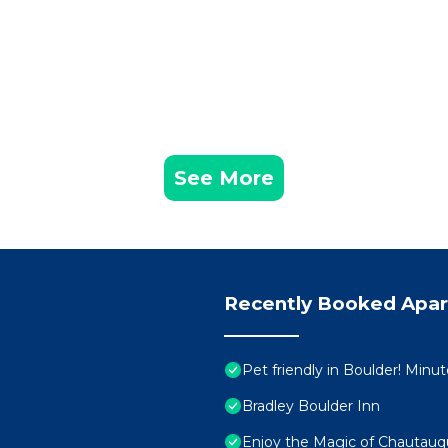
See More
Recently Booked Apa
Pet friendly in Boulder! Minu
Bradley Boulder Inn
Enjoy the Magic of Chautau