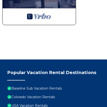
Popular Vacation Rental Destinations
Baseline Sub Vacation Rentals
Colorado Vacation Rentals
USA Vacation Rentals