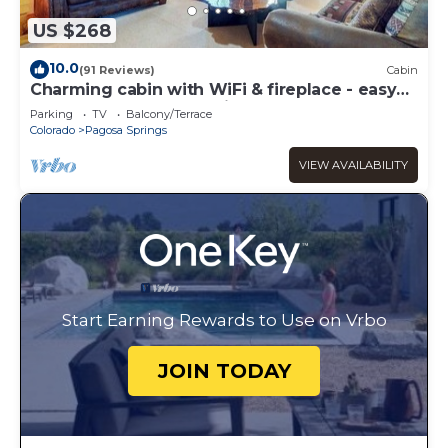
US $268
10.0
(91 Reviews)
Cabin
Charming cabin with WiFi & fireplace - easy
access to lake & attractions
Parking
TV
Balcony/Terrace
Colorado
Pagosa Springs
VIEW AVAILABILITY
Start Earning Rewards to Use on Vrbo
JOIN TODAY