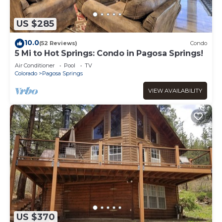
US $285
10.0
(52 Reviews)
Condo
5 Mi to Hot Springs: Condo in Pagosa Springs!
Air Conditioner
Pool
TV
Colorado
Pagosa Springs
VIEW AVAILABILITY
US $370