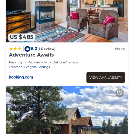
US $485
9.0
|
(1 Review)
House
Adventure Awaits
Parking
Pet Friendly
Balcony/Terrace
Colorado
Pagosa Springs
VIEW AVAILABILITY