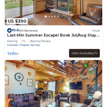
US $390
10.0
(94 Reviews)
House
Last-Min Summer Escape! Book Jul/Aug Stay
by 7/31, 15% Off
Parking
TV
Balcony/Terrace
Colorado
Pagosa Springs
VIEW AVAILABILITY