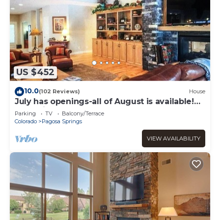
US $452
10.0
(102 Reviews)
House
July has openings-all of August is available!
Low prices.
Parking
TV
Balcony/Terrace
Colorado
Pagosa Springs
VIEW AVAILABILITY