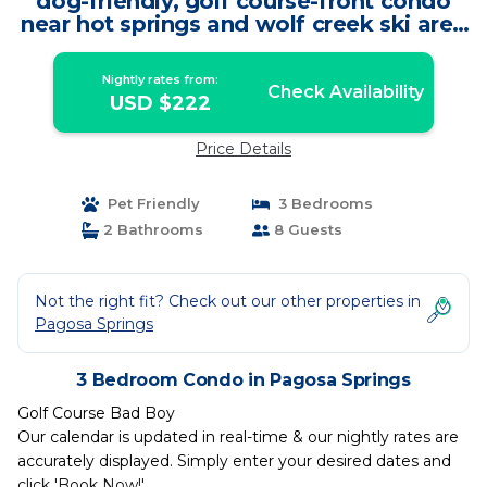
dog-friendly, golf course-front condo
near hot springs and wolf creek ski area
| Condo in Pagosa Springs
Nightly rates from:
Check Availability
USD $222
Price Details
Pet Friendly
3 Bedrooms
2 Bathrooms
8 Guests
Not the right fit? Check out our other properties in
Pagosa Springs
3 Bedroom Condo in Pagosa Springs
Golf Course Bad Boy
Our calendar is updated in real-time & our nightly rates are
accurately displayed. Simply enter your desired dates and
click 'Book Now!'