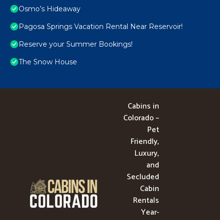
Osmo’s Hideaway
Pagosa Springs Vacation Rental Near Reservoir!
Reserve your Summer Bookings!
The Snow House
Cabins in
Colorado –
Pet
Friendly,
Luxury,
and
Secluded
Cabin
Rentals
Year-