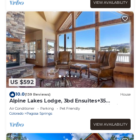
VIEW AVAILABILITY
US $592
10.0
(139 Reviews)
House
Alpine Lakes Lodge, 3bd Ensuites+35
Acres+Dogs+Kids+Sleeps8+Air Conditioning!
Air Conditioner
Parking
Pet Friendly
Colorado
Pagosa Springs
VIEW AVAILABILITY