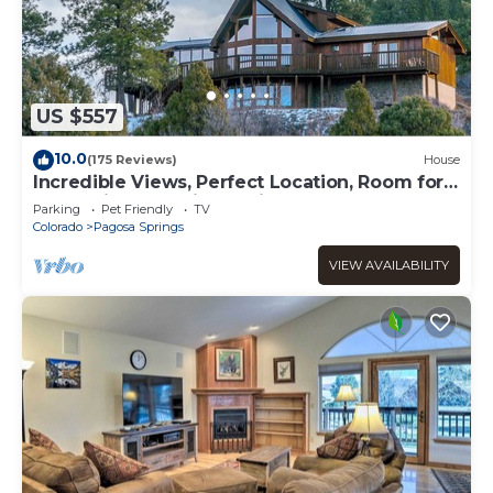
US $557
10.0
(175 Reviews)
House
Incredible Views, Perfect Location, Room for
all, Multiple sleeping options
Parking
Pet Friendly
TV
Colorado
Pagosa Springs
VIEW AVAILABILITY