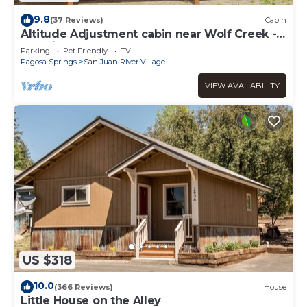
9.8
(37 Reviews)
Cabin
Altitude Adjustment cabin near Wolf Creek -
pet friendly
Parking
Pet Friendly
TV
Pagosa Springs
San Juan River Village
VIEW AVAILABILITY
US $318
10.0
(366 Reviews)
House
Little House on the Alley