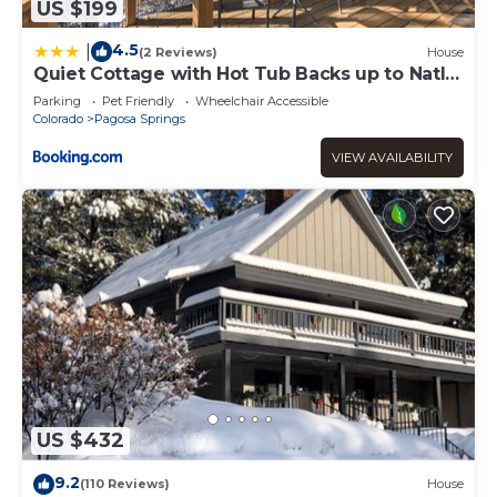
US $199
4.5
|
(2 Reviews)
House
Quiet Cottage with Hot Tub Backs up to Natl
Forest
Parking
Pet Friendly
Wheelchair Accessible
Colorado
Pagosa Springs
VIEW AVAILABILITY
US $432
9.2
(110 Reviews)
House