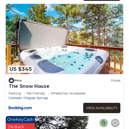
US $345
New
House
The Snow House
Parking
Pet Friendly
Wheelchair Accessible
Colorado
Pagosa Springs
VIEW AVAILABILITY
OneKeyCash
2% Back