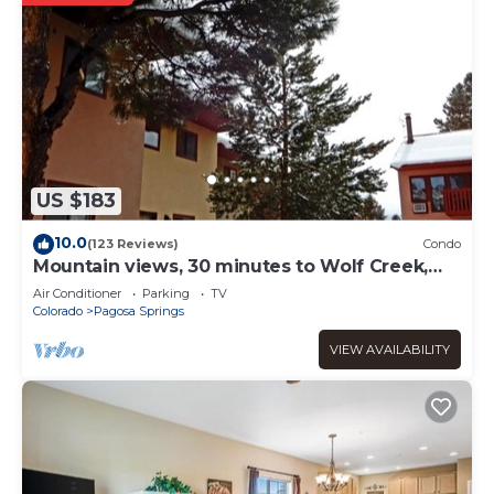
US $183
10.0
(123 Reviews)
Condo
Mountain views, 30 minutes to Wolf Creek,
close to restaurants, pubs and shops.
Air Conditioner
Parking
TV
Colorado
Pagosa Springs
VIEW AVAILABILITY