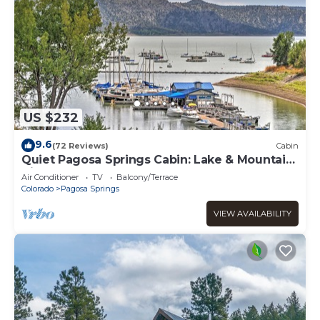
US $232
9.6
(72 Reviews)
Cabin
Quiet Pagosa Springs Cabin: Lake & Mountain
Views!
Air Conditioner
TV
Balcony/Terrace
Colorado
Pagosa Springs
VIEW AVAILABILITY