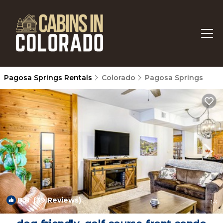
Pagosa Springs Rentals
Colorado
Pagosa Springs
8.8
(39 Reviews)
1
/4