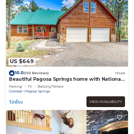
US $649
10.0
(102 Reviews)
House
Beautiful Pagosa Springs home with National
Forest Access
Parking
TV
Balcony/Terrace
Colorado
Pagosa Springs
VIEW AVAILABILITY