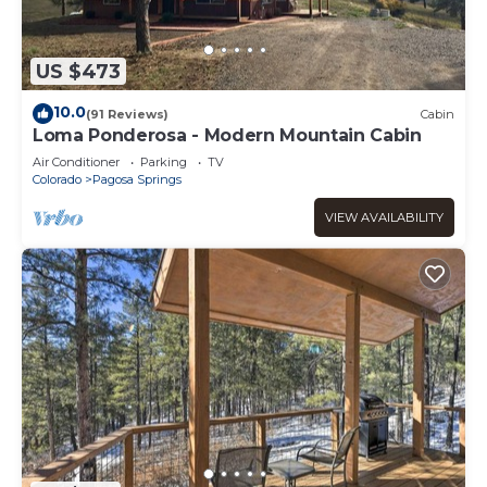
US $473
10.0
(91 Reviews)
Cabin
Loma Ponderosa - Modern Mountain Cabin
Air Conditioner
Parking
TV
Colorado
Pagosa Springs
VIEW AVAILABILITY