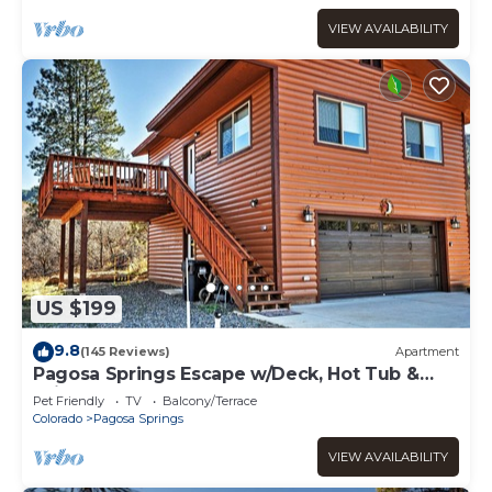
VIEW AVAILABILITY
US $199
9.8
(145 Reviews)
Apartment
Pagosa Springs Escape w/Deck, Hot Tub &
Grill!
Pet Friendly
TV
Balcony/Terrace
Colorado
Pagosa Springs
VIEW AVAILABILITY