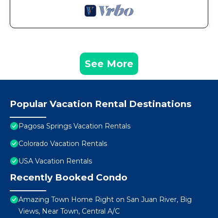
See More
Popular Vacation Rental Destinations
Pagosa Springs Vacation Rentals
Colorado Vacation Rentals
USA Vacation Rentals
Recently Booked Condo
Amazing Town Home Right on San Juan River, Big
Views, Near Town, Central A/C