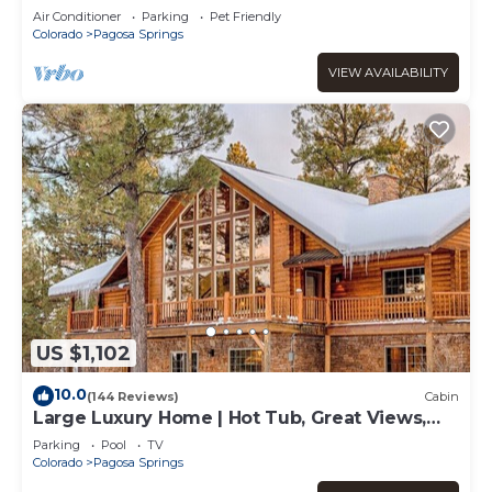
Air Conditioner
Parking
Pet Friendly
Colorado
Pagosa Springs
VIEW AVAILABILITY
US $1,102
10.0
(144 Reviews)
Cabin
Large Luxury Home | Hot Tub, Great Views,
Game Room
Parking
Pool
TV
Colorado
Pagosa Springs