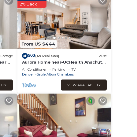
aces
2% Back
eck
From US $444
9.0
Cottage
(49 Reviews)
House
ear
Aurora Home near-UCHealth Anschutz
Medical Campus and Denver Airport
Air Conditioner
Parking
TV
Denver
Sable Altura Chambers
LITY
VIEW AVAILABILITY