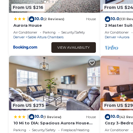
From US $216
From US $2
10.0
10.0
|
(2 Reviews)
House
(131 Re
Aurora House
2 Master Suit
Wifi
Air Conditioner
Parking
Security/Safety
Air Conditioner
Denver
Sable Altura Chambers
Denver
Aurora
VIEW AVAILABILITY
From US $275
From US $2
10.0
10.0
|
(1 Review)
House
(42 Rev
10 Mi to DIA: Spacious Aurora House
Cozy 3-Bedro
w/Yard!
Aurora’s Gayl
Parking
Security/Safety
Fireplace/Heating
Air Conditioner