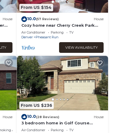
From US $154
10.0
House
(57 Reviews)
House
er
Cozy home near Cherry Creek Park
and downtown
Air Conditioner
Parking
TV
Denver
Pheasant Run
LITY
VIEW AVAILABILITY
From US $236
10.0
House
(28 Reviews)
House
3 bedroom home in Golf Course
Community. Short distance to Airport.
moking Area
Air Conditioner
Parking
TV