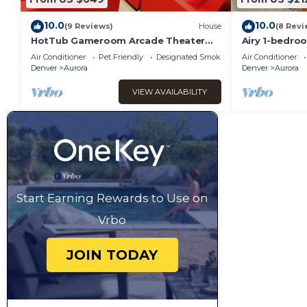
10.0
10.0
(9 Reviews)
House
(8 Revi
HotTub Gameroom Arcade Theater
Airy 1-bedr
Pooltable 420
charming Aur
Air Conditioner
Pet Friendly
Designated Smoking Area
Air Conditioner
Denver
Aurora
Denver
Aurora
VIEW AVAILABILITY
Start Earning Rewards to Use on
Vrbo
JOIN TODAY