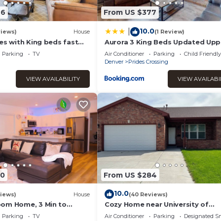
46
From US $377
10.0
|
views)
House
(1 Review)
es with King beds fast
Aurora 3 King Beds Updated Upp
Unit Quincy Lake
Parking
TV
Air Conditioner
Parking
Child Friendly
Denver
Prides Crossing
VIEW AVAILABILITY
VIEW AVAILABI
90
From US $284
10.0
iews)
House
(40 Reviews)
om Home, 3 Min to
Cozy Home near University of
ord, 10 Min to Denver
Colorado, Anschutz Hospital and
Parking
TV
Air Conditioner
Parking
Designated S