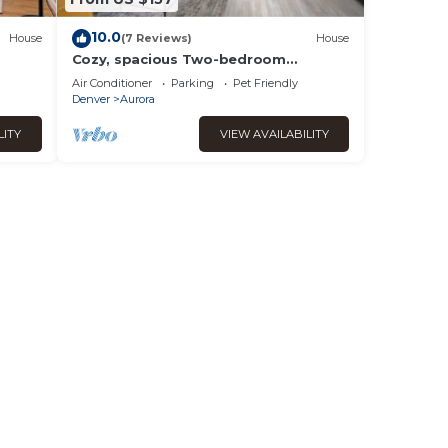
10.0
House
(7 Reviews)
House
Cozy, spacious Two-bedroom
Basement Apartment in peaceful
Air Conditioner
Parking
Pet Friendly
neighborhood!
Denver
Aurora
LITY
VIEW AVAILABILITY