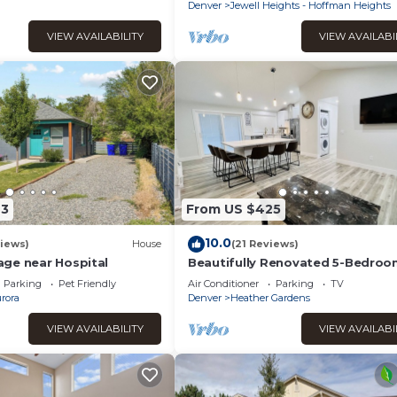
Children's Hospital
Denver
Jewell Heights - Hoffman Heights
VIEW AVAILABILITY
VIEW AVAILABI
43
From US $425
10.0
iews)
House
(21 Reviews)
ge near Hospital
Beautifully Renovated 5-Bedro
Ranch Home in Prime Aurora
Parking
Pet Friendly
Air Conditioner
Parking
TV
Neighborhood
rora
Denver
Heather Gardens
VIEW AVAILABILITY
VIEW AVAILABI