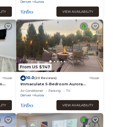
Denver
Aurora
LITY
VIEW AVAILABILITY
From US $747
10.0
House
(20 Reviews)
House
om
Immaculate 5-Bedroom Aurora
Retreat — Luxury, Comfort & Colorado
Air Conditioner
Parking
TV
Adventure
Denver
Aurora
LITY
VIEW AVAILABILITY