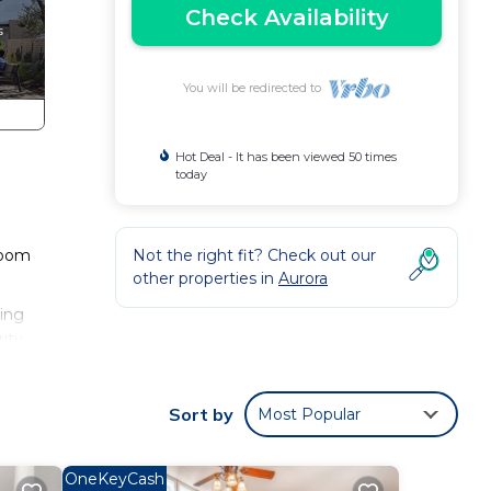
Check Availability
You will be redirected to
Hot Deal - It has been viewed 50 times
today
room
Not the right fit? Check out our
other properties in
Aurora
ring
rity
is
Sort by
Most Popular
d it,
it to
OneKeyCash