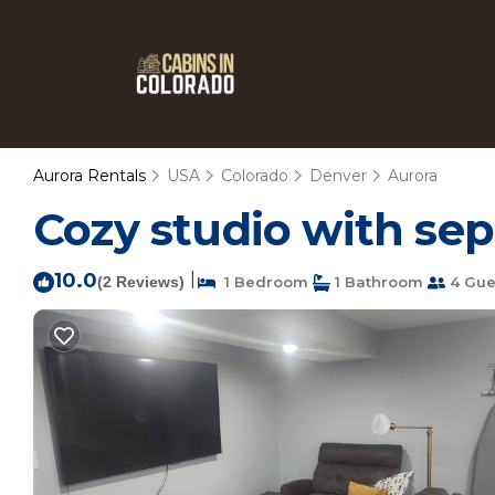
Aurora Rentals
USA
Colorado
Denver
Aurora
Cozy studio with sep
10.0
|
(2 Reviews)
1 Bedroom
1 Bathroom
4 Gue