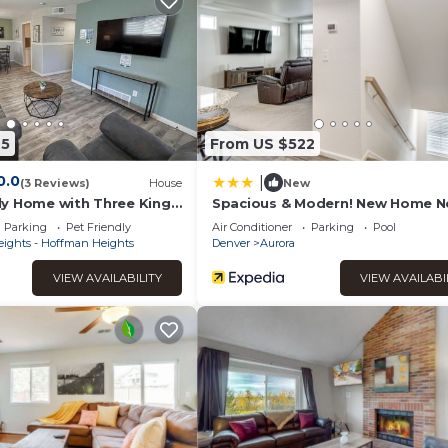
t has a friendly neighborhood, and the Aurora has interesting pl
urora, such as places to visit and things to do nearby, you can ch
45
From US $522
0.0
|
(3 Reviews)
House
New
y Home with Three King
Spacious & Modern! New Home N
 & Anschutz
Gaylord Rockies
Parking
Pet Friendly
Air Conditioner
Parking
Pool
eights - Hoffman Heights
Denver
Aurora
VIEW AVAILABILITY
VIEW AVAILABI