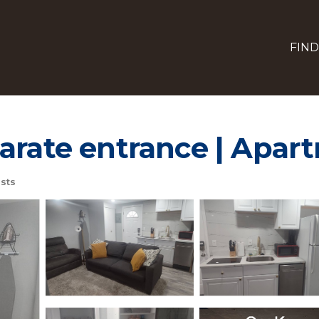
FIND
arate entrance | Apar
sts