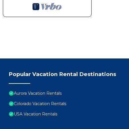
Popular Vacation Rental Destinations
Aurora Vacation Rentals
Colorado Vacation Rentals
USA Vacation Rentals