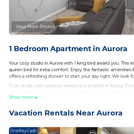
View More Photos
1 Bedroom Apartment in Aurora
Your cozy studio in Aurora with 1 king bed awaits you. This 
queen bed for extra comfort. Enjoy the fantastic amenities
offers a refreshing shower to start your day right. We look 
Cozy studio with separate entrance is located in Aurora. C
Air Conditioner, Parking, Security/Safety, among other amen
Show more
to make your stay a comfortable one.
Cozy studio with separate entrance has 1 Bedroom , 1 Bath
Vacation Rentals Near Aurora
property is 1 nights, but this can change depending on the 
and VRBO labeled it a top-rated Apartment because of the 
Apartment, and has consistently provided great experiences 
OneKeyCash