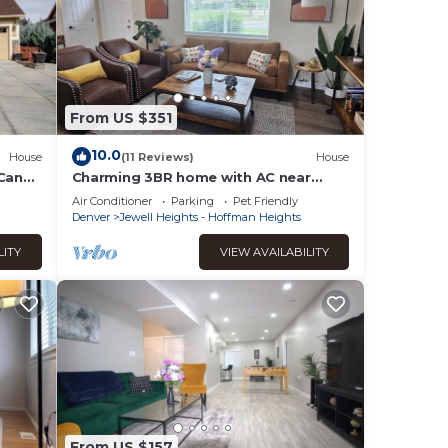
From US $351
10.0
House
(11 Reviews)
House
 Can
Charming 3BR home with AC near
Aurora medical campus, parks &
Air Conditioner
Parking
Pet Friendly
hospitals
Denver
Jewell Heights - Hoffman Heights
LITY
VIEW AVAILABILITY
From US $157