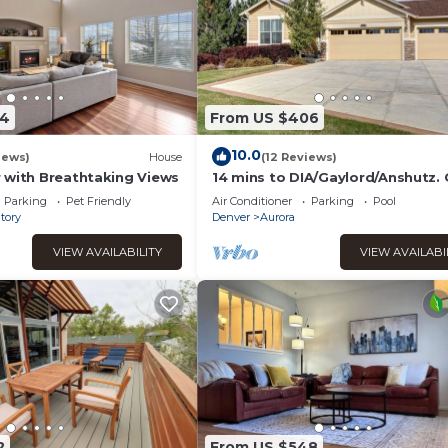
54
From US $406
10.0
iews)
House
(12 Reviews)
 with Breathtaking Views
14 mins to DIA/Gaylord/Anshutz.
be rented long term with Huge
Parking
Pet Friendly
Air Conditioner
Parking
Pool
discount .
tory
Denver
Aurora
VIEW AVAILABILITY
VIEW AVAILABI
2
From US $548