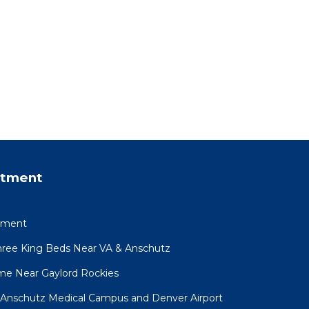
rtment
ement
ree King Beds Near VA & Anschutz
e Near Gaylord Rockies
Anschutz Medical Campus and Denver Airport