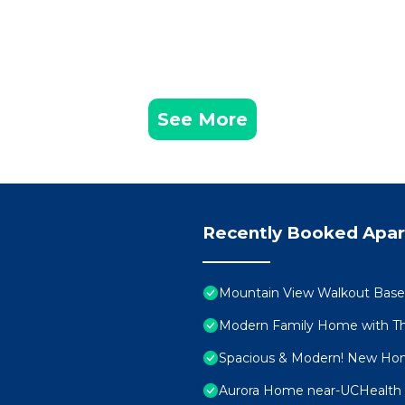
See More
Recently Booked Apa
Mountain View Walkout Bas
Modern Family Home with Th
Spacious & Modern! New Hom
Aurora Home near-UCHealth 