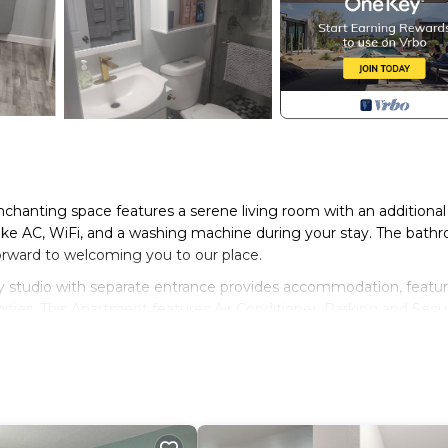
enchanting space features a serene living room with an additional
 like AC, WiFi, and a washing machine during your stay. The bath
forward to welcoming you to our place.
ozy studio with separate entrance provides accommodation, featu
ities. This Apartment features Air Conditioner, Parking and Secu
room, and max occupancy of 4 people. The minimum rental for th
season you plan on staying. Previous guests have given good rate
excellent services rendered by the owner or manager of this
for their guests. Most families or guests that use it recommend 