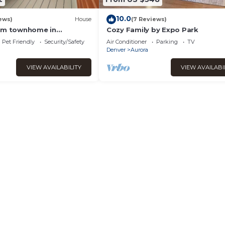
10.0
ews)
House
(7 Reviews)
oom townhome in
Cozy Family by Expo Park
ora with AC
Pet Friendly
Security/Safety
Air Conditioner
Parking
TV
Denver
Aurora
VIEW AVAILABILITY
VIEW AVAILABI