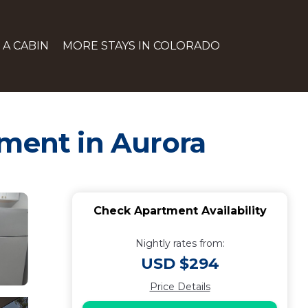
 A CABIN
MORE STAYS IN COLORADO
tment in Aurora
Check Apartment Availability
Nightly rates from:
USD $294
Price Details