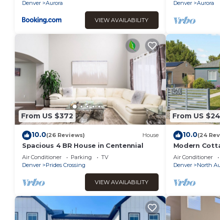
Airport!
Denver
Aurora
Denver
Aurora
VIEW AVAILABILITY
From US $372
From US $2
10.0
10.0
(26 Reviews)
House
(24 Rev
Spacious 4 BR House in Centennial
Modern Cotta
Air Conditioner
Parking
TV
Air Conditioner
Denver
Prides Crossing
Denver
North Au
VIEW AVAILABILITY