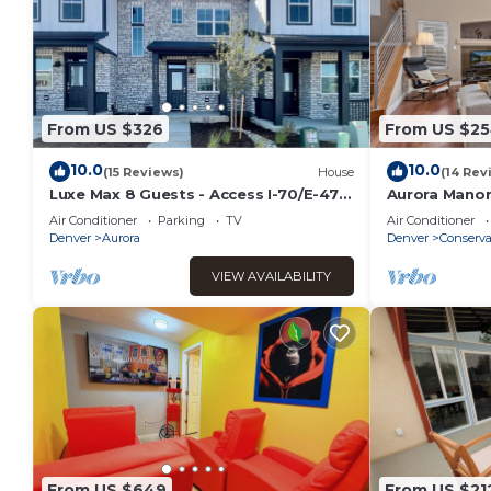
From US $326
From US $2
10.0
10.0
(15 Reviews)
House
(14 Rev
Luxe Max 8 Guests - Access I-70/E-470
Aurora Manor
- Anschutz Medical - Trails - Airport
Air Conditioner
Parking
TV
Air Conditioner
Denver
Aurora
Denver
Conserva
VIEW AVAILABILITY
From US $649
From US $21