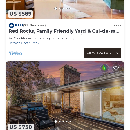
US $589
10.0
(22 Reviews)
House
Red Rocks, Family Friendly Yard & Cul-de-sac,
Chefs Kitchen to Host the Holidays
Air Conditioner
Parking
Pet Friendly
Denver
Bear Creek
VIEW AVAILABILITY
US $730