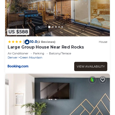
US $588
10.0
|
(2 Reviews)
House
Large Group House Near Red Rocks
Air Conditioner
Parking
Balcony/Terrace
Denver
Green Mountain
VIEW AVAILABILITY