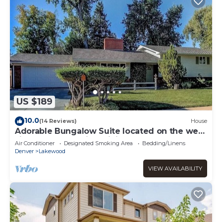
US $189
10.0
(14 Reviews)
House
Adorable Bungalow Suite located on the west
side of Denver with WiFi, AC
Air Conditioner
Designated Smoking Area
Bedding/Linens
Denver
Lakewood
VIEW AVAILABILITY