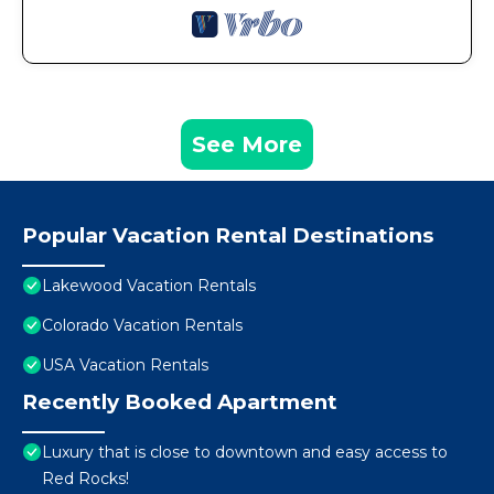
See More
Popular Vacation Rental Destinations
Lakewood Vacation Rentals
Colorado Vacation Rentals
USA Vacation Rentals
Recently Booked Apartment
Luxury that is close to downtown and easy access to
Red Rocks!