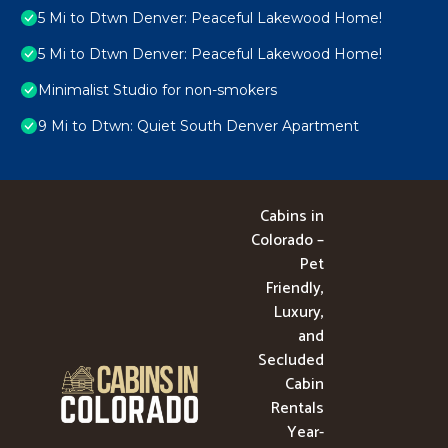
5 Mi to Dtwn Denver: Peaceful Lakewood Home!
5 Mi to Dtwn Denver: Peaceful Lakewood Home!
Minimalist Studio for non-smokers
9 Mi to Dtwn: Quiet South Denver Apartment
Cabins in
Colorado –
Pet
Friendly,
Luxury,
and
Secluded
Cabin
Rentals
Year-