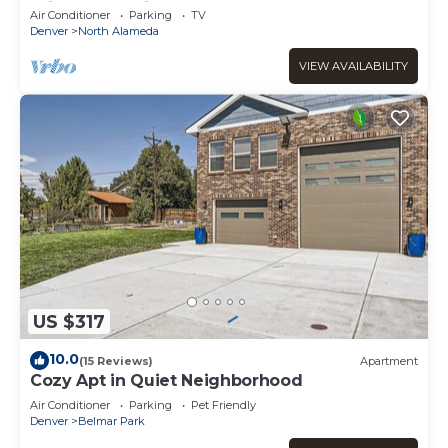
Bright & Spacious
Air Conditioner
Parking
TV
Denver
North Alameda
VIEW AVAILABILITY
US $317
10.0
(15 Reviews)
Apartment
Cozy Apt in Quiet Neighborhood
Air Conditioner
Parking
Pet Friendly
Denver
Belmar Park