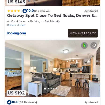
US $145
10.0
|
(2 Reviews)
Apartment
Getaway Spot Close To Red Rocks, Denver &
Mtns
Air Conditioner
Parking
Pet Friendly
Denver
Eiber
VIEW AVAILABILITY
US $192
10.0
(88 Reviews)
Apartment