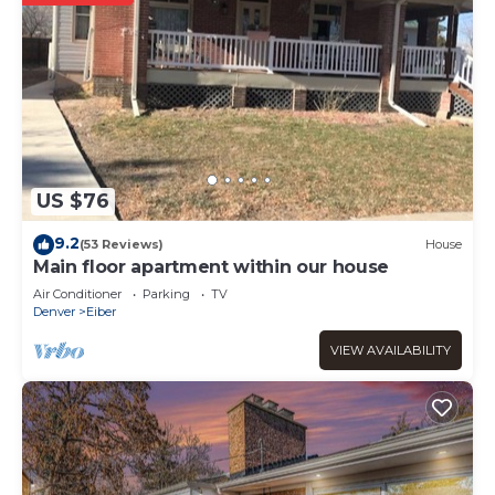
US $76
9.2
(53 Reviews)
House
Main floor apartment within our house
Air Conditioner
Parking
TV
Denver
Eiber
VIEW AVAILABILITY