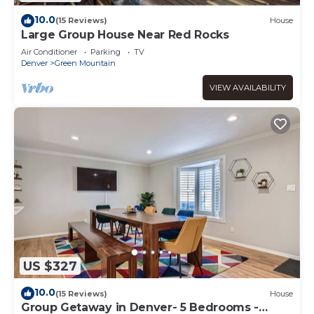
10.0
(15 Reviews)
House
Large Group House Near Red Rocks
Air Conditioner
Parking
TV
Denver
Green Mountain
VIEW AVAILABILITY
US $327
10.0
(15 Reviews)
House
Group Getaway in Denver- 5 Bedrooms -