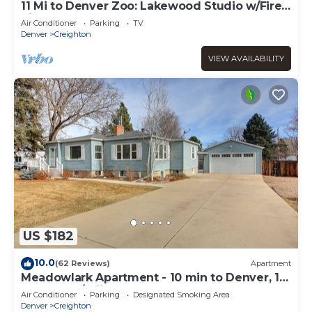
11 Mi to Denver Zoo: Lakewood Studio w/Fire
Pit!
Air Conditioner
Parking
TV
Denver
Creighton
VIEW AVAILABILITY
US $182
10.0
(62 Reviews)
Apartment
Meadowlark Apartment - 10 min to Denver, 1
hr to Mnts/skiing
Air Conditioner
Parking
Designated Smoking Area
Denver
Creighton