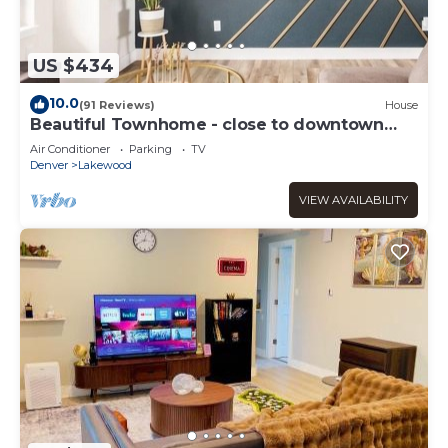
US $434
10.0
(91 Reviews)
House
Beautiful Townhome - close to downtown
Denver and Red Rocks
Air Conditioner
Parking
TV
Denver
Lakewood
VIEW AVAILABILITY