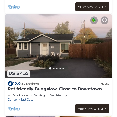
VIEW AVAILABILITY
US $455
10.0
(50 Reviews)
House
Pet friendly Bungalow. Close to Downtown
and Mountains!
Air Conditioner
Parking
Pet Friendly
Denver
East Gate
VIEW AVAILABILITY