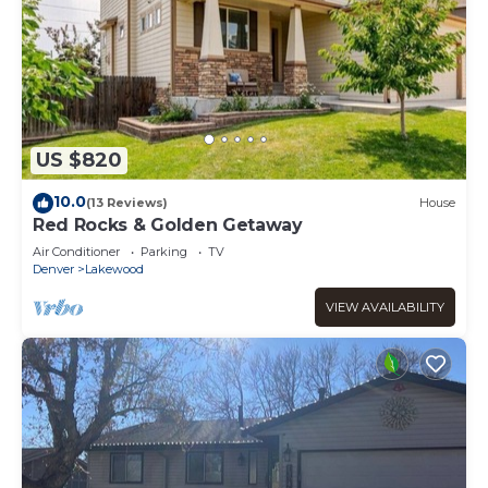
US $820
10.0
(13 Reviews)
House
Red Rocks & Golden Getaway
Air Conditioner
Parking
TV
Denver
Lakewood
VIEW AVAILABILITY