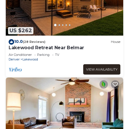
US $262
10.0
(28 Reviews)
House
Lakewood Retreat Near Belmar
Air Conditioner
Parking
TV
Denver
Lakewood
VIEW AVAILABILITY