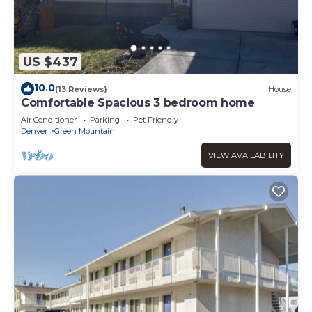
US $437
10.0
(13 Reviews)
House
Comfortable Spacious 3 bedroom home
Air Conditioner
Parking
Pet Friendly
Denver
Green Mountain
VIEW AVAILABILITY