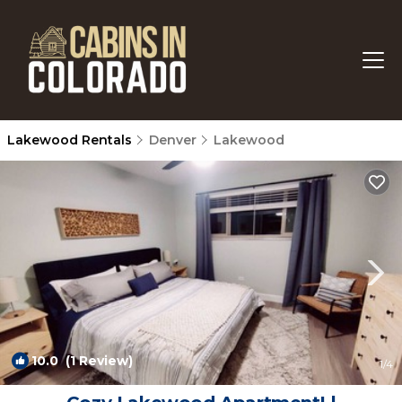
Lakewood Rentals
Denver
Lakewood
10.0
(1 Review)
1
/4