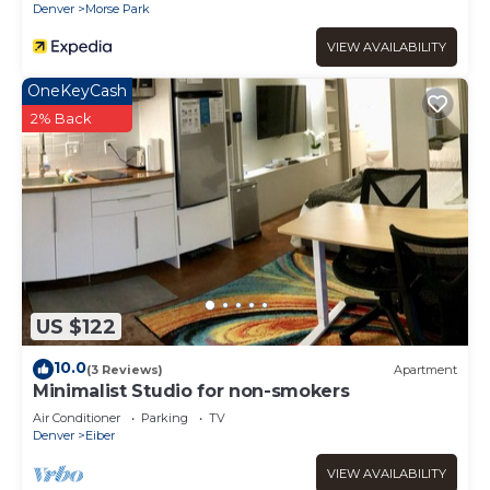
Denver
Morse Park
VIEW AVAILABILITY
OneKeyCash
2% Back
US $122
10.0
(3 Reviews)
Apartment
Minimalist Studio for non-smokers
Air Conditioner
Parking
TV
Denver
Eiber
VIEW AVAILABILITY