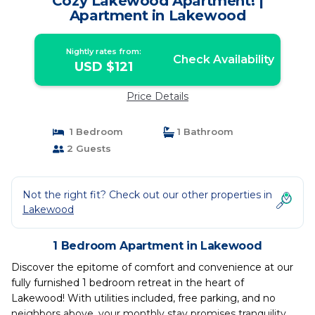
Cozy Lakewood Apartment! |
Apartment in Lakewood
Nightly rates from:
Check Availability
USD $121
Price Details
1 Bedroom
1 Bathroom
2 Guests
Not the right fit? Check out our other properties in
Lakewood
1 Bedroom Apartment in Lakewood
Discover the epitome of comfort and convenience at our
fully furnished 1 bedroom retreat in the heart of
Lakewood! With utilities included, free parking, and no
neighbors above, your monthly stay promises tranquility