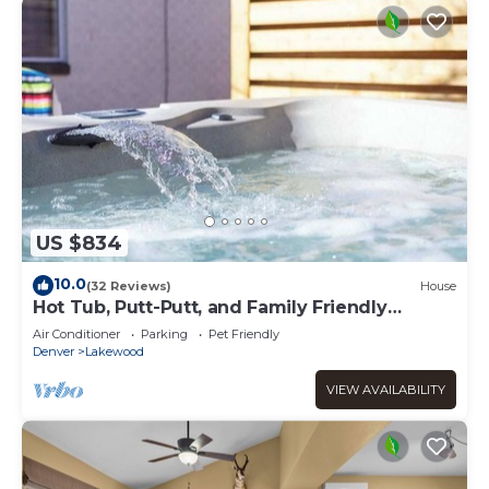
US $834
10.0
(32 Reviews)
House
Hot Tub, Putt-Putt, and Family Friendly
Summer Escape!
Air Conditioner
Parking
Pet Friendly
Denver
Lakewood
VIEW AVAILABILITY