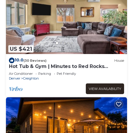
US $421
10.0
(30 Reviews)
House
Hot Tub & Gym | Minutes to Red Rocks
Ampitheater | Sauna
Air Conditioner
Parking
Pet Friendly
Denver
Creighton
VIEW AVAILABILITY