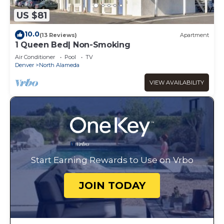
US $81
10.0
(13 Reviews)
Apartment
1 Queen Bed| Non-Smoking
Air Conditioner
Pool
TV
Denver
North Alameda
VIEW AVAILABILITY
Start Earning Rewards to Use on Vrbo
JOIN TODAY