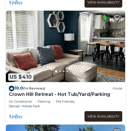
VIEW AVAILABILITY
US $410
10.0
(14 Reviews)
House
Crown Hill Retreat - Hot Tub/Yard/Parking
Air Conditioner
Parking
Pet Friendly
Denver
Morse Park
VIEW AVAILABILITY