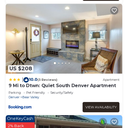
US $208
10.0
|
(3 Reviews)
Apartment
9 Mi to Dtwn: Quiet South Denver Apartment
Parking
Pet Friendly
Security/Safety
Denver
Bear Valley
VIEW AVAILABILITY
OneKeyCash
2% Back