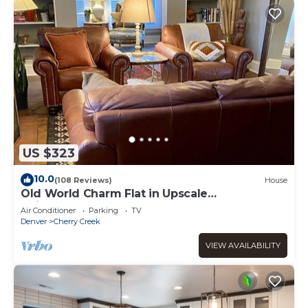
US $323
10.0
(108 Reviews)
House
Old World Charm Flat in Upscale
Neighborhood
Air Conditioner
Parking
TV
Denver
Cherry Creek
VIEW AVAILABILITY