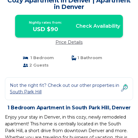
Cozy Apartment in Denver | Apartment
in Denver
Nightly rates from:
Check Availability
USD $90
Price Details
1 Bedroom
1 Bathroom
2 Guests
Not the right fit? Check out our other properties in
South Park Hill
1 Bedroom Apartment in South Park Hill, Denver
Enjoy your stay in Denver, in this cozy, newly remodeled
apartment! This home is centrally located in the South
Park Hill, a short drive from downtown Denver and more.
Whether you are traveling for buisness of vacation, this is