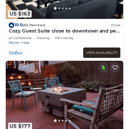
US $163
10.0
(62 Reviews)
House
Cozy Guest Suite close to downtown and pet
friendly!
Air Conditioner
Parking
Pet Friendly
Denver
Hale
VIEW AVAILABILITY
US $177