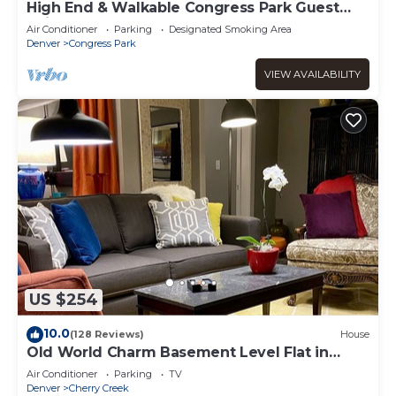
High End & Walkable Congress Park Guest
Suite, Steps from Stores & Restaurants!
Air Conditioner
Parking
Designated Smoking Area
Denver
Congress Park
VIEW AVAILABILITY
US $254
10.0
(128 Reviews)
House
Old World Charm Basement Level Flat in
upscale Cherry Creek
Air Conditioner
Parking
TV
Denver
Cherry Creek