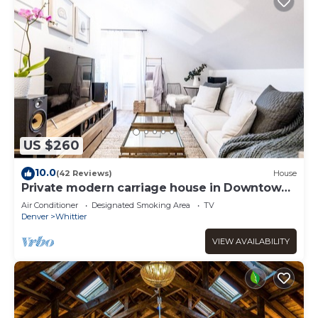
US $260
10.0
(42 Reviews)
House
Private modern carriage house in Downtown
Denver
Air Conditioner
Designated Smoking Area
TV
Denver
Whittier
VIEW AVAILABILITY