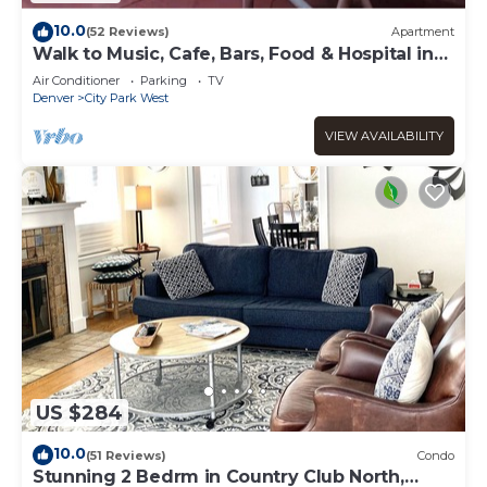
10.0
(52 Reviews)
Apartment
Walk to Music, Cafe, Bars, Food & Hospital in
Central Denver. Turo + 420 ok!
Air Conditioner
Parking
TV
Denver
City Park West
VIEW AVAILABILITY
US $284
10.0
(51 Reviews)
Condo
Stunning 2 Bedrm in Country Club North,