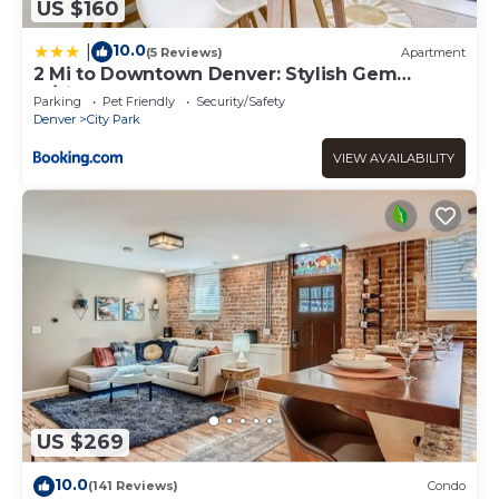
US $160
10.0
|
(5 Reviews)
Apartment
2 Mi to Downtown Denver: Stylish Gem
w/Fireplace!
Parking
Pet Friendly
Security/Safety
Denver
City Park
VIEW AVAILABILITY
US $269
10.0
(141 Reviews)
Condo