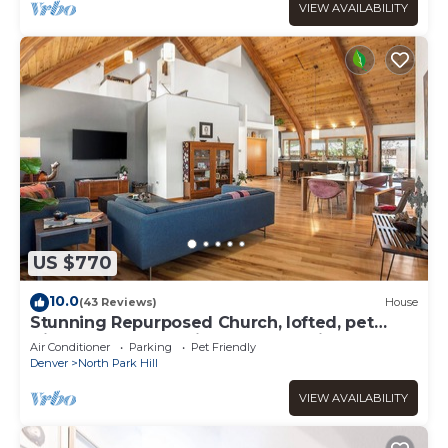
VIEW AVAILABILITY
US $770
10.0
(43 Reviews)
House
Stunning Repurposed Church, lofted, pet
friendly, Free Botanic Garden admit 6
Air Conditioner
Parking
Pet Friendly
Denver
North Park Hill
VIEW AVAILABILITY