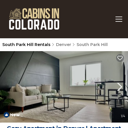
South Park Hill Rentals
Denver
South Park Hill
New
1
/4