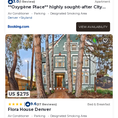
3.0
(1 Review)
Apartment
**Oxygène Place** highly sought-after City
Park
Air Conditioner
Parking
Designated Smoking Area
Denver
Skyland
VIEW AVAILABILITY
US $275
9.6
|
(57 Reviews)
Bed & Breakfast
Flora House Denver
Air Conditioner
Parking
Designated Smoking Area