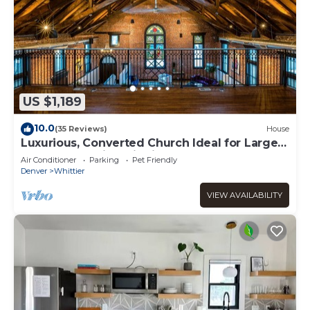
US $1,189
10.0
(35 Reviews)
House
Luxurious, Converted Church Ideal for Large
Groups near RiNo District, Sleeps 22
Air Conditioner
Parking
Pet Friendly
Denver
Whittier
VIEW AVAILABILITY