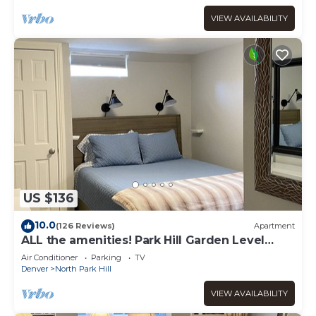
VIEW AVAILABILITY
US $136
10.0
(126 Reviews)
Apartment
ALL the amenities! Park Hill Garden Level
Guest Apartment.
Air Conditioner
Parking
TV
Denver
North Park Hill
VIEW AVAILABILITY