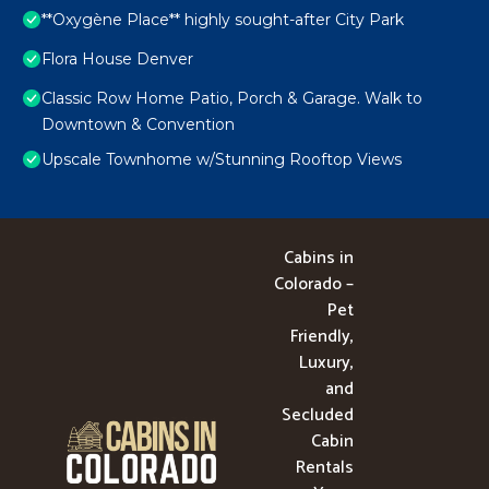
**Oxygène Place** highly sought-after City Park
Flora House Denver
Classic Row Home Patio, Porch & Garage. Walk to
Downtown & Convention
Upscale Townhome w/Stunning Rooftop Views
Cabins in
Colorado –
Pet
Friendly,
Luxury,
and
Secluded
Cabin
Rentals