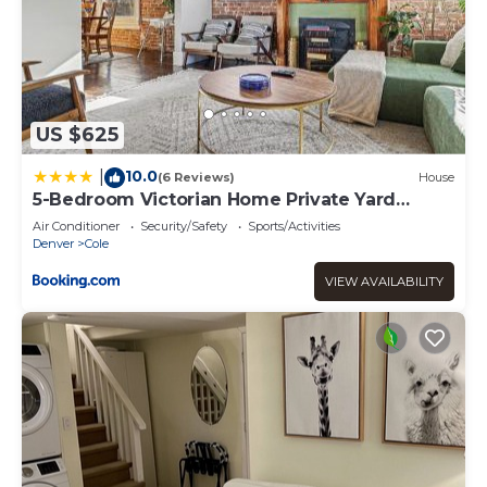
US $625
10.0
|
(6 Reviews)
House
5-Bedroom Victorian Home Private Yard
Sleeps 10
Air Conditioner
Security/Safety
Sports/Activities
Denver
Cole
VIEW AVAILABILITY