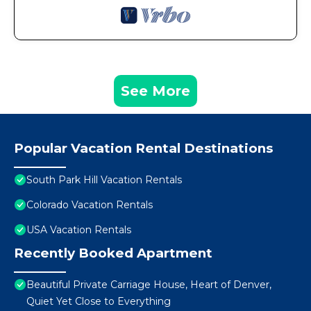
See More
Popular Vacation Rental Destinations
South Park Hill Vacation Rentals
Colorado Vacation Rentals
USA Vacation Rentals
Recently Booked Apartment
Beautiful Private Carriage House, Heart of Denver,
Quiet Yet Close to Everything