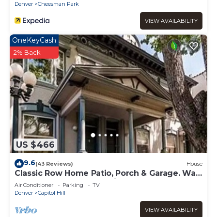
Denver
Cheesman Park
VIEW AVAILABILITY
OneKeyCash
2% Back
US $466
9.6
(43 Reviews)
House
Classic Row Home Patio, Porch & Garage. Walk
to Downtown & Convention
Air Conditioner
Parking
TV
Denver
Capitol Hill
VIEW AVAILABILITY