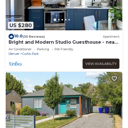
US $280
10.0
(30 Reviews)
Apartment
Bright and Modern Studio Guesthouse - near
RiNo!
Air Conditioner
Parking
Pet Friendly
Denver
Curtis Park
VIEW AVAILABILITY