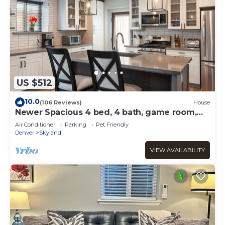
US $512
10.0
(106 Reviews)
House
Newer Spacious 4 bed, 4 bath, game room,
deck, patio, 2 porches
Air Conditioner
Parking
Pet Friendly
Denver
Skyland
VIEW AVAILABILITY