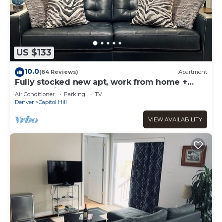
US $133
10.0
(64 Reviews)
Apartment
Fully stocked new apt, work from home +
Free Parking!
Air Conditioner
Parking
TV
Denver
Capitol Hill
VIEW AVAILABILITY