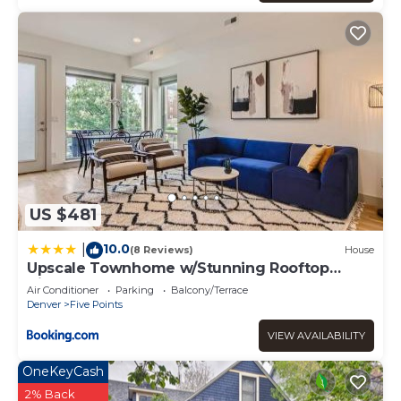
US $481
10.0
|
(8 Reviews)
House
Upscale Townhome w/Stunning Rooftop
Views
Air Conditioner
Parking
Balcony/Terrace
Denver
Five Points
VIEW AVAILABILITY
OneKeyCash
2% Back