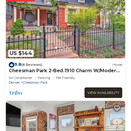
US $144
9.8
(8 Reviews)
House
Cheesman Park 2-Bed.1910 Charm W/Modern
Flair. Great Location!
Air Conditioner
Parking
Pet Friendly
Denver
Cheesman Park
VIEW AVAILABILITY