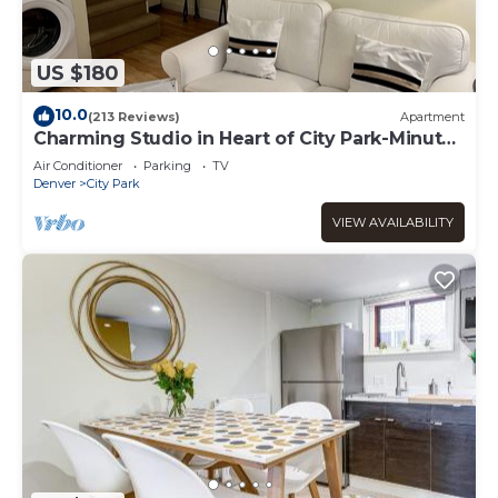
US $180
10.0
(213 Reviews)
Apartment
Charming Studio in Heart of City Park-Minutes
to downtown! MANY AMENITIES!
Air Conditioner
Parking
TV
Denver
City Park
VIEW AVAILABILITY