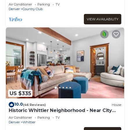
steps to Cherry Creek close to Downtown
Air Conditioner
Parking
TV
Denver
Country Club
VIEW AVAILABILITY
US $335
10.0
(46 Reviews)
House
Historic Whittier Neighborhood - Near City
Park & Golf - Fenced Yard
Air Conditioner
Parking
TV
Denver
Whittier