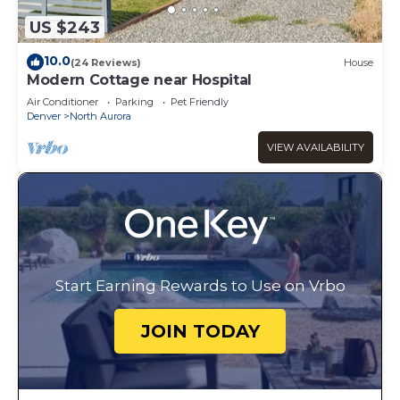
US $243
10.0
(24 Reviews)
House
Modern Cottage near Hospital
Air Conditioner
Parking
Pet Friendly
Denver
North Aurora
VIEW AVAILABILITY
Start Earning Rewards to Use on Vrbo
JOIN TODAY