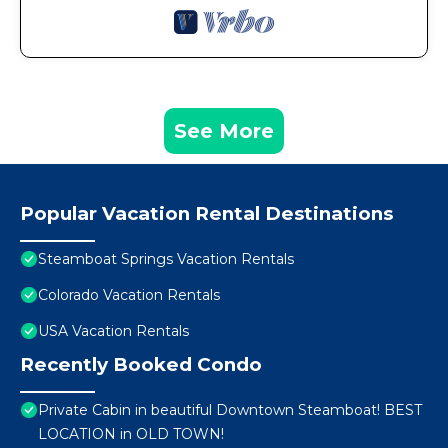
See More
Popular Vacation Rental Destinations
Steamboat Springs Vacation Rentals
Colorado Vacation Rentals
USA Vacation Rentals
Recently Booked Condo
Private Cabin in beautiful Downtown Steamboat! BEST
LOCATION in OLD TOWN!