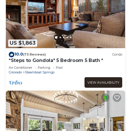
US $1,863
10.0
(73 Reviews)
Condo
*Steps to Gondola* 5 Bedroom 5 Bath *
Air Conditioner
Parking
Pool
Colorado
Steamboat Springs
VIEW AVAILABILITY