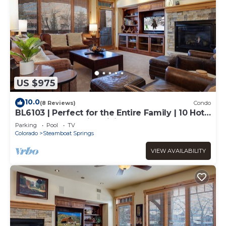
US $975
10.0
(8 Reviews)
Condo
BL6103 | Perfect for the Entire Family | 10 Hot
Tubs | 4 Pools | Air Chilling
Parking
Pool
TV
Colorado
Steamboat Springs
VIEW AVAILABILITY