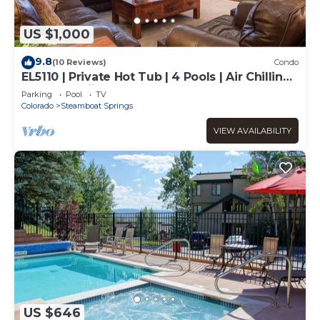
US $1,000
9.8
(10 Reviews)
Condo
EL5110 | Private Hot Tub | 4 Pools | Air Chilling |
Close to Skiing
Parking
Pool
TV
Colorado
Steamboat Springs
VIEW AVAILABILITY
US $646