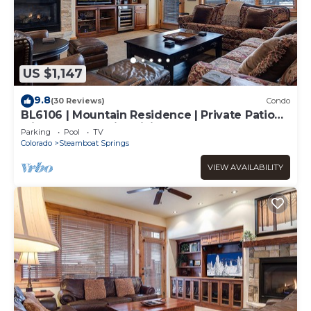
US $1,147
9.8
(30 Reviews)
Condo
BL6106 | Mountain Residence | Private Patio
with Hot Tub | Air Chilling
Parking
Pool
TV
Colorado
Steamboat Springs
VIEW AVAILABILITY