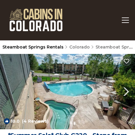
Steamboat Springs Rentals
Colorado
Steamboat Springs
10.0
(4 Reviews)
1
/4