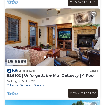
VIEW AVAILABILITY
US $689
9.6
(12 Reviews)
Condo
BL6102 | Unforgettable Mtn Getaway | 4 Pools
| Walk to Mountain | Air Chilling
Parking
Pool
TV
Colorado
Steamboat Springs
VIEW AVAILABILITY