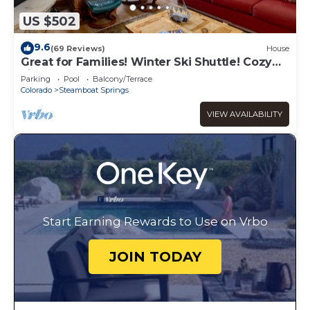
US $502
9.6
(69 Reviews)
House
Great for Families! Winter Ski Shuttle! Cozy
Fireplace!
Parking
Pool
Balcony/Terrace
Colorado
Steamboat Springs
VIEW AVAILABILITY
Start Earning Rewards to Use on Vrbo
JOIN TODAY