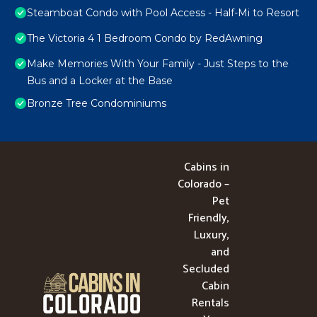
Steamboat Condo with Pool Access - Half-Mi to Resort
The Victoria 4 1 Bedroom Condo by RedAwning
Make Memories With Your Family - Just Steps to the
Bus and a Locker at the Base
Bronze Tree Condominiums
Cabins in
Colorado –
Pet
Friendly,
Luxury,
and
Secluded
Cabin
Rentals