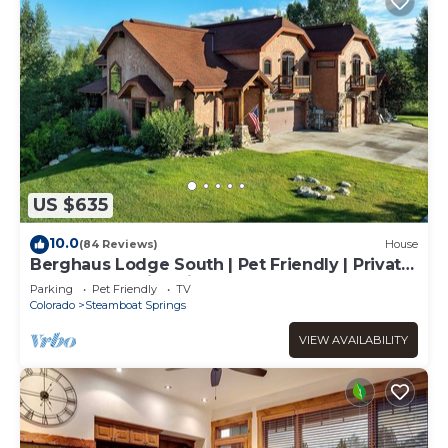
US $635
10.0
(84 Reviews)
House
Berghaus Lodge South | Pet Friendly | Private
Hot Tub | Family Friendly Game Room
Parking
Pet Friendly
TV
Colorado
Steamboat Springs
VIEW AVAILABILITY