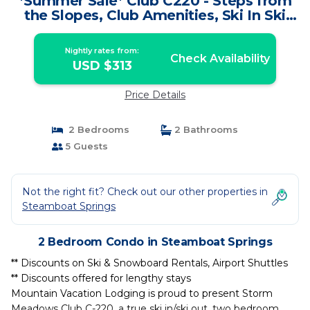
*Summer Sale* Club C220 - Steps from
the Slopes, Club Amenities, Ski In Ski
Out | Condo in Steamboat Springs
Nightly rates from:
Check Availability
USD $313
Price Details
2 Bedrooms
2 Bathrooms
5 Guests
Not the right fit? Check out our other properties in
Steamboat Springs
2 Bedroom Condo in Steamboat Springs
** Discounts on Ski & Snowboard Rentals, Airport Shuttles
** Discounts offered for lengthy stays
Mountain Vacation Lodging is proud to present Storm
Meadows Club C-220, a true ski in/ski out, two bedroom