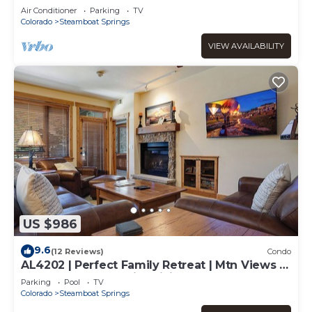
Air Conditioner
Parking
TV
Colorado
Steamboat Springs
VIEW AVAILABILITY
US $986
9.6
(12 Reviews)
Condo
AL4202 | Perfect Family Retreat | Mtn Views |
Pools | Hot Tubs | Air Chilling
Parking
Pool
TV
Colorado
Steamboat Springs