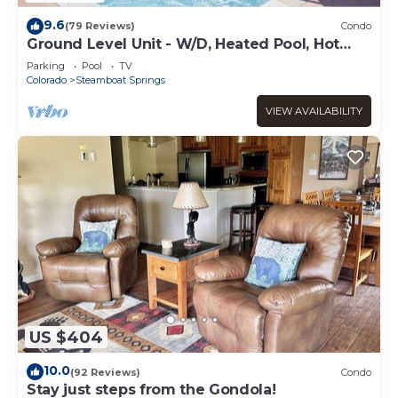
9.6
(79 Reviews)
Condo
Ground Level Unit - W/D, Heated Pool, Hot
Tub - Walk to Slopes
Parking
Pool
TV
Colorado
Steamboat Springs
VIEW AVAILABILITY
US $404
10.0
(92 Reviews)
Condo
Stay just steps from the Gondola!