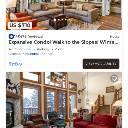
US $710
9.6
(76 Reviews)
House
Expansive Condo! Walk to the Slopes! Winter
Shuttle! Heated Pool & Hot Tub!
Air Conditioner
Parking
Pool
Colorado
Steamboat Springs
VIEW AVAILABILITY