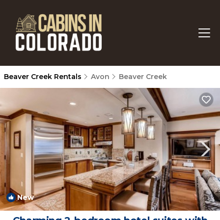
Beaver Creek Rentals
Avon
Beaver Creek
New
1
/4