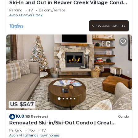
Ski-In and Out in Beaver Creek Village Condo
w/Balcony, Hot Tub, Free Shuttle
Parking
TV
Balcony/Terrace
Avon
Beaver Creek
VIEW AVAILABILITY
US $547
10.0
(65 Reviews)
Condo
Renovated Ski-in/Ski-Out Condo | Great
Location | Hot Tub & Pool
Parking
Pool
TV
Avon
Highlands Townhomes