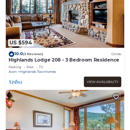
US $594
10.0
(3 Reviews)
Condo
Highlands Lodge 208 - 3 Bedroom Residence
Parking
Pool
TV
Avon
Highlands Townhomes
VIEW AVAILABILITY