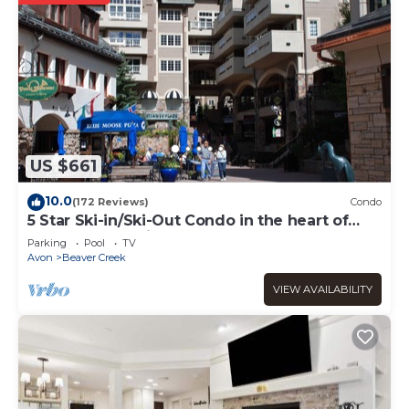
US $661
10.0
(172 Reviews)
Condo
5 Star Ski-in/Ski-Out Condo in the heart of
Beaver Creek Village
Parking
Pool
TV
Avon
Beaver Creek
VIEW AVAILABILITY