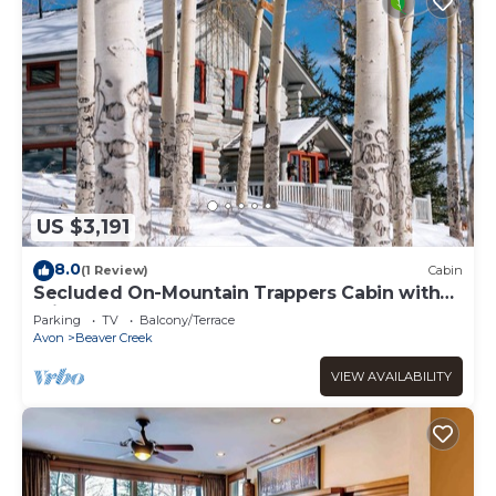
US $3,191
8.0
(1 Review)
Cabin
Secluded On-Mountain Trappers Cabin with
Private Hot Tub
Parking
TV
Balcony/Terrace
Avon
Beaver Creek
VIEW AVAILABILITY