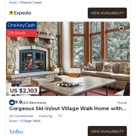
Avon
Beaver Creek
VIEW AVAILABILITY
OneKeyCash
2% Back
US $2,103
9.8
(22 Reviews)
House
Gorgeous Ski-in/out Village Walk Home with
Private Hot Tub and Pool Table
Air Conditioner
Parking
TV
Avon
Village Walk
VIEW AVAILABILITY