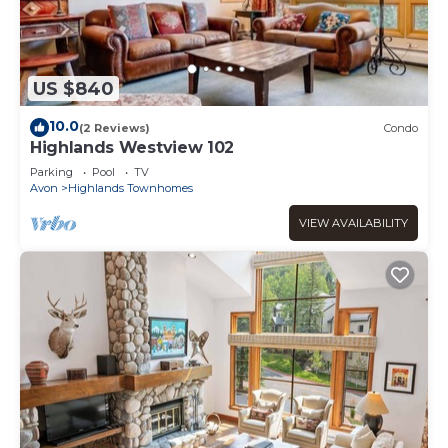
US $840
10.0
(2 Reviews)
Condo
Highlands Westview 102
Parking
Pool
TV
Avon
Highlands Townhomes
VIEW AVAILABILITY