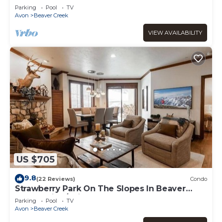
Parking
Pool
TV
Avon
Beaver Creek
VIEW AVAILABILITY
US $705
9.8
(22 Reviews)
Condo
Strawberry Park On The Slopes In Beaver
Creek Ski-In/Ski-Out
Parking
Pool
TV
Avon
Beaver Creek