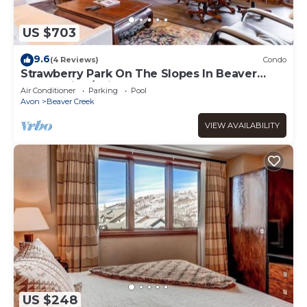
US $703
9.6
(4 Reviews)
Condo
Strawberry Park On The Slopes In Beaver
Creek Ski-In/Ski-Out
Air Conditioner
Parking
Pool
Avon
Beaver Creek
VIEW AVAILABILITY
US $248