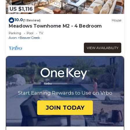
US $1,116
10.0
(1 Review)
House
Meadows Townhome M2 - 4 Bedroom
Parking
Pool
TV
Avon
Beaver Creek
VIEW AVAILABILITY
Start Earning Rewards to Use on Vrbo
JOIN TODAY