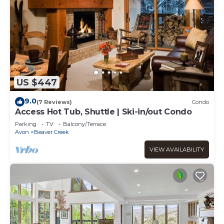
US $447
9.0
(7 Reviews)
Condo
Access Hot Tub, Shuttle | Ski-in/out Condo
Parking
TV
Balcony/Terrace
Avon
Beaver Creek
VIEW AVAILABILITY