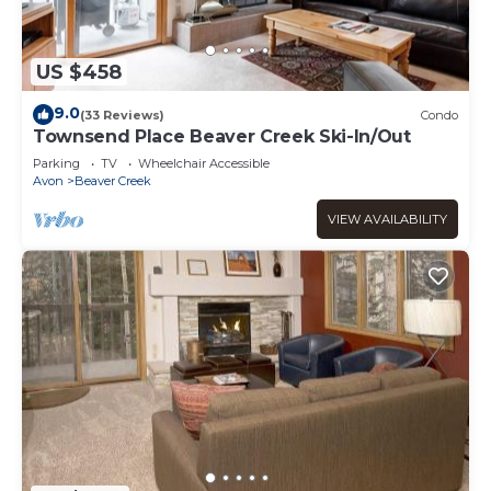
US $458
9.0
(33 Reviews)
Condo
Townsend Place Beaver Creek Ski-In/Out
Parking
TV
Wheelchair Accessible
Avon
Beaver Creek
VIEW AVAILABILITY