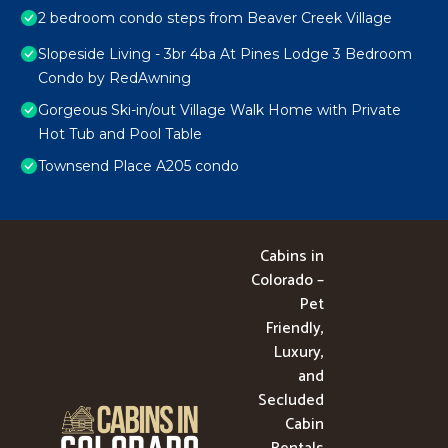
2 bedroom condo steps from Beaver Creek Village
Slopeside Living - 3br 4ba At Pines Lodge 3 Bedroom
Condo by RedAwning
Gorgeous Ski-in/out Village Walk Home with Private
Hot Tub and Pool Table
Townsend Place A205 condo
Cabins in
Colorado –
Pet
Friendly,
Luxury,
and
Secluded
Cabin