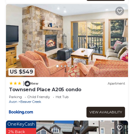
US $549
|
New
Apartment
Townsend Place A205 condo
Parking
Child Friendly
Hot Tub
Avon
Beaver Creek
VIEW AVAILABILITY
OneKeyCash
2% Back