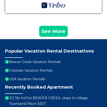
See More
Popular Vacation Rental Destinations
Beaver Creek Vacation Rentals
Colorado Vacation Rentals
USA Vacation Rentals
Recently Booked Apartment
3/2 Ski In/Out BEAVER CREEK, steps to Village,
Townsend Place A307