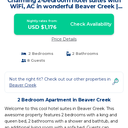
Charming 2-bedroom hotel suites with
WiFi, AC in wonderful Beaver Creek |
Apartment in Beaver Creek
Nightly rates from:
Check Availability
USD $1,176
Price Details
2 Bedrooms
2 Bathrooms
8 Guests
Not the right fit? Check out our other properties in
Beaver Creek
2 Bedroom Apartment in Beaver Creek
Welcome to this cool hotel suites in Beaver Creek. This
awesome property features 2 bedrooms with a king and
queen bed, 2 bathrooms with a shower and bathtub, and
an additional living room with a sofa bed. Guests can