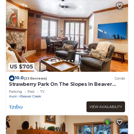
US $705
10.0
(23 Reviews)
Condo
Strawberry Park On The Slopes In Beaver
Creek Ski-In/Ski-Out
Parking
Pool
TV
Avon
Beaver Creek
VIEW AVAILABILITY