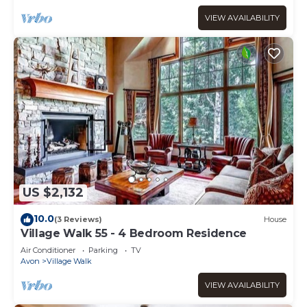
VIEW AVAILABILITY
US $2,132
10.0
(3 Reviews)
House
Village Walk 55 - 4 Bedroom Residence
Air Conditioner
Parking
TV
Avon
Village Walk
VIEW AVAILABILITY