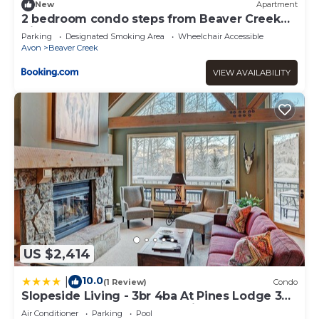
New
Apartment
2 bedroom condo steps from Beaver Creek
Village
Parking
Designated Smoking Area
Wheelchair Accessible
Avon
Beaver Creek
VIEW AVAILABILITY
US $2,414
10.0
|
(1 Review)
Condo
Slopeside Living - 3br 4ba At Pines Lodge 3
Bedroom Condo by RedAwning
Air Conditioner
Parking
Pool