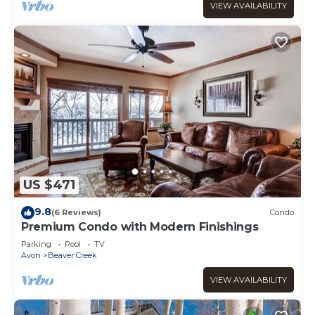
VIEW AVAILABILITY
US $471
9.8
(6 Reviews)
Condo
Premium Condo with Modern Finishings
Parking
Pool
TV
Avon
Beaver Creek
VIEW AVAILABILITY