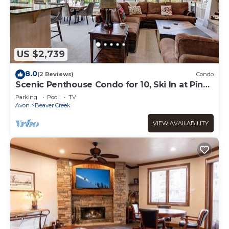
US $2,739
8.0
(2 Reviews)
Condo
Scenic Penthouse Condo for 10, Ski In at Pines
Lodge!
Parking
Pool
TV
Avon
Beaver Creek
VIEW AVAILABILITY