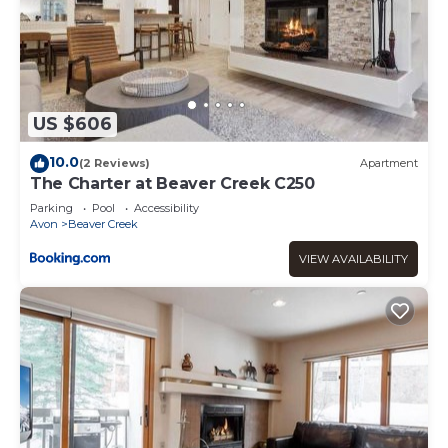
US $606
10.0
(2 Reviews)
Apartment
The Charter at Beaver Creek C250
Parking
Pool
Accessibility
Avon
Beaver Creek
VIEW AVAILABILITY