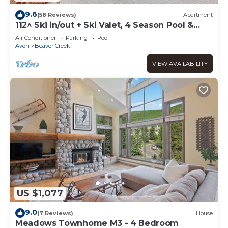
9.6
(58 Reviews)
Apartment
112^ Ski in/out + Ski Valet, 4 Season Pool &
Spa!
Air Conditioner
Parking
Pool
Avon
Beaver Creek
VIEW AVAILABILITY
US $1,077
9.0
(7 Reviews)
House
Meadows Townhome M3 - 4 Bedroom