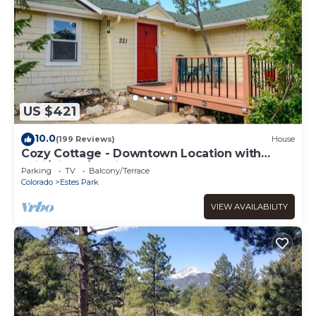
US $421
10.0
(199 Reviews)
House
Cozy Cottage - Downtown Location with
Wifi/Views/Parking!
Parking
TV
Balcony/Terrace
Colorado
Estes Park
VIEW AVAILABILITY