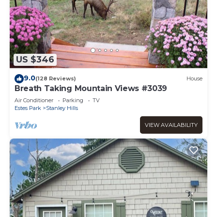
US $346
9.0
(128 Reviews)
House
Breath Taking Mountain Views #3039
Air Conditioner
Parking
TV
Estes Park
Stanley Hills
VIEW AVAILABILITY