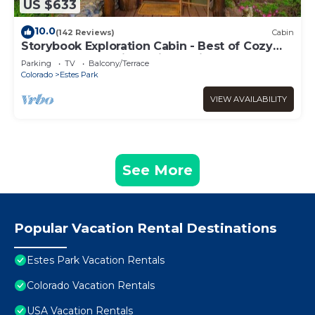
US $633
10.0
(142 Reviews)
Cabin
Storybook Exploration Cabin - Best of Cozy
Colorado Mountain Cabins - Prime Loc
Parking
TV
Balcony/Terrace
Colorado
Estes Park
VIEW AVAILABILITY
See More
Popular Vacation Rental Destinations
Estes Park Vacation Rentals
Colorado Vacation Rentals
USA Vacation Rentals