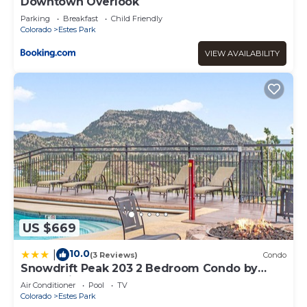
Downtown Overlook
Parking
Breakfast
Child Friendly
Colorado
Estes Park
VIEW AVAILABILITY
US $669
10.0
|
(3 Reviews)
Condo
Snowdrift Peak 203 2 Bedroom Condo by
RedAwning
Air Conditioner
Pool
TV
Colorado
Estes Park