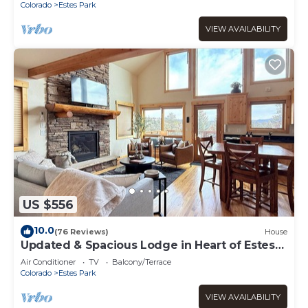
Colorado
Estes Park
VIEW AVAILABILITY
US $556
10.0
(76 Reviews)
House
Updated & Spacious Lodge in Heart of Estes
Park!
Air Conditioner
TV
Balcony/Terrace
Colorado
Estes Park
VIEW AVAILABILITY