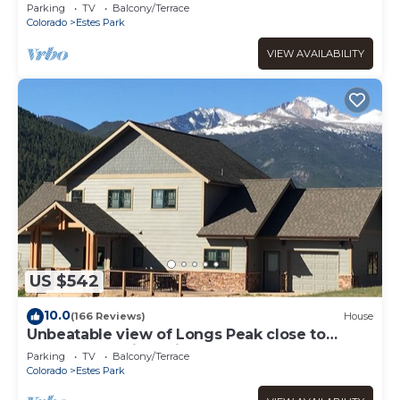
Rockies/WiFi/Spacious/baby friendly
Parking
TV
Balcony/Terrace
Colorado
Estes Park
VIEW AVAILABILITY
US $542
10.0
(166 Reviews)
House
Unbeatable view of Longs Peak close to
Rocky Mountain National Park
Parking
TV
Balcony/Terrace
Colorado
Estes Park