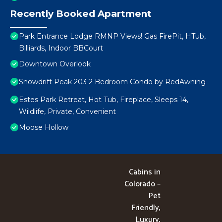
Recently Booked Apartment
Park Entrance Lodge RMNP Views! Gas FirePit, HTub,
Billiards, Indoor BBCourt
Downtown Overlook
Snowdrift Peak 203 2 Bedroom Condo by RedAwning
Estes Park Retreat, Hot Tub, Fireplace, Sleeps 14,
Wildlife, Private, Convenient
Moose Hollow
Cabins in
Colorado –
Pet
Friendly,
Luxury,