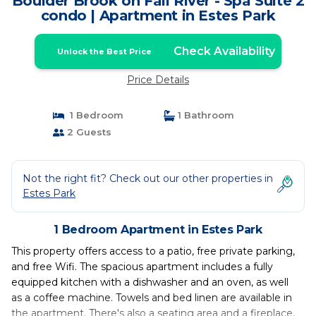
Boulder Brook on Fall River - Spa Suite 2
condo | Apartment in Estes Park
Check Availability
Unlock the Best Price
Price Details
1 Bedroom
1 Bathroom
2 Guests
Not the right fit? Check out our other properties in
Estes Park
1 Bedroom Apartment in Estes Park
This property offers access to a patio, free private parking,
and free Wifi. The spacious apartment includes a fully
equipped kitchen with a dishwasher and an oven, as well
as a coffee machine. Towels and bed linen are available in
the apartment. There's also a seating area and a fireplace.