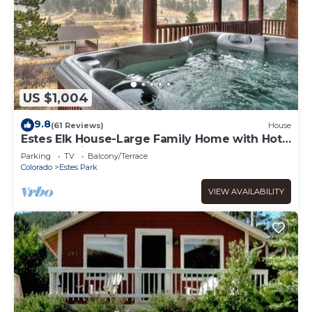
US $1,004
9.8
(61 Reviews)
House
Estes Elk House-Large Family Home with Hot
Tub and Views!
Parking
TV
Balcony/Terrace
Colorado
Estes Park
VIEW AVAILABILITY