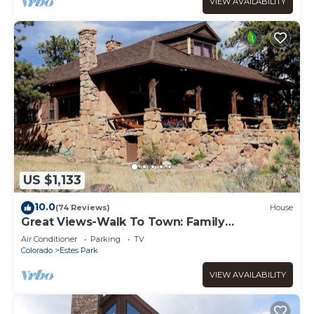
VIEW AVAILABILITY
US $1,133
10.0
(74 Reviews)
House
Great Views-Walk To Town: Family
Gatherings, Reunions. Retreats
Air Conditioner
Parking
TV
Colorado
Estes Park
VIEW AVAILABILITY