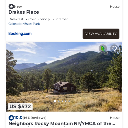
New
House
Drakes Place
Breakfast
Child Friendly
Internet
Colorado
Estes Park
VIEW AVAILABILITY
US $572
10.0
(166 Reviews)
House
Neighbors Rocky Mountain NP/YMCA of the