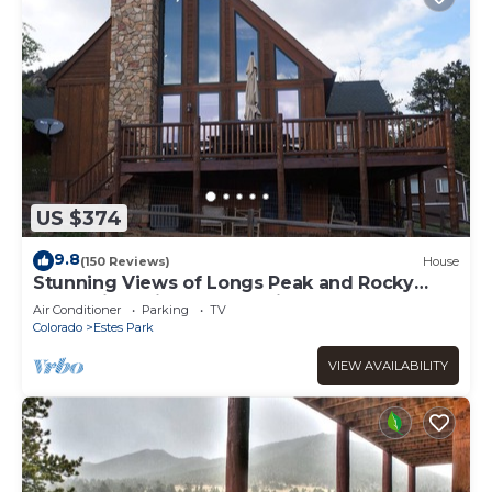
US $374
9.8
(150 Reviews)
House
Stunning Views of Longs Peak and Rocky
Mountain National Park - Villa Cerf
Air Conditioner
Parking
TV
Colorado
Estes Park
VIEW AVAILABILITY