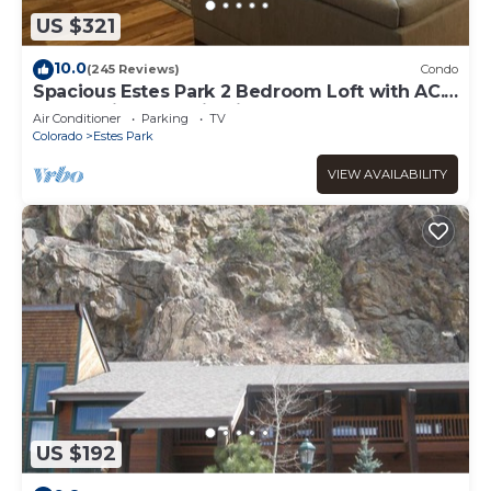
US $321
10.0
(245 Reviews)
Condo
Spacious Estes Park 2 Bedroom Loft with AC.
On the River, location is unmatched.
Air Conditioner
Parking
TV
Colorado
Estes Park
VIEW AVAILABILITY
US $192