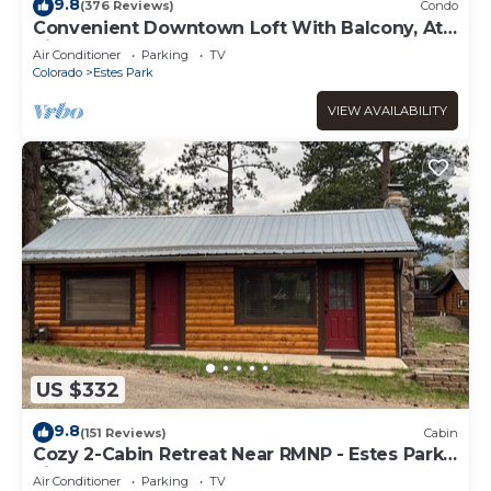
9.8
(376 Reviews)
Condo
Convenient Downtown Loft With Balcony, At
River Confluence, Walk To Restaurants
Air Conditioner
Parking
TV
Colorado
Estes Park
VIEW AVAILABILITY
US $332
9.8
(151 Reviews)
Cabin
Cozy 2-Cabin Retreat Near RMNP - Estes Park
License #3051
Air Conditioner
Parking
TV