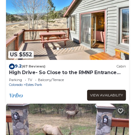
US $552
9.2
(67 Reviews)
Cabin
High Drive- So Close to the RMNP Entrance
less than 5 Minute Drive
Parking
TV
Balcony/Terrace
Colorado
Estes Park
VIEW AVAILABILITY