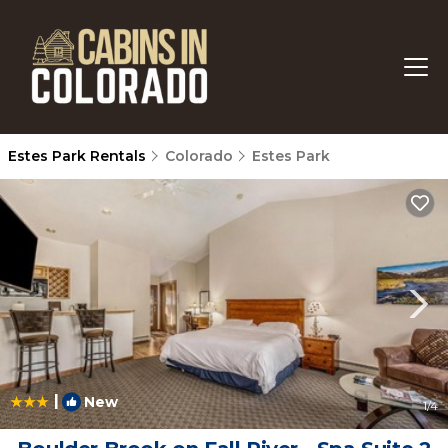
Estes Park Rentals
Colorado
Estes Park
|
New
1
/4