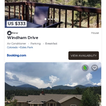
US $333
New
House
Windham Drive
Air Conditioner
Parking
Breakfast
Colorado
Estes Park
VIEW AVAILABILITY