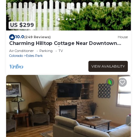
US $299
10.0
(249 Reviews)
House
Charming Hilltop Cottage Near Downtown
Estes with Views A/C WIFI and Parking!
Air Conditioner
Parking
TV
Colorado
Estes Park
VIEW AVAILABILITY