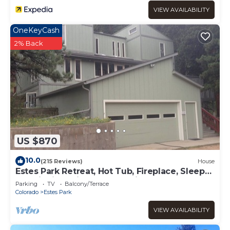
VIEW AVAILABILITY
OneKeyCash
2% Back
US $870
10.0
(215 Reviews)
House
Estes Park Retreat, Hot Tub, Fireplace, Sleeps
14, Wildlife, Private, Convenient
Parking
TV
Balcony/Terrace
Colorado
Estes Park
VIEW AVAILABILITY