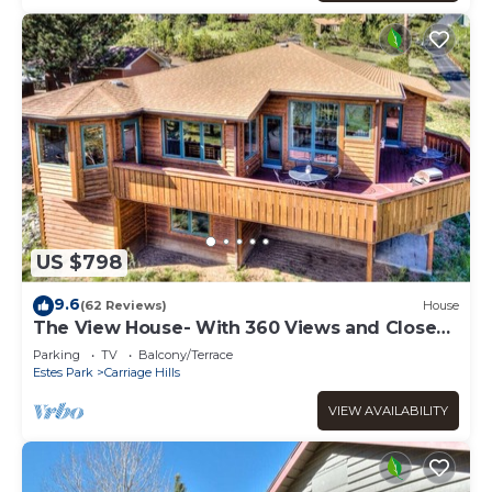
US $798
9.6
(62 Reviews)
House
The View House- With 360 Views and Close
to RMNP Entrance!
Parking
TV
Balcony/Terrace
Estes Park
Carriage Hills
VIEW AVAILABILITY