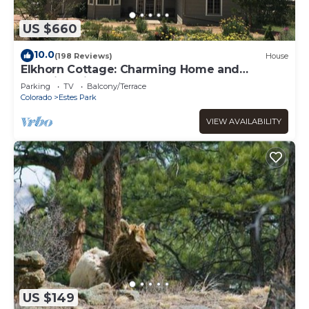
US $660
10.0
(198 Reviews)
House
Elkhorn Cottage: Charming Home and
Amazing Views
Parking
TV
Balcony/Terrace
Colorado
Estes Park
VIEW AVAILABILITY
US $149