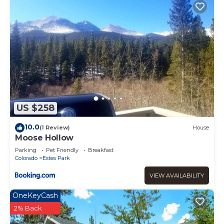
US $258
10.0
(1 Review)
House
Moose Hollow
Parking
Pet Friendly
Breakfast
Colorado
Estes Park
VIEW AVAILABILITY
OneKeyCash
2% Back