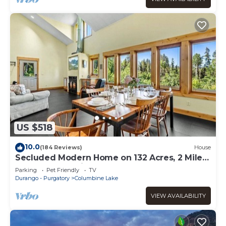
US $518
10.0
(184 Reviews)
House
Secluded Modern Home on 132 Acres, 2 Miles
to Purgatory Ski Area
Parking
Pet Friendly
TV
Durango - Purgatory
Columbine Lake
VIEW AVAILABILITY