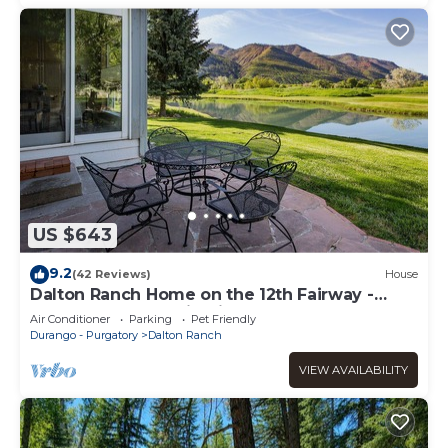
US $643
9.2
(42 Reviews)
House
Dalton Ranch Home on the 12th Fairway -
Water and Mountain Views
Air Conditioner
Parking
Pet Friendly
Durango - Purgatory
Dalton Ranch
VIEW AVAILABILITY