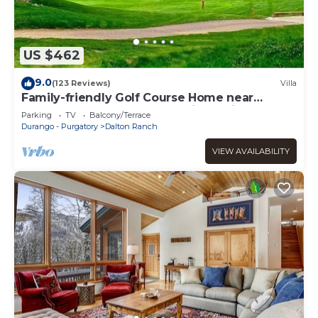
US $462
9.0
(123 Reviews)
Villa
Family-friendly Golf Course Home near
Purgatory. Hot Tub, BBQ. April Special.
Parking
TV
Balcony/Terrace
Durango - Purgatory
Dalton Ranch
VIEW AVAILABILITY