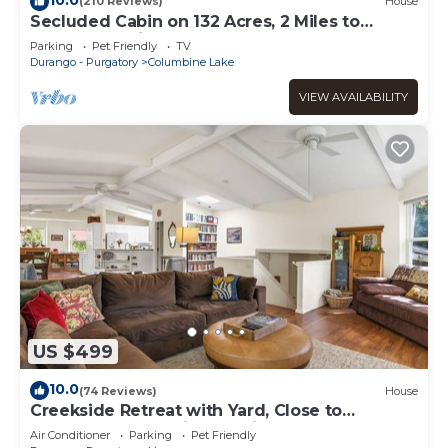
(210 Reviews)
House
Secluded Cabin on 132 Acres, 2 Miles to
Purgatory Ski Area
Parking
Pet Friendly
TV
Durango - Purgatory
Columbine Lake
VIEW AVAILABILITY
US $499
10.0
(74 Reviews)
House
Creekside Retreat with Yard, Close to
Downtown and Ski, Dog Friendly
Air Conditioner
Parking
Pet Friendly