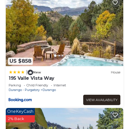
US $858
|
New
House
195 Valle Vista Way
Parking
Child Friendly
Internet
Durango - Purgatory
Durango
VIEW AVAILABILITY
OneKeyCash
2% Back