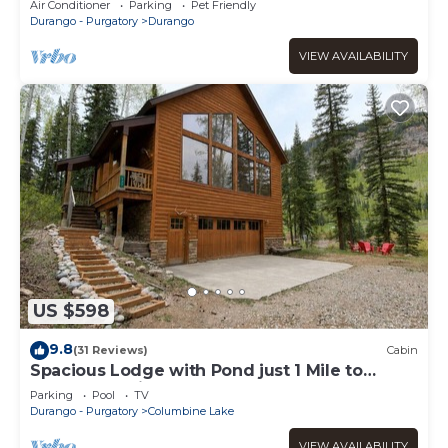
Air Conditioner
Parking
Pet Friendly
Durango - Purgatory
Durango
VIEW AVAILABILITY
US $598
9.8
(31 Reviews)
Cabin
Spacious Lodge with Pond just 1 Mile to
Purgatory Ski Resort
Parking
Pool
TV
Durango - Purgatory
Columbine Lake
VIEW AVAILABILITY