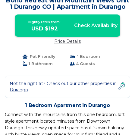
Boho Retreat with Mountain Views Unit
1 Durango CO | Apartment in Durango
Nightly rates from:
Check Availability
USD $192
Price Details
Pet Friendly
1 Bedroom
1 Bathroom
4 Guests
Not the right fit? Check out our other properties in
Durango
1 Bedroom Apartment in Durango
Connect with the mountains from this one bedroom, loft
style apartment located minutes from Downtown
Durango. This newly updated space has it`s own balcony
with butte views, open space for your furry friend and a