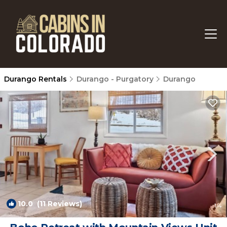
Durango Rentals
Durango - Purgatory
Durango
10.0
(11 Reviews)
1
/4