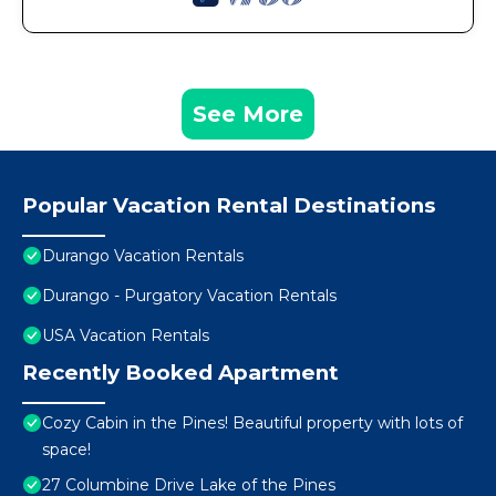
See More
Popular Vacation Rental Destinations
Durango Vacation Rentals
Durango - Purgatory Vacation Rentals
USA Vacation Rentals
Recently Booked Apartment
Cozy Cabin in the Pines! Beautiful property with lots of
space!
27 Columbine Drive Lake of the Pines