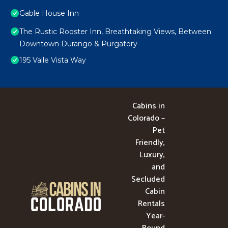
Gable House Inn
The Rustic Rooster Inn, Breathtaking Views, Between
Downtown Durango & Purgatory
195 Valle Vista Way
Cabins in
Colorado –
Pet
Friendly,
Luxury,
and
Secluded
Cabin
Rentals
Year-