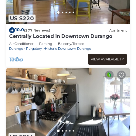
US $220
10.0
(277 Reviews)
Apartment
Centrally Located in Downtown Durango
Air Conditioner
Parking
Balcony/Terrace
Durango - Purgatory
Historic Downtown Durango
VIEW AVAILABILITY