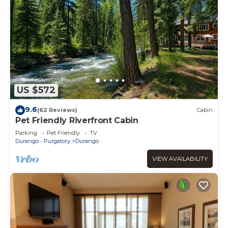
US $572
9.6
(62 Reviews)
Cabin
Pet Friendly Riverfront Cabin
Parking
Pet Friendly
TV
Durango - Purgatory
Durango
VIEW AVAILABILITY