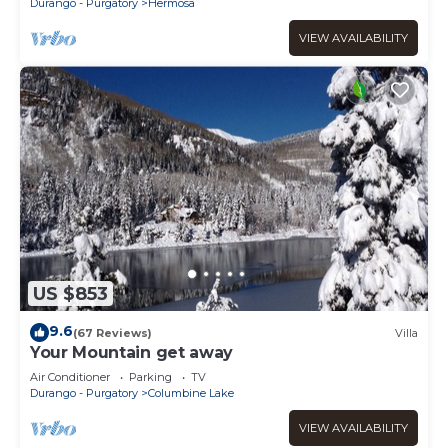
Durango - Purgatory
Hermosa
VIEW AVAILABILITY
US $853
9.6
(67 Reviews)
Villa
Your Mountain get away
Air Conditioner
Parking
TV
Durango - Purgatory
Columbine Lake
VIEW AVAILABILITY