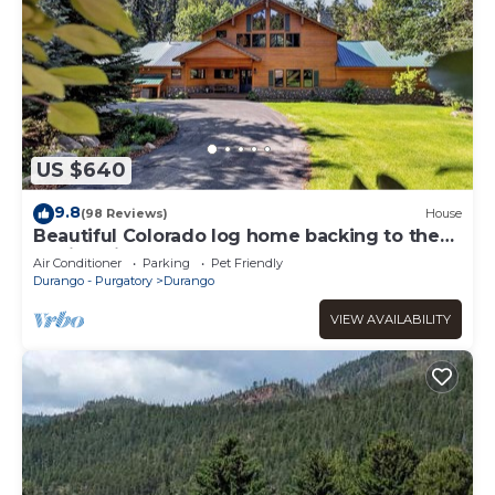
US $640
9.8
(98 Reviews)
House
Beautiful Colorado log home backing to the
Florida River.
Air Conditioner
Parking
Pet Friendly
Durango - Purgatory
Durango
VIEW AVAILABILITY