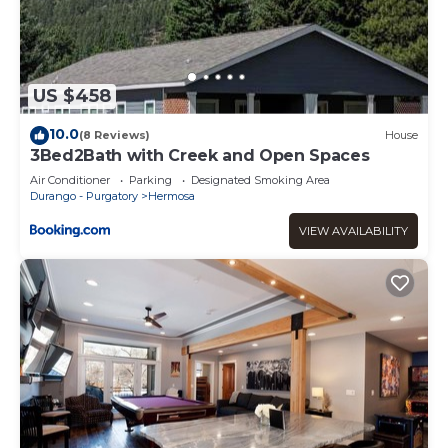
US $458
10.0
(8 Reviews)
House
3Bed2Bath with Creek and Open Spaces
Air Conditioner
Parking
Designated Smoking Area
Durango - Purgatory
Hermosa
VIEW AVAILABILITY