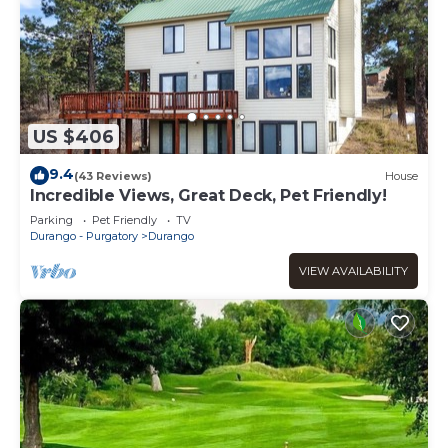
US $406
9.4
(43 Reviews)
House
Incredible Views, Great Deck, Pet Friendly!
Parking
Pet Friendly
TV
Durango - Purgatory
Durango
VIEW AVAILABILITY