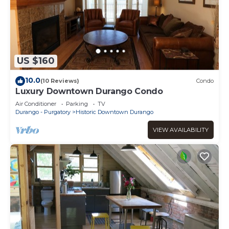
US $160
10.0
(10 Reviews)
Condo
Luxury Downtown Durango Condo
Air Conditioner
Parking
TV
Durango - Purgatory
Historic Downtown Durango
VIEW AVAILABILITY