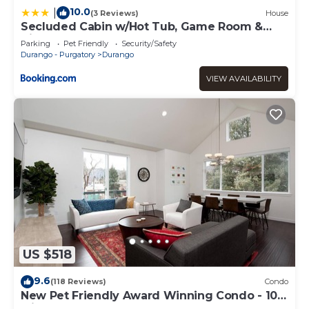
10.0
|
(3 Reviews)
House
Secluded Cabin w/Hot Tub, Game Room &
Views!
Parking
Pet Friendly
Security/Safety
Durango - Purgatory
Durango
VIEW AVAILABILITY
US $518
9.6
(118 Reviews)
Condo
New Pet Friendly Award Winning Condo - 10
Minute walk to downtown Durango