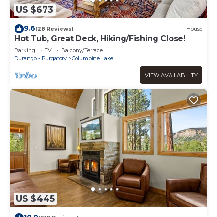
US $673
9.6
(28 Reviews)
House
Hot Tub, Great Deck, Hiking/Fishing Close!
Parking
TV
Balcony/Terrace
Durango - Purgatory
Columbine Lake
VIEW AVAILABILITY
US $445
10.0