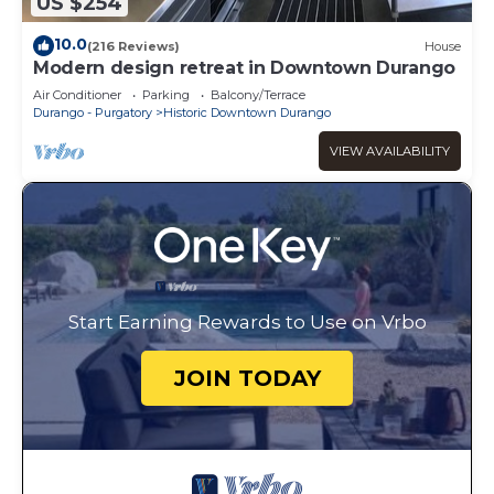
US $254
10.0
(216 Reviews)
House
Modern design retreat in Downtown Durango
Air Conditioner
Parking
Balcony/Terrace
Durango - Purgatory
Historic Downtown Durango
VIEW AVAILABILITY
Start Earning Rewards to Use on Vrbo
JOIN TODAY