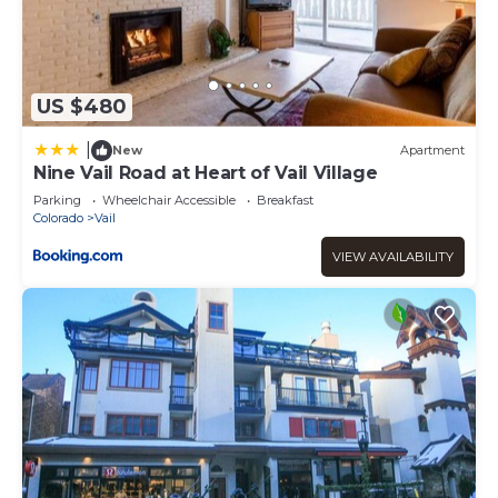
US $480
|
New
Apartment
Nine Vail Road at Heart of Vail Village
Parking
Wheelchair Accessible
Breakfast
Colorado
Vail
VIEW AVAILABILITY