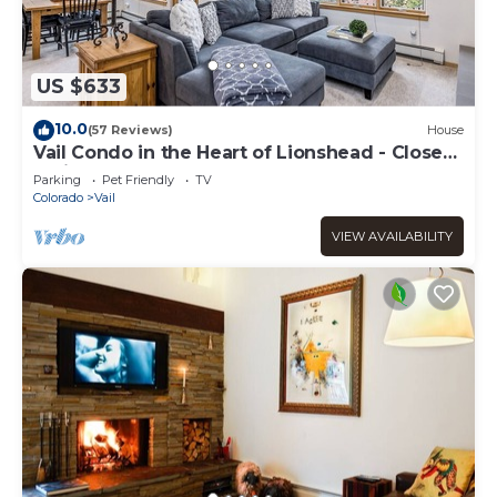
US $633
10.0
(57 Reviews)
House
Vail Condo in the Heart of Lionshead - Close
to lifts!
Parking
Pet Friendly
TV
Colorado
Vail
VIEW AVAILABILITY