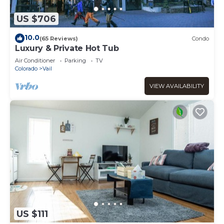
US $706
10.0
(65 Reviews)
Condo
Luxury & Private Hot Tub
Air Conditioner
Parking
TV
Colorado
Vail
VIEW AVAILABILITY
US $111