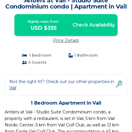
Antlers at Vail - Studio Suite
Condominium condo | Apartment in Vail
Nightly rates from:
Check Availability
USD $355
Price Details
1 Bedroom
1 Bathroom
4 Guests
Not the right fit? Check out our other properties in
Vail
1 Bedroom Apartment in Vail
Antlers at Vail - Studio Suite Condominium condo, a
property with a restaurant, is set in Vail, 5 km from Vail
Nordic Center, 5 km from Vail Golf Club, as well as 12 km
from Eagle Vail Golf Club. The accommodation is 43 km