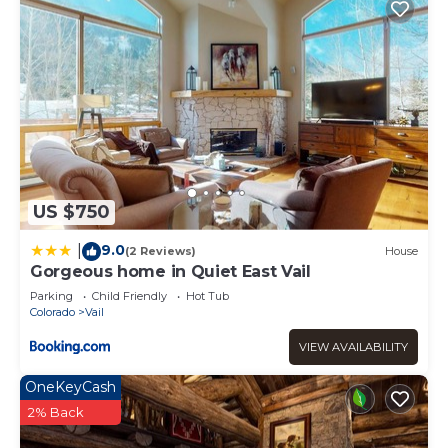
US $750
9.0
|
(2 Reviews)
House
Gorgeous home in Quiet East Vail
Parking
Child Friendly
Hot Tub
Colorado
Vail
VIEW AVAILABILITY
OneKeyCash
2% Back