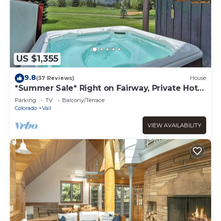
US $1,355
9.8
(37 Reviews)
House
*Summer Sale* Right on Fairway, Private Hot
Tub & Sauna, Minutes From Vail
Parking
TV
Balcony/Terrace
Village/Golden Peak
Colorado
Vail
VIEW AVAILABILITY