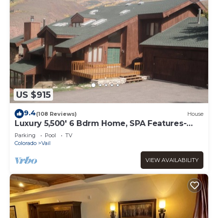
US $915
9.4
(108 Reviews)
House
Luxury 5,500' 6 Bdrm Home, SPA Features-
Located between Vail & Beaver Creek
Parking
Pool
TV
Colorado
Vail
VIEW AVAILABILITY