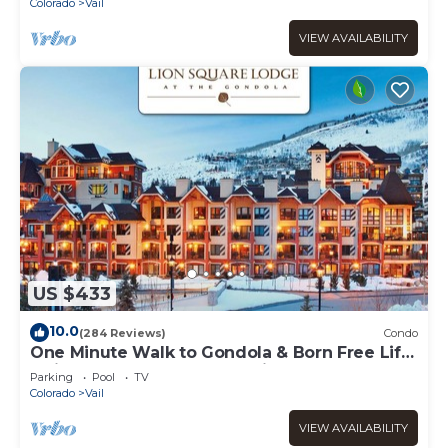
Colorado
Vail
VIEW AVAILABILITY
US $433
10.0
(284 Reviews)
Condo
One Minute Walk to Gondola & Born Free Lift
- Diamond Rated, Heart of Lionshead
Parking
Pool
TV
Colorado
Vail
VIEW AVAILABILITY