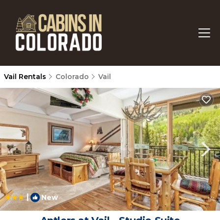
Vail Rentals
Colorado
Vail
|
New
1
/4