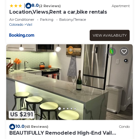
8.0
|
(2 Reviews)
Apartment
Location,Views,Rent a car,bike rentals
Air Conditioner
Parking
Balcony/Terrace
Colorado
Vail
VIEW AVAILABILITY
US $291
10.0
(45 Reviews)
Condo
BEAUTIFULLY Remodeled High-End Vail
Condo. Steps to Gore Creek!