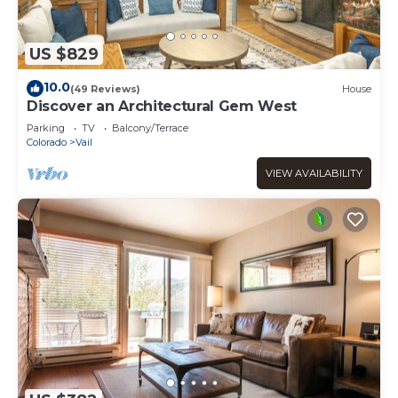
US $829
10.0
(49 Reviews)
House
Discover an Architectural Gem West
Parking
TV
Balcony/Terrace
Colorado
Vail
VIEW AVAILABILITY