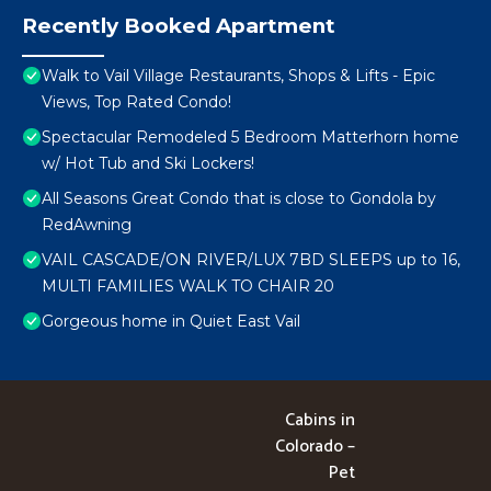
Recently Booked Apartment
Walk to Vail Village Restaurants, Shops & Lifts - Epic
Views, Top Rated Condo!
Spectacular Remodeled 5 Bedroom Matterhorn home
w/ Hot Tub and Ski Lockers!
All Seasons Great Condo that is close to Gondola by
RedAwning
VAIL CASCADE/ON RIVER/LUX 7BD SLEEPS up to 16,
MULTI FAMILIES WALK TO CHAIR 20
Gorgeous home in Quiet East Vail
Cabins in
Colorado –
Pet