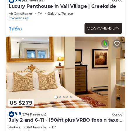
(42 Reviews)
Condo
Luxury Penthouse in Vail Village | Creekside
Air Conditioner
TV
Balcony/Terrace
Colorado
Vail
VIEW AVAILABILITY
US $279
9.8
(274 Reviews)
Condo
July 2 and 6-11 - 190/nt plus VRBO fees n taxes
Free parking Close to Ford Park
Parking
Pet Friendly
TV