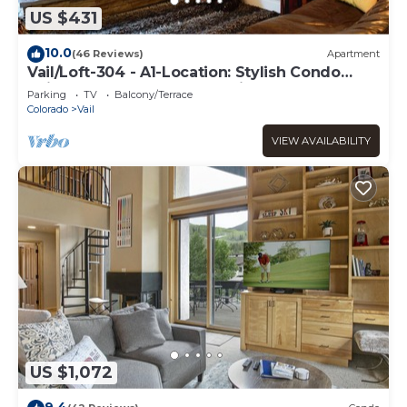
US $431
10.0
(46 Reviews)
Apartment
Vail/Loft-304 - A1-Location: Stylish Condo
adjacent to Gondola and Ski-school
Parking
TV
Balcony/Terrace
Colorado
Vail
VIEW AVAILABILITY
US $1,072
9.4