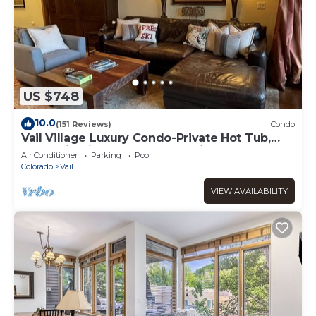
US $748
10.0
(151 Reviews)
Condo
Vail Village Luxury Condo-Private Hot Tub,
Mountain Views and Walk to Lifts!
Air Conditioner
Parking
Pool
Colorado
Vail
VIEW AVAILABILITY