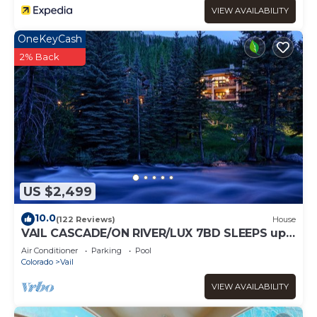
VIEW AVAILABILITY
OneKeyCash
2% Back
US $2,499
10.0
(122 Reviews)
House
VAIL CASCADE/ON RIVER/LUX 7BD SLEEPS up
to 16, MULTI FAMILIES WALK TO CHAIR 20
Air Conditioner
Parking
Pool
Colorado
Vail
VIEW AVAILABILITY