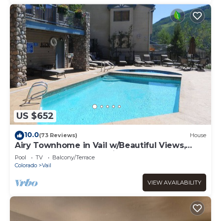
US $652
10.0
(73 Reviews)
House
Airy Townhome in Vail w/Beautiful Views,
Modern Decor, Short Drive to Slopes
Pool
TV
Balcony/Terrace
Colorado
Vail
VIEW AVAILABILITY