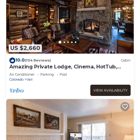
US $2,660
10.0
(104 Reviews)
Cabin
Amazing Private Lodge, Cinema, HotTub,
Firepit, BBQ, GameRoom, Solaris Parking!
Air Conditioner
Parking
Pool
Colorado
Vail
VIEW AVAILABILITY