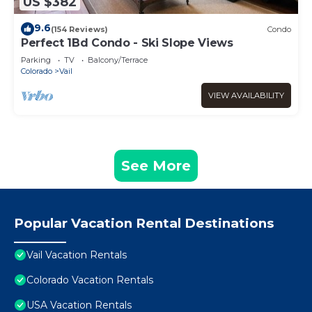
US $382
9.6
(154 Reviews)
Condo
Perfect 1Bd Condo - Ski Slope Views
Parking
TV
Balcony/Terrace
Colorado
Vail
VIEW AVAILABILITY
See More
Popular Vacation Rental Destinations
Vail Vacation Rentals
Colorado Vacation Rentals
USA Vacation Rentals