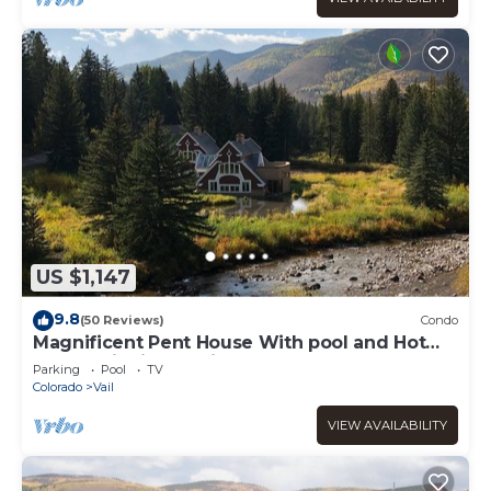
US $1,147
9.8
(50 Reviews)
Condo
Magnificent Pent House With pool and Hot
tub In vail Village. Lic#008001
Parking
Pool
TV
Colorado
Vail
VIEW AVAILABILITY