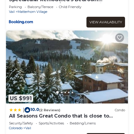
Matterhorn home w/ Hot Tub and Ski Lockers!
Parking
Balcony/Terrace
Child Friendly
Vail
Matterhorn Village
VIEW AVAILABILITY
US $991
10.0
|
(2 Reviews)
Condo
All Seasons Great Condo that is close to
Gondola by RedAwning
Security/Safety
Sports/Activities
Bedding/Linens
Colorado
Vail