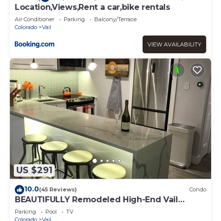
Location,Views,Rent a car,bike rentals
Air Conditioner
Parking
Balcony/Terrace
Colorado
Vail
VIEW AVAILABILITY
US $291
10.0
(45 Reviews)
Condo
BEAUTIFULLY Remodeled High-End Vail
Condo. Steps to Gore Creek!
Parking
Pool
TV
Colorado
Vail