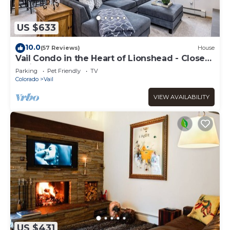
US $633
10.0
(57 Reviews)
House
Vail Condo in the Heart of Lionshead - Close
to lifts!
Parking
Pet Friendly
TV
Colorado
Vail
VIEW AVAILABILITY
US $431