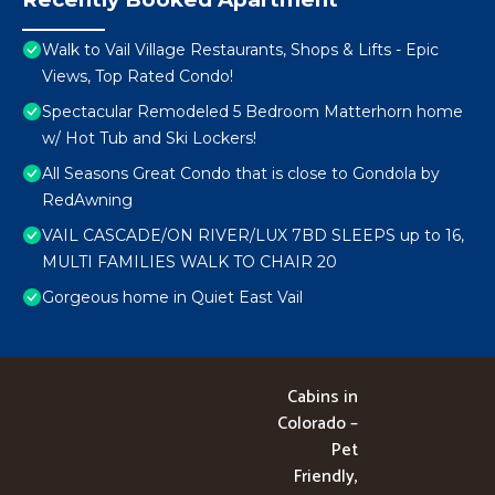
Walk to Vail Village Restaurants, Shops & Lifts - Epic
Views, Top Rated Condo!
Spectacular Remodeled 5 Bedroom Matterhorn home
w/ Hot Tub and Ski Lockers!
All Seasons Great Condo that is close to Gondola by
RedAwning
VAIL CASCADE/ON RIVER/LUX 7BD SLEEPS up to 16,
MULTI FAMILIES WALK TO CHAIR 20
Gorgeous home in Quiet East Vail
Cabins in
Colorado –
Pet
Friendly,