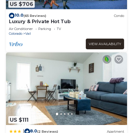
US $706
10.0
(65 Reviews)
Condo
Luxury & Private Hot Tub
Air Conditioner
Parking
TV
Colorado
Vail
VIEW AVAILABILITY
US $111
8.0
|
(2 Reviews)
Apartment