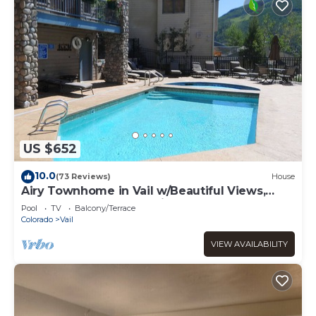
US $652
10.0
(73 Reviews)
House
Airy Townhome in Vail w/Beautiful Views,
Modern Decor, Short Drive to Slopes
Pool
TV
Balcony/Terrace
Colorado
Vail
VIEW AVAILABILITY