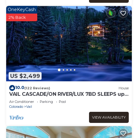
OneKeyCash
2% Back
US $2,499
10.0
(122 Reviews)
House
VAIL CASCADE/ON RIVER/LUX 7BD SLEEPS up
to 16, MULTI FAMILIES WALK TO CHAIR 20
Air Conditioner
Parking
Pool
Colorado
Vail
VIEW AVAILABILITY