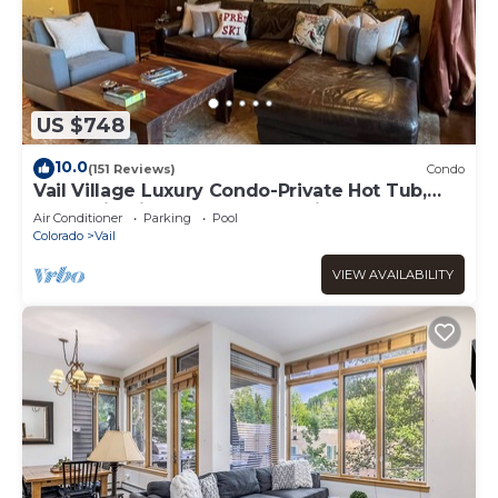
US $748
10.0
(151 Reviews)
Condo
Vail Village Luxury Condo-Private Hot Tub,
Mountain Views and Walk to Lifts!
Air Conditioner
Parking
Pool
Colorado
Vail
VIEW AVAILABILITY