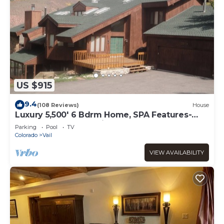
US $915
9.4
(108 Reviews)
House
Luxury 5,500' 6 Bdrm Home, SPA Features-
Located between Vail & Beaver Creek
Parking
Pool
TV
Colorado
Vail
VIEW AVAILABILITY