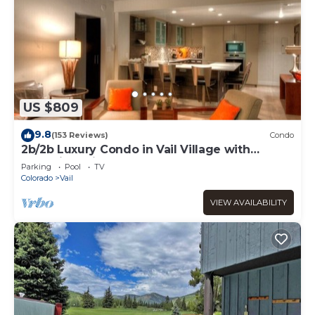
US $809
9.8
(153 Reviews)
Condo
2b/2b Luxury Condo in Vail Village with
Incredible Views!
Parking
Pool
TV
Colorado
Vail
VIEW AVAILABILITY