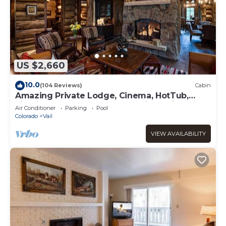
US $2,660
10.0
(104 Reviews)
Cabin
Amazing Private Lodge, Cinema, HotTub,
Firepit, BBQ, GameRoom, Solaris Parking!
Air Conditioner
Parking
Pool
Colorado
Vail
VIEW AVAILABILITY