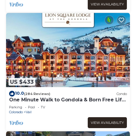
VIEW AVAILABILITY
US $433
10.0
(284 Reviews)
Condo
One Minute Walk to Gondola & Born Free Lift
- Diamond Rated, Heart of Lionshead
Parking
Pool
TV
Colorado
Vail
VIEW AVAILABILITY