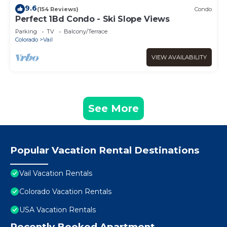
9.6
(154 Reviews)
Condo
Perfect 1Bd Condo - Ski Slope Views
Parking
TV
Balcony/Terrace
Colorado
Vail
VIEW AVAILABILITY
See More
Popular Vacation Rental Destinations
Vail Vacation Rentals
Colorado Vacation Rentals
USA Vacation Rentals
Recently Booked Apartment