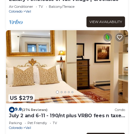
Air Conditioner
TV
Balcony/Terrace
Colorado
Vail
VIEW AVAILABILITY
US $279
9.8
(274 Reviews)
Condo
July 2 and 6-11 - 190/nt plus VRBO fees n taxes
Free parking Close to Ford Park
Parking
Pet Friendly
TV
Colorado
Vail