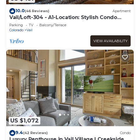
10.0
(46 Reviews)
Apartment
Vail/Loft-304 - A1-Location: Stylish Condo
adjacent to Gondola and Ski-school
Parking
TV
Balcony/Terrace
Colorado
Vail
VIEW AVAILABILITY
US $1,072
9.4
(42 Reviews)
Condo
Luxury Penthouse in Vail Village | Creekside