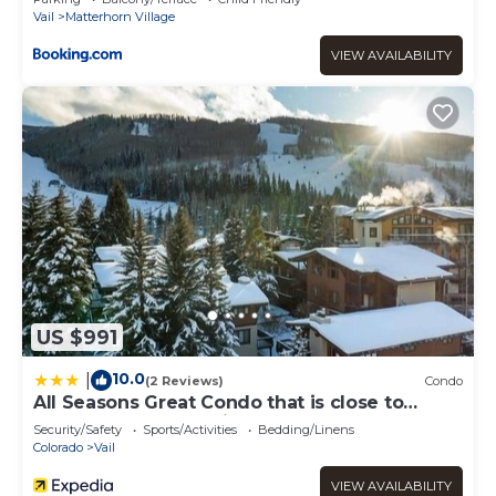
Vail
Matterhorn Village
VIEW AVAILABILITY
US $991
10.0
|
(2 Reviews)
Condo
All Seasons Great Condo that is close to
Gondola by RedAwning
Security/Safety
Sports/Activities
Bedding/Linens
Colorado
Vail
VIEW AVAILABILITY