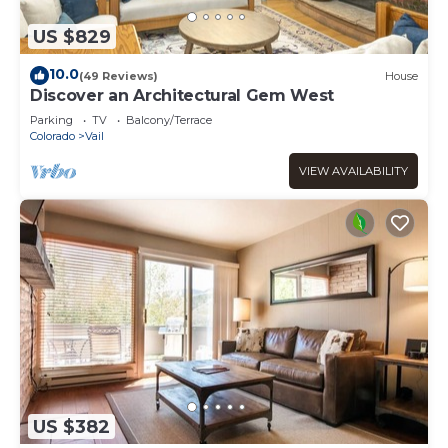
US $829
10.0
(49 Reviews)
House
Discover an Architectural Gem West
Parking
TV
Balcony/Terrace
Colorado
Vail
VIEW AVAILABILITY
US $382