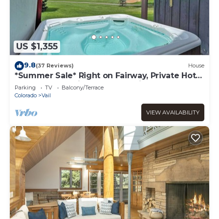
US $1,355
9.8
(37 Reviews)
House
*Summer Sale* Right on Fairway, Private Hot
Tub & Sauna, Minutes From Vail
Parking
TV
Balcony/Terrace
Village/Golden Peak
Colorado
Vail
VIEW AVAILABILITY