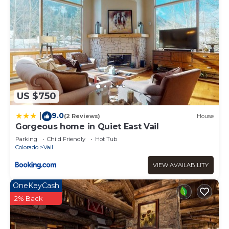
US $750
9.0
|
(2 Reviews)
House
Gorgeous home in Quiet East Vail
Parking
Child Friendly
Hot Tub
Colorado
Vail
VIEW AVAILABILITY
OneKeyCash
2% Back