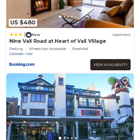
US $480
|
New
Apartment
Nine Vail Road at Heart of Vail Village
Parking
Wheelchair Accessible
Breakfast
Colorado
Vail
VIEW AVAILABILITY