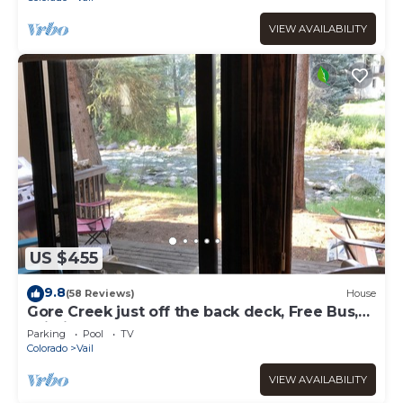
VIEW AVAILABILITY
US $455
9.8
(58 Reviews)
House
Gore Creek just off the back deck, Free Bus,
Wi-Fi, Hot Tub, Summer Pool
Parking
Pool
TV
Colorado
Vail
VIEW AVAILABILITY