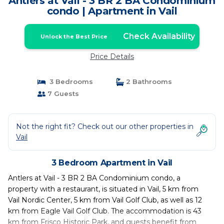
Antlers at Vail - 3 BR 2 BA Condominium
condo | Apartment in Vail
Check Availability
Unlock the Best Price
Price Details
3 Bedrooms
2 Bathrooms
7 Guests
Not the right fit? Check out our other properties in
Vail
3 Bedroom Apartment in Vail
Antlers at Vail - 3 BR 2 BA Condominium condo, a
property with a restaurant, is situated in Vail, 5 km from
Vail Nordic Center, 5 km from Vail Golf Club, as well as 12
km from Eagle Vail Golf Club. The accommodation is 43
km from Frisco Historic Park, and guests benefit from