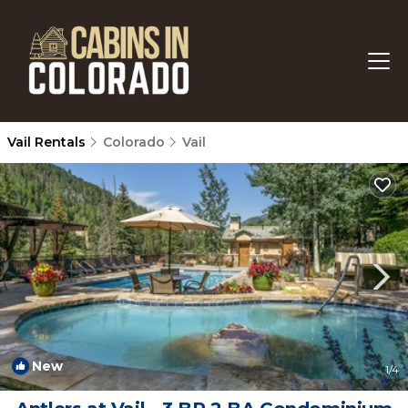
Vail Rentals
Colorado
Vail
New
1
/4