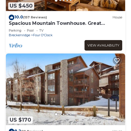
Amazing Breckenridge Ski In/out Studio W/Resort Style
US $450
Amenities has 1 Bedroom , 1 Bathroom, and max
occupancy of 4 people. The minimum rental for this
10.0
(157 Reviews)
House
property is 1 nights, but this can change depending on
Spacious Mountain Townhouse. Great
the season you plan on staying. Previous guests have
Location!
Parking
Pool
TV
given good rated it, and VRBO labeled it a top-rated
Breckenridge
Four O'Clock
Apartment because of the excellent services rendered by
VIEW AVAILABILITY
the owner or manager of this Apartment, and has
consistently provided great experiences for their guests.
Most families or guests that use it recommend it to their
friends and some of them are repeat guests. Apartment
has a friendly neighborhood, and the Four O'Clock has
interesting places to visit. If you want to learn more about
the Apartment in Four O'Clock, such as places to visit and
things to do nearby, you can check below to learn more.
US $170
8.2