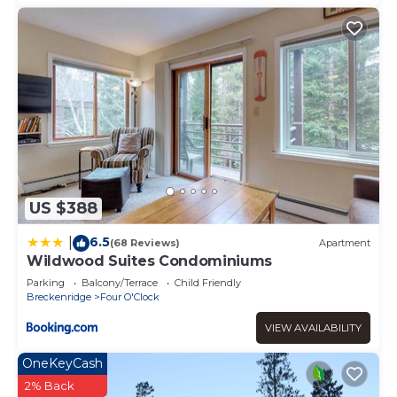
US $388
6.5
|
(68 Reviews)
Apartment
Wildwood Suites Condominiums
Parking
Balcony/Terrace
Child Friendly
Breckenridge
Four O'Clock
VIEW AVAILABILITY
OneKeyCash
2% Back