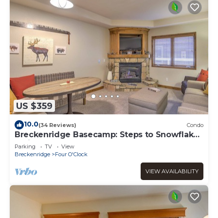
US $359
10.0
(34 Reviews)
Condo
Breckenridge Basecamp: Steps to Snowflake
Trail!
Parking
TV
View
Breckenridge
Four O'Clock
VIEW AVAILABILITY