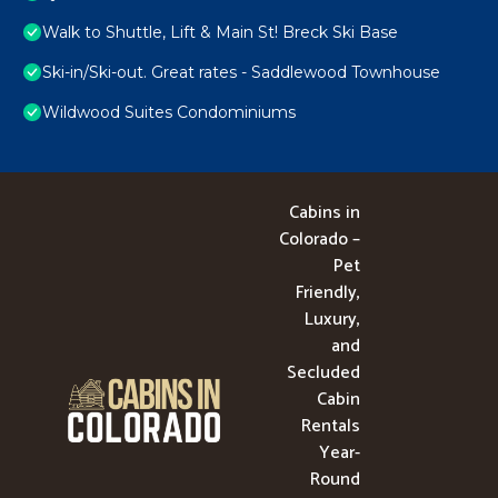
Walk to Shuttle, Lift & Main St! Breck Ski Base
Ski-in/Ski-out. Great rates - Saddlewood Townhouse
Wildwood Suites Condominiums
Cabins in
Colorado –
Pet
Friendly,
Luxury,
and
Secluded
Cabin
Rentals
Year-
Round