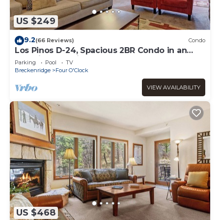
US $249
9.2
(66 Reviews)
Condo
Los Pinos D-24, Spacious 2BR Condo in an
Amazing Location
Parking
Pool
TV
Breckenridge
Four O'Clock
VIEW AVAILABILITY
US $468