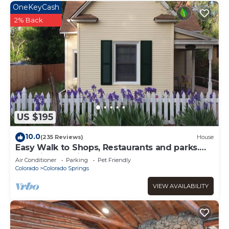
OneKeyCash
2% Back
US $195
10.0
(235 Reviews)
House
Easy Walk to Shops, Restaurants and parks.
Pet Friendly with fenced backyard.
Air Conditioner
Parking
Pet Friendly
Colorado
Colorado Springs
VIEW AVAILABILITY