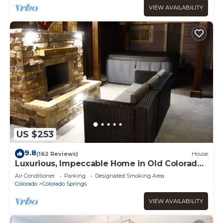
VIEW AVAILABILITY
US $253
9.8
(162 Reviews)
House
Luxurious, Impeccable Home in Old Colorado
City
Air Conditioner
Parking
Designated Smoking Area
Colorado
Colorado Springs
VIEW AVAILABILITY