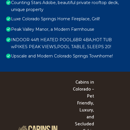
Counting Stars Adobe, beautiful private rooftop deck,
unique property
Luxe Colorado Springs Home Fireplace, Grill!
Peak Valley Manor, a Modern Farmhouse
INDOOR 44ft HEATED POOL,6BR 4BA,HOT TUB
wPIKES PEAK VIEWS,POOL TABLE, SLEEPS 20!
Upscale and Modern Colorado Springs Townhome!
Cabins in
Colorado –
Pet
Friendly,
Luxury,
and
Secluded