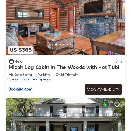
US $365
New
Villa
Micah Log Cabin In The Woods with Hot Tub!
Air Conditioner
Parking
Child Friendly
Colorado
Colorado Springs
VIEW AVAILABILITY