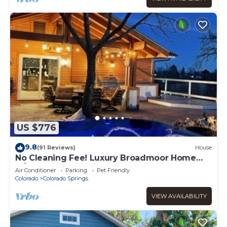
US $776
9.8
(91 Reviews)
House
No Cleaning Fee! Luxury Broadmoor Home
w/Hot Tub & Fire Pit
Air Conditioner
Parking
Pet Friendly
Colorado
Colorado Springs
VIEW AVAILABILITY