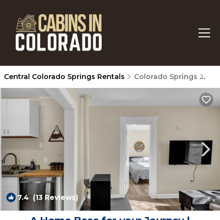
Central Colorado Springs Rentals
Colorado Springs
Cen
7.4
(13 Reviews)
1
/4