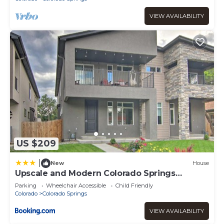
VIEW AVAILABILITY
US $209
|
New
House
Upscale and Modern Colorado Springs
Townhome!
Parking
Wheelchair Accessible
Child Friendly
Colorado
Colorado Springs
VIEW AVAILABILITY