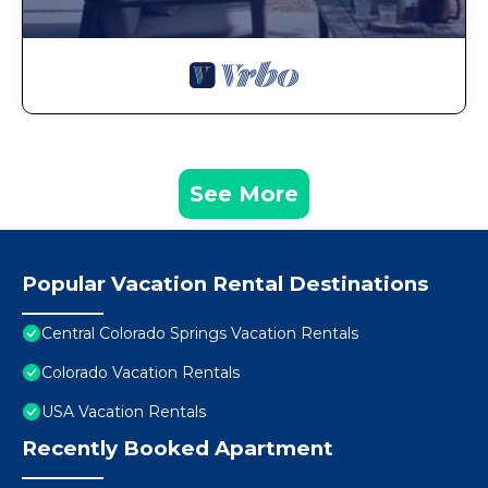
See More
Popular Vacation Rental Destinations
Central Colorado Springs Vacation Rentals
Colorado Vacation Rentals
USA Vacation Rentals
Recently Booked Apartment