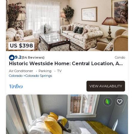
US $398
9.2
(54 Reviews)
Condo
Historic Westside Home: Central Location, AC
& Game Room
Air Conditioner
Parking
TV
Colorado
Colorado Springs
VIEW AVAILABILITY