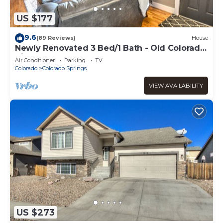
US $177
9.6
(89 Reviews)
House
Newly Renovated 3 Bed/1 Bath - Old Colorado
City, Downtown, & Garden of the Gods
Air Conditioner
Parking
TV
Colorado
Colorado Springs
VIEW AVAILABILITY
US $273