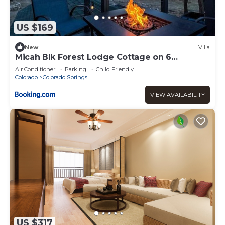
US $169
New
Villa
Micah Blk Forest Lodge Cottage on 6
Wooded Acres
Air Conditioner
Parking
Child Friendly
Colorado
Colorado Springs
VIEW AVAILABILITY
US $317