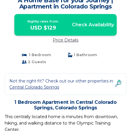
A Home Base for your Journey |
Apartment in Colorado Springs
Nightly rates from:
Check Availability
USD $129
Price Details
1 Bedroom
1 Bathroom
2 Guests
Not the right fit? Check out our other properties in
Central Colorado Springs
1 Bedroom Apartment in Central Colorado
Springs, Colorado Springs
This centrally located home is minutes from downtown,
hiking, and walking distance to the Olympic Training
Center.