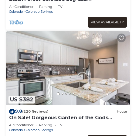
Air Conditioner
Parking
TV
Colorado
Colorado Springs
VIEW AVAILABILITY
US $382
9.8
(220 Reviews)
House
On Sale! Gorgeous Garden of the Gods
Getaway!
Air Conditioner
Parking
TV
Colorado
Colorado Springs