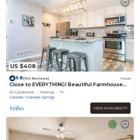
US $408
9.8
(194 Reviews)
House
Close to EVERYTHING! Beautiful Farmhouse
Retreat!
Air Conditioner
Parking
TV
Colorado
Colorado Springs
VIEW AVAILABILITY