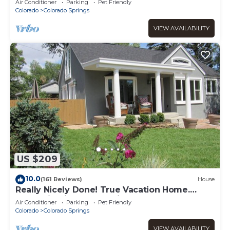
Air Conditioner
Parking
Pet Friendly
CANYON
Colorado
Colorado Springs
VIEW AVAILABILITY
US $209
10.0
(161 Reviews)
House
Really Nicely Done! True Vacation Home.
Mountain Views. Dog Friendly.
Air Conditioner
Parking
Pet Friendly
Colorado
Colorado Springs
VIEW AVAILABILITY