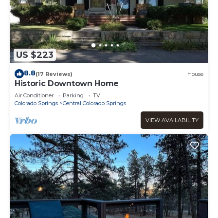
US $223
8.8
(17 Reviews)
House
Historic Downtown Home
Air Conditioner
Parking
TV
Colorado Springs
Central Colorado Springs
VIEW AVAILABILITY