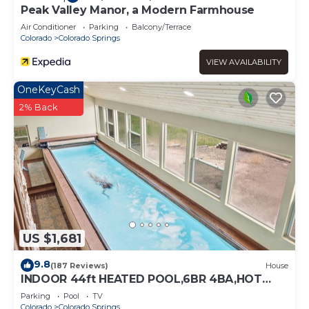
Peak Valley Manor, a Modern Farmhouse
Air Conditioner
Parking
Balcony/Terrace
Colorado
Colorado Springs
VIEW AVAILABILITY
OneKeyCash
2% Back
US $1,681
9.8
(187 Reviews)
House
INDOOR 44ft HEATED POOL,6BR 4BA,HOT
TUB wPIKES PEAK VIEWS,POOL TABLE,
Parking
Pool
TV
SLEEPS 20!
Colorado
Colorado Springs