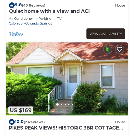
9.8
(40 Reviews)
House
Quiet home with a view and AC!
Air Conditioner
Parking
TV
Colorado
Colorado Springs
VIEW AVAILABILITY
US $169
10.0
(2 Reviews)
House
PIKES PEAK VIEWS! HISTORIC 3BR COTTAGE
NEAR GARDEN OF THE GODS & RED ROCK