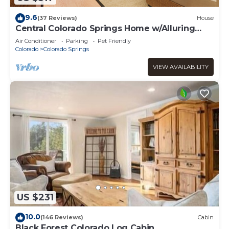
9.6
(37 Reviews)
House
Central Colorado Springs Home w/Alluring
Backyard
Air Conditioner
Parking
Pet Friendly
Colorado
Colorado Springs
VIEW AVAILABILITY
US $231
10.0
(146 Reviews)
Cabin
Black Forest Colorado Log Cabin