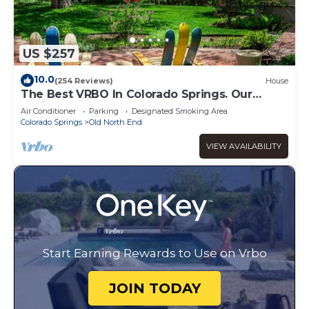
US $257
10.0
(254 Reviews)
House
The Best VRBO In Colorado Springs. Our
Reviews Prove It. Near All The Venues
Air Conditioner
Parking
Designated Smoking Area
Colorado Springs
Old North End
VIEW AVAILABILITY
Start Earning Rewards to Use on Vrbo
JOIN TODAY