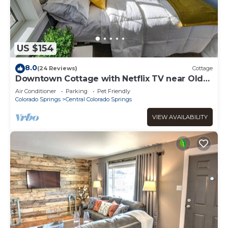
US $154
8.0
(24 Reviews)
Cottage
Downtown Cottage with Netflix TV near Old
Colorado
Air Conditioner
Parking
Pet Friendly
Colorado Springs
Central Colorado Springs
VIEW AVAILABILITY