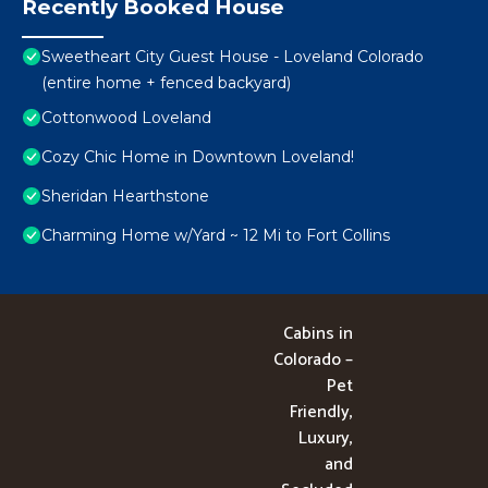
Recently Booked House
Sweetheart City Guest House - Loveland Colorado
(entire home + fenced backyard)
Cottonwood Loveland
Cozy Chic Home in Downtown Loveland!
Sheridan Hearthstone
Charming Home w/Yard ~ 12 Mi to Fort Collins
Cabins in
Colorado –
Pet
Friendly,
Luxury,
and