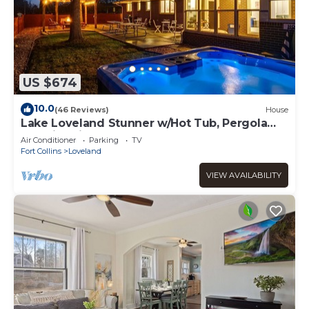
US $674
10.0
(46 Reviews)
House
Lake Loveland Stunner w/Hot Tub, Pergola
and Fire Pit
Air Conditioner
Parking
TV
Fort Collins
Loveland
VIEW AVAILABILITY