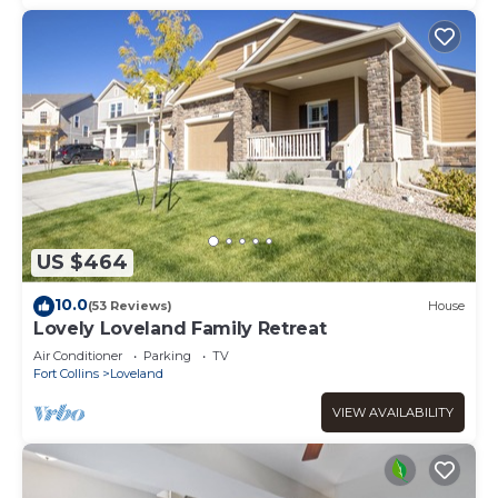
US $464
10.0
(53 Reviews)
House
Lovely Loveland Family Retreat
Air Conditioner
Parking
TV
Fort Collins
Loveland
VIEW AVAILABILITY