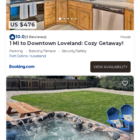
US $476
10.0
(3 Reviews)
House
1 Mi to Downtown Loveland: Cozy Getaway!
Parking
Balcony/Terrace
Security/Safety
Fort Collins
Loveland
VIEW AVAILABILITY