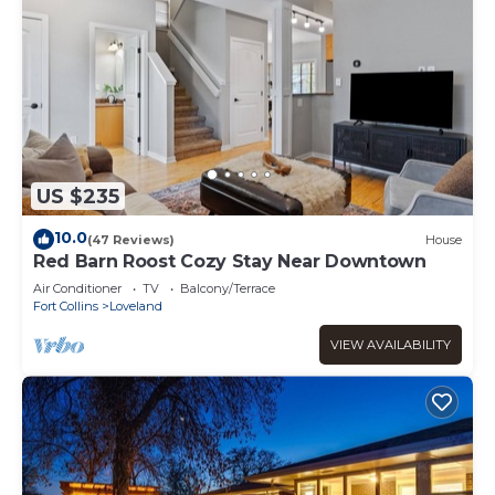
US $235
10.0
(47 Reviews)
House
Red Barn Roost Cozy Stay Near Downtown
Air Conditioner
TV
Balcony/Terrace
Fort Collins
Loveland
VIEW AVAILABILITY