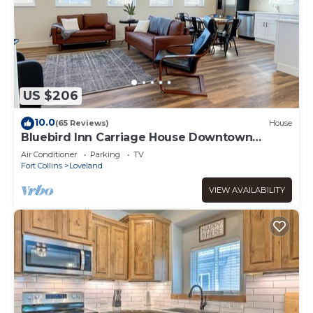
US $206
10.0
(65 Reviews)
House
Bluebird Inn Carriage House Downtown
Loveland CO
Air Conditioner
Parking
TV
Fort Collins
Loveland
VIEW AVAILABILITY