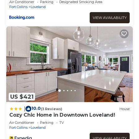
Air Conditioner
Parking
Designated Smoking Area
Fort Collins
Loveland
VIEW AVAILABILITY
US $421
10.0
|
(3 Reviews)
House
Cozy Chic Home in Downtown Loveland!
Air Conditioner
Parking
TV
Fort Collins
Loveland
VIEW AVAILABILITY