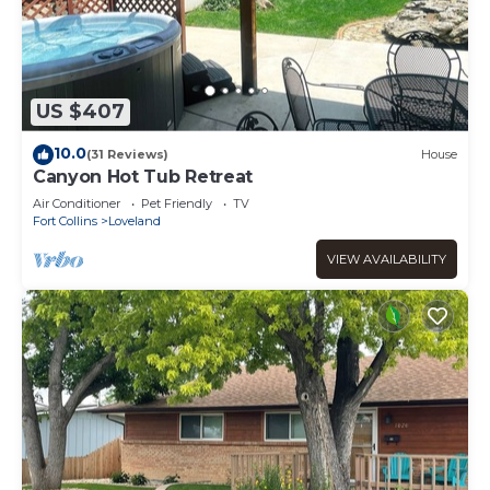
US $407
10.0
(31 Reviews)
House
Canyon Hot Tub Retreat
Air Conditioner
Pet Friendly
TV
Fort Collins
Loveland
VIEW AVAILABILITY