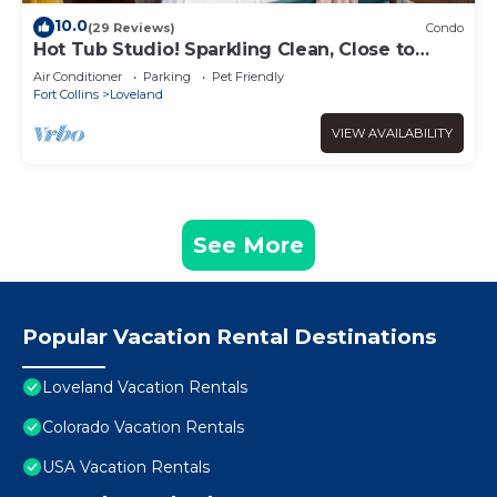
10.0
(29 Reviews)
Condo
Hot Tub Studio! Sparkling Clean, Close to
Oldtown.
Air Conditioner
Parking
Pet Friendly
Fort Collins
Loveland
VIEW AVAILABILITY
See More
Popular Vacation Rental Destinations
Loveland Vacation Rentals
Colorado Vacation Rentals
USA Vacation Rentals