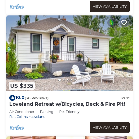
VIEW AVAILABILITY
US $335
10.0
(36 Reviews)
House
Loveland Retreat w/Bicycles, Deck & Fire Pit!
Air Conditioner
Parking
Pet Friendly
Fort Collins
Loveland
VIEW AVAILABILITY