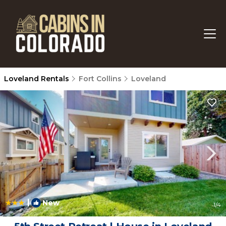
Loveland Rentals
Fort Collins
Loveland
|
New
1
/4