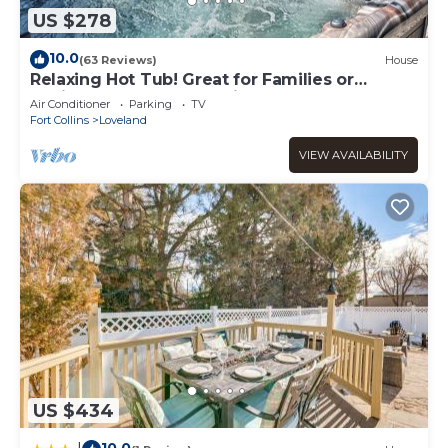
US $278
10.0
(63 Reviews)
House
Relaxing Hot Tub! Great for Families or
Business - Perfect Location!
Air Conditioner
Parking
TV
Fort Collins
Loveland
VIEW AVAILABILITY
US $434