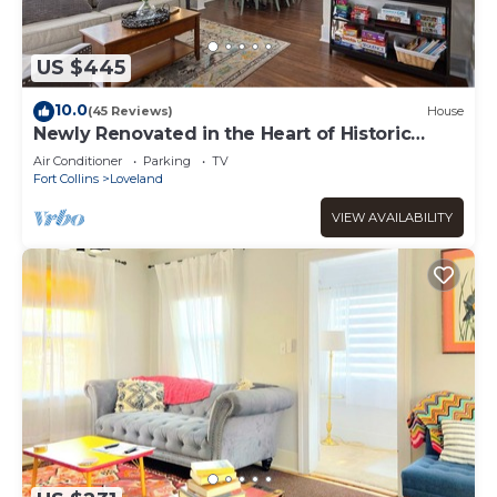
US $445
10.0
(45 Reviews)
House
Newly Renovated in the Heart of Historic
Loveland
Air Conditioner
Parking
TV
Fort Collins
Loveland
VIEW AVAILABILITY