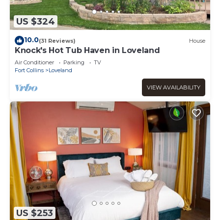
US $324
10.0
(31 Reviews)
House
Knock's Hot Tub Haven in Loveland
Air Conditioner
Parking
TV
Fort Collins
Loveland
VIEW AVAILABILITY
US $253