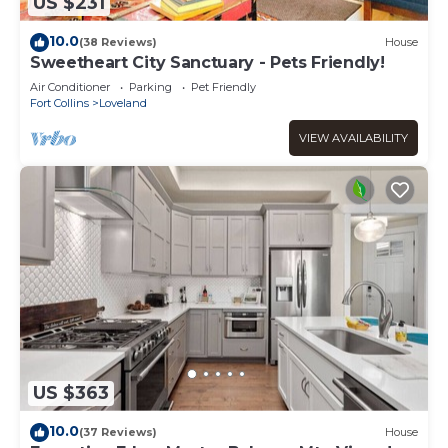
US $231
10.0
(38 Reviews)
House
Sweetheart City Sanctuary - Pets Friendly!
Air Conditioner
Parking
Pet Friendly
Fort Collins
Loveland
VIEW AVAILABILITY
US $363
10.0
(37 Reviews)
House