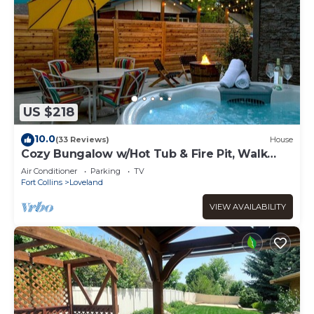
US $218
10.0
(33 Reviews)
House
Cozy Bungalow w/Hot Tub & Fire Pit, Walk
Downtown
Air Conditioner
Parking
TV
Fort Collins
Loveland
VIEW AVAILABILITY