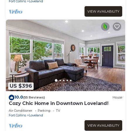
Fort Collins
Loveland
VIEW AVAILABILITY
US $396
10.0
(55 Reviews)
House
Cozy Chic Home in Downtown Loveland!
Air Conditioner
Parking
TV
Fort Collins
Loveland
VIEW AVAILABILITY