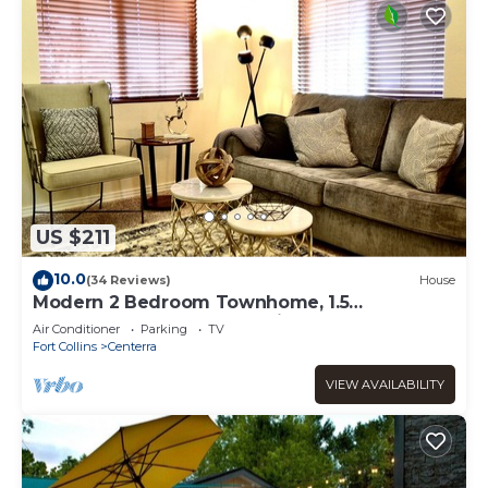
US $211
10.0
(34 Reviews)
House
Modern 2 Bedroom Townhome, 1.5
Bathrooms, 1 Car Garage with Level 2 EV
Air Conditioner
Parking
TV
Charging
Fort Collins
Centerra
VIEW AVAILABILITY