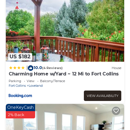
US $182
10.0
|
(4 Reviews)
House
Charming Home w/Yard ~ 12 Mi to Fort Collins
Parking
View
Balcony/Terrace
Fort Collins
Loveland
VIEW AVAILABILITY
OneKeyCash
2% Back