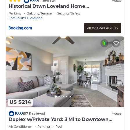
10.0
|
(1 Review)
House
Historical Dtwn Loveland Home
w/Wraparound Porch!
Parking
Balcony/Terrace
Security/Safety
Fort Collins
Loveland
VIEW AVAILABILITY
US $214
10.0
(57 Reviews)
House
Duplex w/Private Yard: 3 Mi to Downtown
Loveland!
Air Conditioner
Parking
Pool