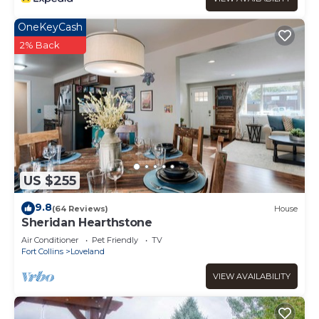
OneKeyCash
2% Back
US $255
9.8
(64 Reviews)
House
Sheridan Hearthstone
Air Conditioner
Pet Friendly
TV
Fort Collins
Loveland
VIEW AVAILABILITY