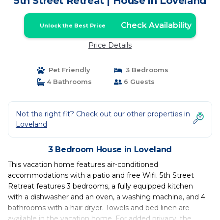
5th Street Retreat | House in Loveland
Check Availability
Unlock the Best Price
Price Details
Pet Friendly
3 Bedrooms
4 Bathrooms
6 Guests
Not the right fit? Check out our other properties in
Loveland
3 Bedroom House in Loveland
This vacation home features air-conditioned
accommodations with a patio and free Wifi. 5th Street
Retreat features 3 bedrooms, a fully equipped kitchen
with a dishwasher and an oven, a washing machine, and 4
bathrooms with a hair dryer. Towels and bed linen are
available in the vacation home. For added privacy, the