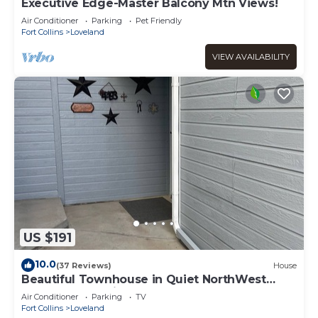
Executive Edge-Master Balcony Mtn Views!
Air Conditioner
Parking
Pet Friendly
Fort Collins
Loveland
VIEW AVAILABILITY
US $191
10.0
(37 Reviews)
House
Beautiful Townhouse in Quiet NorthWest
Loveland Location!
Air Conditioner
Parking
TV
Fort Collins
Loveland