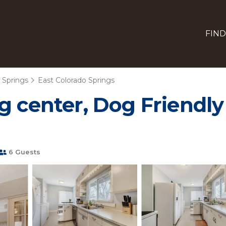
FIND
 Springs
East Colorado Springs
g center, Dog Friendly
6 Guests