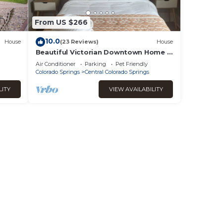
're
From US $266
10.0
House
(23 Reviews)
House
Beautiful Victorian Downtown Home *
Electric Car Hookup*
Air Conditioner
Parking
Pet Friendly
 Air
Colorado Springs
Central Colorado Springs
LITY
VIEW AVAILABILITY
ental
 good
this
it to
s
d