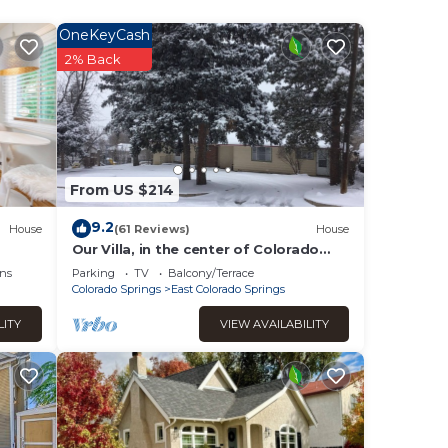
als
up to
OneKeyCash
a
2% Back
re for
ated
From US $214
9.2
House
(61 Reviews)
House
ur
Our Villa, in the center of Colorado
Springs with great views of Pikes
ns
Parking
TV
Balcony/Terrace
Peak.
Colorado Springs
East Colorado Springs
heck-
LITY
VIEW AVAILABILITY
ssued
for
and
 our