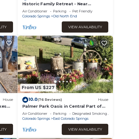
Historic Family Retreat - Near
 +
Downtown & CC - large, private
Air Conditioner
Parking
Pet Friendly
Colorado Springs
Old North End
LITY
VIEW AVAILABILITY
ps
t in
nimals
From US $227
10.0
House
(76 Reviews)
House
kes
Palmer Park Oasis in Central Part of
Colorado Spring. Private Hot Tub!
Air Conditioner
Parking
Designated Smoking Area
Colorado Springs
East Colorado Springs
elow
LITY
VIEW AVAILABILITY