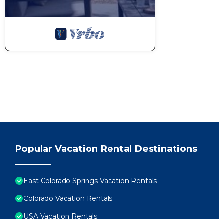
Popular Vacation Rental Destinations
East Colorado Springs Vacation Rentals
Colorado Vacation Rentals
USA Vacation Rentals