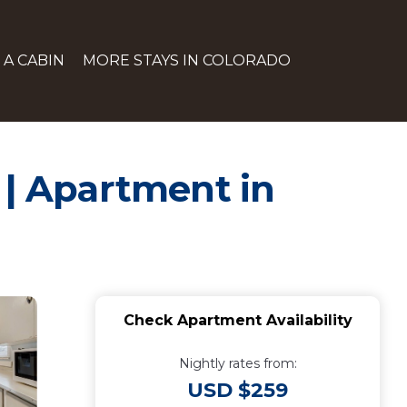
 A CABIN
MORE STAYS IN COLORADO
 | Apartment in
Check Apartment Availability
Nightly rates from:
USD $259