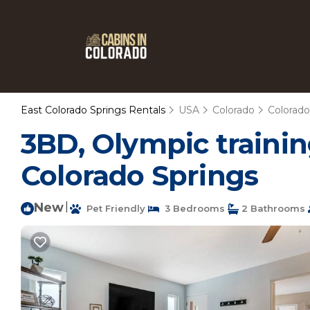
East Colorado Springs Rentals
USA
Colorado
Colorado
3BD, Olympic trainin
Colorado Springs
New
|
Pet Friendly
3 Bedrooms
2 Bathrooms