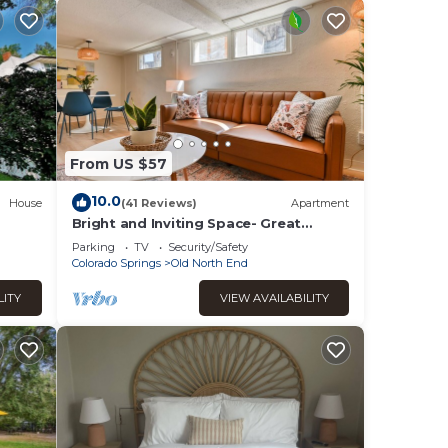
ife in
From US $57
10.0
House
(41 Reviews)
Apartment
Bright and Inviting Space- Great
Location!
Parking
TV
Security/Safety
Colorado Springs
Old North End
 much
LITY
VIEW AVAILABILITY
ght
 be
left