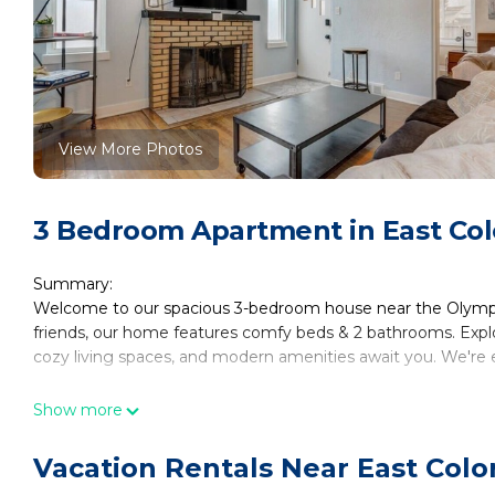
View More Photos
3 Bedroom Apartment in East Col
Summary:
Welcome to our spacious 3-bedroom house near the Olympic 
friends, our home features comfy beds & 2 bathrooms. Explo
cozy living spaces, and modern amenities await you. We're e
The Space:
Show more
Welcome to our inviting space in Colorado Springs! This co
for guests. The master bedroom boasts bedside lamps and a 
Vacation Rentals Near East Colo
bedroom, you'll find a double bed, dresser, nightstand, bed