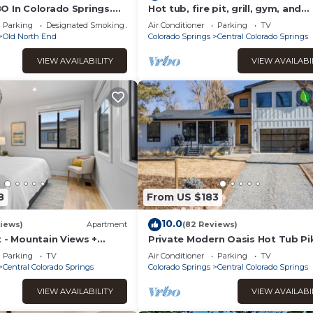
O In Colorado Springs.
Hot tub, fire pit, grill, gym, and
rove It. Near All The
soaking spa bathtub! BEST YARD
Parking
Designated Smoking Area
Air Conditioner
Parking
TV
HOUSE⭐️
Old North End
Colorado Springs
Central Colorado Springs
 courteous of the neighbors during your stay.
VIEW AVAILABILITY
VIEW AVAILABI
safety precautions. Please review Colorado wildfire prevention ti
at outdoors.
will stay after you by cleaning up all pet waste and disposing of i
dogs max. All dogs must be approved before check in. No other a
charges for service animals.
8
From US $183
10.0
ado.
iews)
Apartment
(82 Reviews)
 - Mountain Views +
Private Modern Oasis Hot Tub Pi
rt - Hot tub
Peak Views Secluded
Parking
TV
Air Conditioner
Parking
TV
Central Colorado Springs
Colorado Springs
Central Colorado Springs
 the lack of humidity in the area if the thermostat is lowered b
orking too hard. Unfortunately, it will take 24 hours for the unit to
VIEW AVAILABILITY
VIEW AVAILABI
 simply opening the windows will provide extra natural coolness.