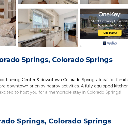
orado Springs, Colorado Springs
Training Center & downtown Colorado Springs! Ideal for familie
re downtown or enjoy nearby activities. A fully equipped kitchen
xcited to host you for a memorable stay in Colorado Springs!
zy house features three bedrooms, each offering a comfortable r
plush queen bed, ensuring a restful night's sleep. In the secon
rado Springs, Colorado Springs
side lamps, and a closet for your convenience. The third bedroom