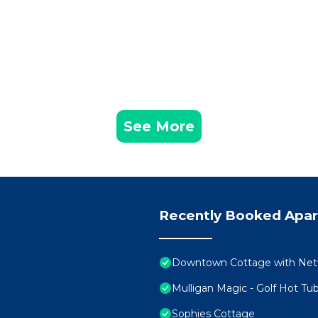
See More
Recently Booked Apa
Downtown Cottage with Netfl
Mulligan Magic - Golf Hot Tub
Sophies Cottage