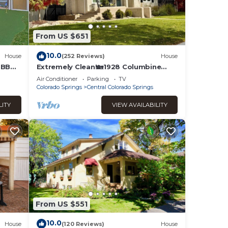
From US $651
ado
mity
10.0
House
(252 Reviews)
House
t a
b BBQ
Extremely Clean!🏡1928 Columbine
Cottage-Hot Tub,Fire Pit,Hiking,Pikes
ind
Air Conditioner
Parking
TV
Peak Views
Colorado Springs
Central Colorado Springs
des
 the
LITY
VIEW AVAILABILITY
 to
From US $551
nt
10.0
House
(120 Reviews)
House