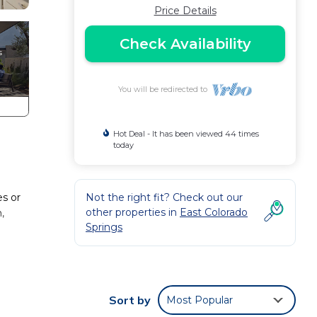
Price Details
Check Availability
You will be redirected to
Hot Deal - It has been viewed 44 times
today
s or
Not the right fit? Check out our
other properties in
East Colorado
,
Springs
etreat
d
Sort by
Most Popular
 also