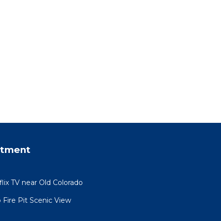
rtment
ix TV near Old Colorado
 Fire Pit Scenic View