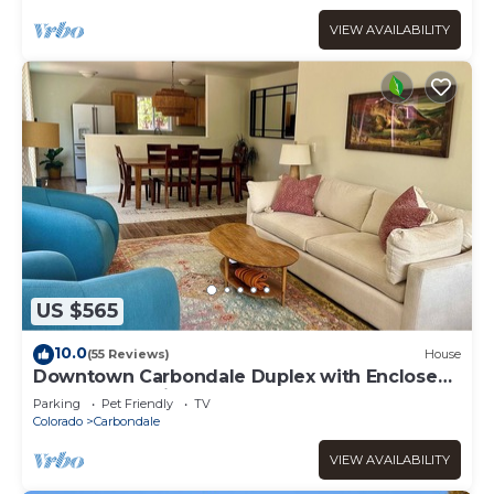
VIEW AVAILABILITY
US $565
10.0
(55 Reviews)
House
Downtown Carbondale Duplex with Enclosed
Yard, no cleaning fee
Parking
Pet Friendly
TV
Colorado
Carbondale
VIEW AVAILABILITY