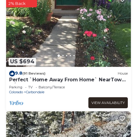
2% Back
US $694
9.8
(91 Reviews)
House
Perfect `Home Away From Home` NearTown
w/Hot Tub!
Parking
TV
Balcony/Terrace
Colorado
Carbondale
VIEW AVAILABILITY