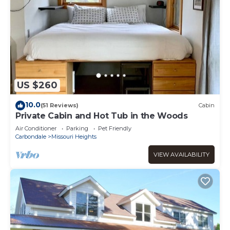
US $260
10.0
(51 Reviews)
Cabin
Private Cabin and Hot Tub in the Woods
Air Conditioner
Parking
Pet Friendly
Carbondale
Missouri Heights
VIEW AVAILABILITY