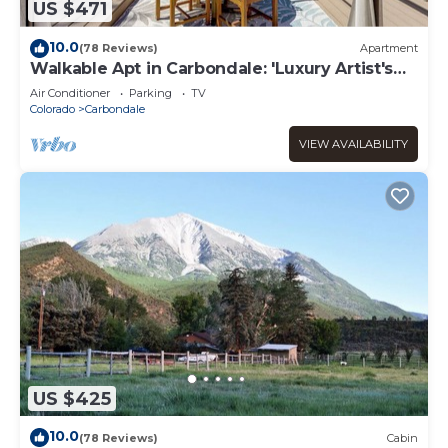
US $471
10.0
(78 Reviews)
Apartment
Walkable Apt in Carbondale: 'Luxury Artist's
Loft'
Air Conditioner
Parking
TV
Colorado
Carbondale
VIEW AVAILABILITY
US $425
10.0
(78 Reviews)
Cabin