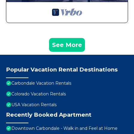
See More
Popular Vacation Rental Destinations
Carbondale Vacation Rentals
Colorado Vacation Rentals
USA Vacation Rentals
Recently Booked Apartment
Downtown Carbondale - Walk in and Feel at Home