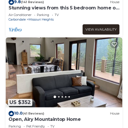
9.8
(141 Reviews)
House
Stunning views from this 5 bedroom home on
8 acres, sleeps 12
Air Conditioner
Parking
TV
Carbondale
Missouri Heights
VIEW AVAILABILITY
US $352
10.0
(41 Reviews)
House
Open, Airy Mountaintop Home
Parking
Pet Friendly
TV