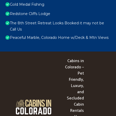
Gold Medal Fishing
Redstone Cliffs Lodge
The 8th Street Retreat Looks Booked it may not be
Call Us
Peaceful Marble, Colorado Home w/Deck & Mtn Views
Cabins in
Colorado –
Pet
Friendly,
Luxury,
and
Secluded
Cabin
Rentals