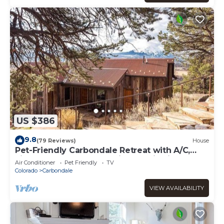
US $386
9.8
(79 Reviews)
House
Pet-Friendly Carbondale Retreat with A/C,
Fireplace, Deck & Expansive Sopris Views
Air Conditioner
Pet Friendly
TV
Colorado
Carbondale
VIEW AVAILABILITY