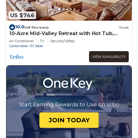
US $746
10.0
(48 Reviews)
House
10-Acre Mid-Valley Retreat with Hot Tub,
Game Room & Sopris Views
Air Conditioner
TV
Security/Safety
Carbondale
El Jebel
VIEW AVAILABILITY
Start Earning Rewards to Use on Vrbo
JOIN TODAY