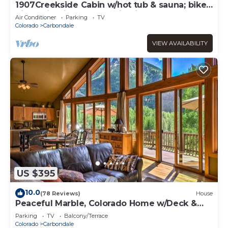
1907Creekside Cabin w/hot tub & sauna; bike,
hike, ski & fish- Go Back in Time
Air Conditioner
Parking
TV
Colorado
Carbondale
VIEW AVAILABILITY
US $395
10.0
(78 Reviews)
House
Peaceful Marble, Colorado Home w/Deck &
Mtn Views
Parking
TV
Balcony/Terrace
Colorado
Carbondale