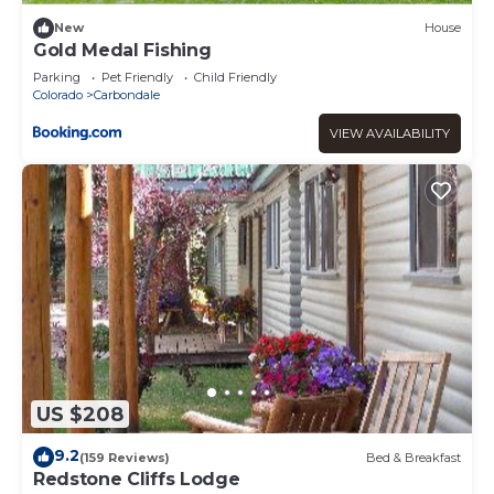
New
House
Gold Medal Fishing
Parking
Pet Friendly
Child Friendly
Colorado
Carbondale
VIEW AVAILABILITY
US $208
9.2
(159 Reviews)
Bed & Breakfast
Redstone Cliffs Lodge