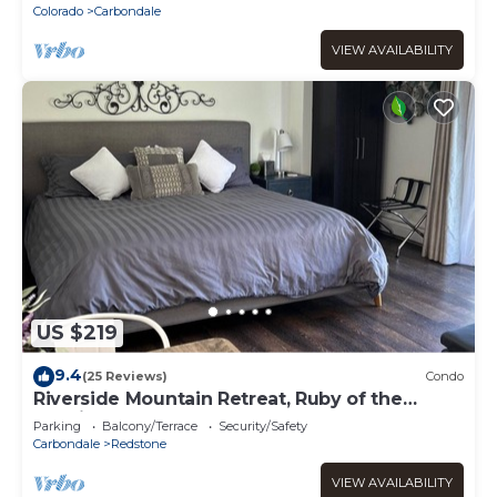
Colorado
Carbondale
VIEW AVAILABILITY
US $219
9.4
(25 Reviews)
Condo
Riverside Mountain Retreat, Ruby of the
Rockies
Parking
Balcony/Terrace
Security/Safety
Carbondale
Redstone
VIEW AVAILABILITY