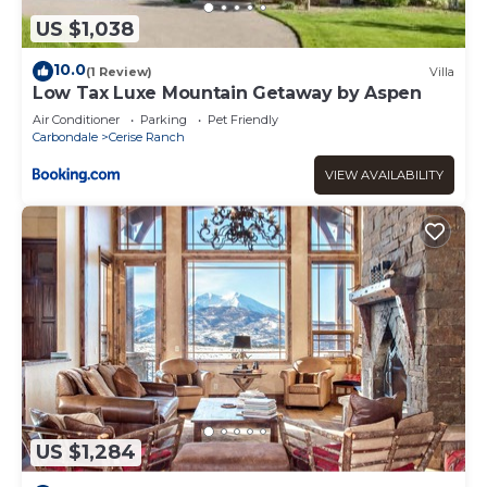
US $1,038
10.0
(1 Review)
Villa
Low Tax Luxe Mountain Getaway by Aspen
Air Conditioner
Parking
Pet Friendly
Carbondale
Cerise Ranch
VIEW AVAILABILITY
US $1,284