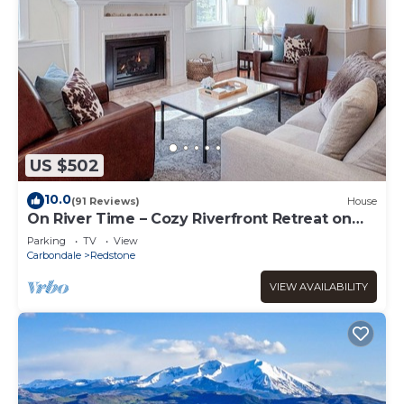
US $502
10.0
(91 Reviews)
House
On River Time – Cozy Riverfront Retreat on
Redstone Blvd
Parking
TV
View
Carbondale
Redstone
VIEW AVAILABILITY