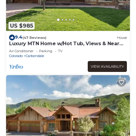
US $985
9.4
(47 Reviews)
House
Luxury MTN Home w/Hot Tub, Views & Near
Skiing!
Air Conditioner
Parking
TV
Colorado
Carbondale
VIEW AVAILABILITY