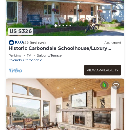
US $326
10.0
(49 Reviews)
Apartment
Historic Carbondale Schoolhouse/Luxury
Apartment
Parking
TV
Balcony/Terrace
Colorado
Carbondale
VIEW AVAILABILITY