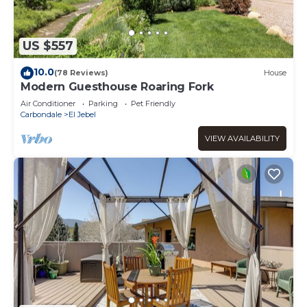
US $557
10.0
(78 Reviews)
House
Modern Guesthouse Roaring Fork
Air Conditioner
Parking
Pet Friendly
Carbondale
El Jebel
VIEW AVAILABILITY