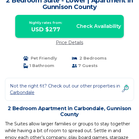
2 Bedroom Suite - Lower | Apartment in
Gunnison County
Nightly rates from:
Check Availability
USD $277
Price Details
Pet Friendly
2 Bedrooms
1 Bathroom
7 Guests
Not the right fit? Check out our other properties in
Carbondale
2 Bedroom Apartment in Carbondale, Gunnison
County
The Suites allow larger families or groups to stay together
while having a bit of room to spread out. Settle in and
enjoy each other’s company, play board games, stargaze