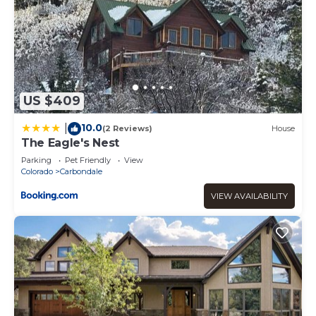
US $409
10.0
|
(2 Reviews)
House
The Eagle's Nest
Parking
Pet Friendly
View
Colorado
Carbondale
VIEW AVAILABILITY