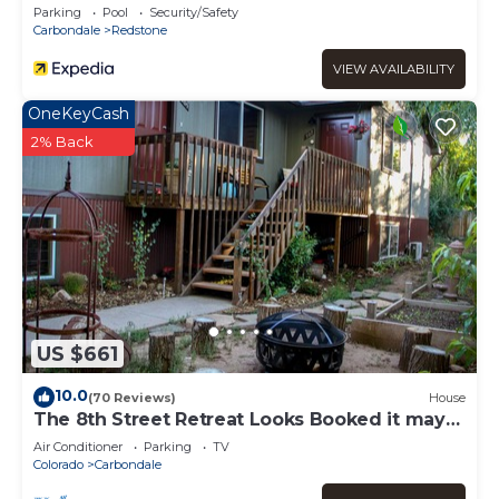
Parking
Pool
Security/Safety
Carbondale
Redstone
VIEW AVAILABILITY
OneKeyCash
2% Back
US $661
10.0
(70 Reviews)
House
The 8th Street Retreat Looks Booked it may
not be Call Us
Air Conditioner
Parking
TV
Colorado
Carbondale