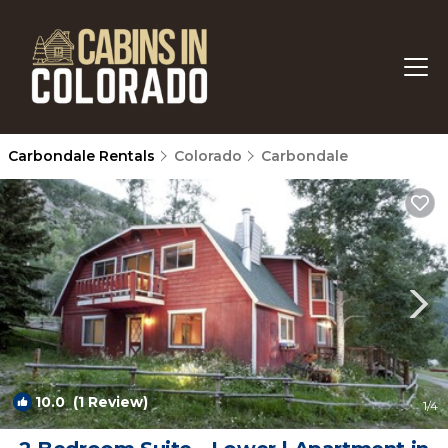
Carbondale Rentals
Colorado
Carbondale
10.0
(1 Review)
1
/4