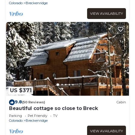
Colorado
Breckenridge
VIEW AVAILABILITY
US $371
9.8
(50 Reviews)
Cabin
Beautiful cottage so close to Breck
Parking
Pet Friendly
TV
Colorado
Breckenridge
VIEW AVAILABILITY