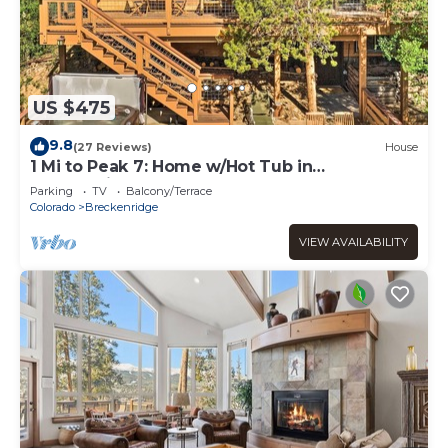
US $475
9.8
(27 Reviews)
House
1 Mi to Peak 7: Home w/Hot Tub in
Breckenridge!
Parking
TV
Balcony/Terrace
Colorado
Breckenridge
VIEW AVAILABILITY