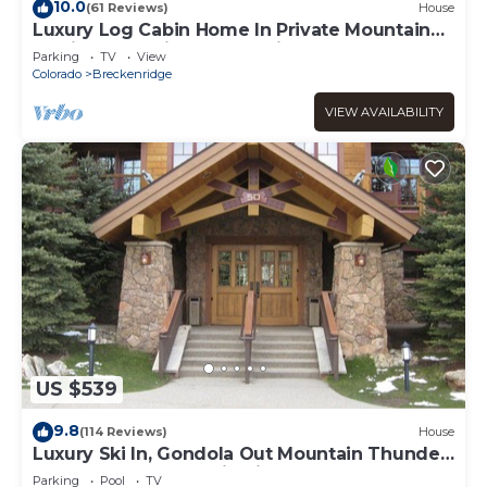
10.0
(61 Reviews)
House
Luxury Log Cabin Home In Private Mountain
Setting Just Minutes To Ski & Town
Parking
TV
View
Colorado
Breckenridge
VIEW AVAILABILITY
US $539
9.8
(114 Reviews)
House
Luxury Ski In, Gondola Out Mountain Thunder
retreat. Perfect location in Breck
Parking
Pool
TV