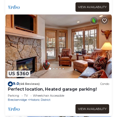
VIEW AVAILABILITY
US $360
9.0
(46 Reviews)
Condo
Perfect location, Heated garage parking!
Parking
TV
Wheelchair Accessible
Breckenridge
Historic District
VIEW AVAILABILITY