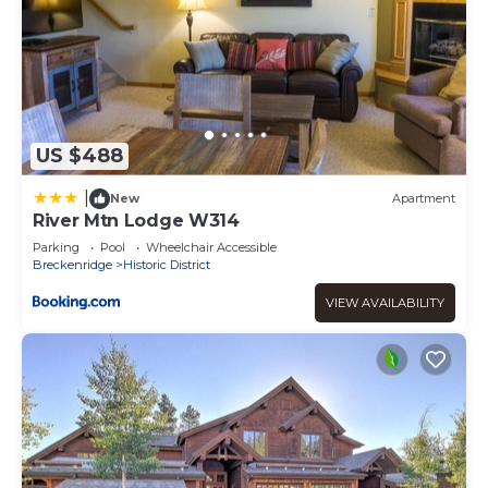
US $488
|
New
Apartment
River Mtn Lodge W314
Parking
Pool
Wheelchair Accessible
Breckenridge
Historic District
VIEW AVAILABILITY