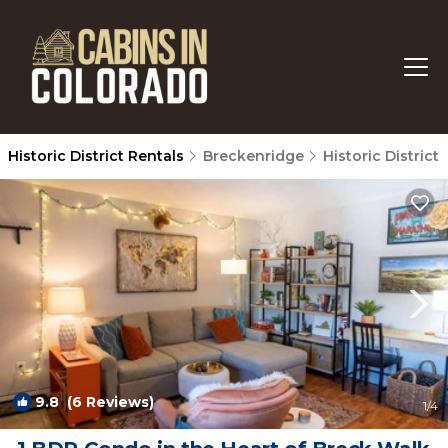
Historic District Rentals
Breckenridge
Historic District
9.8
(6 Reviews)
1
/4