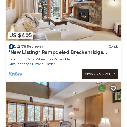
US $405
9.2
(78 Reviews)
Condo
*New Listing* Remodeled Breckenridge
condo, 1 block to historic Main St!
Parking
TV
Wheelchair Accessible
Breckenridge
Historic District
VIEW AVAILABILITY