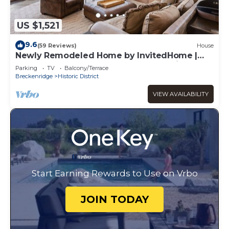
US $1,521
9.6
(59 Reviews)
House
Newly Remodeled Home by InvitedHome |
Large Deck, Hot Tub, Walk to Town, Bike
Parking
TV
Balcony/Terrace
Breckenridge
Historic District
VIEW AVAILABILITY
Start Earning Rewards to Use on Vrbo
JOIN TODAY