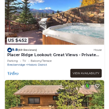
US $452
9.8
(69 Reviews)
House
Placer Ridge Lookout: Great Views - Private
Hot Tub.
Parking
TV
Balcony/Terrace
Breckenridge
Historic District
VIEW AVAILABILITY