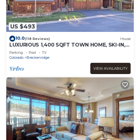
US $493
10.0
(118 Reviews)
House
LUXURIOUS 1,400 SQFT TOWN HOME, SKI-IN,
WALK TO GONDOLA AND MAIN ST
Parking
Pool
TV
BRECKENRIDGE
Colorado
Breckenridge
VIEW AVAILABILITY