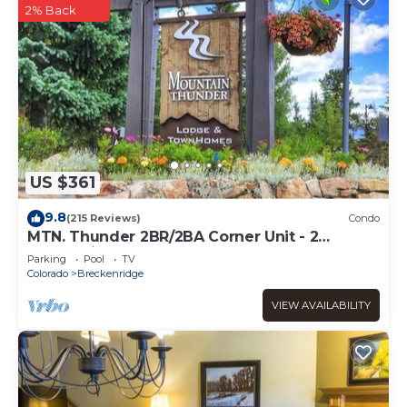
2% Back
US $361
9.8
(215 Reviews)
Condo
MTN. Thunder 2BR/2BA Corner Unit - 2
Queens in guest bedroom - 1 Block from
Parking
Pool
TV
Town
Colorado
Breckenridge
VIEW AVAILABILITY