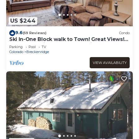
US $244
9.6
(59 Reviews)
Condo
Ski In-One Block walk to Town! Great Views!
Once You Arrive, No Need to Drive!
Parking
Pool
TV
Colorado
Breckenridge
VIEW AVAILABILITY