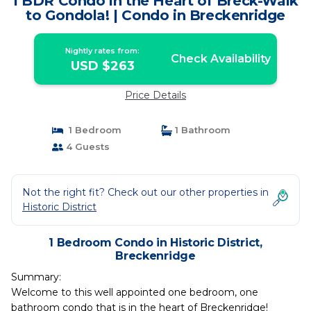
1 BDR Condo in the Heart of Breck-Walk
to Gondola! | Condo in Breckenridge
Nightly rates from:
Check Availability
USD $263
Price Details
1 Bedroom
1 Bathroom
4 Guests
Not the right fit? Check out our other properties in
Historic District
1 Bedroom Condo in Historic District,
Breckenridge
Summary:
Welcome to this well appointed one bedroom, one
bathroom condo that is in the heart of Breckenridge!