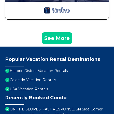
See More
Popular Vacation Rental Destinations
Historic District Vacation Rentals
Colorado Vacation Rentals
USA Vacation Rentals
Recently Booked Condo
ON THE SLOPES. FAST RESPONSE. Ski Side Corner