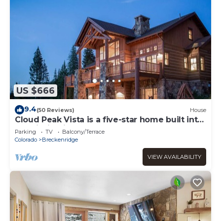
US $666
9.4
(50 Reviews)
House
Cloud Peak Vista is a five-star home built into
the hillside in the Peak Seve
Parking
TV
Balcony/Terrace
Colorado
Breckenridge
VIEW AVAILABILITY