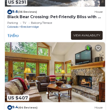
US $291
9.6
(36 Reviews)
House
Black Bear Crossing: Pet-Friendly Bliss with a
Touch of Retro Nostalgia
Parking
TV
Balcony/Terrace
Colorado
Breckenridge
VIEW AVAILABILITY
US $407
9.4
(64 Reviews)
House