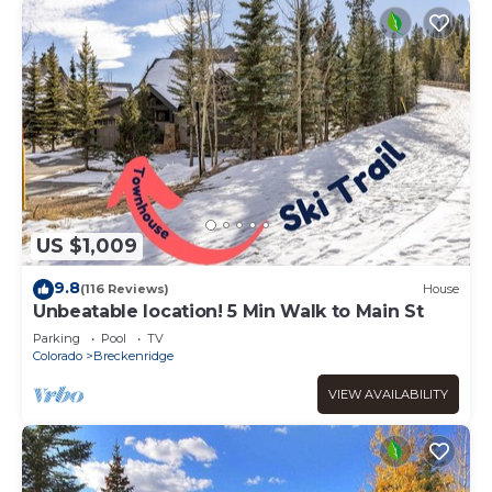
US $1,009
9.8
(116 Reviews)
House
Unbeatable location! 5 Min Walk to Main St
Parking
Pool
TV
Colorado
Breckenridge
VIEW AVAILABILITY