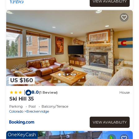
District, such as places to visit and things to do nearby,
VIEW AVAILABILITY
you can check below to learn more.
US $160
8.0
|
(1 Review)
House
Ski Hill 35
Parking
Pool
Balcony/Terrace
Colorado
Breckenridge
VIEW AVAILABILITY
OneKeyCash