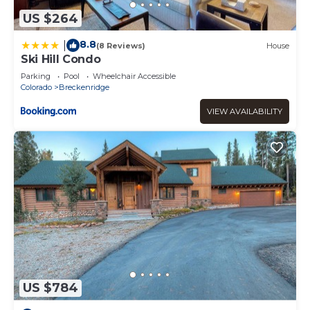
US $264
8.8
|
(8 Reviews)
House
Ski Hill Condo
Parking
Pool
Wheelchair Accessible
Colorado
Breckenridge
VIEW AVAILABILITY
US $784