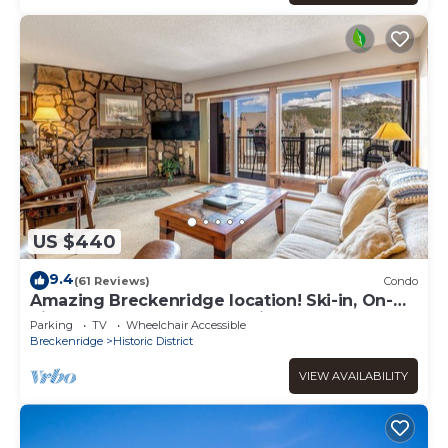
US $440
9.4
(61 Reviews)
Condo
Amazing Breckenridge location! Ski-in, On-
Site Hot Tubs, 1 block to Main Street!
Parking
TV
Wheelchair Accessible
Breckenridge
Historic District
VIEW AVAILABILITY