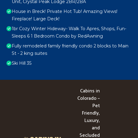
Unit, Crystal Peak Lodge 2BR/2BA
House in Breck! Private Hot Tub! Amazing Views!
Fireplace! Large Deck!
1br Cozy Winter Hideway- Walk To Apres, Shops, Fun-
Sleeps 6 1 Bedroom Condo by RedAwning
Fully remodeled family friendly condo 2 blocks to Main
St - 2 king suites
Ski Hill 35
Cabins in
Colorado –
Pet
Friendly,
Luxury,
and
Secluded